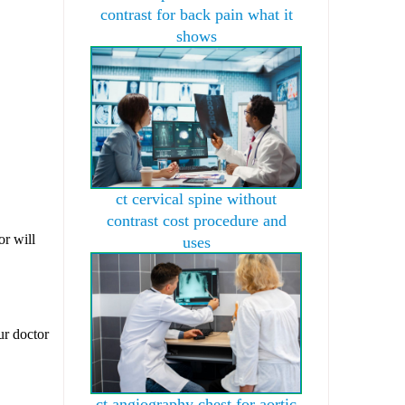
contrast for back pain what it
shows
ct cervical spine without
contrast cost procedure and
or will
uses
ur doctor
ct angiography chest for aortic