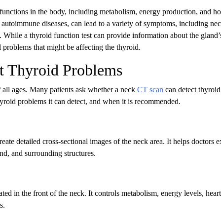
al functions in the body, including metabolism, energy production, and 
 autoimmune diseases, can lead to a variety of symptoms, including nec
 While a thyroid function test can provide information about the gland’
l problems that might be affecting the thyroid.
t Thyroid Problems
 all ages. Many patients ask whether a neck
CT scan
can detect thyroid
roid problems it can detect, and when it is recommended.
eate detailed cross-sectional images of the neck area. It helps doctors 
and, and surrounding structures.
ted in the front of the neck. It controls metabolism, energy levels, heart
s.