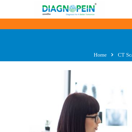
Home
CT Sc