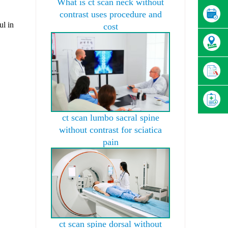
What is ct scan neck without
contrast uses procedure and
ul in
cost
ct scan lumbo sacral spine
without contrast for sciatica
pain
ct scan spine dorsal without