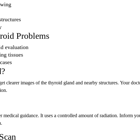
owing
tructures
y
yroid Problems
oid evaluation
ng tissues
 cases
d?
et clearer images of the thyroid gland and nearby structures. Your doct
ion.
medical guidance. It uses a controlled amount of radiation. Inform yo
n.
 Scan