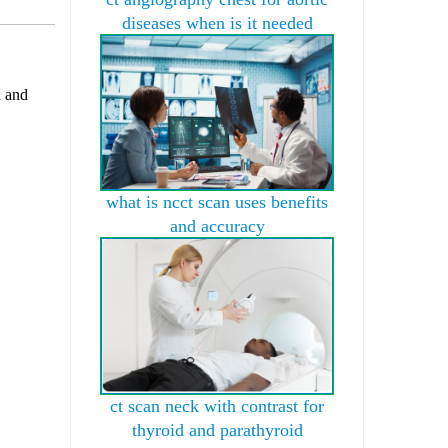
diseases when is it needed
d and
what is ncct scan uses benefits
and accuracy
ct scan neck with contrast for
thyroid and parathyroid