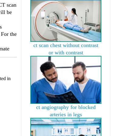
 CT scan
ill be
s
 For the
ct scan chest without contrast
imate
or with contrast
ted in
ct angiography for blocked
arteries in legs