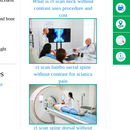
xcellent
What is ct scan neck without
contrast uses procedure and
cost
and bone
ight
ct scan lumbo sacral spine
es
without contrast for sciatica
pain
an
ct scan spine dorsal without