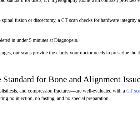
ld standard for discs, CT myelography (done with contrast) provides e
spinal fusion or discectomy, a CT scan checks for hardware integrity 
leted in under 5 minutes at Diagnopein.
hanges, our scans provide the clarity your doctor needs to prescribe the r
 Standard for Bone and Alignment Issu
olisthesis, and compression fractures—are well-evaluated with a
CT sc
ring no injection, no fasting, and no special preparation.