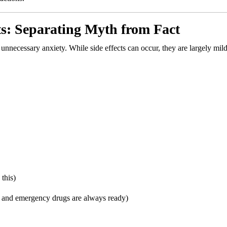
ts: Separating Myth from Fact
unnecessary anxiety. While side effects can occur, they are largely mil
this)
rt and emergency drugs are always ready)