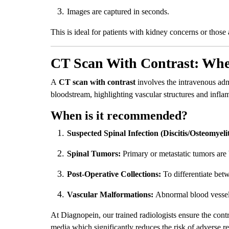
Images are captured in seconds.
This is ideal for patients with kidney concerns or those 
CT Scan With Contrast: When
A
CT scan with contrast
involves the intravenous adm
bloodstream, highlighting vascular structures and infl
When is it recommended?
Suspected Spinal Infection (Discitis/Osteomyelit
Spinal Tumors:
Primary or metastatic tumors are 
Post-Operative Collections:
To differentiate betw
Vascular Malformations:
Abnormal blood vessels 
At Diagnopein, our trained radiologists ensure the cont
media which significantly reduces the risk of adverse re