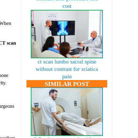
cost
. When
CT scan
ct scan lumbo sacral spine
without contrast for sciatica
 bone
pain
ity.
SIMILAR POST
surgeons