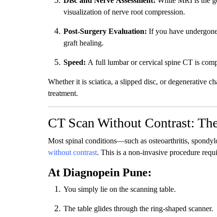
Disc and Nerve Assessment:
While MRI is the go
visualization of nerve root compression.
Post-Surgery Evaluation:
If you have undergone 
graft healing.
Speed:
A full lumbar or cervical spine CT is comp
Whether it is sciatica, a slipped disc, or degenerative c
treatment.
CT Scan Without Contrast: The
Most spinal conditions—such as osteoarthritis, spondyl
without contrast
. This is a non-invasive procedure requi
At Diagnopein Pune:
You simply lie on the scanning table.
The table glides through the ring-shaped scanner.