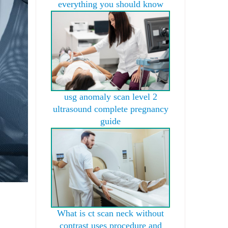
everything you should know
usg anomaly scan level 2
ultrasound complete pregnancy
guide
What is ct scan neck without
contrast uses procedure and