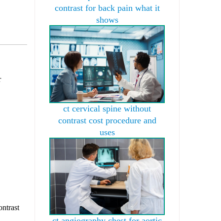
contrast for back pain what it
shows
r
ct cervical spine without
contrast cost procedure and
uses
ontrast
ct angiography chest for aortic