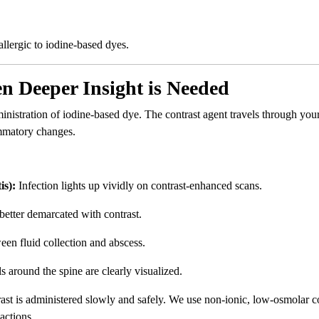
allergic to iodine-based dyes.
 Deeper Insight is Needed
inistration of iodine-based dye. The contrast agent travels through you
ammatory changes.
is):
Infection lights up vividly on contrast-enhanced scans.
better demarcated with contrast.
een fluid collection and abscess.
around the spine are clearly visualized.
rast is administered slowly and safely. We use non-ionic, low-osmolar c
actions.