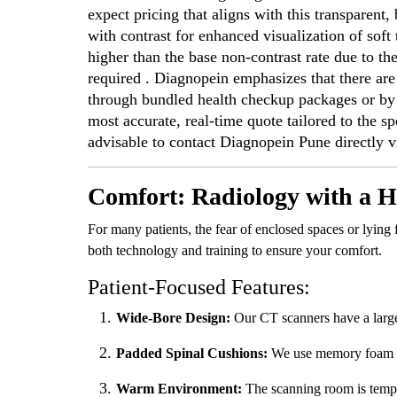
expect pricing that aligns with this transparen
with contrast for enhanced visualization of soft t
higher than the base non-contrast rate due to th
required . Diagnopein emphasizes that there are
through bundled health checkup packages or by t
most accurate, real-time quote tailored to the sp
advisable to contact Diagnopein Pune directly via
Comfort: Radiology with a
For many patients, the fear of enclosed spaces or lying
both technology and training to ensure your comfort.
Patient-Focused Features:
Wide-Bore Design:
Our CT scanners have a large
Padded Spinal Cushions:
We use memory foam ove
Warm Environment:
The scanning room is tempe