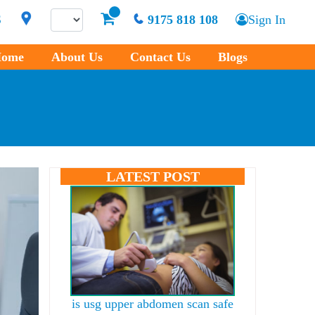
S
9175 818 108
Sign In
ome
About Us
Contact Us
Blogs
LATEST POST
is usg upper abdomen scan safe