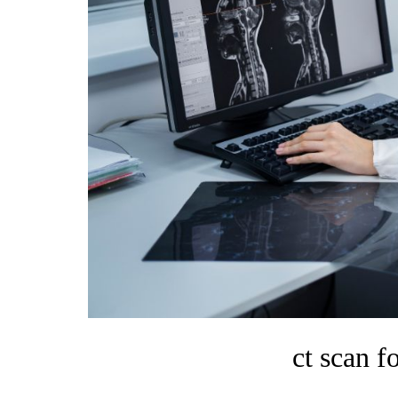
ct scan f