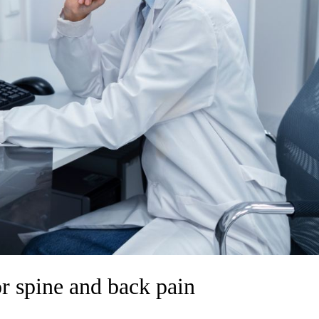
or spine and back pain