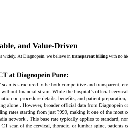
able, and Value-Driven
es widely. At Diagnopein, we believe in
transparent billing
with no hi
 CT at Diagnopein Pune:
scan is structured to be both competitive and transparent, en
without financial strain. While the hospital’s official cervical
tion on procedure details, benefits, and patient preparation, 
maging alone . However, broader official data from Diagnopein 
ding rates starting from just ?999, making it one of the most c
ndia network . This base rate typically applies to standard, no
 CT scan of the cervical, thoracic, or lumbar spine, patients c