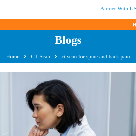
Partner With U
H
Blogs
Home
CT Scan
ct scan for spine and back pain