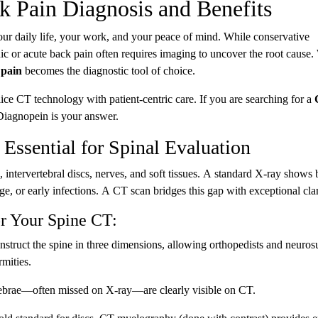
k Pain Diagnosis and Benefits
our daily life, your work, and your peace of mind. While conservative
nic or acute back pain often requires imaging to uncover the root cause
 pain
becomes the diagnostic tool of choice.
ice CT technology with patient-centric care. If you are searching for a
 Diagnopein is your answer.
Essential for Spinal Evaluation
 intervertebral discs, nerves, and soft tissues. A standard X-ray shows
ge, or early infections. A CT scan bridges this gap with exceptional clar
or Your Spine CT:
struct the spine in three dimensions, allowing orthopedists and neuro
rmities.
rtebrae—often missed on X-ray—are clearly visible on CT.