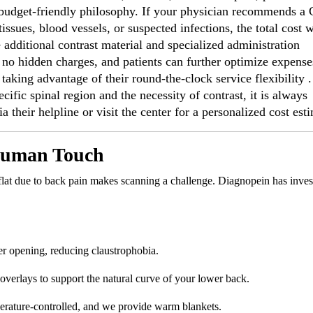
t, budget-friendly philosophy. If your physician recommends a
issues, blood vessels, or suspected infections, the total cost w
e additional contrast material and specialized administration
 no hidden charges, and patients can further optimize expense
aking advantage of their round-the-clock service flexibility .
ecific spinal region and the necessity of contrast, it is always
 their helpline or visit the center for a personalized cost est
 Human Touch
 flat due to back pain makes scanning a challenge. Diagnopein has inves
r opening, reducing claustrophobia.
rlays to support the natural curve of your lower back.
rature-controlled, and we provide warm blankets.