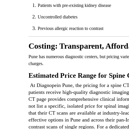
Patients with pre-existing kidney disease
Uncontrolled diabetes
Previous allergic reaction to contrast
Costing: Transparent, Afford
Pune has numerous diagnostic centers, but pricing vari
charges.
Estimated Price Range for Spine
At Diagnopein Pune, the pricing for a spine CT 
patients receive high-quality diagnostic imaging 
CT page provides comprehensive clinical informa
not list a specific, isolated price for spinal i
that their CT scans are available at industry-lea
effective options in Pune and across their pan-I
contrast scans of single regions. For a dedicated