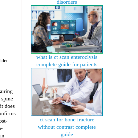
disorders
what is ct scan enteroclysis
dden
complete guide for patients
suring
 spine
it does
confirms
ct scan for bone fracture
ost-
without contrast complete
n-
guide
an