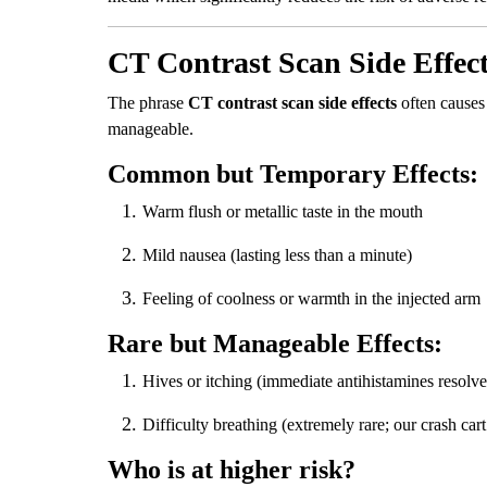
CT Contrast Scan Side Effec
The phrase
CT contrast scan side effects
often causes 
manageable.
Common but Temporary Effects:
Warm flush or metallic taste in the mouth
Mild nausea (lasting less than a minute)
Feeling of coolness or warmth in the injected arm
Rare but Manageable Effects:
Hives or itching (immediate antihistamines resolve 
Difficulty breathing (extremely rare; our crash ca
Who is at higher risk?