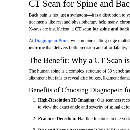
CT Scan for Spine and Bac
Back pain is not just a symptom—it is a disruption to y
treatments like rest and physiotherapy help many, chro
X-rays are insufficient, a
CT scan for spine and back
At
Diagnopein Pune
, we combine cutting-edge multisl
near me
that delivers both precision and affordability,
The Benefit: Why a CT Scan is 
The human spine is a complex structure of 33 vertebrae,
alignment but fails to reveal disc bulges, ligament dama
Benefits of Choosing Diagnopein f
High-Resolution 3D Imaging:
Our scanners recon
to view the exact angle and severity of spinal defo
Fracture Detection:
Hairline fractures in the ve