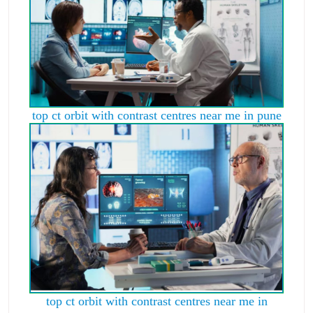
top ct orbit with contrast centres near me in pune
top ct orbit with contrast centres near me in