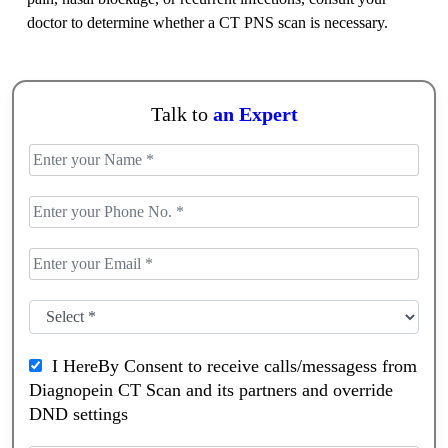
doctor to determine whether a CT PNS scan is necessary.
Talk to
an Expert
I HereBy Consent to receive calls/messagess from
Diagnopein CT Scan and its partners and override
DND settings