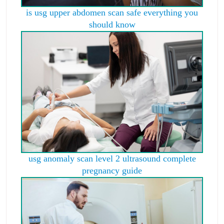
is usg upper abdomen scan safe everything you
should know
usg anomaly scan level 2 ultrasound complete
pregnancy guide