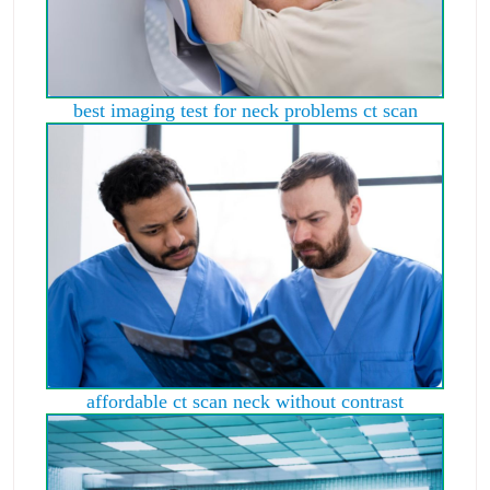
best imaging test for neck problems ct scan
affordable ct scan neck without contrast