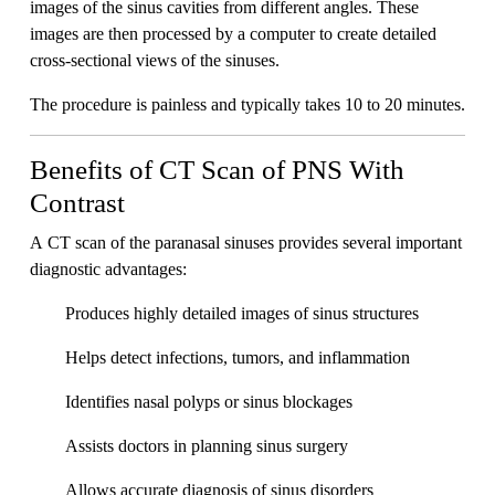
images of the sinus cavities from different angles. These
images are then processed by a computer to create detailed
cross-sectional views of the sinuses.
The procedure is painless and typically takes 10 to 20 minutes.
Benefits of CT Scan of PNS With
Contrast
A CT scan of the paranasal sinuses provides several important
diagnostic advantages:
Produces highly detailed images of sinus structures
Helps detect infections, tumors, and inflammation
Identifies nasal polyps or sinus blockages
Assists doctors in planning sinus surgery
Allows accurate diagnosis of sinus disorders