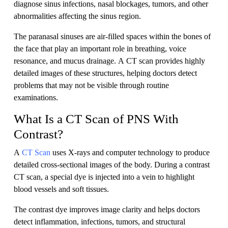
diagnose sinus infections, nasal blockages, tumors, and other
abnormalities affecting the sinus region.
The paranasal sinuses are air-filled spaces within the bones of
the face that play an important role in breathing, voice
resonance, and mucus drainage. A CT scan provides highly
detailed images of these structures, helping doctors detect
problems that may not be visible through routine
examinations.
What Is a CT Scan of PNS With
Contrast?
A
CT Scan
uses X-rays and computer technology to produce
detailed cross-sectional images of the body. During a contrast
CT scan, a special dye is injected into a vein to highlight
blood vessels and soft tissues.
The contrast dye improves image clarity and helps doctors
detect inflammation, infections, tumors, and structural