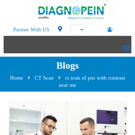
Partner With US
Blogs
Home
CT Scan
ct scan of pns with contrast
near me