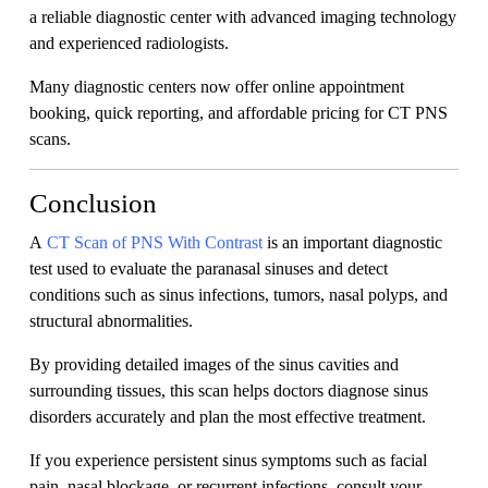
a reliable diagnostic center with advanced imaging technology
and experienced radiologists.
Many diagnostic centers now offer online appointment
booking, quick reporting, and affordable pricing for CT PNS
scans.
Conclusion
A
CT Scan of PNS With Contrast
is an important diagnostic
test used to evaluate the paranasal sinuses and detect
conditions such as sinus infections, tumors, nasal polyps, and
structural abnormalities.
By providing detailed images of the sinus cavities and
surrounding tissues, this scan helps doctors diagnose sinus
disorders accurately and plan the most effective treatment.
If you experience persistent sinus symptoms such as facial
pain, nasal blockage, or recurrent infections, consult your