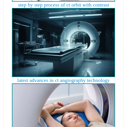
step by step process of ct orbit with contrast
latest advances in ct angiography technology