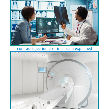
contrast injection cost in ct scan explained