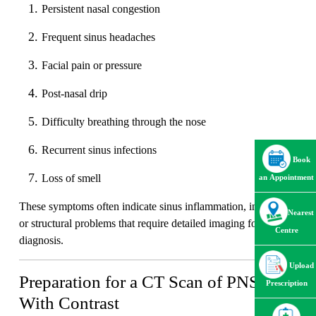
Persistent nasal congestion
Frequent sinus headaches
Facial pain or pressure
Post-nasal drip
Difficulty breathing through the nose
Recurrent sinus infections
Book
Loss of smell
an Appointment
These symptoms often indicate sinus inflammation, infection,
Nearest
or structural problems that require detailed imaging for proper
Centre
diagnosis.
Upload
Preparation for a CT Scan of PNS
Prescription
With Contrast