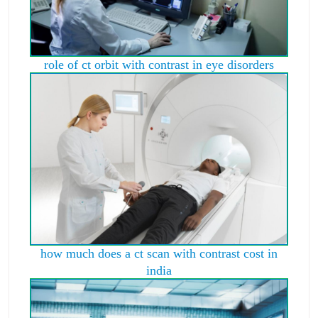
role of ct orbit with contrast in eye disorders
how much does a ct scan with contrast cost in
india