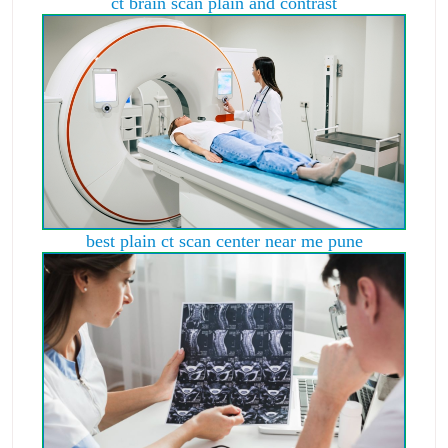
ct brain scan plain and contrast
best plain ct scan center near me pune