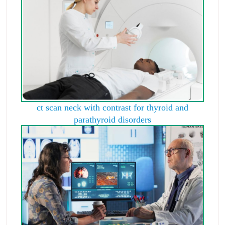
ct scan neck with contrast for thyroid and
parathyroid disorders