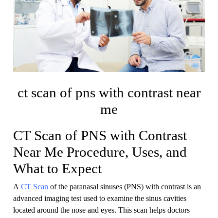
ct scan of pns with contrast near
me
CT Scan of PNS with Contrast
Near Me Procedure, Uses, and
What to Expect
A
CT Scan
of the paranasal sinuses (PNS) with contrast is an
advanced imaging test used to examine the sinus cavities
located around the nose and eyes. This scan helps doctors