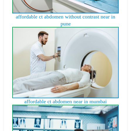
affordable ct abdomen without contrast near in
pune
affordable ct abdomen near in mumbai