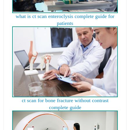
what is ct scan enteroclysis complete guide for
patients
ct scan for bone fracture without contrast
complete guide