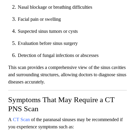
Nasal blockage or breathing difficulties
Facial pain or swelling
Suspected sinus tumors or cysts
Evaluation before sinus surgery
Detection of fungal infections or abscesses
This scan provides a comprehensive view of the sinus cavities
and surrounding structures, allowing doctors to diagnose sinus
diseases accurately.
Symptoms That May Require a CT
PNS Scan
A
CT Scan
of the paranasal sinuses may be recommended if
you experience symptoms such as: