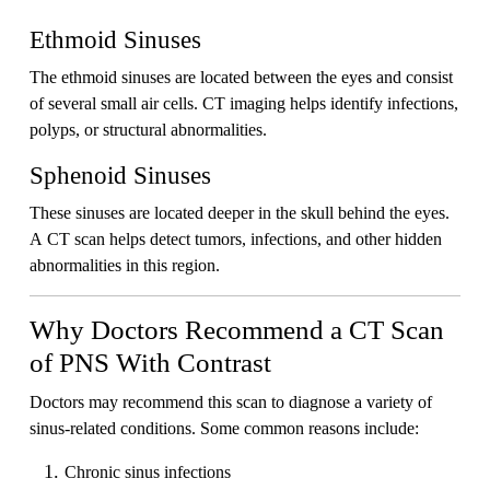
Ethmoid Sinuses
The ethmoid sinuses are located between the eyes and consist
of several small air cells. CT imaging helps identify infections,
polyps, or structural abnormalities.
Sphenoid Sinuses
These sinuses are located deeper in the skull behind the eyes.
A CT scan helps detect tumors, infections, and other hidden
abnormalities in this region.
Why Doctors Recommend a CT Scan
of PNS With Contrast
Doctors may recommend this scan to diagnose a variety of
sinus-related conditions. Some common reasons include:
Chronic sinus infections