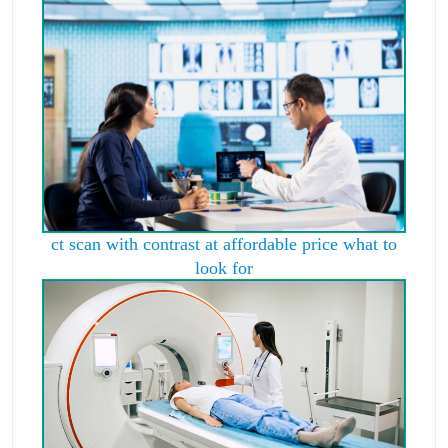
ct scan with contrast at affordable price what to
look for