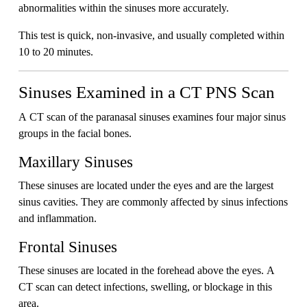
abnormalities within the sinuses more accurately.
This test is quick, non-invasive, and usually completed within
10 to 20 minutes.
Sinuses Examined in a CT PNS Scan
A CT scan of the paranasal sinuses examines four major sinus
groups in the facial bones.
Maxillary Sinuses
These sinuses are located under the eyes and are the largest
sinus cavities. They are commonly affected by sinus infections
and inflammation.
Frontal Sinuses
These sinuses are located in the forehead above the eyes. A
CT scan can detect infections, swelling, or blockage in this
area.