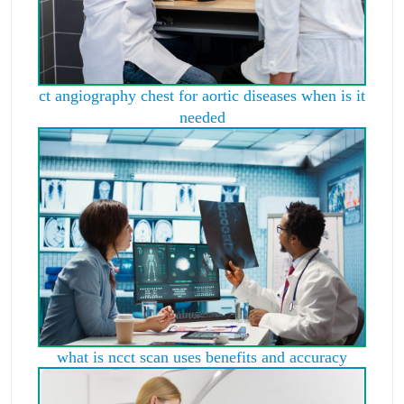
ct angiography chest for aortic diseases when is it
needed
what is ncct scan uses benefits and accuracy