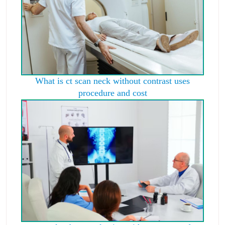
What is ct scan neck without contrast uses
procedure and cost