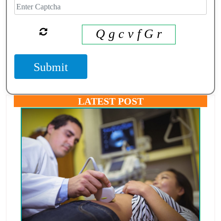
Q g c v f G r
Submit
LATEST POST