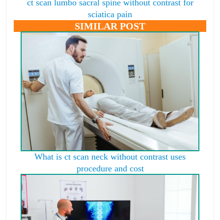
ct scan lumbo sacral spine without contrast for
sciatica pain
SIMILAR POST
What is ct scan neck without contrast uses
procedure and cost