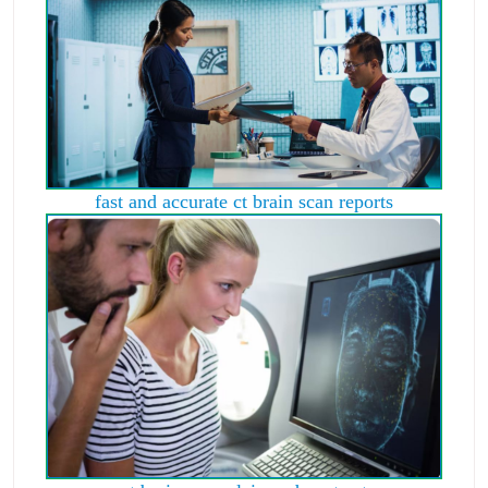
fast and accurate ct brain scan reports