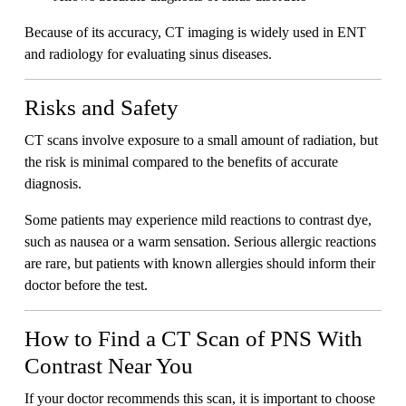
Because of its accuracy, CT imaging is widely used in ENT
and radiology for evaluating sinus diseases.
Risks and Safety
CT scans involve exposure to a small amount of radiation, but
the risk is minimal compared to the benefits of accurate
diagnosis.
Some patients may experience mild reactions to contrast dye,
such as nausea or a warm sensation. Serious allergic reactions
are rare, but patients with known allergies should inform their
doctor before the test.
How to Find a CT Scan of PNS With
Contrast Near You
If your doctor recommends this scan, it is important to choose