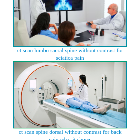
ct scan lumbo sacral spine without contrast for
sciatica pain
ct scan spine dorsal without contrast for back
pain what it shows