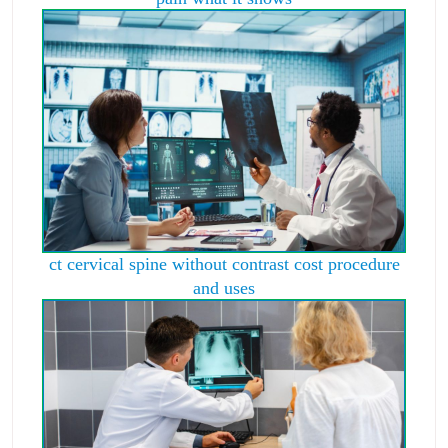
ct cervical spine without contrast cost procedure
and uses