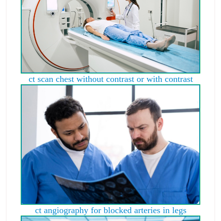
ct scan chest without contrast or with contrast
ct angiography for blocked arteries in legs