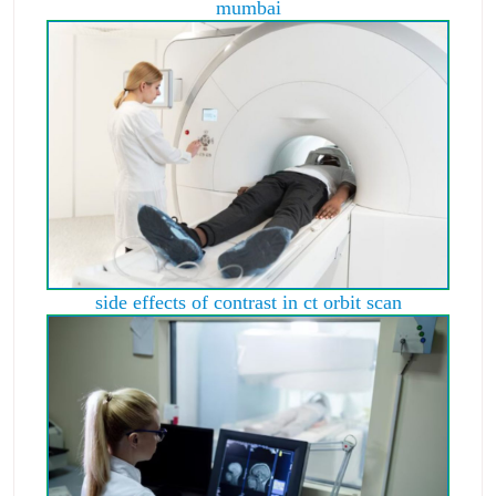
mumbai
side effects of contrast in ct orbit scan