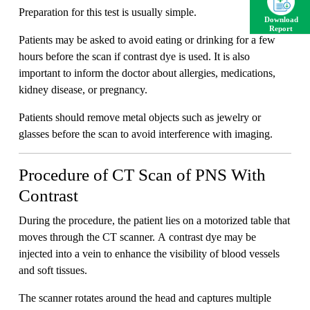
Preparation for this test is usually simple.
Download
Report
Patients may be asked to avoid eating or drinking for a few
hours before the scan if contrast dye is used. It is also
important to inform the doctor about allergies, medications,
kidney disease, or pregnancy.
Patients should remove metal objects such as jewelry or
glasses before the scan to avoid interference with imaging.
Procedure of CT Scan of PNS With
Contrast
During the procedure, the patient lies on a motorized table that
moves through the CT scanner. A contrast dye may be
injected into a vein to enhance the visibility of blood vessels
and soft tissues.
The scanner rotates around the head and captures multiple