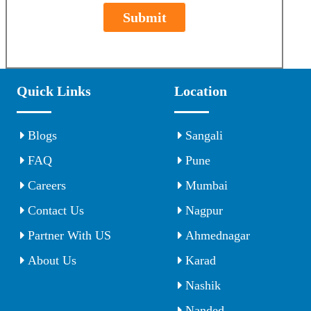
Submit
Quick Links
Location
Blogs
Sangali
FAQ
Pune
Careers
Mumbai
Contact Us
Nagpur
Partner With US
Ahmednagar
About Us
Karad
Nashik
Nanded