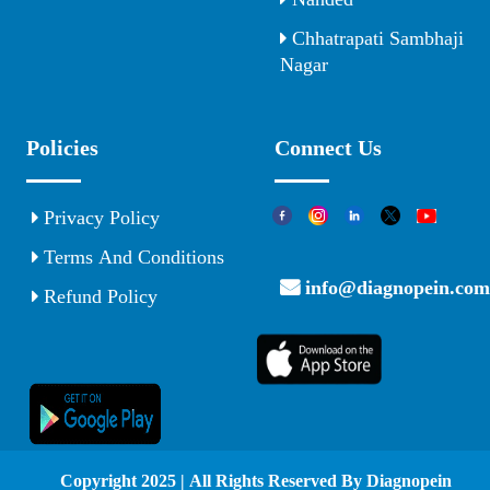
Chhatrapati Sambhaji
Nagar
Policies
Connect Us
Privacy Policy
Terms And Conditions
info@diagnopein.com
Refund Policy
© Copyright 2025 | All Rights Reserved By Diagnopein