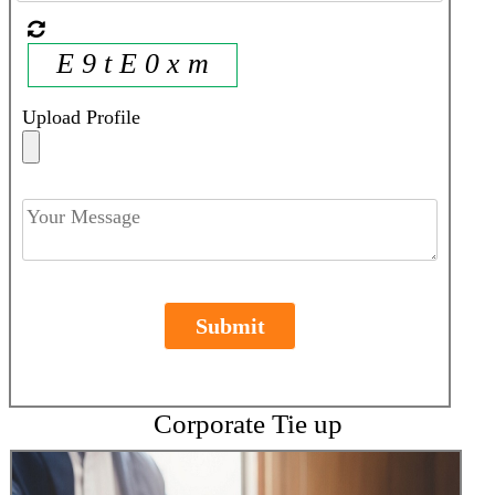
E 9 t E 0 x m
Upload Profile
Submit
Corporate Tie up