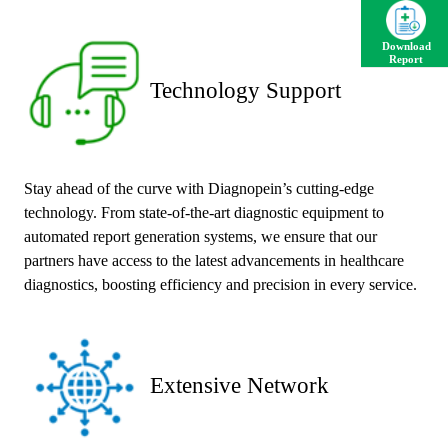
Download
Report
Technology Support
Stay ahead of the curve with Diagnopein’s cutting-edge
technology. From state-of-the-art diagnostic equipment to
automated report generation systems, we ensure that our
partners have access to the latest advancements in healthcare
diagnostics, boosting efficiency and precision in every service.
Extensive Network