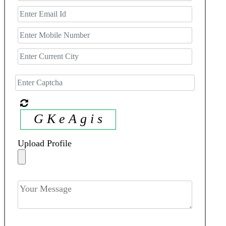
G K e A g i s
Upload Profile