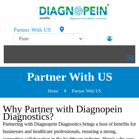
Partner With US
Partner With US
Home
Partner With US
Why Partner with Diagnopein
Diagnostics?
Partnering with Diagnopein Diagnostics brings a host of benefits for
businesses and healthcare professionals, ensuring a strong,
supportive collaboration in the healthcare industry. Here’s why you