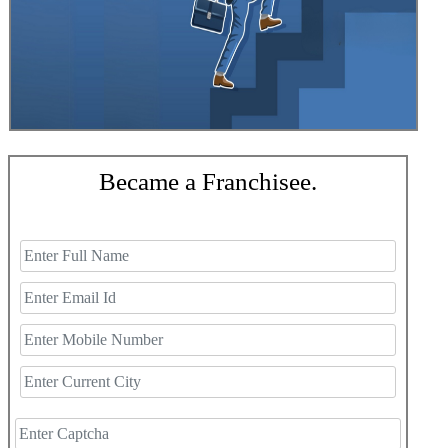
Became a Franchisee.