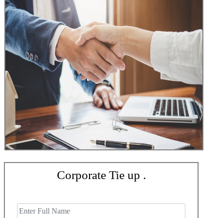
Corporate Tie up .