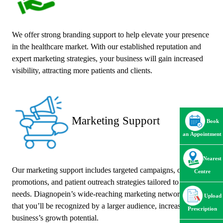
We offer strong branding support to help elevate your presence
in the healthcare market. With our established reputation and
expert marketing strategies, your business will gain increased
visibility, attracting more patients and clients.
Marketing Support
Book
an Appointment
Nearest
Our marketing support includes targeted campaigns, online
Centre
promotions, and patient outreach strategies tailored to your
needs. Diagnopein’s wide-reaching marketing network ensures
Upload
that you’ll be recognized by a larger audience, increasing your
Prescription
business’s growth potential.