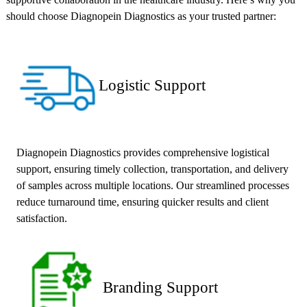
should choose Diagnopein Diagnostics as your trusted partner:
Logistic Support
Diagnopein Diagnostics provides comprehensive logistical
support, ensuring timely collection, transportation, and delivery
of samples across multiple locations. Our streamlined processes
reduce turnaround time, ensuring quicker results and client
satisfaction.
Branding Support