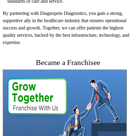
standards of care and service.
By partnering with Diagnopein Diagnostics, you gain a strong,
supportive ally in the healthcare industry that ensures operational
success and growth. Together, we can offer patients the highest
quality services, backed by the best infrastructure, technology, and
expertise.
Became a Franchisee