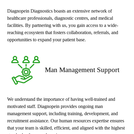
Diagnopein Diagnostics boasts an extensive network of
healthcare professionals, diagnostic centres, and medical
facilities. By partnering with us, you gain access to a wide-
reaching ecosystem that fosters collaboration, referrals, and
opportunities to expand your patient base.
Man Management Support
We understand the importance of having well-trained and
motivated staff. Diagnopein provides ongoing man
management support, including training, development, and
recruitment assistance. Our human resources expertise ensures
that your team is skilled, efficient, and aligned with the highest