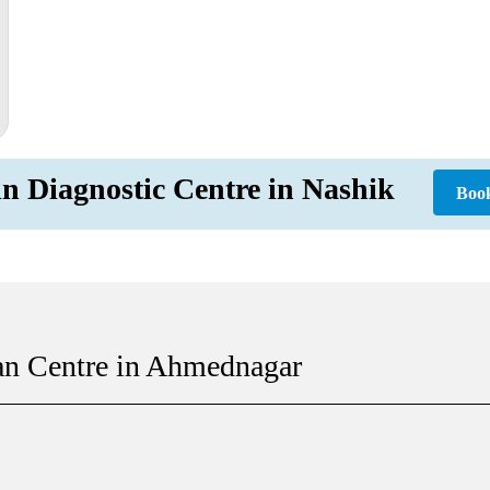
in Diagnostic Centre in Nashik
Boo
an Centre in Ahmednagar
 |