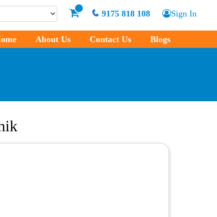
9175 818 108
Sign In
ome
About Us
Contact Us
Blogs
hik