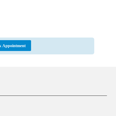
k Appointment