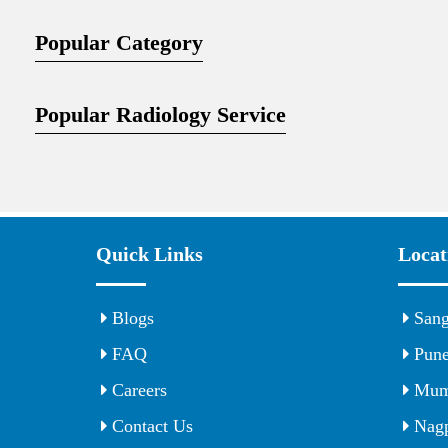
Popular Category
Popular Radiology Service
Quick Links
Locat
Blogs
Sang
FAQ
Pun
Careers
Mum
Contact Us
Nagp