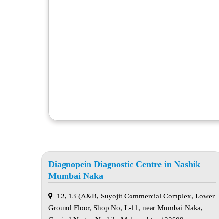
Diagnopein Diagnostic Centre in Nashik
Mumbai Naka
12, 13 (A&B, Suyojit Commercial Complex, Lower
Ground Floor, Shop No, L-11, near Mumbai Naka,