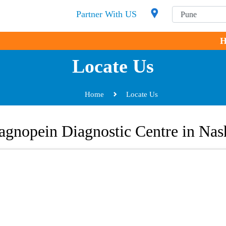
Partner With US
H
Locate Us
Home
Locate Us
agnopein Diagnostic Centre in Nas