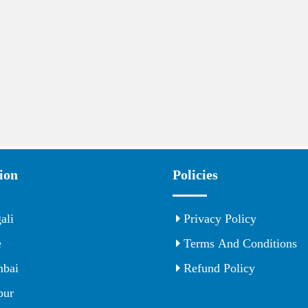
ion
Policies
ali
Privacy Policy
e
Terms And Conditions
bai
Refund Policy
ur