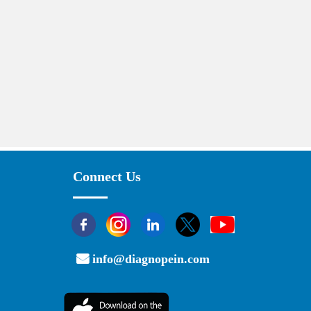
Connect Us
info@diagnopein.com