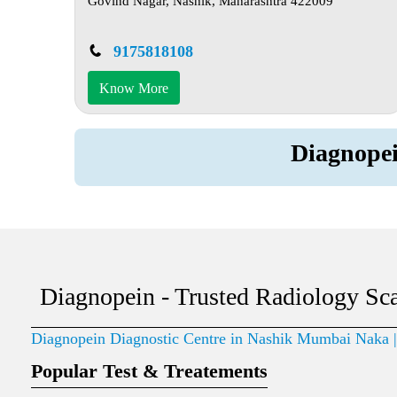
Govind Nagar, Nashik, Maharashtra 422009
9175818108
Know More
Diagnope
Diagnopein - Trusted Radiology Sc
Diagnopein Diagnostic Centre in Nashik Mumbai Naka
Popular Test & Treatements