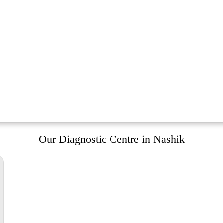
Our Diagnostic Centre in Nashik