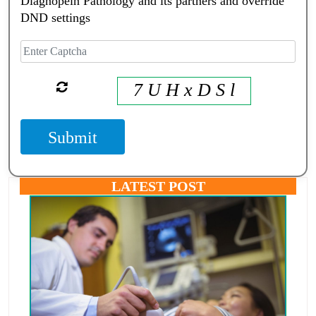
Diagnopein Pathology and its partners and override
DND settings
7 U H x D S l
Submit
LATEST POST