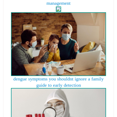
management
dengue symptoms you shouldnt ignore a family
guide to early detection