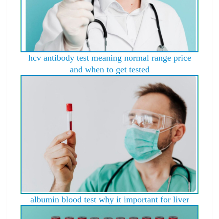
hcv antibody test meaning normal range price
and when to get tested
albumin blood test why it important for liver