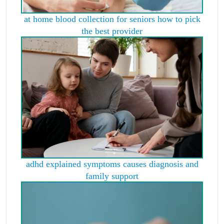
at home blood collection for seniors how to pick
the best provider
adhd explained symptoms causes diagnosis and
family support