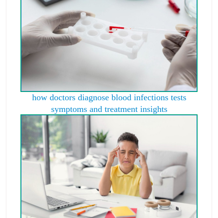
how doctors diagnose blood infections tests
symptoms and treatment insights