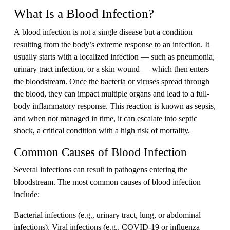
What Is a Blood Infection?
A blood infection is not a single disease but a condition
resulting from the body’s extreme response to an infection. It
usually starts with a localized infection — such as pneumonia,
urinary tract infection, or a skin wound — which then enters
the bloodstream. Once the bacteria or viruses spread through
the blood, they can impact multiple organs and lead to a full-
body inflammatory response. This reaction is known as sepsis,
and when not managed in time, it can escalate into septic
shock, a critical condition with a high risk of mortality.
Common Causes of Blood Infection
Several infections can result in pathogens entering the
bloodstream. The most common causes of blood infection
include:
Bacterial infections (e.g., urinary tract, lung, or abdominal
infections), Viral infections (e.g., COVID-19 or influenza