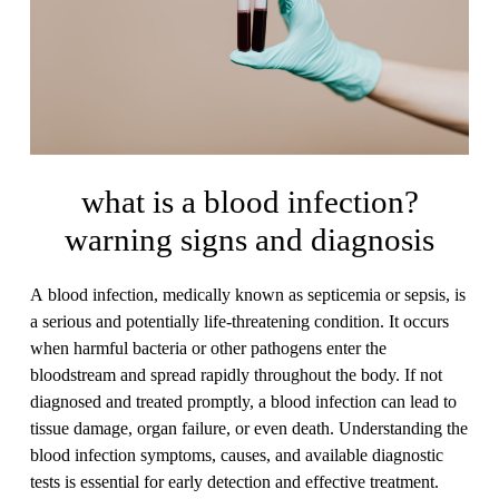
what is a blood infection?
warning signs and diagnosis
A blood infection, medically known as septicemia or sepsis, is
a serious and potentially life-threatening condition. It occurs
when harmful bacteria or other pathogens enter the
bloodstream and spread rapidly throughout the body. If not
diagnosed and treated promptly, a blood infection can lead to
tissue damage, organ failure, or even death. Understanding the
blood infection symptoms, causes, and available diagnostic
tests is essential for early detection and effective treatment.