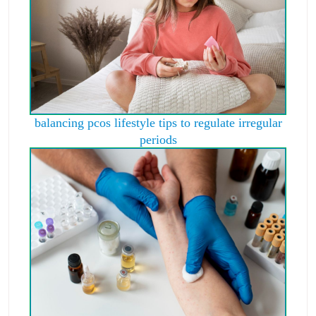
balancing pcos lifestyle tips to regulate irregular
periods