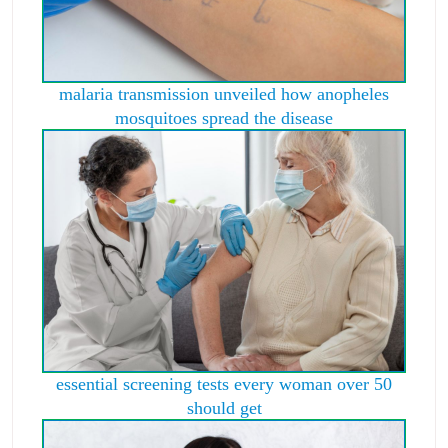
malaria transmission unveiled how anopheles
mosquitoes spread the disease
essential screening tests every woman over 50
should get