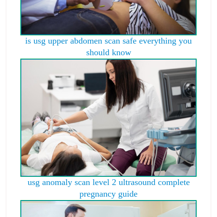
is usg upper abdomen scan safe everything you
should know
usg anomaly scan level 2 ultrasound complete
pregnancy guide