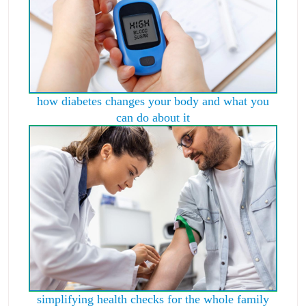
how diabetes changes your body and what you
can do about it
simplifying health checks for the whole family