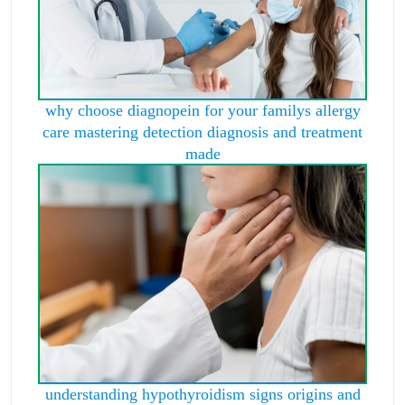
why choose diagnopein for your familys allergy
care mastering detection diagnosis and treatment
made
understanding hypothyroidism signs origins and