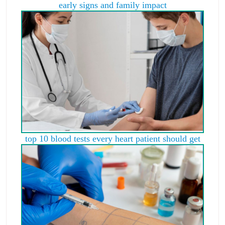
early signs and family impact
top 10 blood tests every heart patient should get