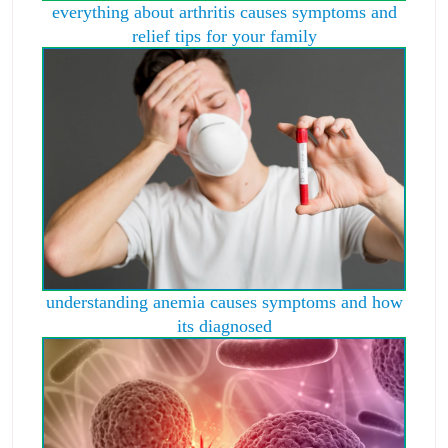
everything about arthritis causes symptoms and
relief tips for your family
understanding anemia causes symptoms and how
its diagnosed