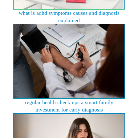
what is adhd symptoms causes and diagnosis
explained
regular health check ups a smart family
investment for early diagnosis