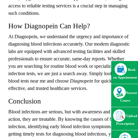
access to reliable testing services is a crucial step in managing
such conditions.
How Diagnopein Can Help?
At Diagnopein, we understand the urgency and importance of
diagnosing blood infections accurately. Our modern diagnostic
labs are equipped with advanced testing facilities and skilled
professionals to ensure accurate, same-day reports. Whether
you are searching for routine blood work or specialized
Book
infection tests, we are just a search away. Simply look up
an Appointment
blood tests near me and choose
Diagnopein
for quick, cost-
effective, and trusted healthcare services.
Nearest
Conclusion
Centre
Blood infections are serious, but with awareness and early
Upload
action, they are treatable. By knowing the causes of blood
Prescription
infection, identifying early blood infection symptoms, and
getting timely tests for diagnosing blood infections, you can