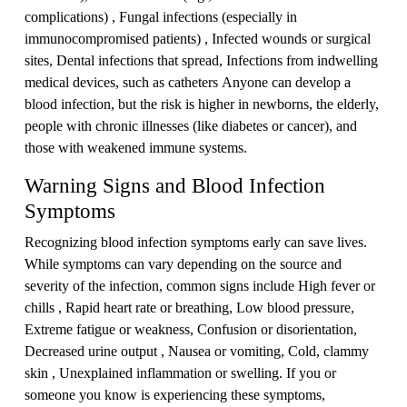
complications) , Fungal infections (especially in
immunocompromised patients) , Infected wounds or surgical
sites, Dental infections that spread, Infections from indwelling
medical devices, such as catheters Anyone can develop a
blood infection, but the risk is higher in newborns, the elderly,
people with chronic illnesses (like diabetes or cancer), and
those with weakened immune systems.
Warning Signs and Blood Infection
Symptoms
Recognizing blood infection symptoms early can save lives.
While symptoms can vary depending on the source and
severity of the infection, common signs include High fever or
chills , Rapid heart rate or breathing, Low blood pressure,
Extreme fatigue or weakness, Confusion or disorientation,
Decreased urine output , Nausea or vomiting, Cold, clammy
skin , Unexplained inflammation or swelling. If you or
someone you know is experiencing these symptoms,