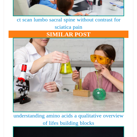
ct scan lumbo sacral spine without contrast for
sciatica pain
SIMILAR POST
understanding amino acids a qualitative overview
of lifes building blocks