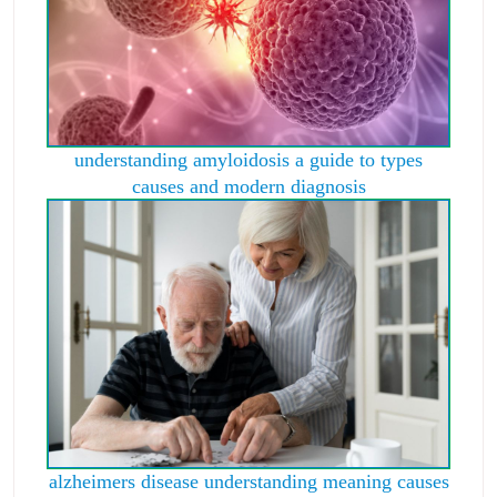
understanding amyloidosis a guide to types
causes and modern diagnosis
alzheimers disease understanding meaning causes