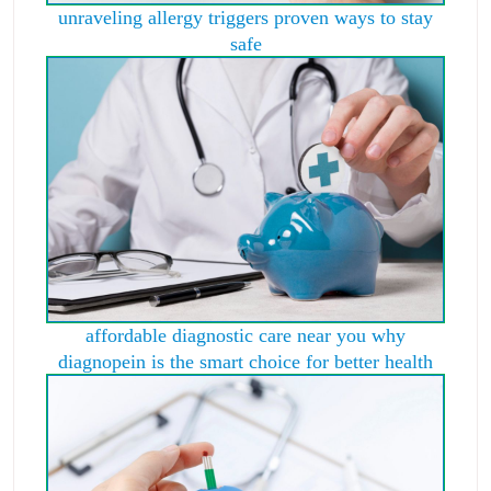
unraveling allergy triggers proven ways to stay
safe
affordable diagnostic care near you why
diagnopein is the smart choice for better health