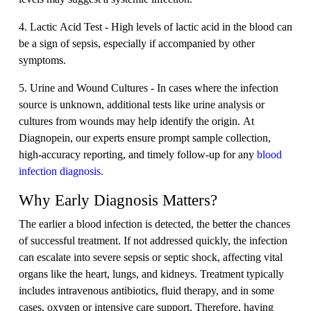
4. Lactic Acid Test - High levels of lactic acid in the blood can
be a sign of sepsis, especially if accompanied by other
symptoms.
5. Urine and Wound Cultures - In cases where the infection
source is unknown, additional tests like urine analysis or
cultures from wounds may help identify the origin. At
Diagnopein, our experts ensure prompt sample collection,
high-accuracy reporting, and timely follow-up for any
blood
infection diagnosis.
Why Early Diagnosis Matters?
The earlier a blood infection is detected, the better the chances
of successful treatment. If not addressed quickly, the infection
can escalate into severe sepsis or septic shock, affecting vital
organs like the heart, lungs, and kidneys. Treatment typically
includes intravenous antibiotics, fluid therapy, and in some
cases, oxygen or intensive care support. Therefore, having