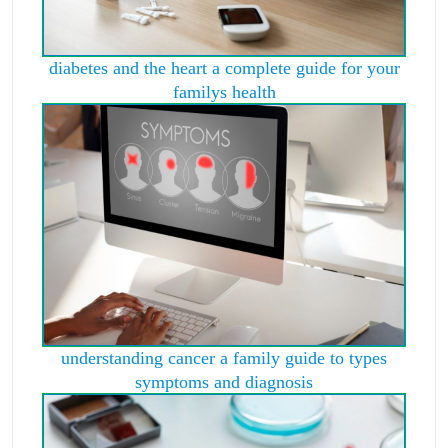
diabetes and the heart a complete guide for your
familys health
understanding cancer a family guide to types
symptoms and diagnosis