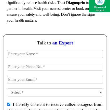
significantly reduce health risks. Trust
Diagnopein
to be your
Download
partner in health. Visit your nearest center or book online to
Report
ensure your safety and well-being. Don’t ignore the signs—
your health matters.
Talk to
an Expert
I HereBy Consent to receive calls/messagess from