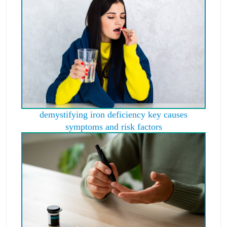
demystifying iron deficiency key causes
symptoms and risk factors