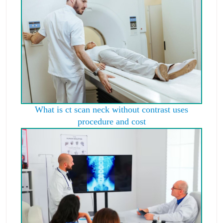
What is ct scan neck without contrast uses
procedure and cost