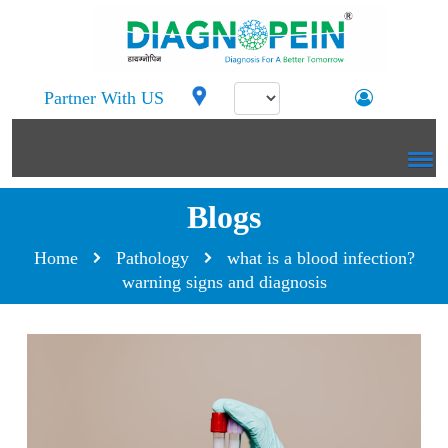
Partner With US
Blogs
Home
Pathology
what is a blood infection?
warning signs and diagnosis