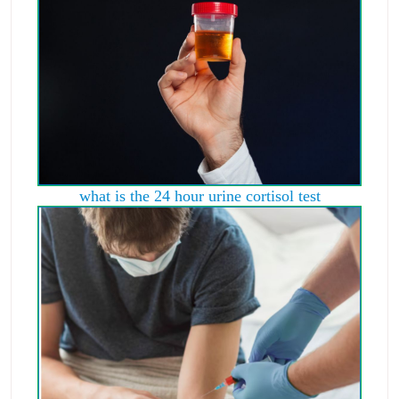
what is the 24 hour urine cortisol test