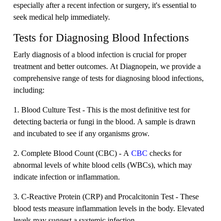
especially after a recent infection or surgery, it's essential to
seek medical help immediately.
Tests for Diagnosing Blood Infections
Early diagnosis of a blood infection is crucial for proper
treatment and better outcomes. At Diagnopein, we provide a
comprehensive range of tests for diagnosing blood infections,
including:
1. Blood Culture Test - This is the most definitive test for
detecting bacteria or fungi in the blood. A sample is drawn
and incubated to see if any organisms grow.
2. Complete Blood Count (CBC) - A
CBC
checks for
abnormal levels of white blood cells (WBCs), which may
indicate infection or inflammation.
3. C-Reactive Protein (CRP) and Procalcitonin Test - These
blood tests measure inflammation levels in the body. Elevated
levels may suggest a systemic infection.