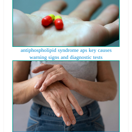
antiphospholipid syndrome aps key causes
warning signs and diagnostic tests