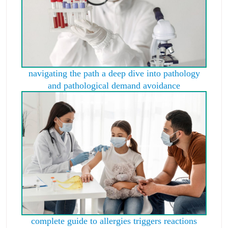
navigating the path a deep dive into pathology
and pathological demand avoidance
complete guide to allergies triggers reactions