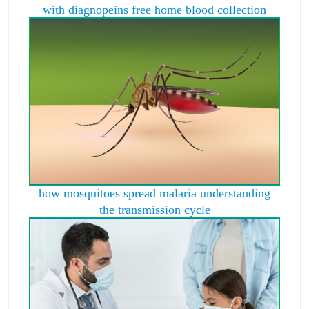
with diagnopeins free home blood collection
how mosquitoes spread malaria understanding
the transmission cycle