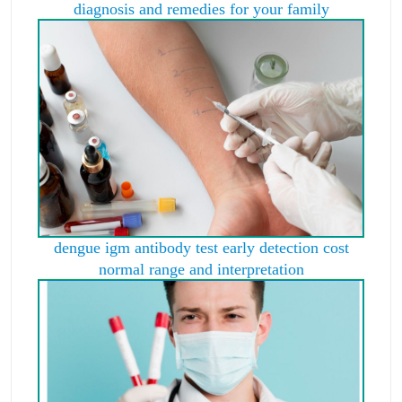
diagnosis and remedies for your family
dengue igm antibody test early detection cost
normal range and interpretation