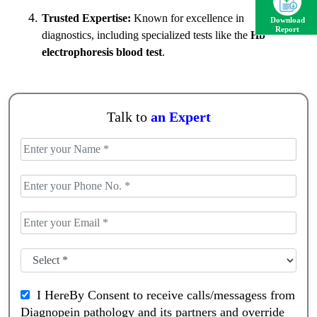
Trusted Expertise:
Known for excellence in
Download
Report
diagnostics, including specialized tests like the
Hb
electrophoresis blood test
.
Talk to
an Expert
I HereBy Consent to receive calls/messagess from
Diagnopein pathology and its partners and override