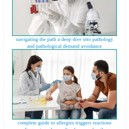
navigating the path a deep dive into pathology
and pathological demand avoidance
complete guide to allergies triggers reactions