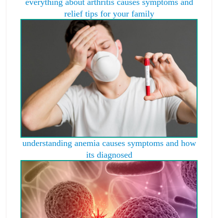
everything about arthritis causes symptoms and
relief tips for your family
understanding anemia causes symptoms and how
its diagnosed