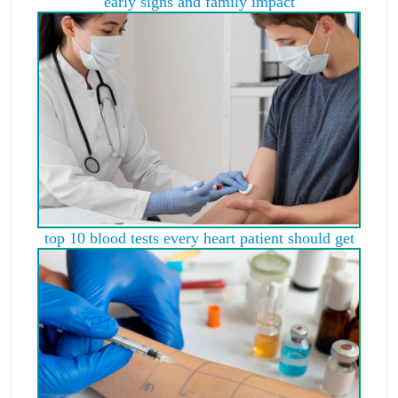
early signs and family impact
top 10 blood tests every heart patient should get