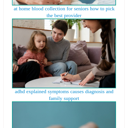
at home blood collection for seniors how to pick
the best provider
adhd explained symptoms causes diagnosis and
family support