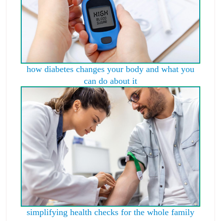
how diabetes changes your body and what you
can do about it
simplifying health checks for the whole family