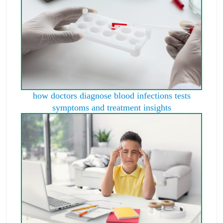
how doctors diagnose blood infections tests
symptoms and treatment insights