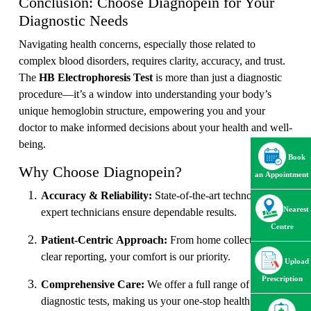
Conclusion: Choose Diagnopein for Your
Diagnostic Needs
Navigating health concerns, especially those related to
complex blood disorders, requires clarity, accuracy, and trust.
The
HB Electrophoresis Test
is more than just a diagnostic
procedure—it’s a window into understanding your body’s
unique hemoglobin structure, empowering you and your
doctor to make informed decisions about your health and well-
being.
Book
Why Choose Diagnopein?
an Appointment
Accuracy & Reliability:
State-of-the-art technology and
Nearest
expert technicians ensure dependable results.
Centre
Patient-Centric Approach:
From home collection to
clear reporting, your comfort is our priority.
Upload
Prescription
Comprehensive Care:
We offer a full range of
diagnostic tests, making us your one-stop health partner.