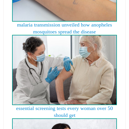
malaria transmission unveiled how anopheles
mosquitoes spread the disease
essential screening tests every woman over 50
should get