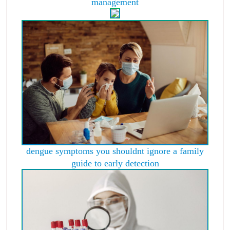
management
dengue symptoms you shouldnt ignore a family
guide to early detection