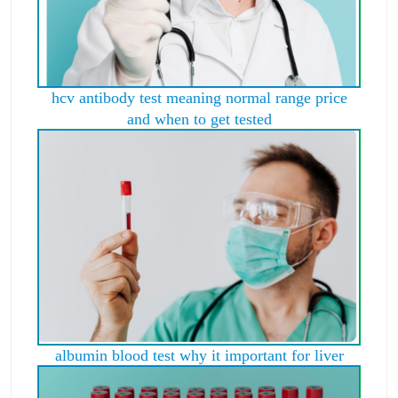
hcv antibody test meaning normal range price
and when to get tested
albumin blood test why it important for liver