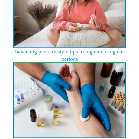
balancing pcos lifestyle tips to regulate irregular
periods