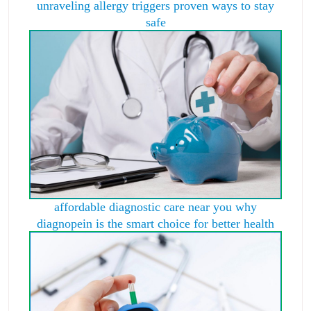
unraveling allergy triggers proven ways to stay
safe
affordable diagnostic care near you why
diagnopein is the smart choice for better health