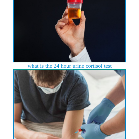
what is the 24 hour urine cortisol test