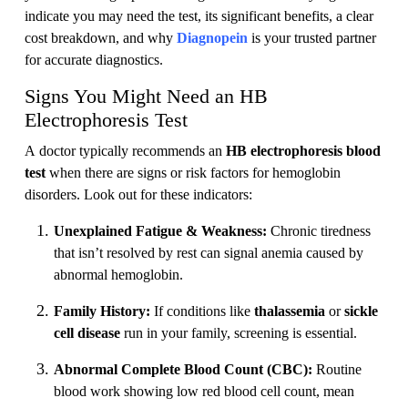
indicate you may need the test, its significant benefits, a clear
cost breakdown, and why
Diagnopein
is your trusted partner
for accurate diagnostics.
Signs You Might Need an HB
Electrophoresis Test
A doctor typically recommends an
HB electrophoresis blood
test
when there are signs or risk factors for hemoglobin
disorders. Look out for these indicators:
Unexplained Fatigue & Weakness:
Chronic tiredness
that isn’t resolved by rest can signal anemia caused by
abnormal hemoglobin.
Family History:
If conditions like
thalassemia
or
sickle
cell disease
run in your family, screening is essential.
Abnormal Complete Blood Count (CBC):
Routine
blood work showing low red blood cell count, mean