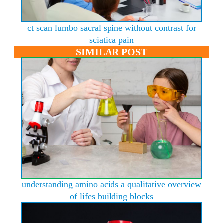
ct scan lumbo sacral spine without contrast for
sciatica pain
SIMILAR POST
understanding amino acids a qualitative overview
of lifes building blocks