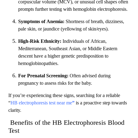
corpuscular volume (MCV), or unusual cell shapes often
prompts further testing with hemoglobin electrophoresis.
Symptoms of Anemia:
Shortness of breath, dizziness,
pale skin, or jaundice (yellowing of skin/eyes).
High-Risk Ethnicity:
Individuals of African,
Mediterranean, Southeast Asian, or Middle Eastern
descent have a higher genetic predisposition to
hemoglobinopathies.
For Prenatal Screening:
Often advised during
pregnancy to assess risks for the baby.
If you’re experiencing these signs, searching for a reliable
“
HB electrophoresis test near me
”
is a proactive step towards
clarity.
Benefits of the HB Electrophoresis Blood
Test