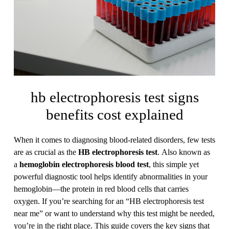
hb electrophoresis test signs
benefits cost explained
When it comes to diagnosing blood-related disorders, few tests
are as crucial as the
HB electrophoresis test
. Also known as
a
hemoglobin electrophoresis blood test
, this simple yet
powerful diagnostic tool helps identify abnormalities in your
hemoglobin—the protein in red blood cells that carries
oxygen. If you’re searching for an “HB electrophoresis test
near me” or want to understand why this test might be needed,
you’re in the right place. This guide covers the key signs that