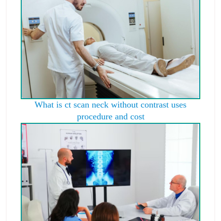
What is ct scan neck without contrast uses
procedure and cost