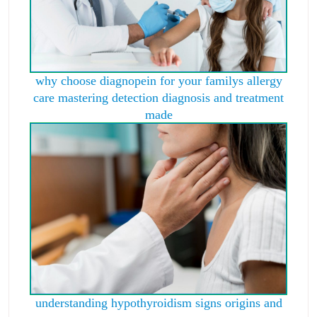
why choose diagnopein for your familys allergy
care mastering detection diagnosis and treatment
made
understanding hypothyroidism signs origins and