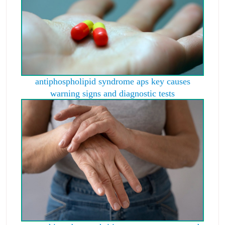
antiphospholipid syndrome aps key causes
warning signs and diagnostic tests