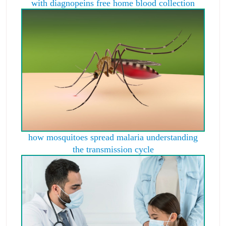
with diagnopeins free home blood collection
how mosquitoes spread malaria understanding
the transmission cycle