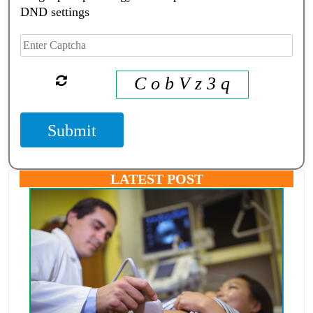
DND settings
C o b V z 3 q
Submit
LATEST POST