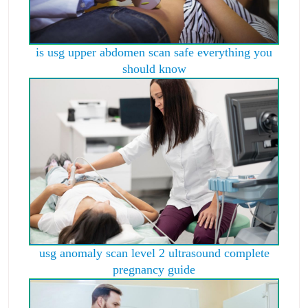
is usg upper abdomen scan safe everything you
should know
usg anomaly scan level 2 ultrasound complete
pregnancy guide