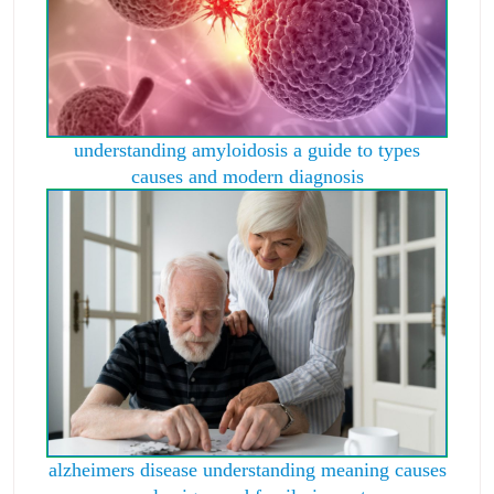
understanding amyloidosis a guide to types
causes and modern diagnosis
alzheimers disease understanding meaning causes