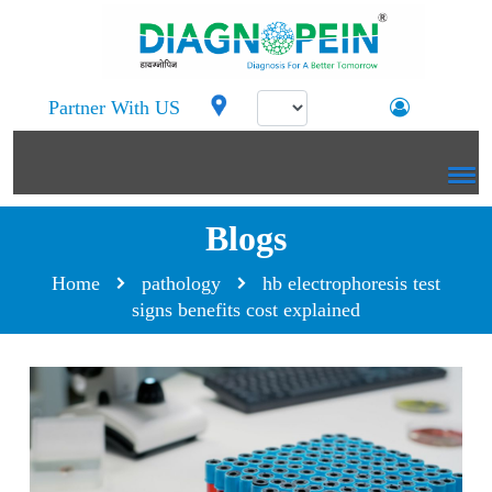
Partner With US
Blogs
Home
pathology
hb electrophoresis test
signs benefits cost explained