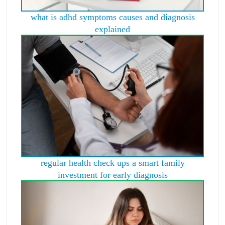
what is adhd symptoms causes and diagnosis
explained
regular health check ups a smart family
investment for early diagnosis