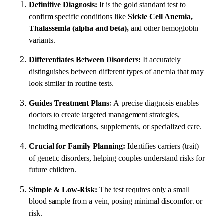
Definitive Diagnosis:
It is the gold standard test to
confirm specific conditions like
Sickle Cell Anemia,
Thalassemia (alpha and beta),
and other hemoglobin
variants.
Differentiates Between Disorders:
It accurately
distinguishes between different types of anemia that may
look similar in routine tests.
Guides Treatment Plans:
A precise diagnosis enables
doctors to create targeted management strategies,
including medications, supplements, or specialized care.
Crucial for Family Planning:
Identifies carriers (trait)
of genetic disorders, helping couples understand risks for
future children.
Simple & Low-Risk:
The test requires only a small
blood sample from a vein, posing minimal discomfort or
risk.