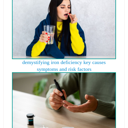
demystifying iron deficiency key causes
symptoms and risk factors