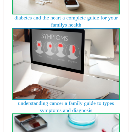
diabetes and the heart a complete guide for your
familys health
understanding cancer a family guide to types
symptoms and diagnosis