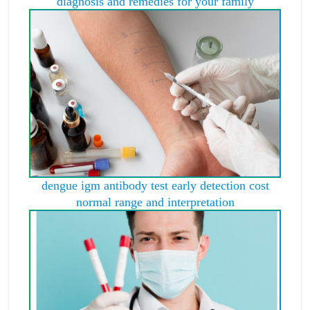
diagnosis and remedies for your family
dengue igm antibody test early detection cost
normal range and interpretation