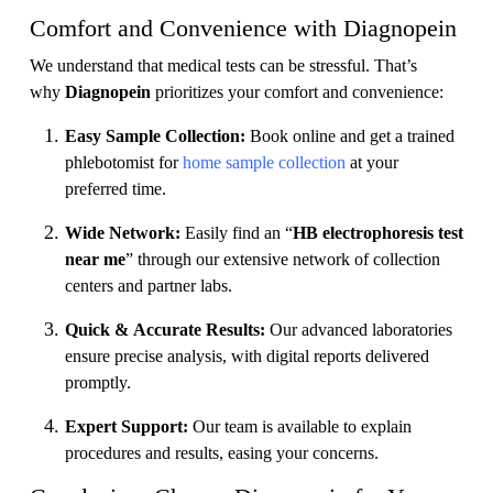
Comfort and Convenience with Diagnopein
We understand that medical tests can be stressful. That’s
why
Diagnopein
prioritizes your comfort and convenience:
Easy Sample Collection:
Book online and get a trained
phlebotomist for
home sample collection
at your
preferred time.
Wide Network:
Easily find an “
HB electrophoresis test
near me
” through our extensive network of collection
centers and partner labs.
Quick & Accurate Results:
Our advanced laboratories
ensure precise analysis, with digital reports delivered
promptly.
Expert Support:
Our team is available to explain
procedures and results, easing your concerns.