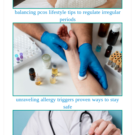
balancing pcos lifestyle tips to regulate irregular
periods
unraveling allergy triggers proven ways to stay
safe