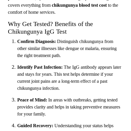
covers everything from
chikungunya blood test cost
to the
comfort of home services.
Why Get Tested? Benefits of the
Chikungunya IgG Test
Confirm Diagnosis:
Distinguish chikungunya from
other similar illnesses like dengue or malaria, ensuring
the right treatment path.
Identify Past Infection:
The IgG antibody appears later
and stays for years. This test helps determine if your
current joint pains are a long-term effect of a past
chikungunya infection.
Peace of Mind:
In areas with outbreaks, getting tested
provides clarity and helps in taking preventive measures
for your family.
Guided Recovery:
Understanding your status helps