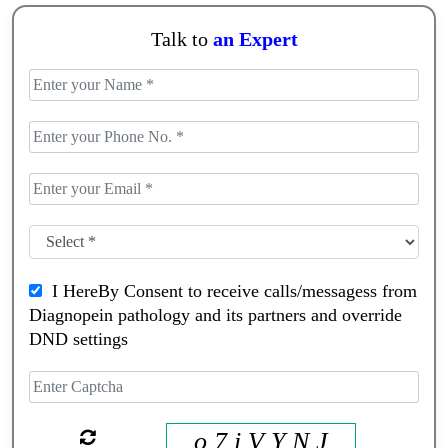
Talk to
an Expert
I HereBy Consent to receive calls/messagess from
Diagnopein pathology and its partners and override
DND settings
o 7 i V Y N J