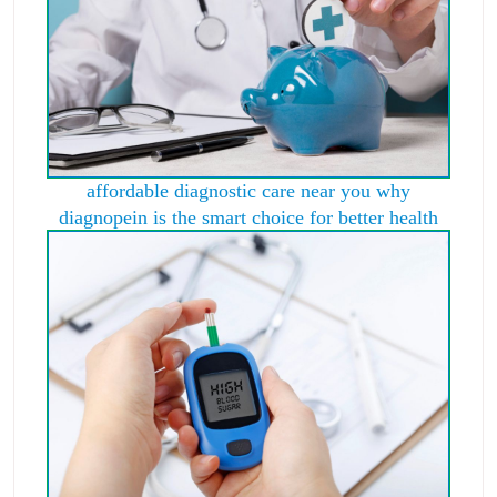
affordable diagnostic care near you why
diagnopein is the smart choice for better health