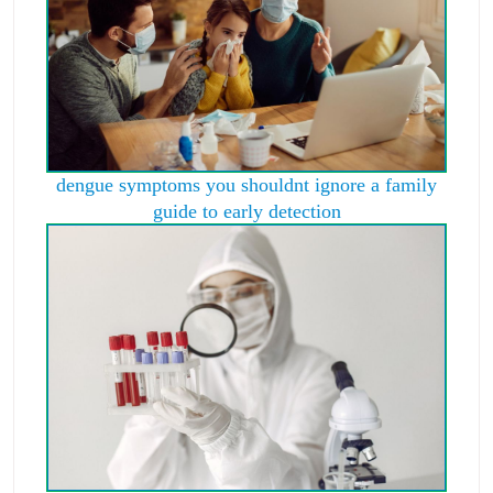
dengue symptoms you shouldnt ignore a family
guide to early detection