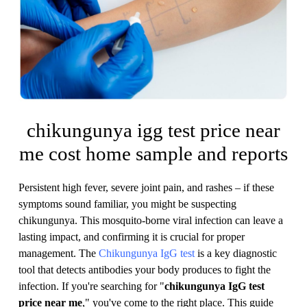
chikungunya igg test price near
me cost home sample and reports
Persistent high fever, severe joint pain, and rashes – if these
symptoms sound familiar, you might be suspecting
chikungunya. This mosquito-borne viral infection can leave a
lasting impact, and confirming it is crucial for proper
management. The
Chikungunya IgG test
is a key diagnostic
tool that detects antibodies your body produces to fight the
infection. If you're searching for "
chikungunya IgG test
price near me
," you've come to the right place. This guide