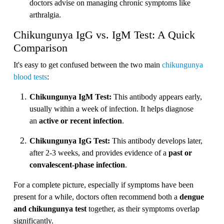
doctors advise on managing chronic symptoms like
arthralgia.
Chikungunya IgG vs. IgM Test: A Quick
Comparison
It's easy to get confused between the two main
chikungunya
blood tests
:
Chikungunya IgM Test:
This antibody appears early,
usually within a week of infection. It helps diagnose
an
active or recent infection
.
Chikungunya IgG Test:
This antibody develops later,
after 2-3 weeks, and provides evidence of a
past or
convalescent-phase infection
.
For a complete picture, especially if symptoms have been
present for a while, doctors often recommend both a
dengue
and chikungunya test
together, as their symptoms overlap
significantly.