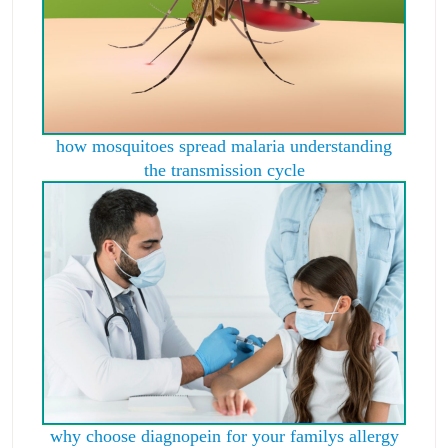
how mosquitoes spread malaria understanding
the transmission cycle
why choose diagnopein for your familys allergy