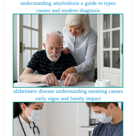
understanding amyloidosis a guide to types
causes and modern diagnosis
alzheimers disease understanding meaning causes
early signs and family impact