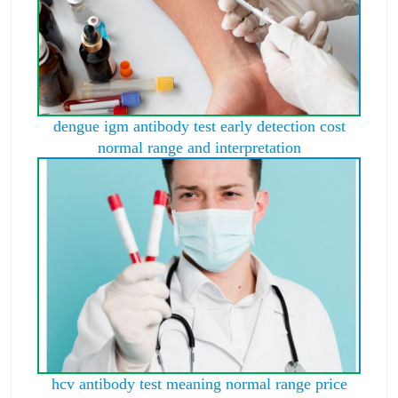
dengue igm antibody test early detection cost
normal range and interpretation
hcv antibody test meaning normal range price