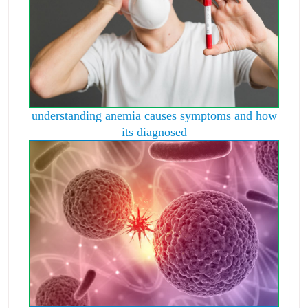
understanding anemia causes symptoms and how
its diagnosed