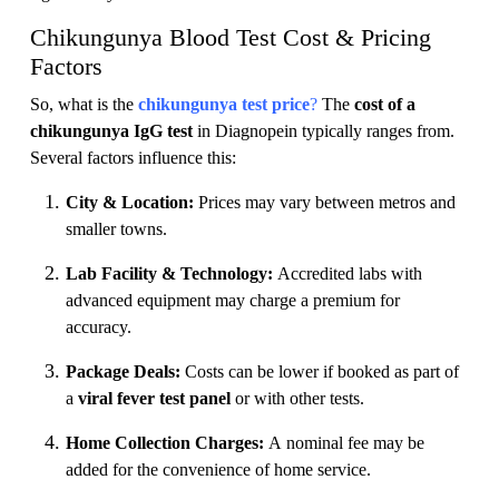
Chikungunya Blood Test Cost & Pricing
Factors
So, what is the
chikungunya test price
?
The
cost of a
chikungunya IgG test
in Diagnopein typically ranges from.
Several factors influence this:
City & Location:
Prices may vary between metros and
smaller towns.
Lab Facility & Technology:
Accredited labs with
advanced equipment may charge a premium for
accuracy.
Package Deals:
Costs can be lower if booked as part of
a
viral fever test panel
or with other tests.
Home Collection Charges:
A nominal fee may be
added for the convenience of home service.