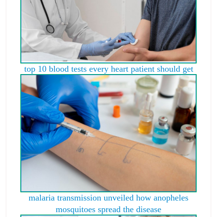
top 10 blood tests every heart patient should get
malaria transmission unveiled how anopheles
mosquitoes spread the disease