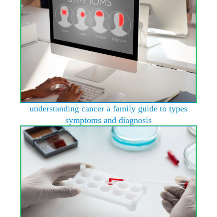
understanding cancer a family guide to types
symptoms and diagnosis