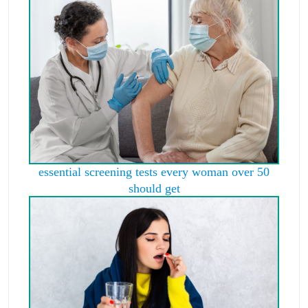
essential screening tests every woman over 50
should get