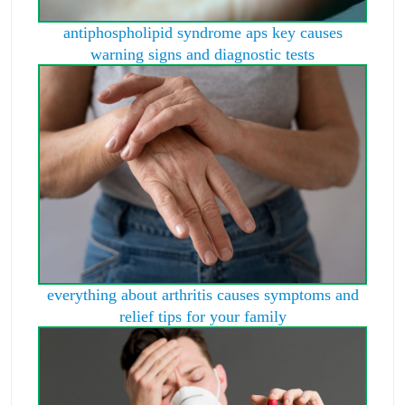
antiphospholipid syndrome aps key causes
warning signs and diagnostic tests
everything about arthritis causes symptoms and
relief tips for your family