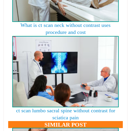
What is ct scan neck without contrast uses
procedure and cost
ct scan lumbo sacral spine without contrast for
sciatica pain
SIMILAR POST