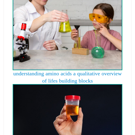
understanding amino acids a qualitative overview
of lifes building blocks