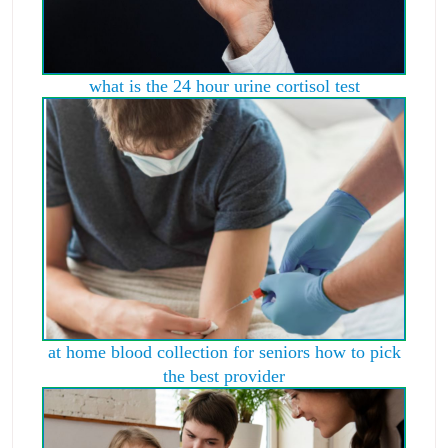
what is the 24 hour urine cortisol test
at home blood collection for seniors how to pick
the best provider