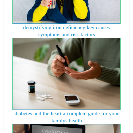
demystifying iron deficiency key causes
symptoms and risk factors
diabetes and the heart a complete guide for your
familys health