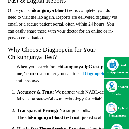
Fast & Digital Reports
Once your
chikungunya blood test
is complete, you don't
need to visit the lab again. Reports are delivered digitally via
email or a secure patient portal, often within 24 hours. You
can easily share these with your doctor for an online or in-
person consultation.
Why Choose Diagnopein for Your
Chikungunya Test?
Book
When you search for "
chikungunya IgG test price near
an Appointment
me
," choose a partner you can trust.
Diagnopein
stands
out because:
Nearest
Accuracy & Trust:
We partner with NABL-accredited
Centre
labs using state-of-the-art technology for reliable results.
Upload
Transparent Pricing:
No surprise bills.
Prescription
The
chikungunya blood test cost
quoted is all-inclusive.
Hassle-free Home Service:
Experienced professionals