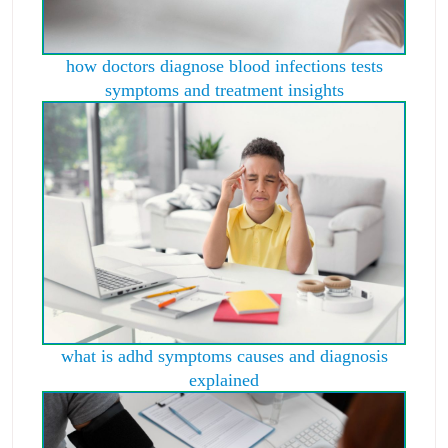
how doctors diagnose blood infections tests
symptoms and treatment insights
what is adhd symptoms causes and diagnosis
explained