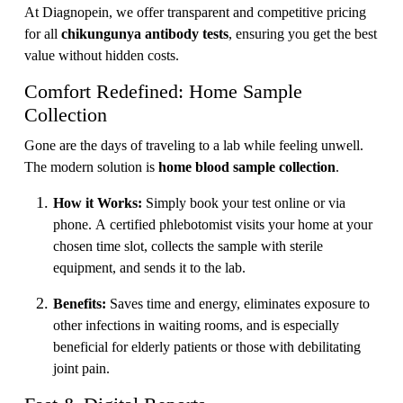
At Diagnopein, we offer transparent and competitive pricing
for all
chikungunya antibody tests
, ensuring you get the best
value without hidden costs.
Comfort Redefined: Home Sample
Collection
Gone are the days of traveling to a lab while feeling unwell.
The modern solution is
home blood sample collection
.
How it Works:
Simply book your test online or via
phone. A certified phlebotomist visits your home at your
chosen time slot, collects the sample with sterile
equipment, and sends it to the lab.
Benefits:
Saves time and energy, eliminates exposure to
other infections in waiting rooms, and is especially
beneficial for elderly patients or those with debilitating
joint pain.