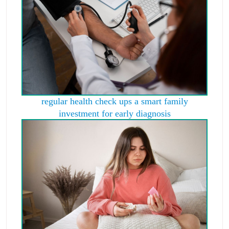
regular health check ups a smart family
investment for early diagnosis