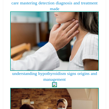
care mastering detection diagnosis and treatment
made
understanding hypothyroidism signs origins and
management