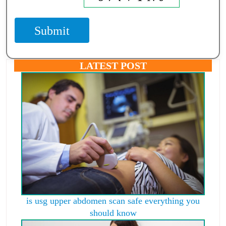
Submit
LATEST POST
is usg upper abdomen scan safe everything you
should know