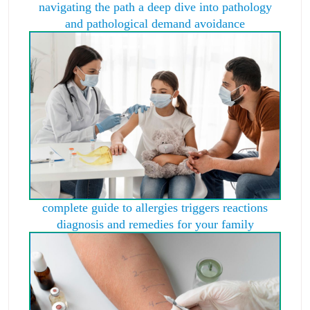
navigating the path a deep dive into pathology
and pathological demand avoidance
complete guide to allergies triggers reactions
diagnosis and remedies for your family