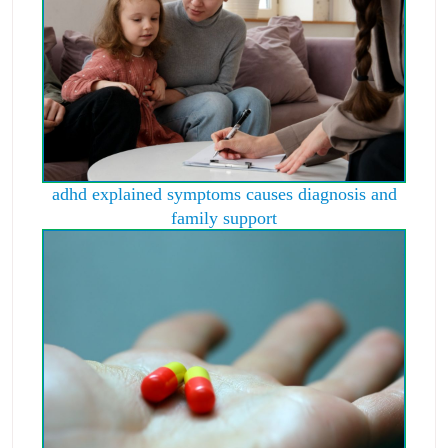
adhd explained symptoms causes diagnosis and
family support