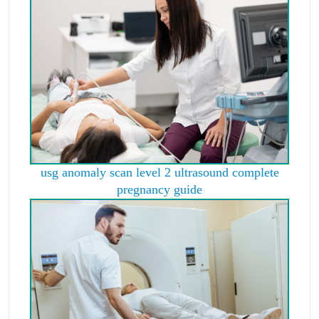
usg anomaly scan level 2 ultrasound complete
pregnancy guide