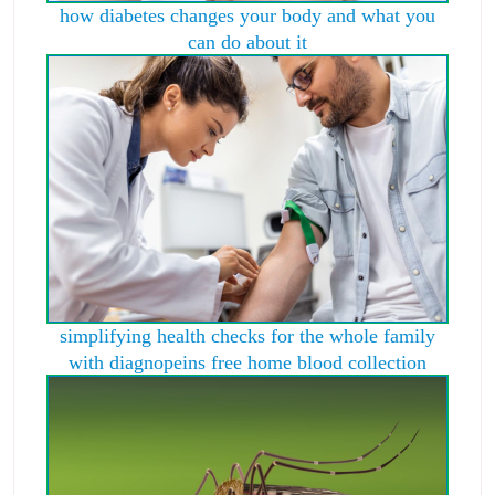
how diabetes changes your body and what you
can do about it
simplifying health checks for the whole family
with diagnopeins free home blood collection