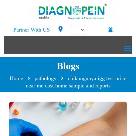
Partner With US
Blogs
Home
pathology
chikungunya igg test price
near me cost home sample and reports