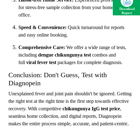
for stress-free sample collection from your home or
Download
Report
office.
Speed & Convenience:
Quick turnaround for reports
and easy online booking.
Comprehensive Care:
We offer a wide range of tests,
including
dengue chikungunya test
combos and
full
viral fever test
packages for complete diagnosis.
Conclusion: Don't Guess, Test with
Diagnopein
Unexplained fever and joint pain shouldn't be ignored. Getting
the right test at the right time is the first step towards effective
recovery. With competitive
chikungunya IgG test price
,
seamless home collection, and digital reports, Diagnopein
makes the entire process simple, accurate, and patient-centric.