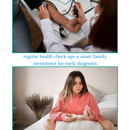
regular health check ups a smart family
investment for early diagnosis