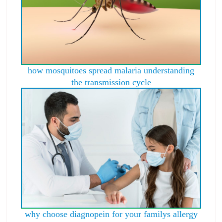
how mosquitoes spread malaria understanding
the transmission cycle
why choose diagnopein for your familys allergy