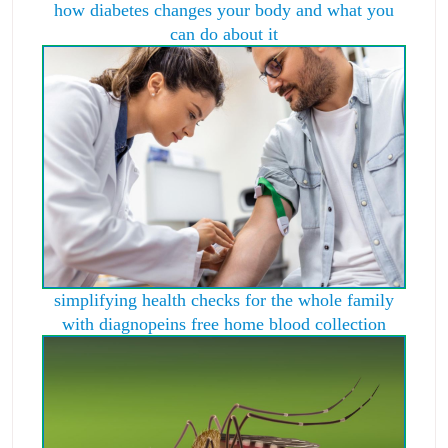
how diabetes changes your body and what you
can do about it
simplifying health checks for the whole family
with diagnopeins free home blood collection