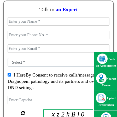
Talk to
an Expert
Book
an Appointment
I HereBy Consent to receive calls/messagess from
Nearest
Diagnopein pathology and its partners and override
Centre
DND settings
Upload
Prescription
x z 2 k B j 0