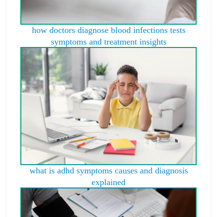
how doctors diagnose blood infections tests
symptoms and treatment insights
what is adhd symptoms causes and diagnosis
explained