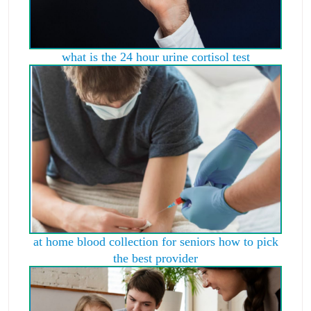
what is the 24 hour urine cortisol test
at home blood collection for seniors how to pick
the best provider