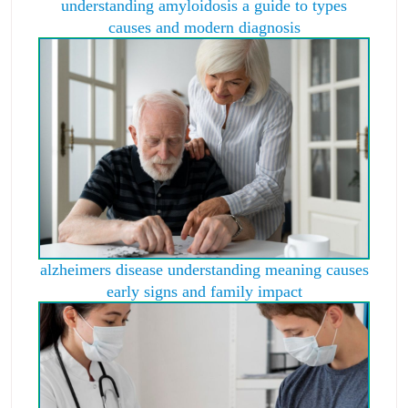
understanding amyloidosis a guide to types
causes and modern diagnosis
alzheimers disease understanding meaning causes
early signs and family impact