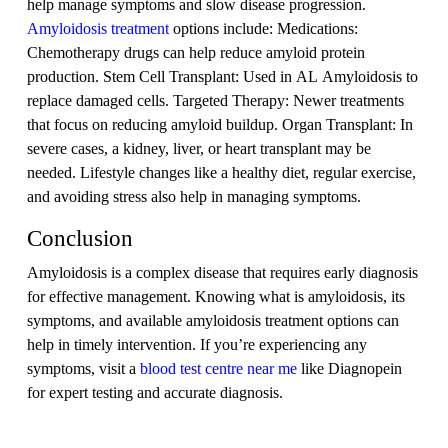
help manage symptoms and slow disease progression.
Amyloidosis treatment
options include: Medications:
Chemotherapy drugs can help reduce amyloid protein
production. Stem Cell Transplant: Used in AL Amyloidosis to
replace damaged cells. Targeted Therapy: Newer treatments
that focus on reducing amyloid buildup. Organ Transplant: In
severe cases, a kidney, liver, or heart transplant may be
needed. Lifestyle changes like a healthy diet, regular exercise,
and avoiding stress also help in managing symptoms.
Conclusion
Amyloidosis is a complex disease that requires early diagnosis
for effective management. Knowing what is amyloidosis, its
symptoms, and available amyloidosis treatment options can
help in timely intervention. If you’re experiencing any
symptoms, visit a
blood test centre near me
like Diagnopein
for expert testing and accurate diagnosis.