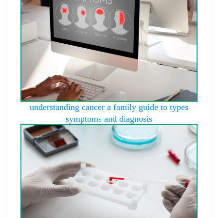
understanding cancer a family guide to types
symptoms and diagnosis