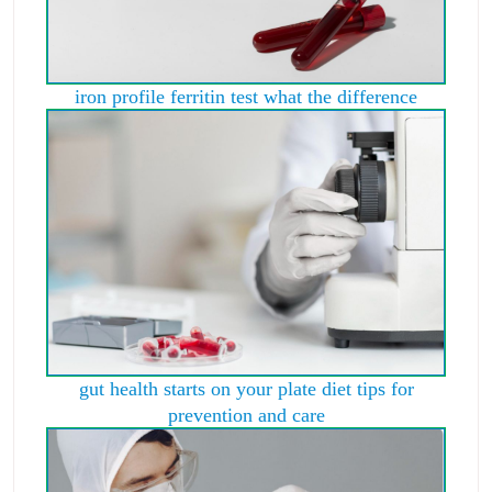
iron profile ferritin test what the difference
gut health starts on your plate diet tips for
prevention and care