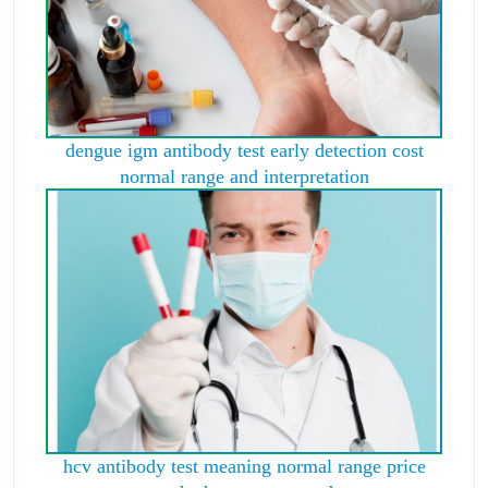
dengue igm antibody test early detection cost
normal range and interpretation
hcv antibody test meaning normal range price