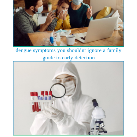
dengue symptoms you shouldnt ignore a family
guide to early detection