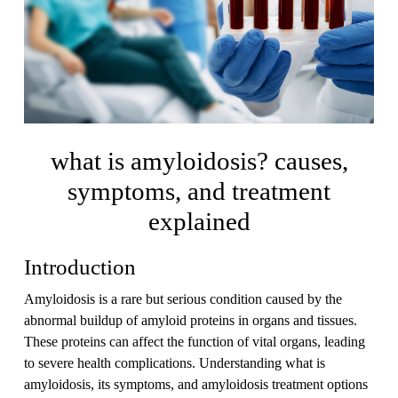
what is amyloidosis? causes,
symptoms, and treatment
explained
Introduction
Amyloidosis is a rare but serious condition caused by the
abnormal buildup of amyloid proteins in organs and tissues.
These proteins can affect the function of vital organs, leading
to severe health complications. Understanding what is
amyloidosis, its symptoms, and amyloidosis treatment options