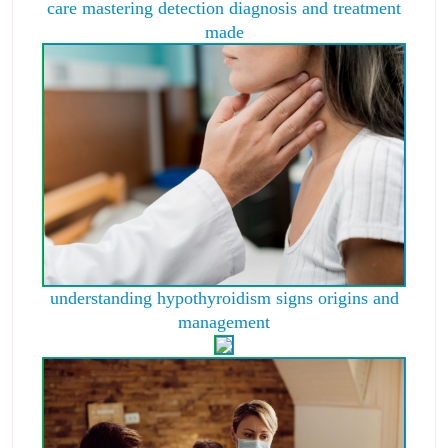
care mastering detection diagnosis and treatment
made
understanding hypothyroidism signs origins and
management