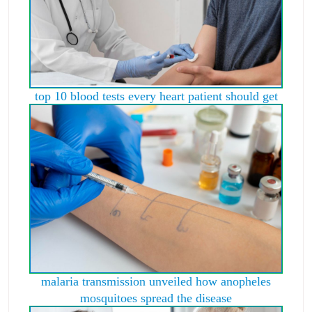
top 10 blood tests every heart patient should get
malaria transmission unveiled how anopheles
mosquitoes spread the disease