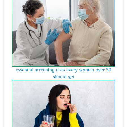
essential screening tests every woman over 50
should get