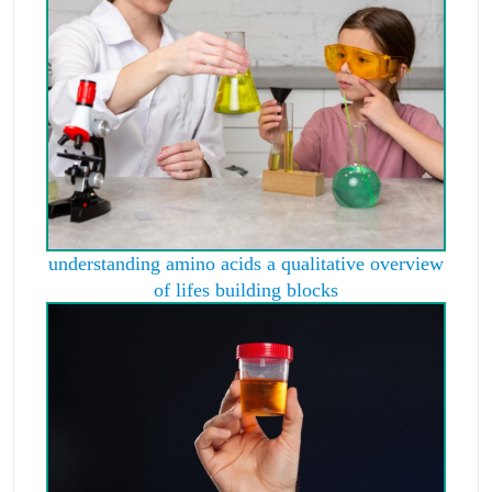
understanding amino acids a qualitative overview
of lifes building blocks