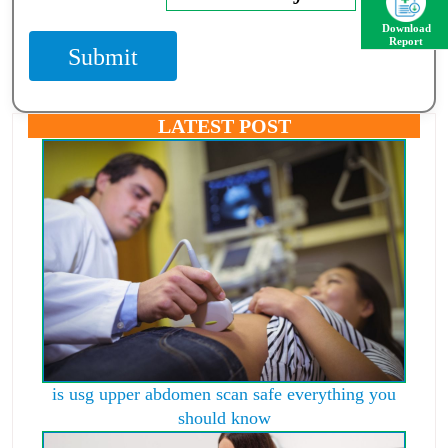
Download
Report
Submit
LATEST POST
is usg upper abdomen scan safe everything you
should know