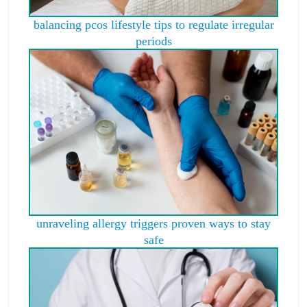
balancing pcos lifestyle tips to regulate irregular
periods
unraveling allergy triggers proven ways to stay
safe