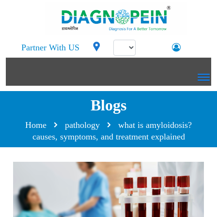
Partner With US
Blogs
Home
pathology
what is amyloidosis?
causes, symptoms, and treatment explained