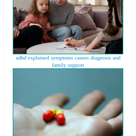
adhd explained symptoms causes diagnosis and
family support