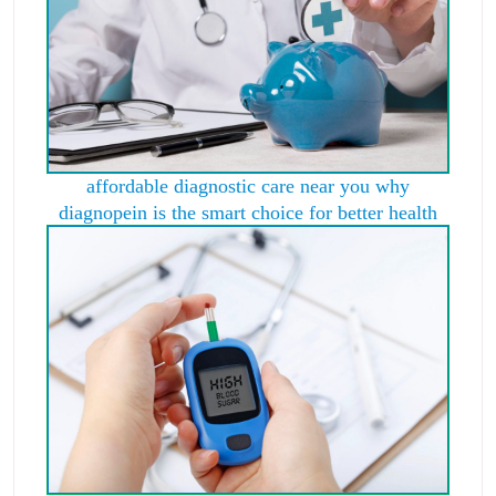
affordable diagnostic care near you why
diagnopein is the smart choice for better health