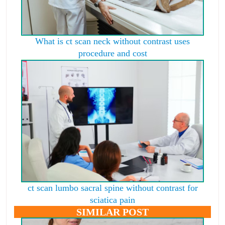
What is ct scan neck without contrast uses
procedure and cost
ct scan lumbo sacral spine without contrast for
sciatica pain
SIMILAR POST