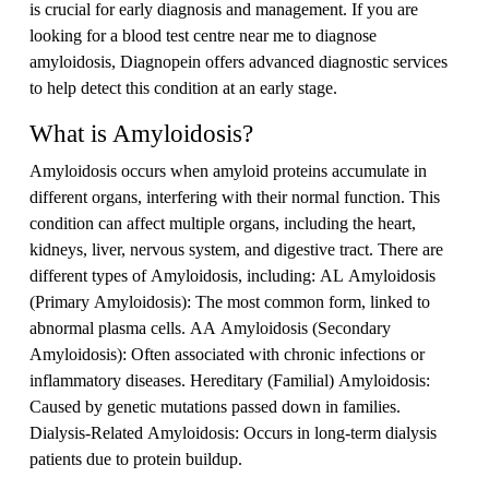
is crucial for early diagnosis and management. If you are
looking for a blood test centre near me to diagnose
amyloidosis, Diagnopein offers advanced diagnostic services
to help detect this condition at an early stage.
What is Amyloidosis?
Amyloidosis occurs when amyloid proteins accumulate in
different organs, interfering with their normal function. This
condition can affect multiple organs, including the heart,
kidneys, liver, nervous system, and digestive tract. There are
different types of Amyloidosis, including: AL Amyloidosis
(Primary Amyloidosis): The most common form, linked to
abnormal plasma cells. AA Amyloidosis (Secondary
Amyloidosis): Often associated with chronic infections or
inflammatory diseases. Hereditary (Familial) Amyloidosis:
Caused by genetic mutations passed down in families.
Dialysis-Related Amyloidosis: Occurs in long-term dialysis
patients due to protein buildup.