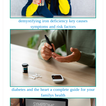
demystifying iron deficiency key causes
symptoms and risk factors
diabetes and the heart a complete guide for your
familys health