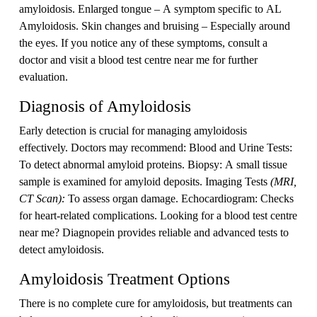
amyloidosis. Enlarged tongue – A symptom specific to AL
Amyloidosis. Skin changes and bruising – Especially around
the eyes. If you notice any of these symptoms, consult a
doctor and visit a blood test centre near me for further
evaluation.
Diagnosis of Amyloidosis
Early detection is crucial for managing amyloidosis
effectively. Doctors may recommend: Blood and Urine Tests:
To detect abnormal amyloid proteins. Biopsy: A small tissue
sample is examined for amyloid deposits. Imaging Tests
(MRI,
CT Scan):
To assess organ damage. Echocardiogram: Checks
for heart-related complications. Looking for a blood test centre
near me? Diagnopein provides reliable and advanced tests to
detect amyloidosis.
Amyloidosis Treatment Options
There is no complete cure for amyloidosis, but treatments can