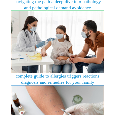
navigating the path a deep dive into pathology
and pathological demand avoidance
complete guide to allergies triggers reactions
diagnosis and remedies for your family