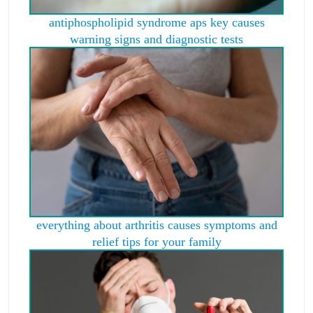
antiphospholipid syndrome aps key causes
warning signs and diagnostic tests
everything about arthritis causes symptoms and
relief tips for your family