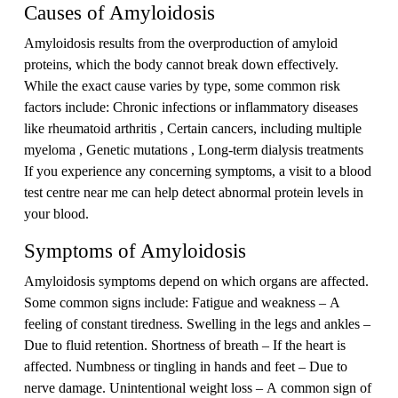
Causes of Amyloidosis
Amyloidosis results from the overproduction of amyloid
proteins, which the body cannot break down effectively.
While the exact cause varies by type, some common risk
factors include: Chronic infections or inflammatory diseases
like rheumatoid arthritis , Certain cancers, including multiple
myeloma , Genetic mutations , Long-term dialysis treatments
If you experience any concerning symptoms, a visit to a blood
test centre near me can help detect abnormal protein levels in
your blood.
Symptoms of Amyloidosis
Amyloidosis symptoms depend on which organs are affected.
Some common signs include: Fatigue and weakness – A
feeling of constant tiredness. Swelling in the legs and ankles –
Due to fluid retention. Shortness of breath – If the heart is
affected. Numbness or tingling in hands and feet – Due to
nerve damage. Unintentional weight loss – A common sign of