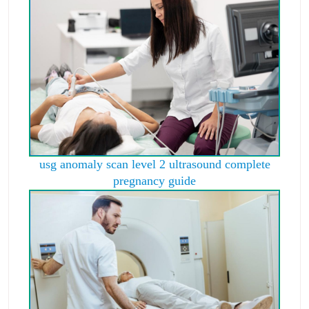
usg anomaly scan level 2 ultrasound complete
pregnancy guide