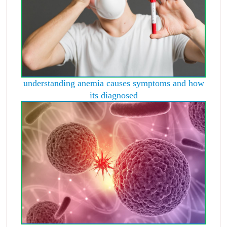
understanding anemia causes symptoms and how
its diagnosed