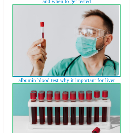
and when to get tested
albumin blood test why it important for liver