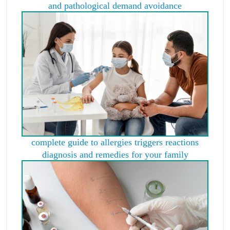
and pathological demand avoidance
complete guide to allergies triggers reactions
diagnosis and remedies for your family