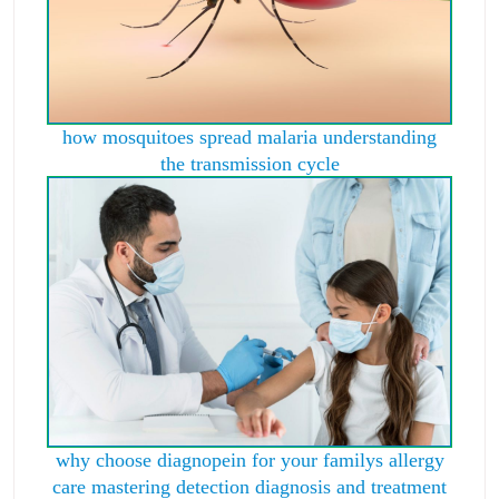
how mosquitoes spread malaria understanding
the transmission cycle
why choose diagnopein for your familys allergy
care mastering detection diagnosis and treatment