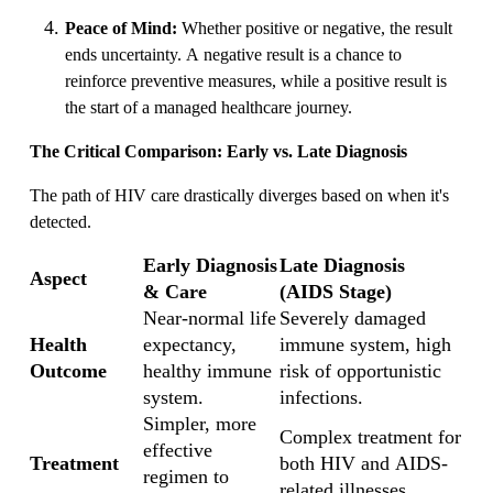
Peace of Mind:
Whether positive or negative, the result
ends uncertainty. A negative result is a chance to
reinforce preventive measures, while a positive result is
the start of a managed healthcare journey.
The Critical Comparison: Early vs. Late Diagnosis
The path of HIV care drastically diverges based on when it's
detected.
Early Diagnosis
Late Diagnosis
Aspect
& Care
(AIDS Stage)
Near-normal life
Severely damaged
Health
expectancy,
immune system, high
Outcome
healthy immune
risk of opportunistic
system.
infections.
Simpler, more
Complex treatment for
effective
Treatment
both HIV and AIDS-
regimen to
related illnesses.