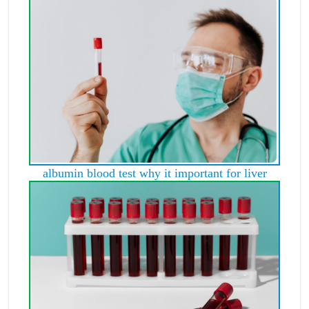
albumin blood test why it important for liver