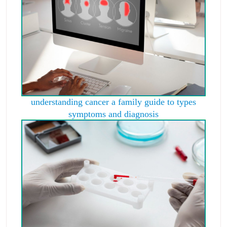
understanding cancer a family guide to types
symptoms and diagnosis