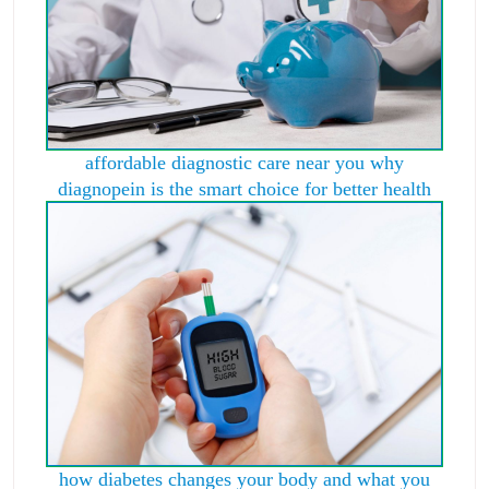
affordable diagnostic care near you why
diagnopein is the smart choice for better health
how diabetes changes your body and what you