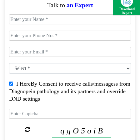
Talk to
an Expert
Download
Report
I HereBy Consent to receive calls/messagess from
Diagnopein pathology and its partners and override
DND settings
q g O 5 o i B