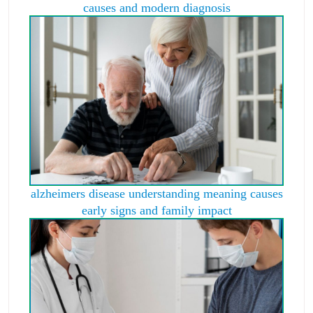
causes and modern diagnosis
alzheimers disease understanding meaning causes
early signs and family impact