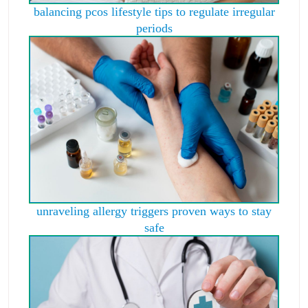
balancing pcos lifestyle tips to regulate irregular
periods
unraveling allergy triggers proven ways to stay
safe