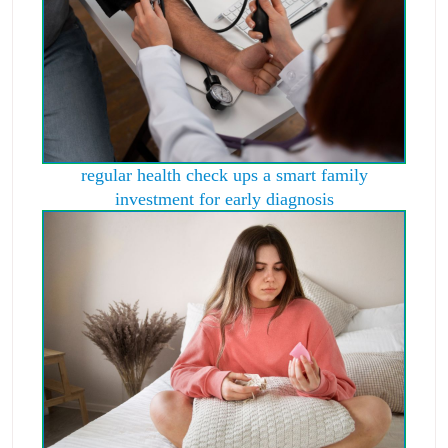
regular health check ups a smart family
investment for early diagnosis