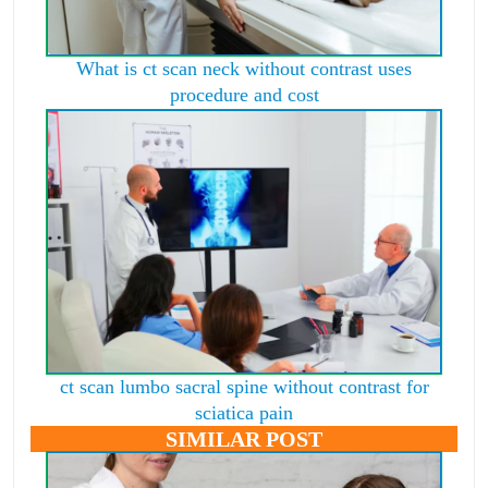
What is ct scan neck without contrast uses
procedure and cost
ct scan lumbo sacral spine without contrast for
sciatica pain
SIMILAR POST