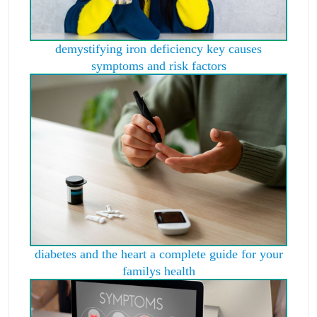
demystifying iron deficiency key causes
symptoms and risk factors
diabetes and the heart a complete guide for your
familys health