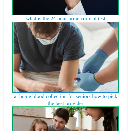
what is the 24 hour urine cortisol test
at home blood collection for seniors how to pick
the best provider