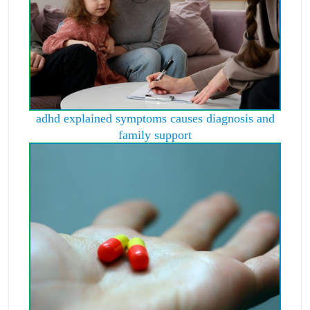
adhd explained symptoms causes diagnosis and
family support