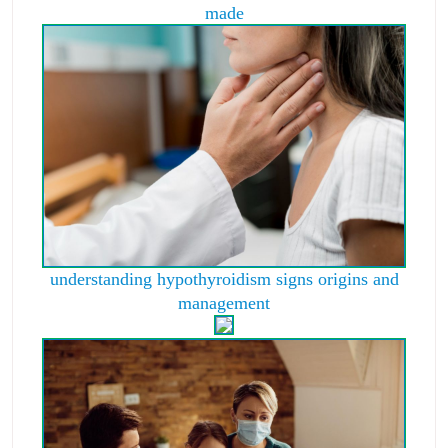
made
understanding hypothyroidism signs origins and
management