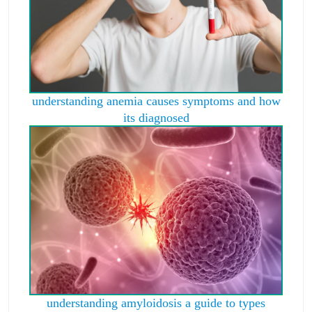
understanding anemia causes symptoms and how
its diagnosed
understanding amyloidosis a guide to types