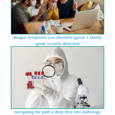
dengue symptoms you shouldnt ignore a family
guide to early detection
navigating the path a deep dive into pathology