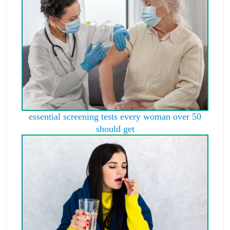
essential screening tests every woman over 50
should get