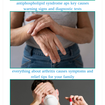
antiphospholipid syndrome aps key causes
warning signs and diagnostic tests
everything about arthritis causes symptoms and
relief tips for your family