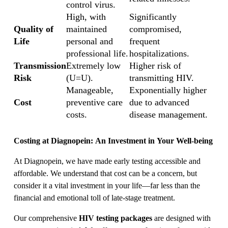
control virus.
High, with
Significantly
Quality of
maintained
compromised,
Life
personal and
frequent
professional life.
hospitalizations.
Transmission
Extremely low
Higher risk of
Risk
(U=U).
transmitting HIV.
Manageable,
Exponentially higher
Cost
preventive care
due to advanced
costs.
disease management.
Costing at Diagnopein: An Investment in Your Well-being
At Diagnopein, we have made early testing accessible and
affordable. We understand that cost can be a concern, but
consider it a vital investment in your life—far less than the
financial and emotional toll of late-stage treatment.
Our comprehensive
HIV testing packages
are designed with