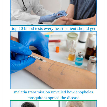
top 10 blood tests every heart patient should get
malaria transmission unveiled how anopheles
mosquitoes spread the disease