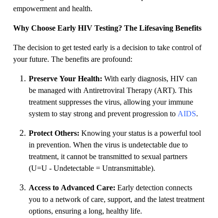
empowerment and health.
Why Choose Early HIV Testing? The Lifesaving Benefits
The decision to get tested early is a decision to take control of
your future. The benefits are profound:
Preserve Your Health:
With early diagnosis, HIV can
be managed with Antiretroviral Therapy (ART). This
treatment suppresses the virus, allowing your immune
system to stay strong and prevent progression to
AIDS
.
Protect Others:
Knowing your status is a powerful tool
in prevention. When the virus is undetectable due to
treatment, it cannot be transmitted to sexual partners
(U=U - Undetectable = Untransmittable).
Access to Advanced Care:
Early detection connects
you to a network of care, support, and the latest treatment
options, ensuring a long, healthy life.