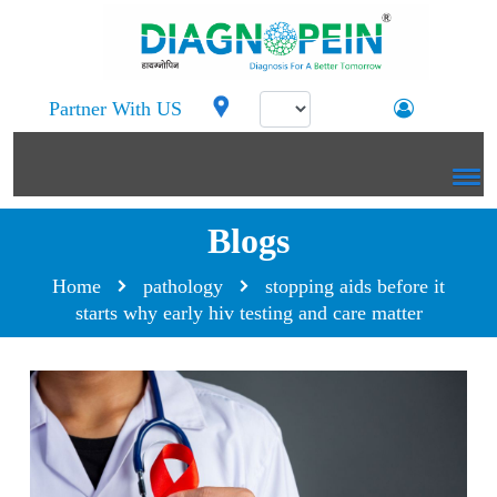
Partner With US
Blogs
Home
pathology
stopping aids before it
starts why early hiv testing and care matter