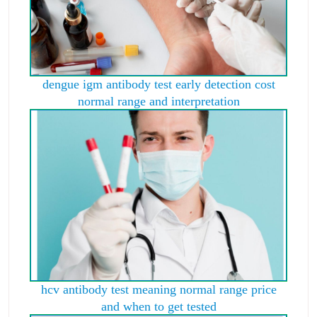
dengue igm antibody test early detection cost
normal range and interpretation
hcv antibody test meaning normal range price
and when to get tested