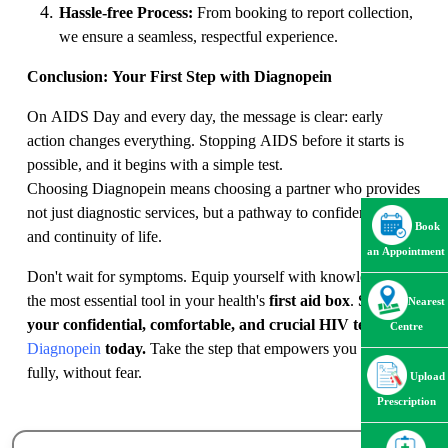
Hassle-free Process:
From booking to report collection,
we ensure a seamless, respectful experience.
Conclusion: Your First Step with Diagnopein
On AIDS Day and every day, the message is clear: early
action changes everything. Stopping AIDS before it starts is
possible, and it begins with a simple test.
Choosing Diagnopein means choosing a partner who provides
not just diagnostic services, but a pathway to confidence, care,
Book
and continuity of life.
an Appointment
Don't wait for symptoms. Equip yourself with knowledge—
the most essential tool in your health's
first aid box
.
Schedule
Nearest
your confidential, comfortable, and crucial HIV test at
Centre
Diagnopein
today.
Take the step that empowers you to live
fully, without fear.
Upload
Prescription