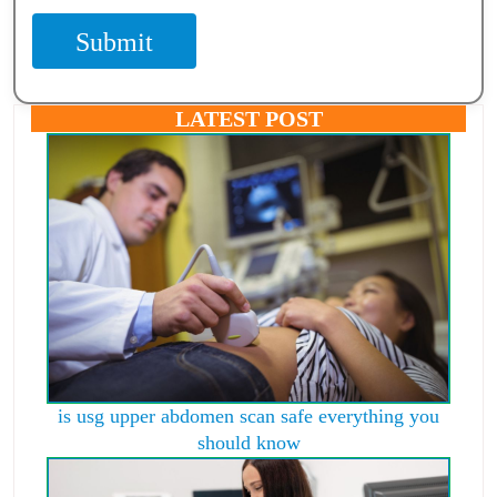
Submit
LATEST POST
is usg upper abdomen scan safe everything you
should know