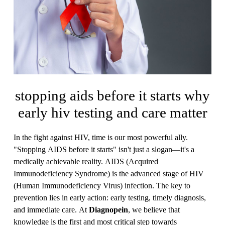
stopping aids before it starts why
early hiv testing and care matter
In the fight against HIV, time is our most powerful ally.
"Stopping AIDS before it starts" isn't just a slogan—it's a
medically achievable reality. AIDS (Acquired
Immunodeficiency Syndrome) is the advanced stage of HIV
(Human Immunodeficiency Virus) infection. The key to
prevention lies in early action: early testing, timely diagnosis,
and immediate care. At
Diagnopein
, we believe that
knowledge is the first and most critical step towards