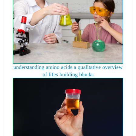
understanding amino acids a qualitative overview
of lifes building blocks