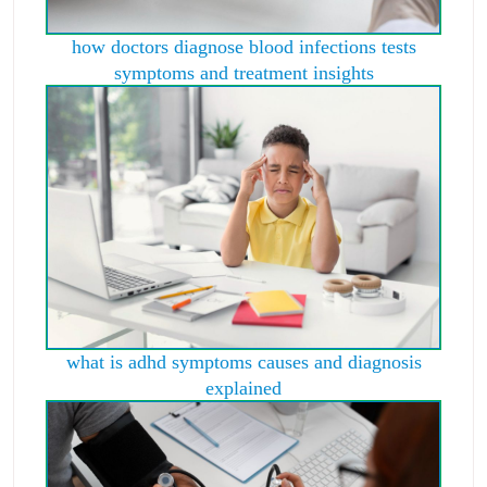
how doctors diagnose blood infections tests
symptoms and treatment insights
what is adhd symptoms causes and diagnosis
explained