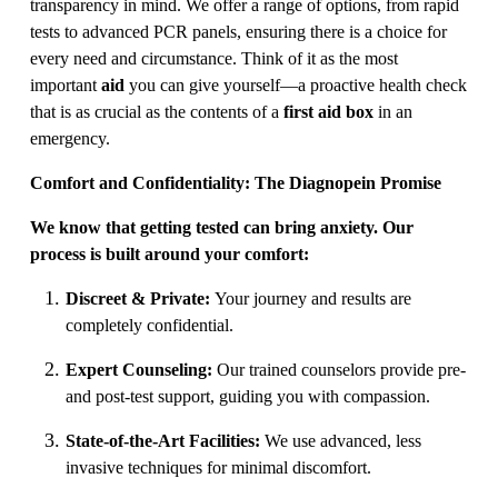
transparency in mind. We offer a range of options, from rapid
tests to advanced PCR panels, ensuring there is a choice for
every need and circumstance. Think of it as the most
important
aid
you can give yourself—a proactive health check
that is as crucial as the contents of a
first aid box
in an
emergency.
Comfort and Confidentiality: The Diagnopein Promise
We know that getting tested can bring anxiety. Our
process is built around your comfort:
Discreet & Private:
Your journey and results are
completely confidential.
Expert Counseling:
Our trained counselors provide pre-
and post-test support, guiding you with compassion.
State-of-the-Art Facilities:
We use advanced, less
invasive techniques for minimal discomfort.