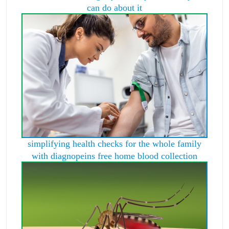
can do about it
simplifying health checks for the whole family
with diagnopeins free home blood collection