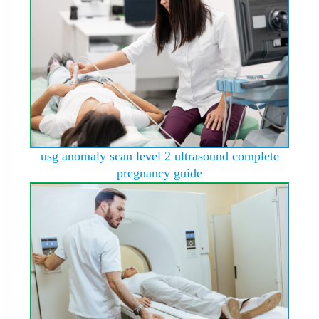
usg anomaly scan level 2 ultrasound complete
pregnancy guide