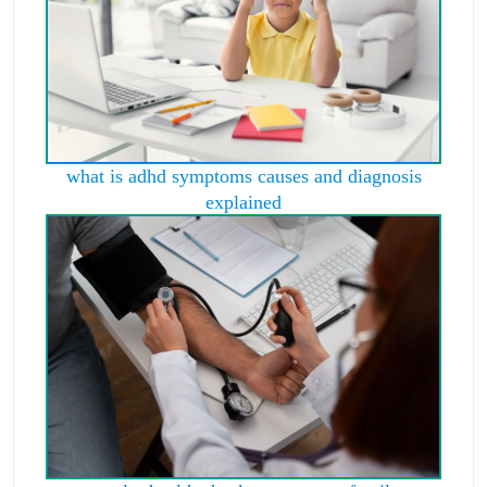
what is adhd symptoms causes and diagnosis
explained