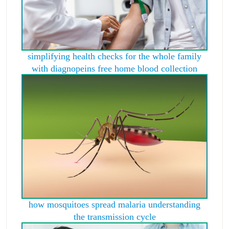
simplifying health checks for the whole family
with diagnopeins free home blood collection
how mosquitoes spread malaria understanding
the transmission cycle