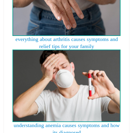
everything about arthritis causes symptoms and
relief tips for your family
understanding anemia causes symptoms and how
its diagnosed