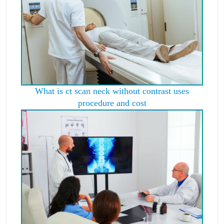
What is ct scan neck without contrast uses
procedure and cost