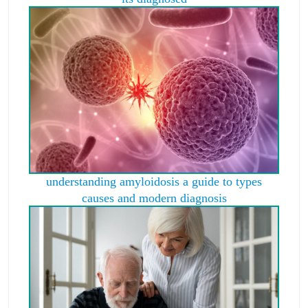
understanding amyloidosis a guide to types
causes and modern diagnosis