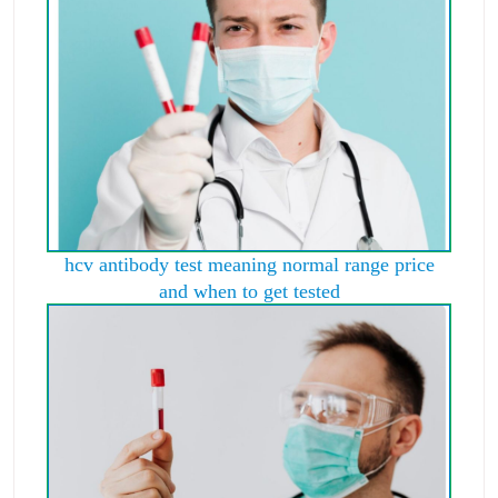
hcv antibody test meaning normal range price
and when to get tested