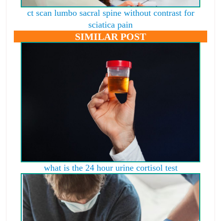
ct scan lumbo sacral spine without contrast for
sciatica pain
SIMILAR POST
what is the 24 hour urine cortisol test