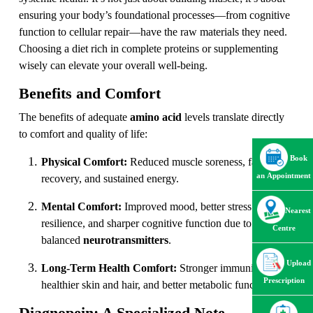
ensuring your body’s foundational processes—from cognitive
function to cellular repair—have the raw materials they need.
Choosing a diet rich in complete proteins or supplementing
wisely can elevate your overall well-being.
Benefits and Comfort
The benefits of adequate
amino acid
levels translate directly
to comfort and quality of life:
Book
Physical Comfort:
Reduced muscle soreness, faster
an Appointment
recovery, and sustained energy.
Mental Comfort:
Improved mood, better stress
Nearest
resilience, and sharper cognitive function due to
Centre
balanced
neurotransmitters
.
Upload
Long-Term Health Comfort:
Stronger immunity,
Prescription
healthier skin and hair, and better metabolic function.