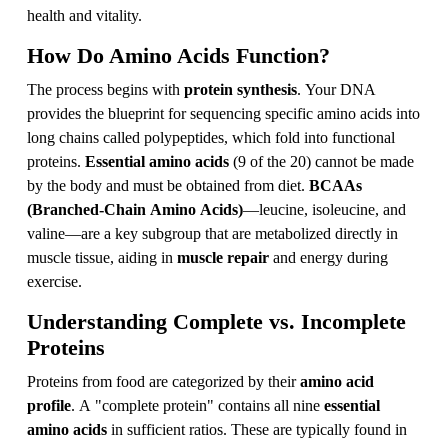
health and vitality.
How Do Amino Acids Function?
The process begins with
protein synthesis
. Your DNA
provides the blueprint for sequencing specific amino acids into
long chains called polypeptides, which fold into functional
proteins.
Essential amino acids
(9 of the 20) cannot be made
by the body and must be obtained from diet.
BCAAs
(Branched-Chain Amino Acids)
—leucine, isoleucine, and
valine—are a key subgroup that are metabolized directly in
muscle tissue, aiding in
muscle repair
and energy during
exercise.
Understanding Complete vs. Incomplete
Proteins
Proteins from food are categorized by their
amino acid
profile
. A "complete protein" contains all nine
essential
amino acids
in sufficient ratios. These are typically found in