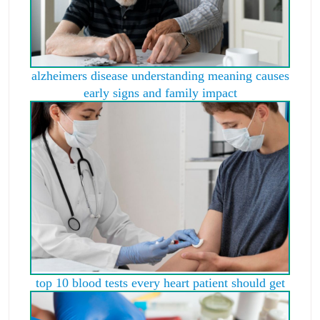
alzheimers disease understanding meaning causes
early signs and family impact
top 10 blood tests every heart patient should get