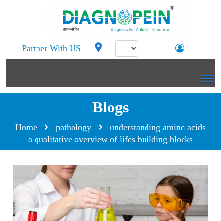
Partner With US
Blogs
Home
pathology
understanding amino acids
a qualitative overview of lifes building blocks