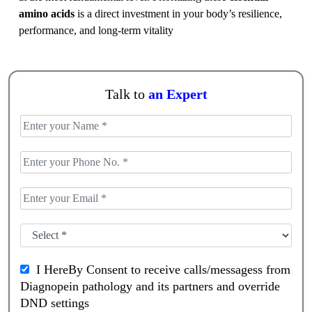
amino acids
is a direct investment in your body’s resilience,
performance, and long-term vitality
Talk to
an Expert
I HereBy Consent to receive calls/messagess from
Diagnopein pathology and its partners and override
DND settings