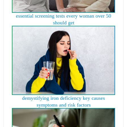
essential screening tests every woman over 50
should get
demystifying iron deficiency key causes
symptoms and risk factors