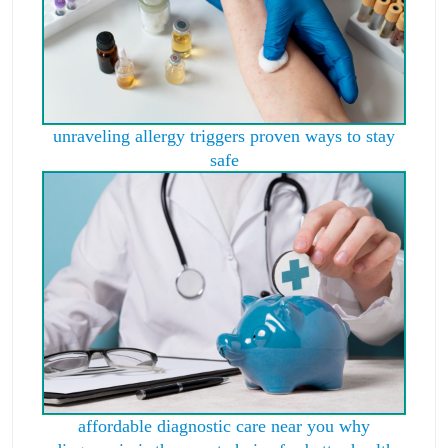
unraveling allergy triggers proven ways to stay
safe
affordable diagnostic care near you why