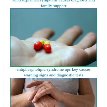
family support
antiphospholipid syndrome aps key causes
warning signs and diagnostic tests