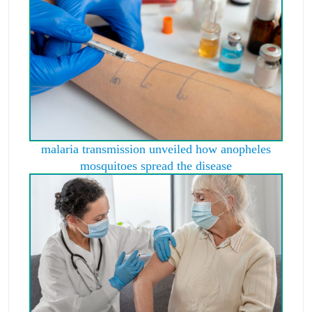
malaria transmission unveiled how anopheles
mosquitoes spread the disease