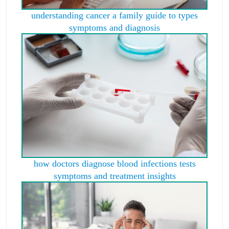
understanding cancer a family guide to types
symptoms and diagnosis
how doctors diagnose blood infections tests
symptoms and treatment insights