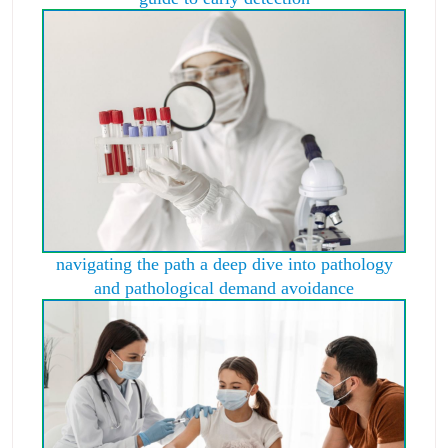
navigating the path a deep dive into pathology
and pathological demand avoidance