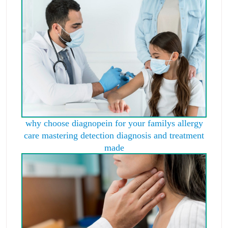
why choose diagnopein for your familys allergy
care mastering detection diagnosis and treatment
made