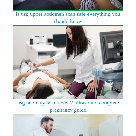
is usg upper abdomen scan safe everything you
should know
usg anomaly scan level 2 ultrasound complete
pregnancy guide