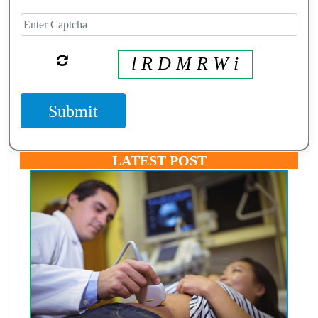
l R D M R W i
Submit
LATEST POST