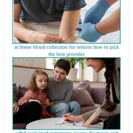
at home blood collection for seniors how to pick
the best provider
adhd explained symptoms causes diagnosis and