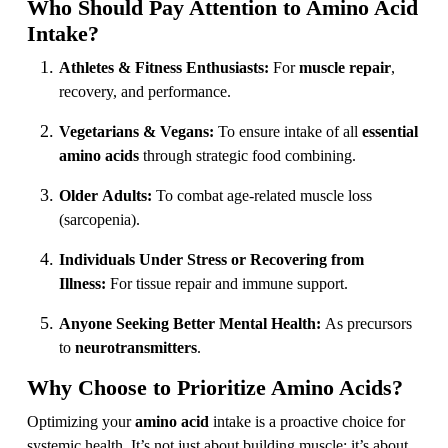
Who Should Pay Attention to Amino Acid
Intake?
Athletes & Fitness Enthusiasts:
For
muscle repair
,
recovery, and performance.
Vegetarians & Vegans:
To ensure intake of all
essential
amino acids
through strategic food combining.
Older Adults:
To combat age-related muscle loss
(sarcopenia).
Individuals Under Stress or Recovering from
Illness:
For tissue repair and immune support.
Anyone Seeking Better Mental Health:
As precursors
to
neurotransmitters
.
Why Choose to Prioritize Amino Acids?
Optimizing your
amino acid
intake is a proactive choice for
systemic health. It’s not just about building muscle; it’s about