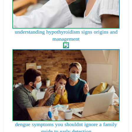
understanding hypothyroidism signs origins and
management
dengue symptoms you shouldnt ignore a family
guide to early detection