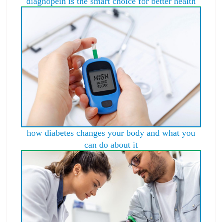
diagnopein is the smart choice for better health
how diabetes changes your body and what you
can do about it