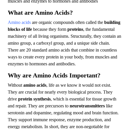
muscles and enzymes to hormones and antibodies
What are Amino Acids?
Amino acids
are organic compounds often called the
building
blocks of life
because they form
proteins
, the fundamental
machinery of all living organisms. Structurally, they contain an
amino group, a carboxyl group, and a unique side chain.
There are 20 standard amino acids that combine in countless
ways to create every protein in your body, from muscles and
enzymes to hormones and antibodies.
Why are Amino Acids Important?
Without
amino acids
, life as we know it would not exist.
They are crucial for nearly every biological process. They
drive
protein synthesis
, which is essential for tissue growth
and repair. They are precursors to
neurotransmitters
like
serotonin and dopamine, regulating mood and brain function.
They support immune response, enzyme production, and
energy metabolism. In short, they are non-negotiable for