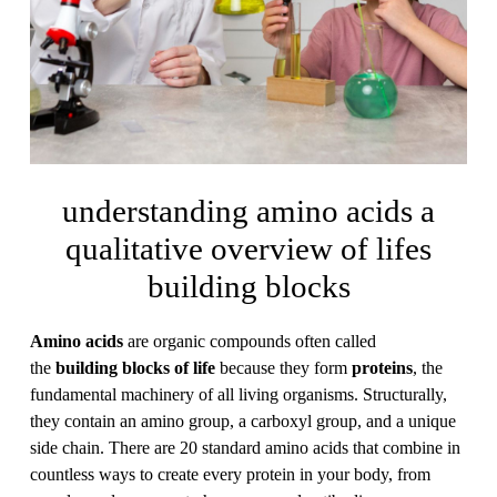
understanding amino acids a
qualitative overview of lifes
building blocks
Amino acids
are organic compounds often called
the
building blocks of life
because they form
proteins
, the
fundamental machinery of all living organisms. Structurally,
they contain an amino group, a carboxyl group, and a unique
side chain. There are 20 standard amino acids that combine in
countless ways to create every protein in your body, from