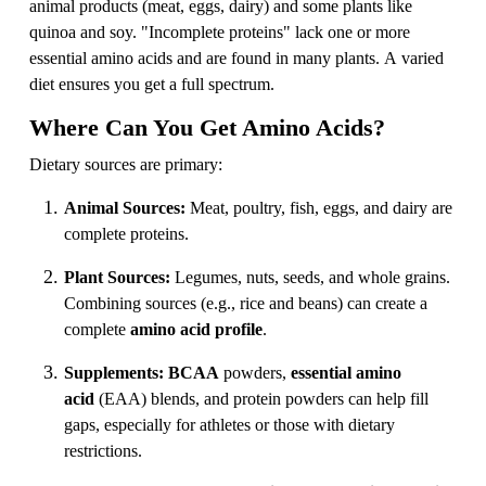
animal products (meat, eggs, dairy) and some plants like
quinoa and soy. "Incomplete proteins" lack one or more
essential amino acids and are found in many plants. A varied
diet ensures you get a full spectrum.
Where Can You Get Amino Acids?
Dietary sources are primary:
Animal Sources:
Meat, poultry, fish, eggs, and dairy are
complete proteins.
Plant Sources:
Legumes, nuts, seeds, and whole grains.
Combining sources (e.g., rice and beans) can create a
complete
amino acid profile
.
Supplements:
BCAA
powders,
essential amino
acid
(EAA) blends, and protein powders can help fill
gaps, especially for athletes or those with dietary
restrictions.