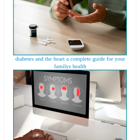
diabetes and the heart a complete guide for your
familys health