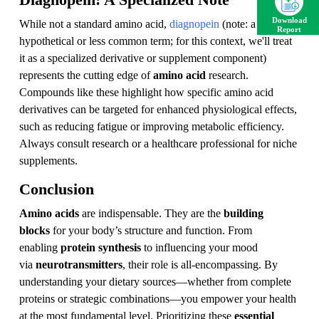
Diagnopein: A Specialized Note
Download
While not a standard amino acid,
diagnopein
(note: a
Report
hypothetical or less common term; for this context, we'll treat
it as a specialized derivative or supplement component)
represents the cutting edge of
amino acid
research.
Compounds like these highlight how specific amino acid
derivatives can be targeted for enhanced physiological effects,
such as reducing fatigue or improving metabolic efficiency.
Always consult research or a healthcare professional for niche
supplements.
Conclusion
Amino acids
are indispensable. They are the
building
blocks
for your body’s structure and function. From
enabling
protein synthesis
to influencing your mood
via
neurotransmitters
, their role is all-encompassing. By
understanding your dietary sources—whether from complete
proteins or strategic combinations—you empower your health
at the most fundamental level. Prioritizing these
essential