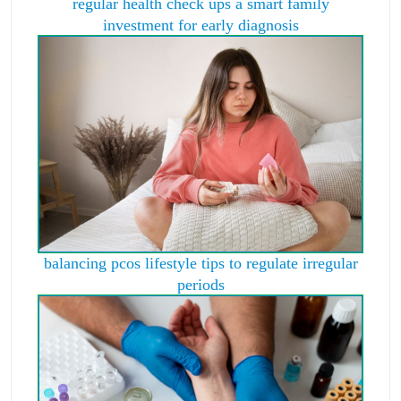
regular health check ups a smart family
investment for early diagnosis
balancing pcos lifestyle tips to regulate irregular
periods