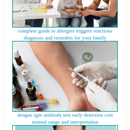
complete guide to allergies triggers reactions
diagnosis and remedies for your family
dengue igm antibody test early detection cost
normal range and interpretation