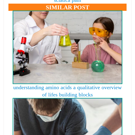
SIMILAR POST
understanding amino acids a qualitative overview
of lifes building blocks