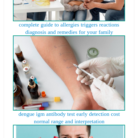
complete guide to allergies triggers reactions
diagnosis and remedies for your family
dengue igm antibody test early detection cost
normal range and interpretation