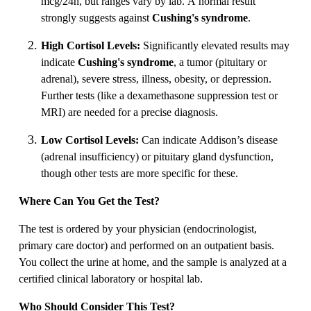
mcg/24h, but ranges vary by lab. A normal result
strongly suggests against
Cushing's syndrome
.
High Cortisol Levels:
Significantly elevated results may
indicate
Cushing's syndrome
, a tumor (pituitary or
adrenal), severe stress, illness, obesity, or depression.
Further tests (like a dexamethasone suppression test or
MRI) are needed for a precise diagnosis.
Low Cortisol Levels:
Can indicate Addison’s disease
(adrenal insufficiency) or pituitary gland dysfunction,
though other tests are more specific for these.
Where Can You Get the Test?
The test is ordered by your physician (endocrinologist,
primary care doctor) and performed on an outpatient basis.
You collect the urine at home, and the sample is analyzed at a
certified clinical laboratory or hospital lab.
Who Should Consider This Test?