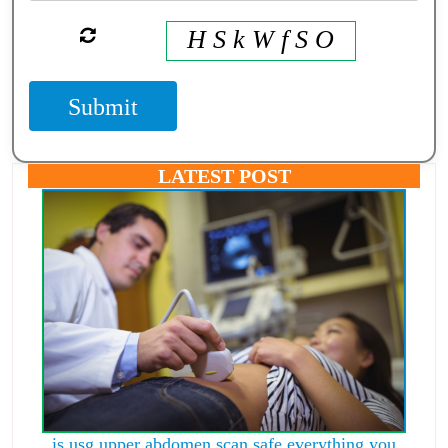
H S k W f S O
Submit
LATEST POST
is usg upper abdomen scan safe everything you