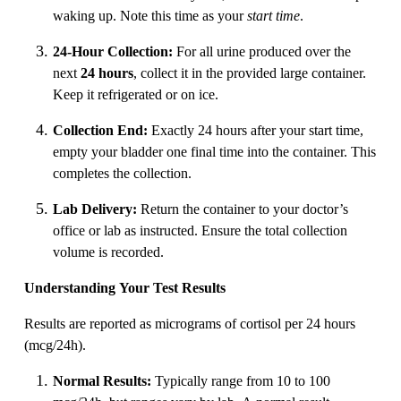
waking up. Note this time as your
start time
.
24-Hour Collection:
For all urine produced over the
next
24 hours
, collect it in the provided large container.
Keep it refrigerated or on ice.
Collection End:
Exactly 24 hours after your start time,
empty your bladder one final time into the container. This
completes the collection.
Lab Delivery:
Return the container to your doctor’s
office or lab as instructed. Ensure the total collection
volume is recorded.
Understanding Your Test Results
Results are reported as micrograms of cortisol per 24 hours
(mcg/24h).
Normal Results:
Typically range from 10 to 100