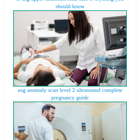
should know
usg anomaly scan level 2 ultrasound complete
pregnancy guide