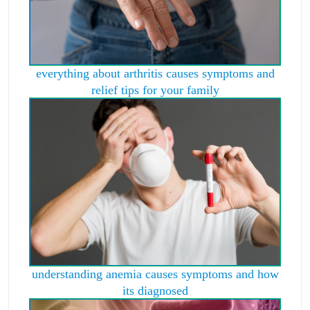
everything about arthritis causes symptoms and
relief tips for your family
understanding anemia causes symptoms and how
its diagnosed