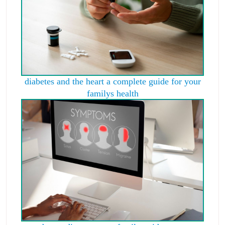
diabetes and the heart a complete guide for your
familys health