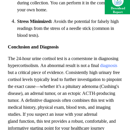
during collection. You can perform it in the comfort of
Download
your own home.
Report
Stress Minimized:
Avoids the potential for falsely high
readings from the stress of a needle stick (common in
blood tests).
Conclusion and Diagnosis
The 24-hour urine cortisol test is a cornerstone in diagnosing
hypercortisolism. An abnormal result is not a final
diagnosis
but a critical piece of evidence. Consistently high urinary free
cortisol levels typically lead to further investigation to pinpoint
the exact cause—whether it’s a pituitary adenoma (Cushing's
disease), an adrenal tumor, or an ectopic ACTH-producing
tumor. A definitive diagnosis often combines this test with
medical history, physical exam, blood tests, and imaging
studies. If you suspect an issue with your adrenal
gland function, this test provides a robust, comfortable, and
informative starting point for your healthcare journey