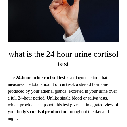
what is the 24 hour urine cortisol
test
The
24-hour urine cortisol test
is a diagnostic tool that
measures the total amount of
cortisol
, a steroid hormone
produced by your adrenal glands, excreted in your urine over
a full 24-hour period. Unlike single blood or saliva tests,
which provide a snapshot, this test gives an integrated view of
your body’s
cortisol production
throughout the day and
night.