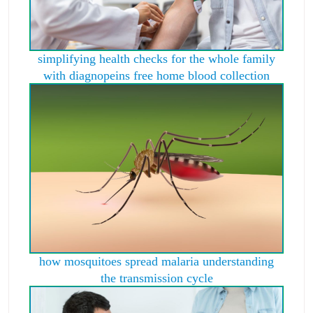
simplifying health checks for the whole family
with diagnopeins free home blood collection
how mosquitoes spread malaria understanding
the transmission cycle