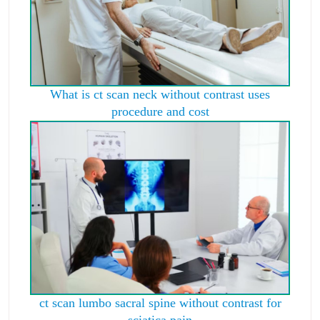
What is ct scan neck without contrast uses
procedure and cost
ct scan lumbo sacral spine without contrast for
sciatica pain