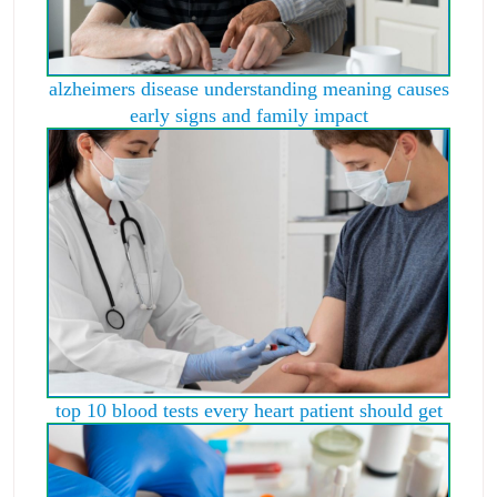
alzheimers disease understanding meaning causes
early signs and family impact
top 10 blood tests every heart patient should get