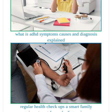
what is adhd symptoms causes and diagnosis
explained
regular health check ups a smart family