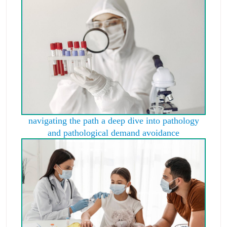
navigating the path a deep dive into pathology
and pathological demand avoidance