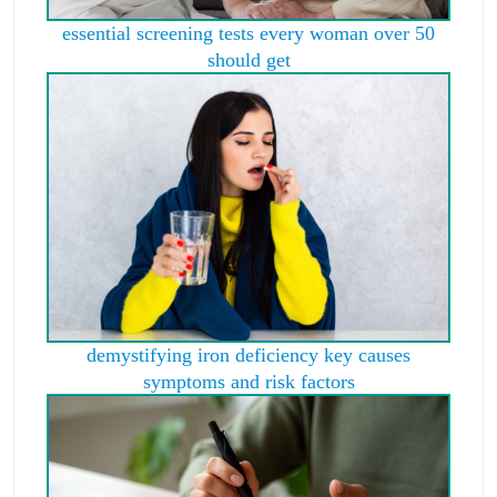
essential screening tests every woman over 50
should get
demystifying iron deficiency key causes
symptoms and risk factors