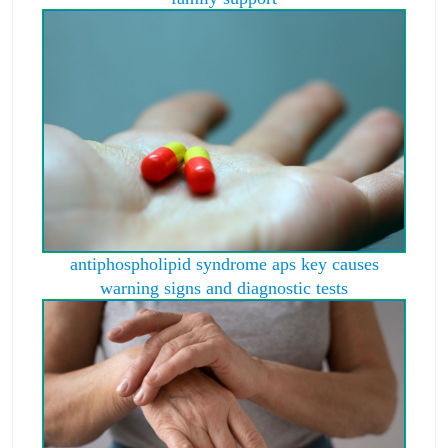
antiphospholipid syndrome aps key causes
warning signs and diagnostic tests