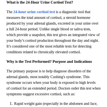
What is the 24-Hour Urine Cortisol Test?
The
24-hour urine cortisol test
is a diagnostic tool that
measures the total amount of cortisol, a steroid hormone
produced by your adrenal glands, excreted in your urine over
a full 24-hour period. Unlike single blood or saliva tests,
which provide a snapshot, this test gives an integrated view of
your body’s cortisol production throughout the day and night.
It’s considered one of the most reliable tests for detecting
conditions related to chronically elevated cortisol.
Why is the Test Performed? Purpose and Indications
The primary purpose is to help diagnose disorders of the
adrenal glands, most notably Cushing's syndrome. This
syndrome occurs when your body is exposed to high levels
of cortisol for an extended period. Doctors order this test when
symptoms suggest excessive cortisol, such as:
Rapid weight gain (especially in the abdomen and face,