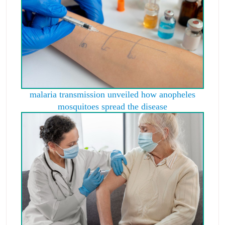
malaria transmission unveiled how anopheles
mosquitoes spread the disease