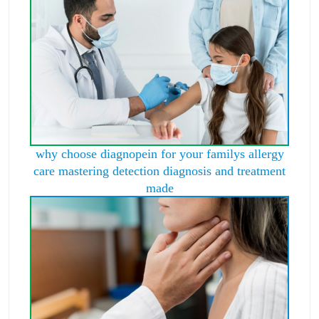
why choose diagnopein for your familys allergy
care mastering detection diagnosis and treatment
made