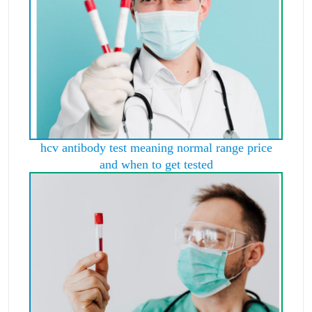
hcv antibody test meaning normal range price
and when to get tested