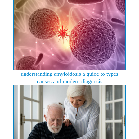
understanding amyloidosis a guide to types
causes and modern diagnosis