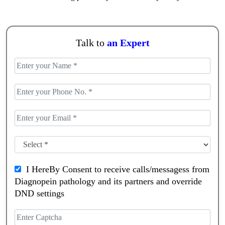
Talk to
an Expert
I HereBy Consent to receive calls/messagess from
Diagnopein pathology and its partners and override
DND settings