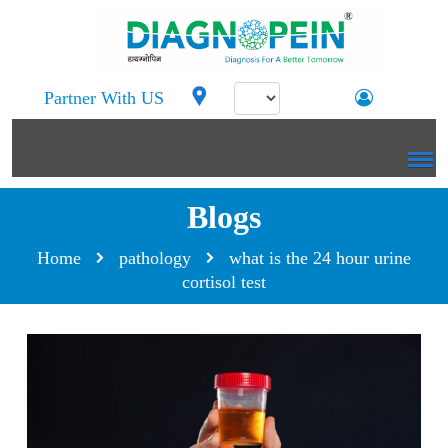
Partner With US
Blogs
Home
pathology
what is the 24 hour urine
cortisol test