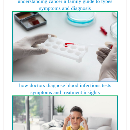
understanding cancer a family guide to types
symptoms and diagnosis
how doctors diagnose blood infections tests
symptoms and treatment insights