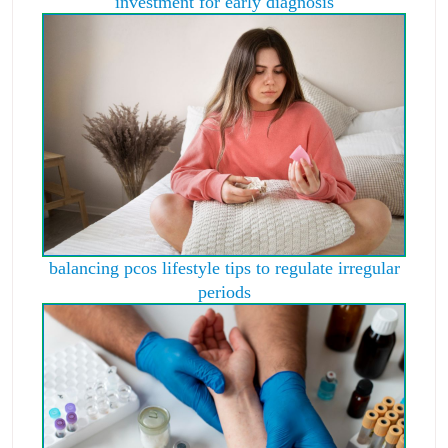
investment for early diagnosis
balancing pcos lifestyle tips to regulate irregular
periods