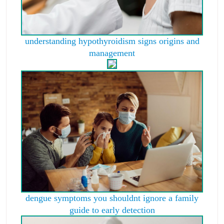
understanding hypothyroidism signs origins and
management
dengue symptoms you shouldnt ignore a family
guide to early detection