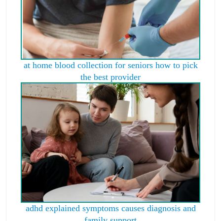
at home blood collection for seniors how to pick
the best provider
adhd explained symptoms causes diagnosis and
family support