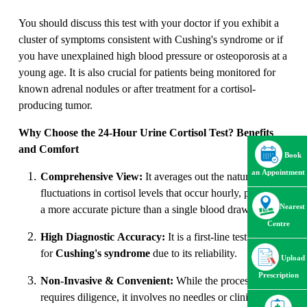
You should discuss this test with your doctor if you exhibit a
cluster of symptoms consistent with Cushing's syndrome or if
you have unexplained high blood pressure or osteoporosis at a
young age. It is also crucial for patients being monitored for
known adrenal nodules or after treatment for a cortisol-
producing tumor.
Why Choose the 24-Hour Urine Cortisol Test? Benefits
and Comfort
Book
an Appointment
Comprehensive View:
It averages out the natural
fluctuations in cortisol levels that occur hourly, providing
Nearest
a more accurate picture than a single blood draw
.
Centre
High Diagnostic Accuracy:
It is a first-line test
for
Cushing's syndrome
due to its reliability.
Upload
Prescription
Non-Invasive & Convenient:
While the process
requires diligence, it involves no needles or clinical visits