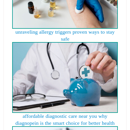
unraveling allergy triggers proven ways to stay
safe
affordable diagnostic care near you why
diagnopein is the smart choice for better health