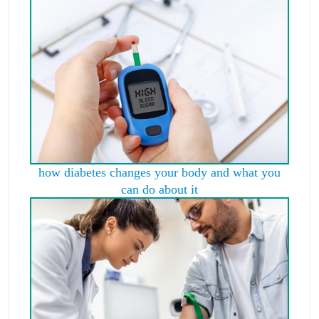
how diabetes changes your body and what you
can do about it