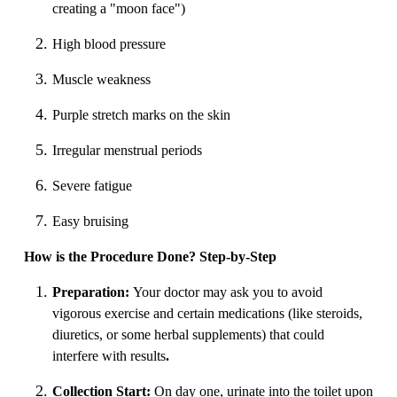
creating a "moon face")
High blood pressure
Muscle weakness
Purple stretch marks on the skin
Irregular menstrual periods
Severe fatigue
Easy bruising
How is the Procedure Done? Step-by-Step
Preparation:
Your doctor may ask you to avoid
vigorous exercise and certain medications (like steroids,
diuretics, or some herbal supplements) that could
interfere with results
.
Collection Start:
On day one, urinate into the toilet upon