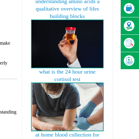
understanding amino acids a
qualitative overview of lifes
building blocks
t make
erly
what is the 24 hour urine
cortisol test
 standing
at home blood collection for