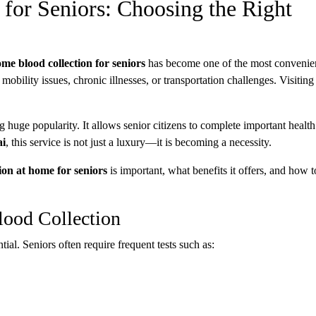
for Seniors: Choosing the Right
ome blood collection for seniors
has become one of the most convenie
mobility issues, chronic illnesses, or transportation challenges. Visiting
g huge popularity. It allows senior citizens to complete important health 
i
, this service is not just a luxury—it is becoming a necessity.
ion at home for seniors
is important, what benefits it offers, and how 
ood Collection
al. Seniors often require frequent tests such as: