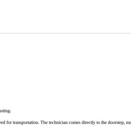
usting.
eed for transportation. The technician comes directly to the doorstep, m