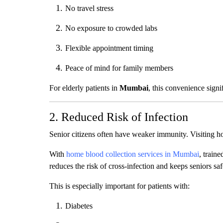
No travel stress
No exposure to crowded labs
Flexible appointment timing
Peace of mind for family members
For elderly patients in
Mumbai
, this convenience signi
2. Reduced Risk of Infection
Senior citizens often have weaker immunity. Visiting hos
With
home blood collection services in Mumbai
, train
reduces the risk of cross-infection and keeps seniors saf
This is especially important for patients with:
Diabetes