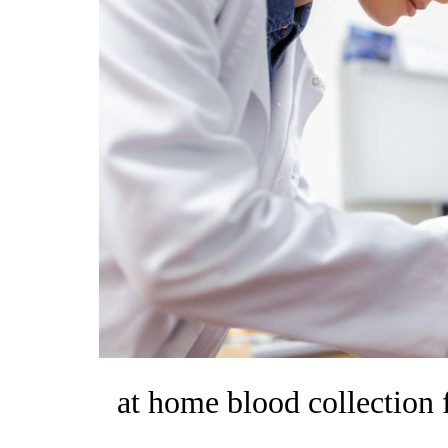
at home blood collection 