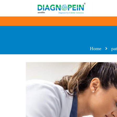
Home
pa