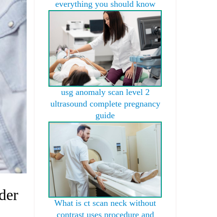
everything you should know
usg anomaly scan level 2
ultrasound complete pregnancy
guide
der
What is ct scan neck without
contrast uses procedure and