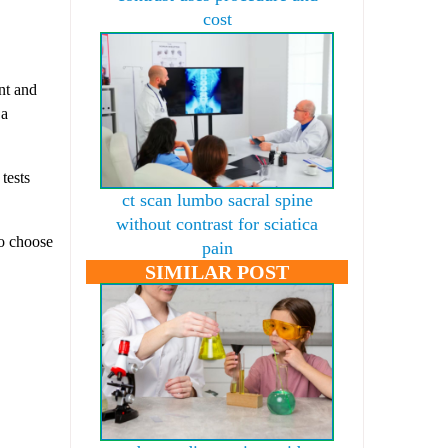
cost
nt and
 a
tests
ct scan lumbo sacral spine
without contrast for sciatica
to choose
pain
SIMILAR POST