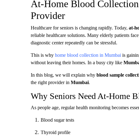
At-Home Blood Collection 
Provider
Healthcare for seniors is changing rapidly. Today,
at-h
reliable healthcare solutions. Many elderly patients face 
diagnostic center repeatedly can be stressful.
This is why
home blood collection in Mumbai
is gainin
without leaving their homes. In a busy city like
Mumba
In this blog, we will explain why
blood sample collect
the right provider in
Mumbai
.
Why Seniors Need At-Home Bl
As people age, regular health monitoring becomes essenti
Blood sugar tests
Thyroid profile