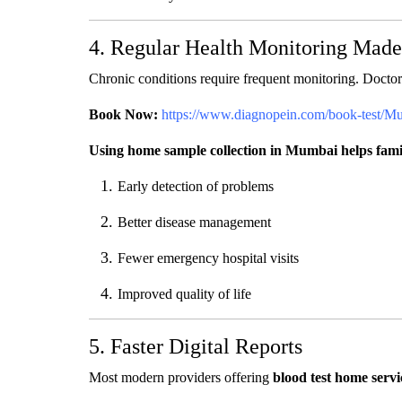
4. Regular Health Monitoring Mad
Chronic conditions require frequent monitoring. Doctor
Book Now:
https://www.diagnopein.com/book-test/M
Using home sample collection in Mumbai helps famili
Early detection of problems
Better disease management
Fewer emergency hospital visits
Improved quality of life
5. Faster Digital Reports
Most modern providers offering
blood test home serv