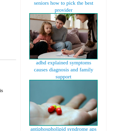
seniors how to pick the best
provider
adhd explained symptoms
causes diagnosis and family
support
is
antiphospholipid syndrome aps