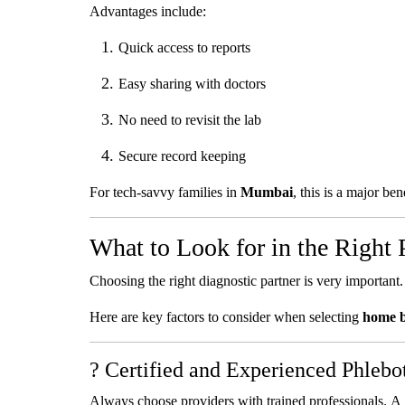
Advantages include:
Quick access to reports
Easy sharing with doctors
No need to revisit the lab
Secure record keeping
For tech-savvy families in
Mumbai
, this is a major bene
What to Look for in the Right 
Choosing the right diagnostic partner is very important. 
Here are key factors to consider when selecting
home b
? Certified and Experienced Phlebo
Always choose providers with trained professionals. A s