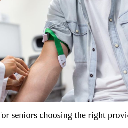
for seniors choosing the right provi