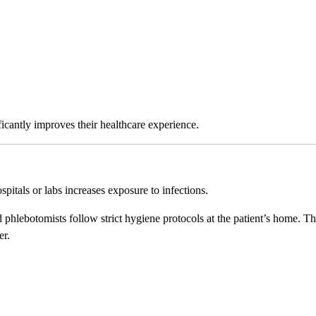
ficantly improves their healthcare experience.
pitals or labs increases exposure to infections.
ed phlebotomists follow strict hygiene protocols at the patient’s home. Th
er.