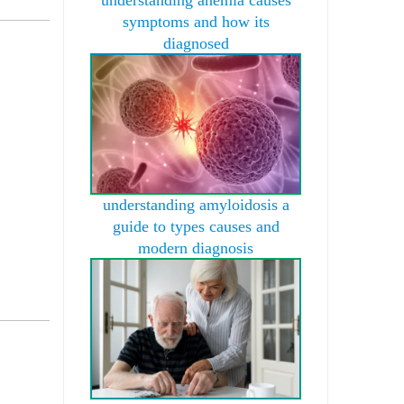
symptoms and how its
diagnosed
understanding amyloidosis a
guide to types causes and
modern diagnosis