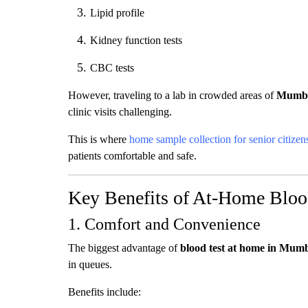
Lipid profile
Kidney function tests
CBC tests
However, traveling to a lab in crowded areas of
Mumb
clinic visits challenging.
This is where
home sample collection for senior citizen
patients comfortable and safe.
Key Benefits of At-Home Blood
1. Comfort and Convenience
The biggest advantage of
blood test at home in Mum
in queues.
Benefits include: