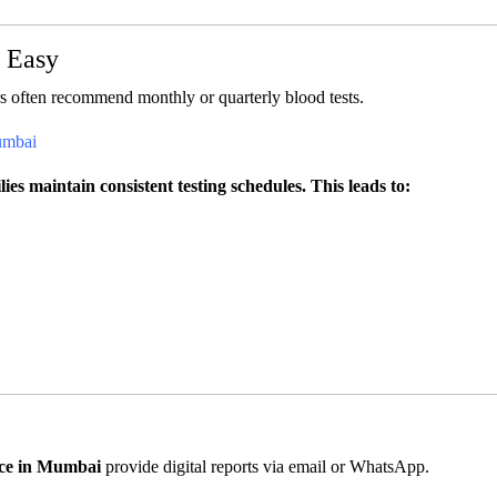
e Easy
s often recommend monthly or quarterly blood tests.
umbai
es maintain consistent testing schedules. This leads to:
ice in Mumbai
provide digital reports via email or WhatsApp.