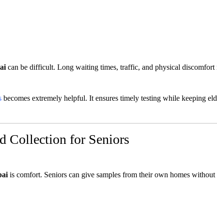
ai
can be difficult. Long waiting times, traffic, and physical discomfor
s
becomes extremely helpful. It ensures timely testing while keeping eld
 Collection for Seniors
bai
is comfort. Seniors can give samples from their own homes without