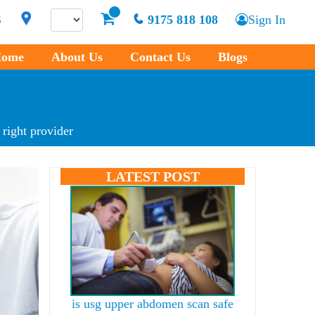
S
9175 818 108
Sign In
ome
About Us
Contact Us
Blogs
 right provider
LATEST POST
is usg upper abdomen scan safe