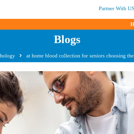
Partner With U
H
Blogs
thology
at home blood collection for seniors choosing the