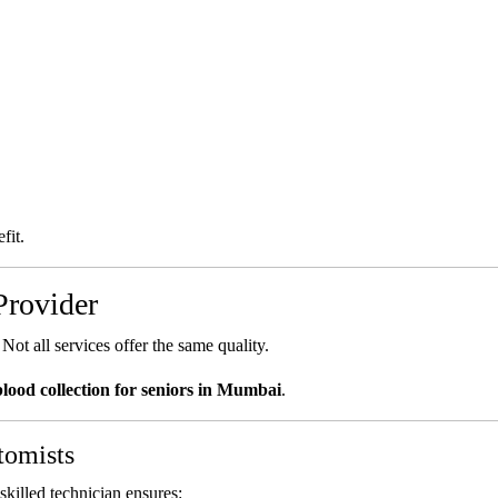
fit.
Provider
Not all services offer the same quality.
lood collection for seniors in Mumbai
.
tomists
killed technician ensures: