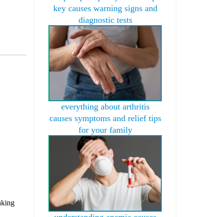
key causes warning signs and
diagnostic tests
everything about arthritis
causes symptoms and relief tips
for your family
aking
understanding anemia causes