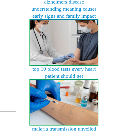
alzheimers disease
understanding meaning causes
early signs and family impact
top 10 blood tests every heart
patient should get
malaria transmission unveiled