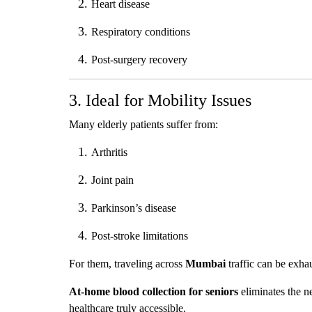
Heart disease
Respiratory conditions
Post-surgery recovery
3. Ideal for Mobility Issues
Many elderly patients suffer from:
Arthritis
Joint pain
Parkinson’s disease
Post-stroke limitations
For them, traveling across
Mumbai
traffic can be exha
At-home blood collection for seniors
eliminates the n
healthcare truly accessible.