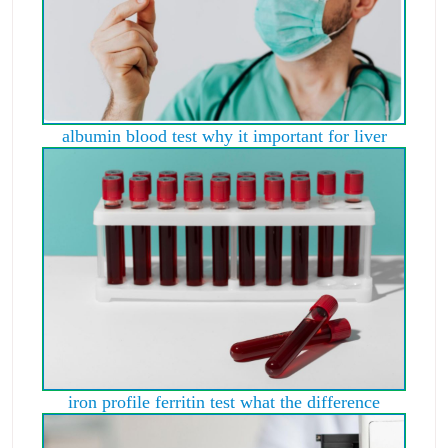
albumin blood test why it important for liver
iron profile ferritin test what the difference