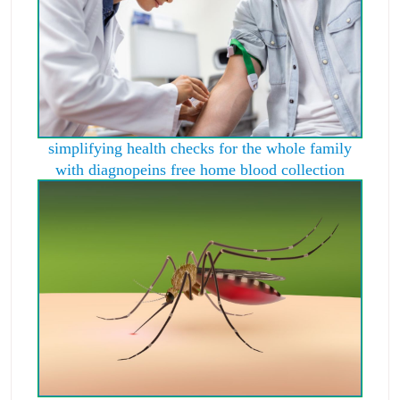
simplifying health checks for the whole family
with diagnopeins free home blood collection