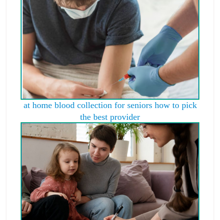
at home blood collection for seniors how to pick
the best provider