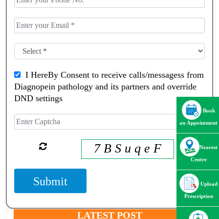
I HereBy Consent to receive calls/messagess from
Diagnopein pathology and its partners and override
DND settings
Book
an Appointment
7 B S u q e F
Nearest
Centre
Submit
Upload
Prescription
LATEST POST