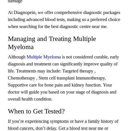
damage
At Diagnopein, we offer comprehensive diagnostic packages
including advanced blood tests, making us a preferred choice
when searching for the best diagnostic centre near me.
Managing and Treating Multiple
Myeloma
Although
Multiple Myeloma
is not considered curable, early
diagnosis and treatment can significantly improve quality of
life. Treatments may include: Targeted therapy ,
Chemotherapy , Stem cell transplant Immunotherapy,
Supportive care for bone pain and kidney function. Your
doctor will guide you based on your stage of diagnosis and
overall health condition.
When to Get Tested?
If you’re experiencing symptoms or have a family history of
blood cancers, don’t delay. Get a blood test near me or