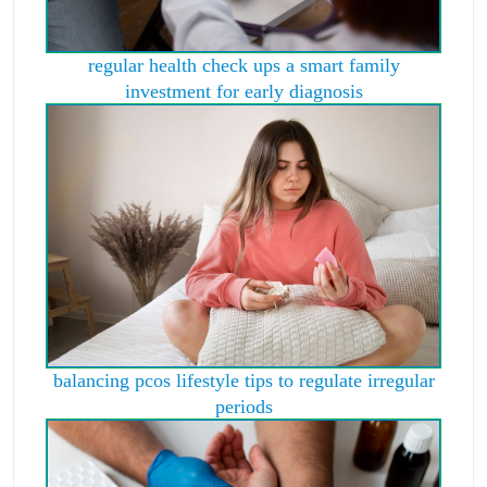
regular health check ups a smart family
investment for early diagnosis
balancing pcos lifestyle tips to regulate irregular
periods