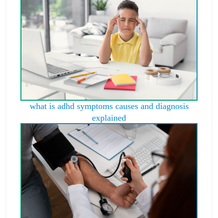
what is adhd symptoms causes and diagnosis
explained