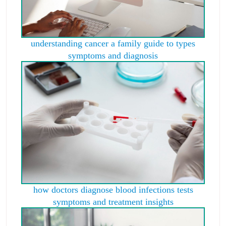
understanding cancer a family guide to types
symptoms and diagnosis
how doctors diagnose blood infections tests
symptoms and treatment insights