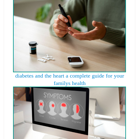
diabetes and the heart a complete guide for your
familys health