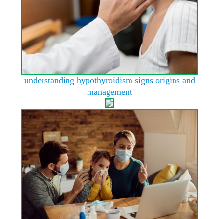
understanding hypothyroidism signs origins and
management