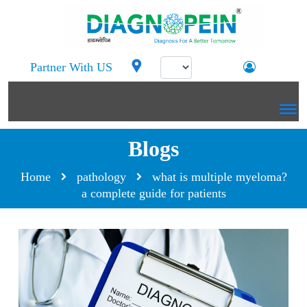
Partner With US
Blogs
Home
pathology
what is multiple myeloma?
a complete guide for patients