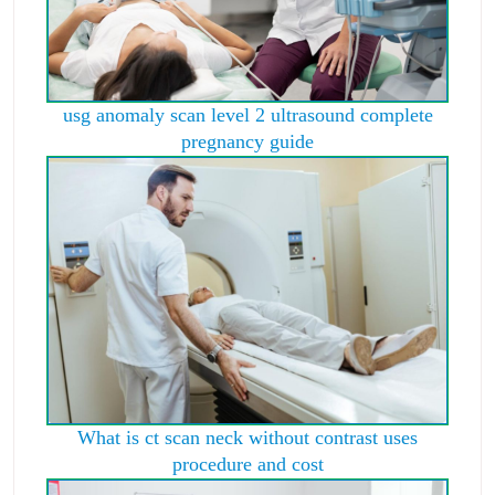
usg anomaly scan level 2 ultrasound complete
pregnancy guide
What is ct scan neck without contrast uses
procedure and cost