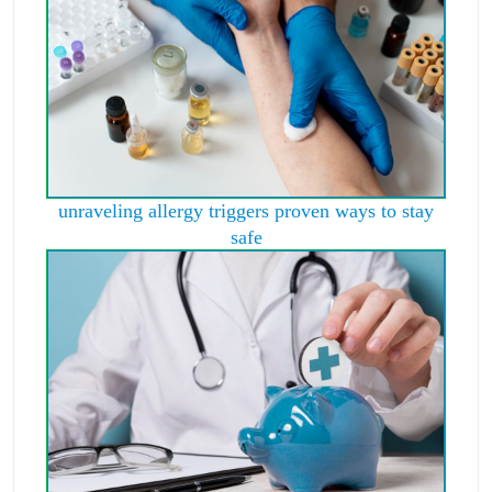
unraveling allergy triggers proven ways to stay
safe