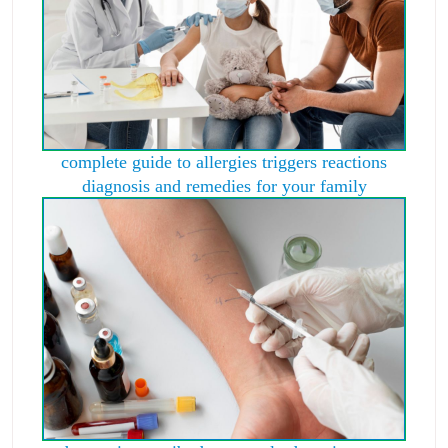
complete guide to allergies triggers reactions
diagnosis and remedies for your family