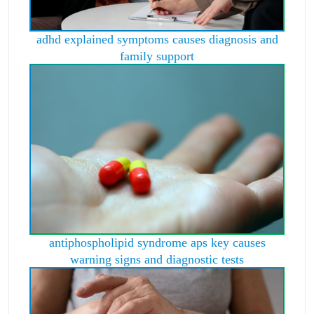
adhd explained symptoms causes diagnosis and
family support
antiphospholipid syndrome aps key causes
warning signs and diagnostic tests