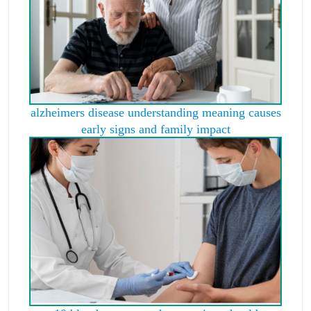
alzheimers disease understanding meaning causes
early signs and family impact