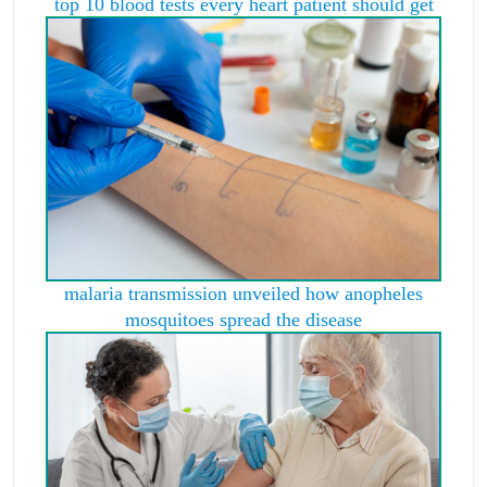
top 10 blood tests every heart patient should get
malaria transmission unveiled how anopheles
mosquitoes spread the disease