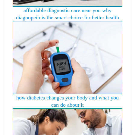
affordable diagnostic care near you why
diagnopein is the smart choice for better health
how diabetes changes your body and what you
can do about it