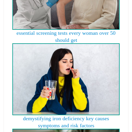
essential screening tests every woman over 50
should get
demystifying iron deficiency key causes
symptoms and risk factors