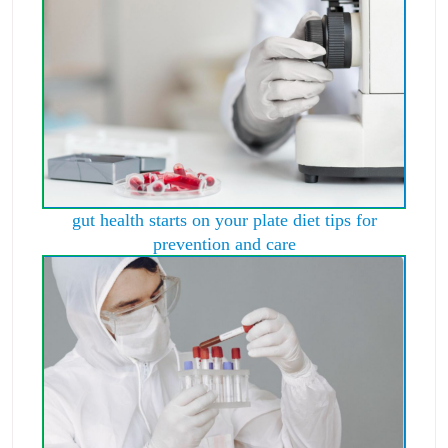
gut health starts on your plate diet tips for
prevention and care