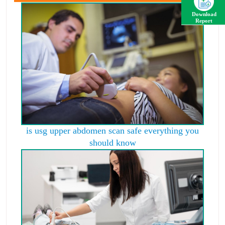
Download
Report
is usg upper abdomen scan safe everything you
should know