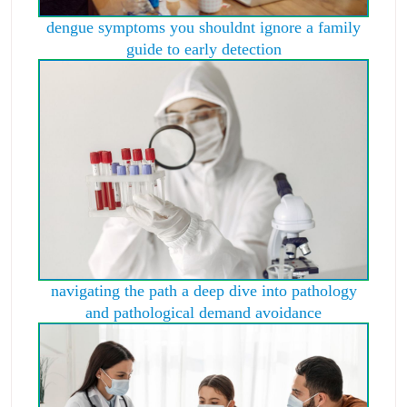
dengue symptoms you shouldnt ignore a family
guide to early detection
navigating the path a deep dive into pathology
and pathological demand avoidance