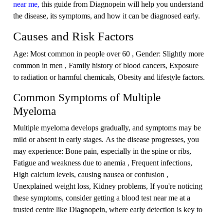
near me,
this guide from Diagnopein will help you understand
the disease, its symptoms, and how it can be diagnosed early.
Causes and Risk Factors
Age: Most common in people over 60 , Gender: Slightly more
common in men , Family history of blood cancers, Exposure
to radiation or harmful chemicals, Obesity and lifestyle factors.
Common Symptoms of Multiple
Myeloma
Multiple myeloma develops gradually, and symptoms may be
mild or absent in early stages. As the disease progresses, you
may experience: Bone pain, especially in the spine or ribs,
Fatigue and weakness due to anemia , Frequent infections,
High calcium levels, causing nausea or confusion ,
Unexplained weight loss, Kidney problems, If you're noticing
these symptoms, consider getting a blood test near me at a
trusted centre like Diagnopein, where early detection is key to