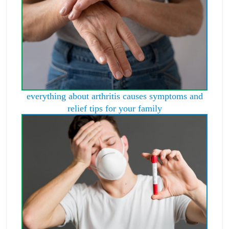
everything about arthritis causes symptoms and
relief tips for your family