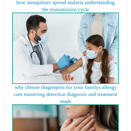
how mosquitoes spread malaria understanding
the transmission cycle
why choose diagnopein for your familys allergy
care mastering detection diagnosis and treatment
made