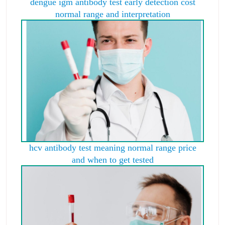
dengue igm antibody test early detection cost
normal range and interpretation
hcv antibody test meaning normal range price
and when to get tested