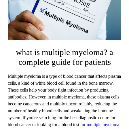
what is multiple myeloma? a
complete guide for patients
Multiple myeloma is a type of blood cancer that affects plasma
cells, a kind of white blood cell found in the bone marrow.
These cells help your body fight infection by producing
antibodies. However, in multiple myeloma, these plasma cells
become cancerous and multiply uncontrollably, reducing the
number of healthy blood cells and weakening the immune
system. If you're searching for the best diagnostic centre for
blood cancer or looking for a blood test for
multiple myeloma