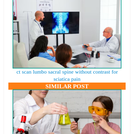
ct scan lumbo sacral spine without contrast for
sciatica pain
SIMILAR POST