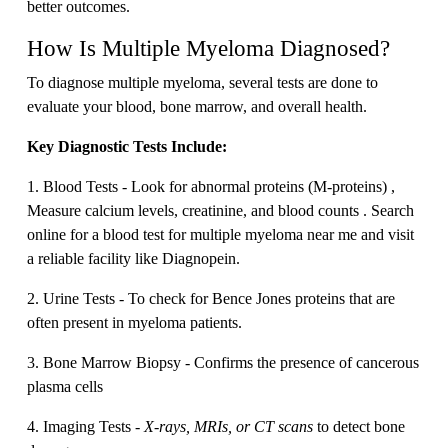
better outcomes.
How Is Multiple Myeloma Diagnosed?
To diagnose multiple myeloma, several tests are done to
evaluate your blood, bone marrow, and overall health.
Key Diagnostic Tests Include:
1. Blood Tests - Look for abnormal proteins (M-proteins) ,
Measure calcium levels, creatinine, and blood counts . Search
online for a blood test for multiple myeloma near me and visit
a reliable facility like Diagnopein.
2. Urine Tests - To check for Bence Jones proteins that are
often present in myeloma patients.
3. Bone Marrow Biopsy - Confirms the presence of cancerous
plasma cells
4. Imaging Tests -
X-rays, MRIs, or CT scans
to detect bone