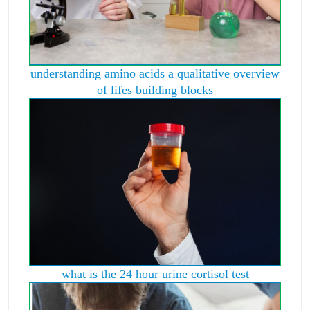
understanding amino acids a qualitative overview
of lifes building blocks
what is the 24 hour urine cortisol test