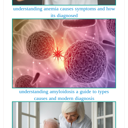
understanding anemia causes symptoms and how
its diagnosed
understanding amyloidosis a guide to types
causes and modern diagnosis