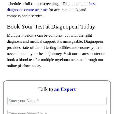
schedule a full cancer screening at Diagnopein, the
best
diagnostic centre near me
for accurate, quick, and
compassionate service.
Book Your Test at Diagnopein Today
Multiple myeloma can be complex, but with the right
diagnosis and medical support, it’s manageable. Diagnopein
provides state-of-the-art testing facilities and ensures you're
never alone in your health journey. Visit our nearest center or
book a blood test for multiple myeloma near me through our
online platform today.
Talk to
an Expert