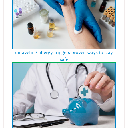
unraveling allergy triggers proven ways to stay
safe