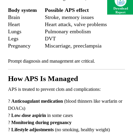
Download
Body system
Possible APS effect
Report
Brain
Stroke, memory issues
Heart
Heart attack, valve problems
Lungs
Pulmonary embolism
Legs
DVT
Pregnancy
Miscarriage, preeclampsia
Prompt diagnosis and management are critical.
How APS Is Managed
APS is treated to prevent clots and complications:
?
Anticoagulant medication
(blood thinners like warfarin or
DOACs)
?
Low-dose aspirin
in some cases
?
Monitoring during pregnancy
?
Lifestyle adjustments
(no smoking, healthy weight)