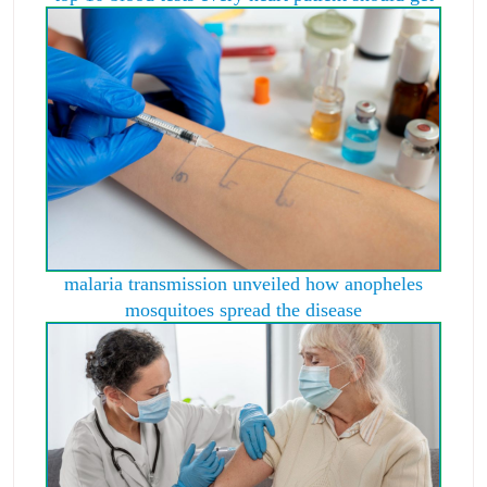
malaria transmission unveiled how anopheles
mosquitoes spread the disease