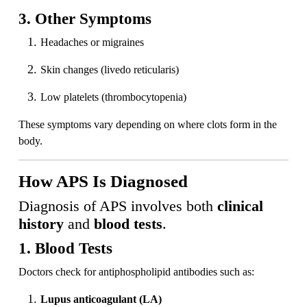
3. Other Symptoms
Headaches or migraines
Skin changes (livedo reticularis)
Low platelets (thrombocytopenia)
These symptoms vary depending on where clots form in the
body.
How APS Is Diagnosed
Diagnosis of APS involves both
clinical
history
and
blood tests
.
1. Blood Tests
Doctors check for antiphospholipid antibodies such as:
Lupus anticoagulant (LA)