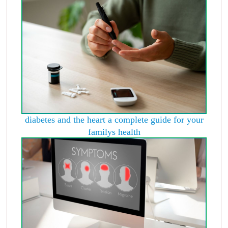
diabetes and the heart a complete guide for your
familys health