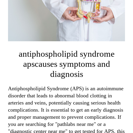
antiphospholipid syndrome
apscauses symptoms and
diagnosis
Antiphospholipid Syndrome (APS) is an autoimmune
disorder that leads to abnormal blood clotting in
arteries and veins, potentially causing serious health
complications. It is essential to get an early diagnosis
and proper management to prevent complications. If
you are searching for "pathlabs near me" or a
"diagnostic center near me" to get tested for APS, this