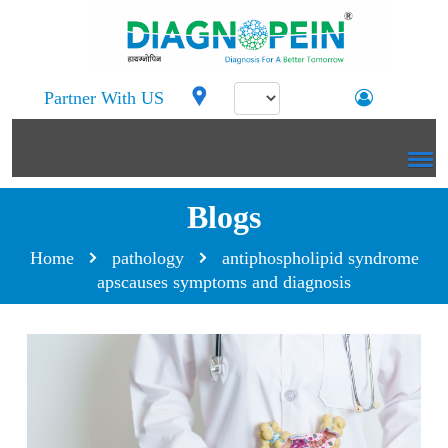
Partner With US
Blogs
Home
pathology
antiphospholipid syndrome
apscauses symptoms and diagnosis