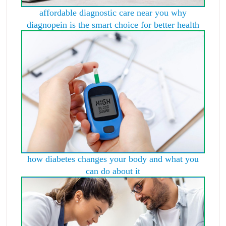
affordable diagnostic care near you why
diagnopein is the smart choice for better health
how diabetes changes your body and what you
can do about it