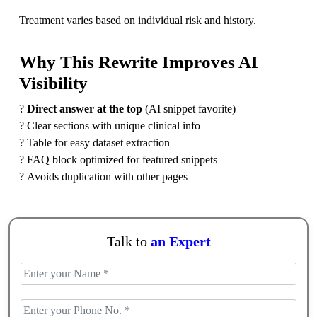
Treatment varies based on individual risk and history.
Why This Rewrite Improves AI
Visibility
?
Direct answer at the top
(AI snippet favorite)
? Clear sections with unique clinical info
? Table for easy dataset extraction
? FAQ block optimized for featured snippets
? Avoids duplication with other pages
Talk to
an Expert