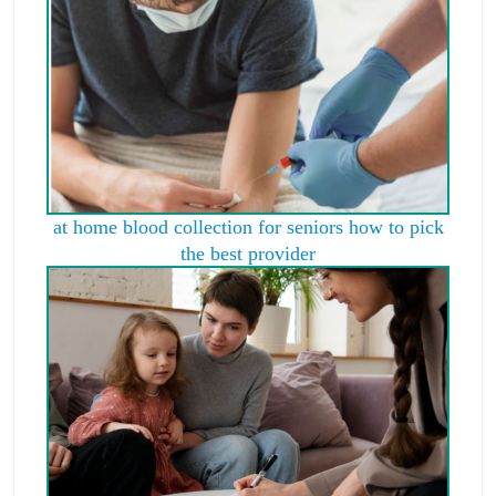
at home blood collection for seniors how to pick
the best provider