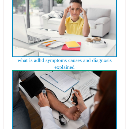
what is adhd symptoms causes and diagnosis
explained