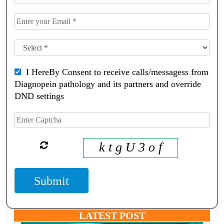
I HereBy Consent to receive calls/messagess from
Diagnopein pathology and its partners and override
DND settings
k t g U 3 o f
Submit
LATEST POST