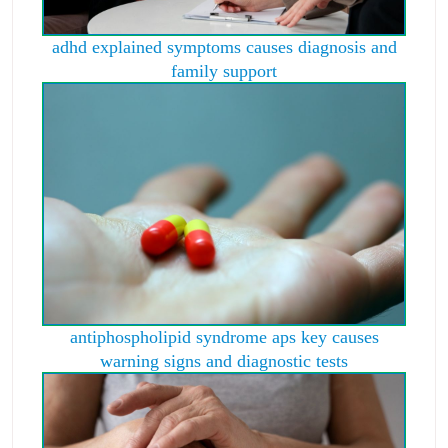
adhd explained symptoms causes diagnosis and
family support
antiphospholipid syndrome aps key causes
warning signs and diagnostic tests