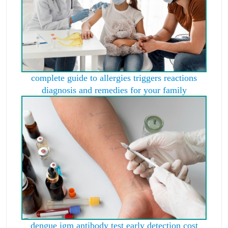
complete guide to allergies triggers reactions
diagnosis and remedies for your family
dengue igm antibody test early detection cost