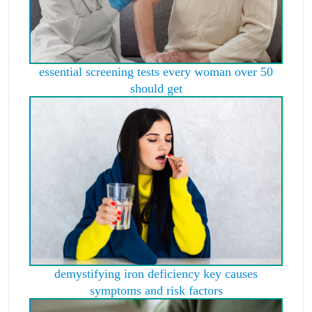
essential screening tests every woman over 50
should get
demystifying iron deficiency key causes
symptoms and risk factors