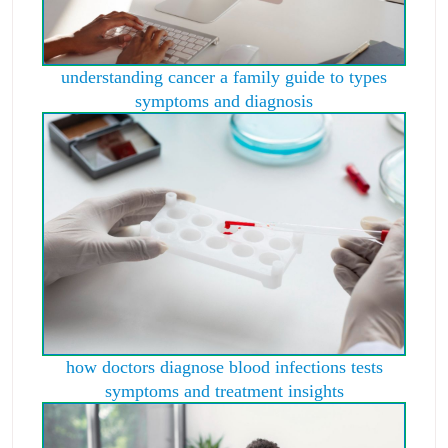
understanding cancer a family guide to types
symptoms and diagnosis
how doctors diagnose blood infections tests
symptoms and treatment insights