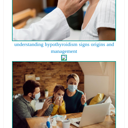
understanding hypothyroidism signs origins and
management