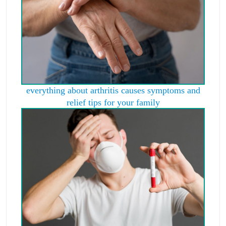
everything about arthritis causes symptoms and
relief tips for your family