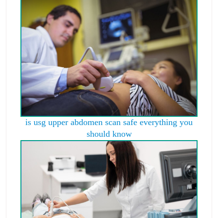
is usg upper abdomen scan safe everything you
should know