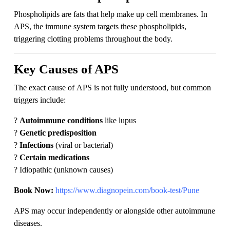
Phospholipids are fats that help make up cell membranes. In
APS, the immune system targets these phospholipids,
triggering clotting problems throughout the body.
Key Causes of APS
The exact cause of APS is not fully understood, but common
triggers include:
?
Autoimmune conditions
like lupus
?
Genetic predisposition
?
Infections
(viral or bacterial)
?
Certain medications
? Idiopathic (unknown causes)
Book Now:
https://www.diagnopein.com/book-test/Pune
APS may occur independently or alongside other autoimmune
diseases.