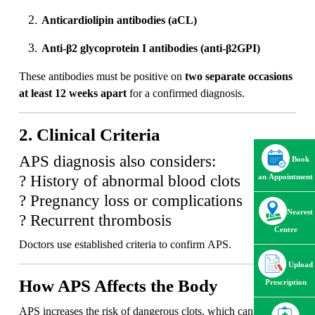
Anticardiolipin antibodies (aCL)
Anti-β2 glycoprotein I antibodies (anti-β2GPI)
These antibodies must be positive on
two separate occasions
at least 12 weeks apart
for a confirmed diagnosis.
2. Clinical Criteria
APS diagnosis also considers:
Book
? History of abnormal blood clots
an Appointment
? Pregnancy loss or complications
Nearest
? Recurrent thrombosis
Centre
Doctors use established criteria to confirm APS.
Upload
How APS Affects the Body
Prescription
APS increases the risk of dangerous clots, which can lead to: