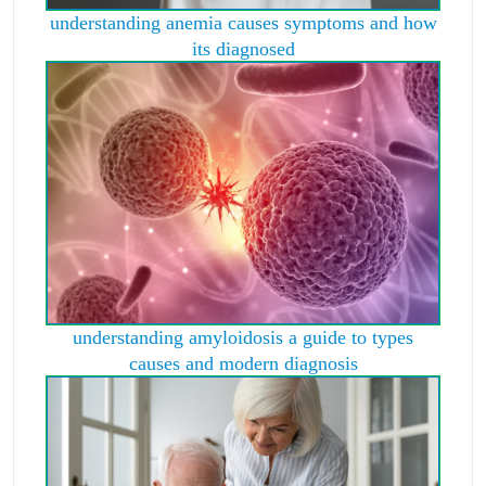
understanding anemia causes symptoms and how
its diagnosed
understanding amyloidosis a guide to types
causes and modern diagnosis