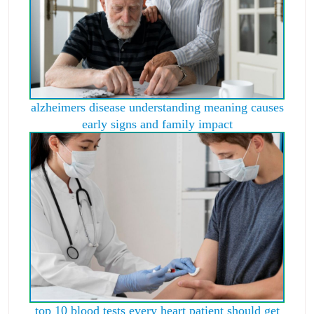
alzheimers disease understanding meaning causes
early signs and family impact
top 10 blood tests every heart patient should get