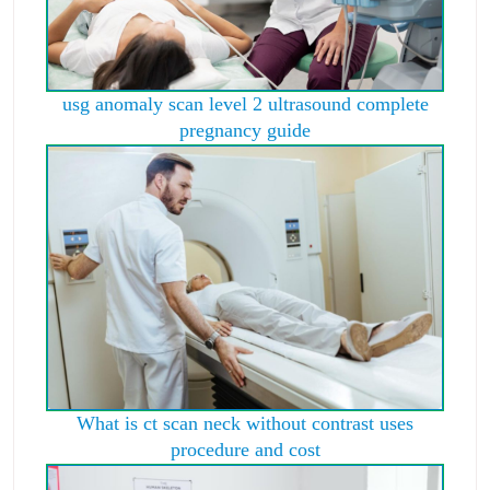
usg anomaly scan level 2 ultrasound complete
pregnancy guide
What is ct scan neck without contrast uses
procedure and cost