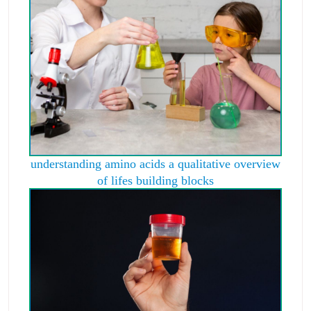
understanding amino acids a qualitative overview
of lifes building blocks