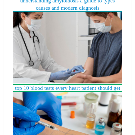
understanding amyloidosis a guide to types
causes and modern diagnosis
top 10 blood tests every heart patient should get