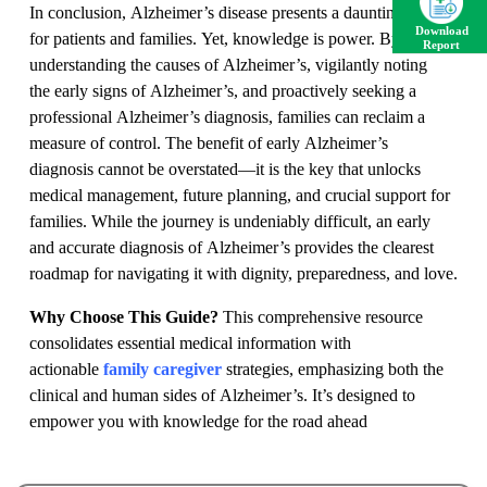
In conclusion, Alzheimer’s disease presents a daunting path
Download
for patients and families. Yet, knowledge is power. By
Report
understanding the causes of Alzheimer’s, vigilantly noting
the early signs of Alzheimer’s, and proactively seeking a
professional Alzheimer’s diagnosis, families can reclaim a
measure of control. The benefit of early Alzheimer’s
diagnosis cannot be overstated—it is the key that unlocks
medical management, future planning, and crucial support for
families. While the journey is undeniably difficult, an early
and accurate diagnosis of Alzheimer’s provides the clearest
roadmap for navigating it with dignity, preparedness, and love.
Why Choose This Guide?
This comprehensive resource
consolidates essential medical information with
actionable
family caregiver
strategies, emphasizing both the
clinical and human sides of Alzheimer’s. It’s designed to
empower you with knowledge for the road ahead