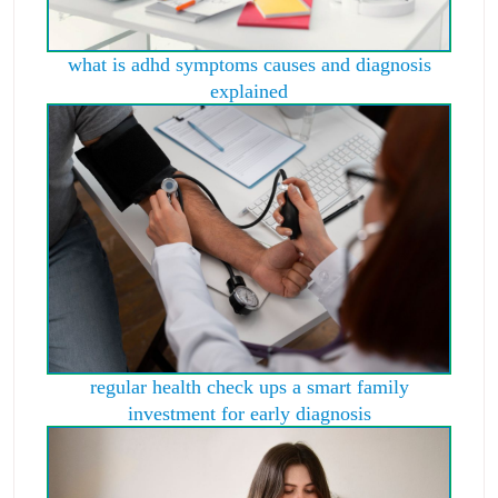
what is adhd symptoms causes and diagnosis
explained
regular health check ups a smart family
investment for early diagnosis