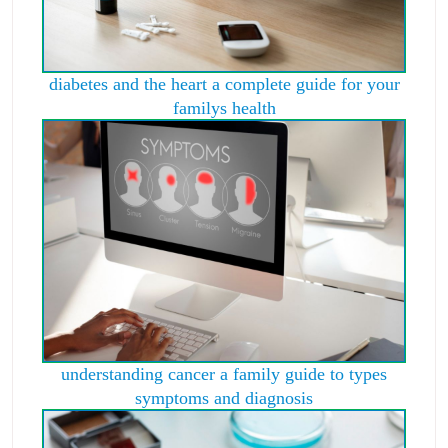
diabetes and the heart a complete guide for your
familys health
understanding cancer a family guide to types
symptoms and diagnosis