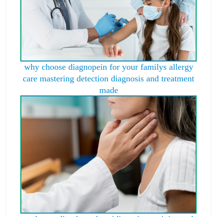
why choose diagnopein for your familys allergy
care mastering detection diagnosis and treatment
made