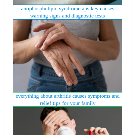
antiphospholipid syndrome aps key causes
warning signs and diagnostic tests
everything about arthritis causes symptoms and
relief tips for your family