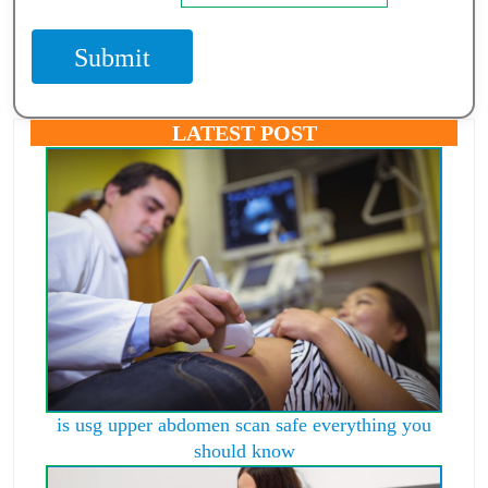
Submit
LATEST POST
is usg upper abdomen scan safe everything you
should know