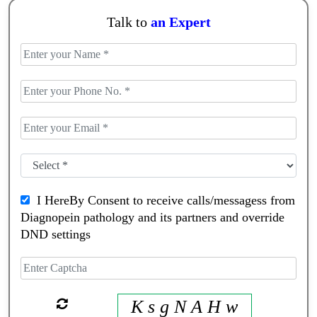
Talk to
an Expert
I HereBy Consent to receive calls/messagess from
Diagnopein pathology and its partners and override
DND settings
K s g N A H w