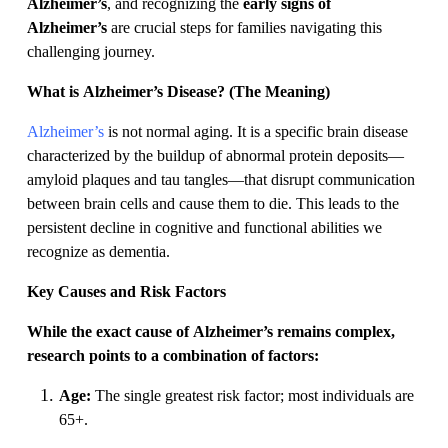
Alzheimer’s
, and recognizing the
early signs of
Alzheimer’s
are crucial steps for families navigating this
challenging journey.
What is Alzheimer’s Disease? (The Meaning)
Alzheimer’s
is not normal aging. It is a specific brain disease
characterized by the buildup of abnormal protein deposits—
amyloid plaques and tau tangles—that disrupt communication
between brain cells and cause them to die. This leads to the
persistent decline in cognitive and functional abilities we
recognize as dementia.
Key Causes and Risk Factors
While the exact cause of Alzheimer’s remains complex,
research points to a combination of factors:
Age:
The single greatest risk factor; most individuals are
65+.