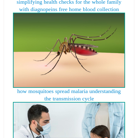
simplifying health checks for the whole family
with diagnopeins free home blood collection
how mosquitoes spread malaria understanding
the transmission cycle