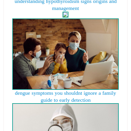
understanding hypothyroidism signs origins and
management
dengue symptoms you shouldnt ignore a family
guide to early detection