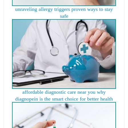
unraveling allergy triggers proven ways to stay
safe
affordable diagnostic care near you why
diagnopein is the smart choice for better health