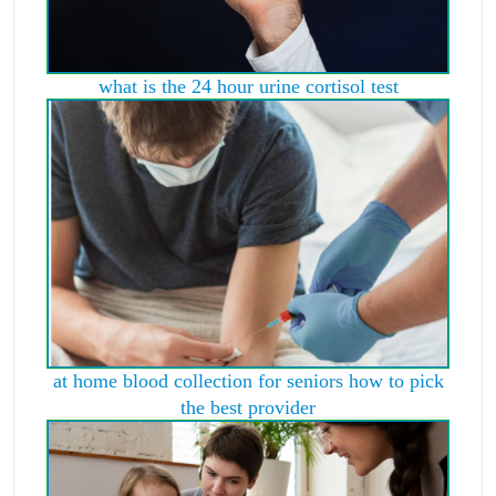
what is the 24 hour urine cortisol test
at home blood collection for seniors how to pick
the best provider