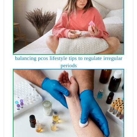
balancing pcos lifestyle tips to regulate irregular
periods