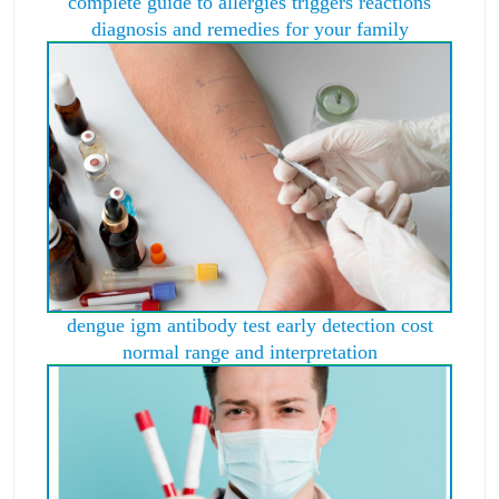
complete guide to allergies triggers reactions
diagnosis and remedies for your family
dengue igm antibody test early detection cost
normal range and interpretation