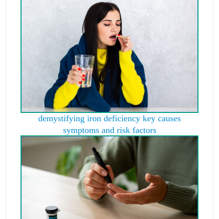
demystifying iron deficiency key causes
symptoms and risk factors