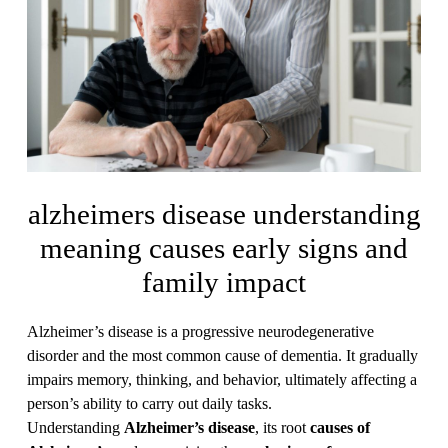
alzheimers disease understanding
meaning causes early signs and
family impact
Alzheimer’s disease is a progressive neurodegenerative
disorder and the most common cause of dementia. It gradually
impairs memory, thinking, and behavior, ultimately affecting a
person’s ability to carry out daily tasks.
Understanding
Alzheimer’s disease
, its root
causes of