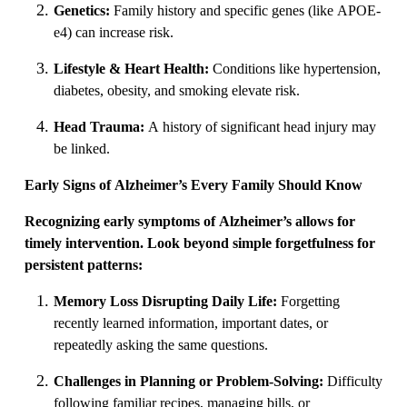
Genetics:
Family history and specific genes (like APOE-
e4) can increase risk.
Lifestyle & Heart Health:
Conditions like hypertension,
diabetes, obesity, and smoking elevate risk.
Head Trauma:
A history of significant head injury may
be linked.
Early Signs of Alzheimer’s Every Family Should Know
Recognizing early symptoms of Alzheimer’s allows for
timely intervention. Look beyond simple forgetfulness for
persistent patterns:
Memory Loss Disrupting Daily Life:
Forgetting
recently learned information, important dates, or
repeatedly asking the same questions.
Challenges in Planning or Problem-Solving:
Difficulty
following familiar recipes, managing bills, or