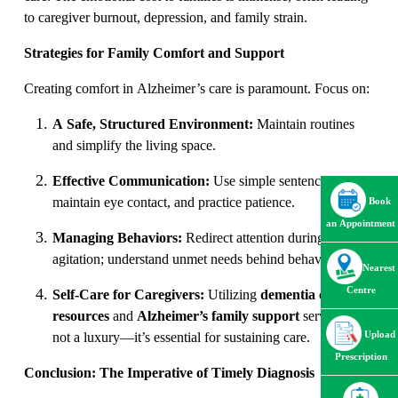
to caregiver burnout, depression, and family strain.
Strategies for Family Comfort and Support
Creating comfort in Alzheimer’s care is paramount. Focus on:
A Safe, Structured Environment:
Maintain routines
and simplify the living space.
Effective Communication:
Use simple sentences,
maintain eye contact, and practice patience.
Book
an Appointment
Managing Behaviors:
Redirect attention during
agitation; understand unmet needs behind behaviors.
Nearest
Centre
Self-Care for Caregivers:
Utilizing
dementia care
resources
and
Alzheimer’s family support
services is
Upload
not a luxury—it’s essential for sustaining care.
Prescription
Conclusion: The Imperative of Timely Diagnosis