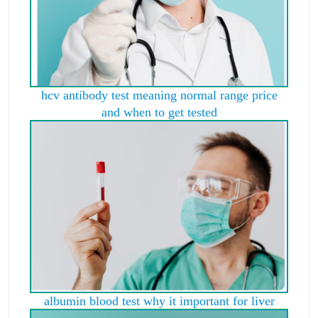
hcv antibody test meaning normal range price
and when to get tested
albumin blood test why it important for liver