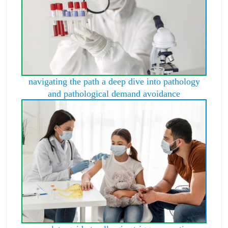
navigating the path a deep dive into pathology
and pathological demand avoidance