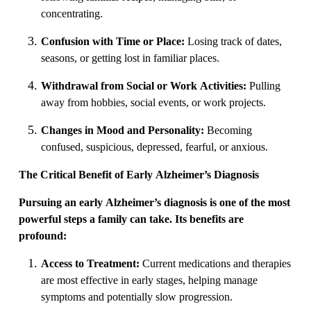
concentrating.
Confusion with Time or Place:
Losing track of dates,
seasons, or getting lost in familiar places.
Withdrawal from Social or Work Activities:
Pulling
away from hobbies, social events, or work projects.
Changes in Mood and Personality:
Becoming
confused, suspicious, depressed, fearful, or anxious.
The Critical Benefit of Early Alzheimer’s Diagnosis
Pursuing an early Alzheimer’s diagnosis is one of the most
powerful steps a family can take. Its benefits are
profound:
Access to Treatment:
Current medications and therapies
are most effective in early stages, helping manage
symptoms and potentially slow progression.