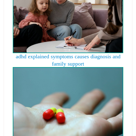
adhd explained symptoms causes diagnosis and
family support