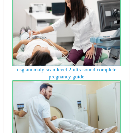
usg anomaly scan level 2 ultrasound complete
pregnancy guide