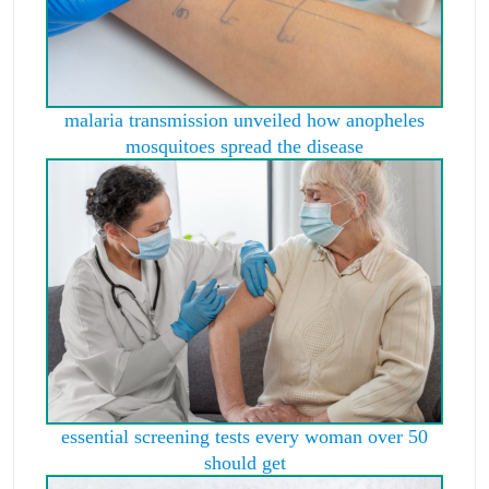
malaria transmission unveiled how anopheles
mosquitoes spread the disease
essential screening tests every woman over 50
should get