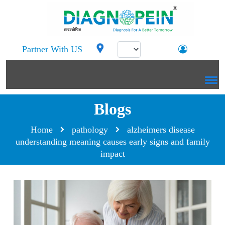
Partner With US
Blogs
Home
pathology
alzheimers disease
understanding meaning causes early signs and family
impact