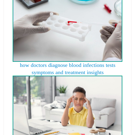
how doctors diagnose blood infections tests
symptoms and treatment insights