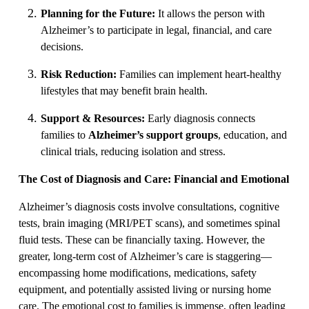
Planning for the Future:
It allows the person with
Alzheimer’s to participate in legal, financial, and care
decisions.
Risk Reduction:
Families can implement heart-healthy
lifestyles that may benefit brain health.
Support & Resources:
Early diagnosis connects
families to
Alzheimer’s support groups
, education, and
clinical trials, reducing isolation and stress.
The Cost of Diagnosis and Care: Financial and Emotional
Alzheimer’s diagnosis costs involve consultations, cognitive
tests, brain imaging (MRI/PET scans), and sometimes spinal
fluid tests. These can be financially taxing. However, the
greater, long-term cost of Alzheimer’s care is staggering—
encompassing home modifications, medications, safety
equipment, and potentially assisted living or nursing home
care. The emotional cost to families is immense, often leading