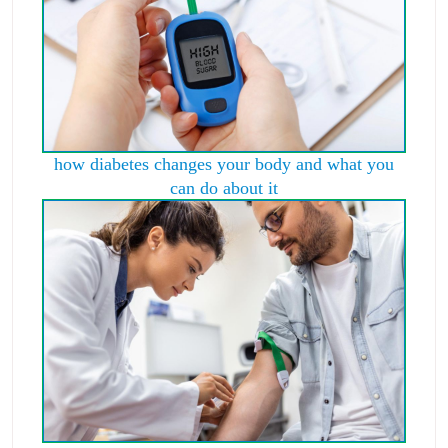
how diabetes changes your body and what you
can do about it