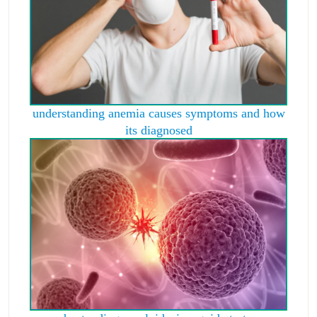
understanding anemia causes symptoms and how
its diagnosed