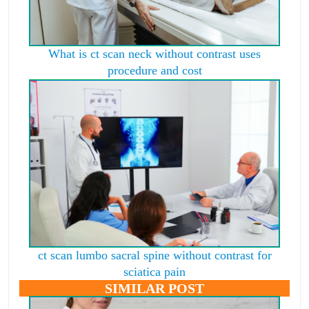
What is ct scan neck without contrast uses
procedure and cost
ct scan lumbo sacral spine without contrast for
sciatica pain
SIMILAR POST