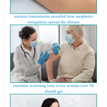
malaria transmission unveiled how anopheles
mosquitoes spread the disease
essential screening tests every woman over 50
should get