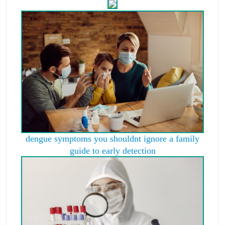
dengue symptoms you shouldnt ignore a family
guide to early detection