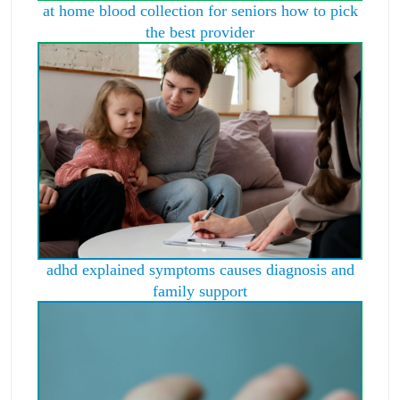
at home blood collection for seniors how to pick
the best provider
adhd explained symptoms causes diagnosis and
family support