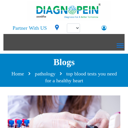
Partner With US
Blogs
Home
pathology
top blood tests you need
for a healthy heart