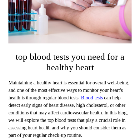
top blood tests you need for a
healthy heart
Maintaining a healthy heart is essential for overall well-being,
and one of the most effective ways to monitor your heart’s
health is through regular blood tests.
Blood tests
can help
detect early signs of heart disease, high cholesterol, or other
conditions that may affect cardiovascular health. In this blog,
we will explore the top blood tests that play a crucial role in
assessing heart health and why you should consider them as
part of your regular check-up routine.