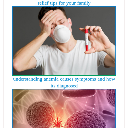
relief tips for your family
understanding anemia causes symptoms and how
its diagnosed