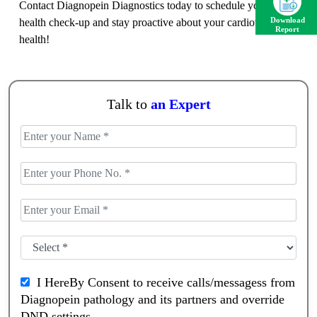
Contact Diagnopein Diagnostics today to schedule your heart
health check-up and stay proactive about your cardiovascular
Download
Report
health!
Talk to
an Expert
I HereBy Consent to receive calls/messagess from
Diagnopein pathology and its partners and override
DND settings