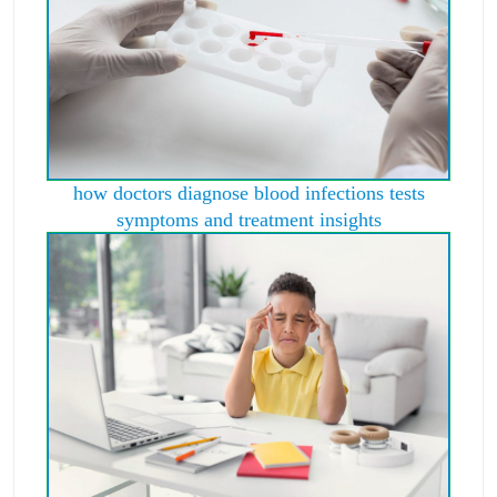
how doctors diagnose blood infections tests
symptoms and treatment insights