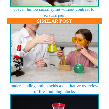
ct scan lumbo sacral spine without contrast for
sciatica pain
SIMILAR POST
understanding amino acids a qualitative overview
of lifes building blocks