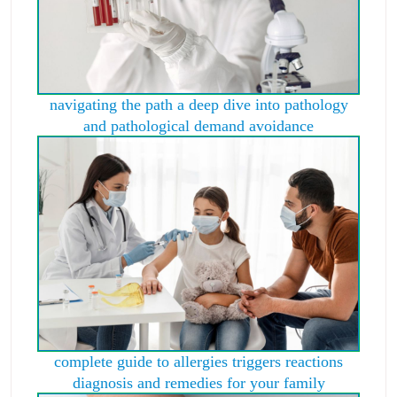
navigating the path a deep dive into pathology
and pathological demand avoidance
complete guide to allergies triggers reactions
diagnosis and remedies for your family