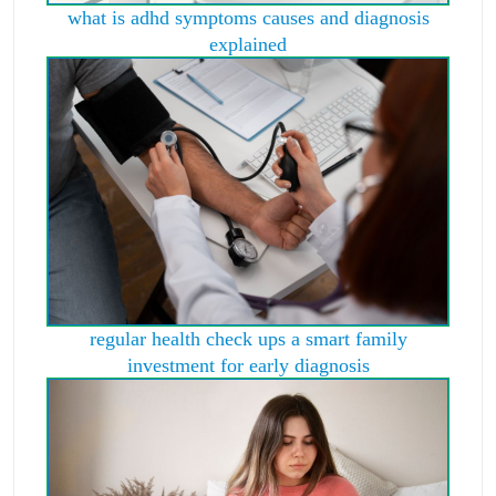
what is adhd symptoms causes and diagnosis
explained
regular health check ups a smart family
investment for early diagnosis