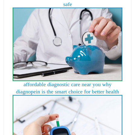
safe
affordable diagnostic care near you why
diagnopein is the smart choice for better health