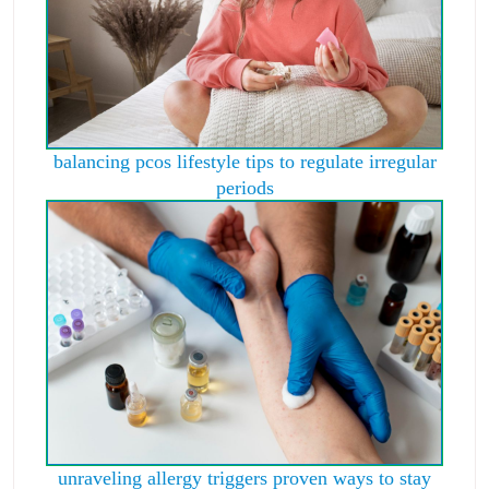
balancing pcos lifestyle tips to regulate irregular
periods
unraveling allergy triggers proven ways to stay