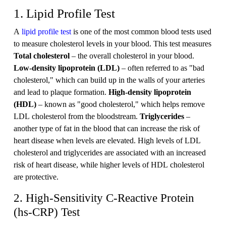
1. Lipid Profile Test
A
lipid profile test
is one of the most common blood tests used
to measure cholesterol levels in your blood. This test measures
Total cholesterol
– the overall cholesterol in your blood.
Low-density lipoprotein (LDL)
– often referred to as "bad
cholesterol," which can build up in the walls of your arteries
and lead to plaque formation.
High-density lipoprotein
(HDL)
– known as "good cholesterol," which helps remove
LDL cholesterol from the bloodstream.
Triglycerides
–
another type of fat in the blood that can increase the risk of
heart disease when levels are elevated. High levels of LDL
cholesterol and triglycerides are associated with an increased
risk of heart disease, while higher levels of HDL cholesterol
are protective.
2. High-Sensitivity C-Reactive Protein
(hs-CRP) Test