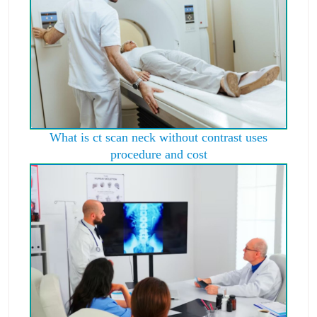
What is ct scan neck without contrast uses
procedure and cost