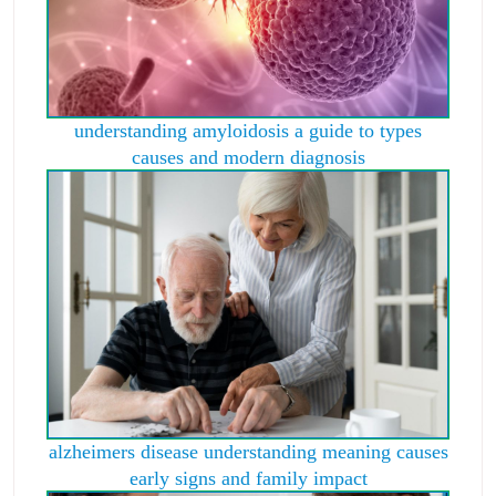
understanding amyloidosis a guide to types
causes and modern diagnosis
alzheimers disease understanding meaning causes
early signs and family impact