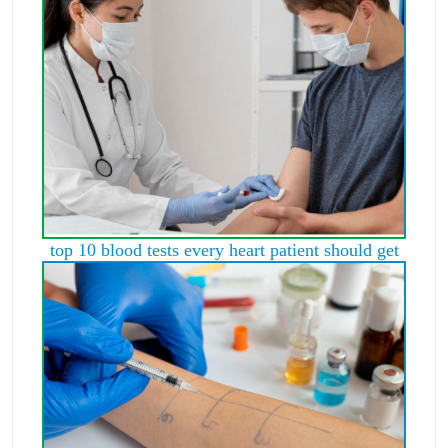
top 10 blood tests every heart patient should get