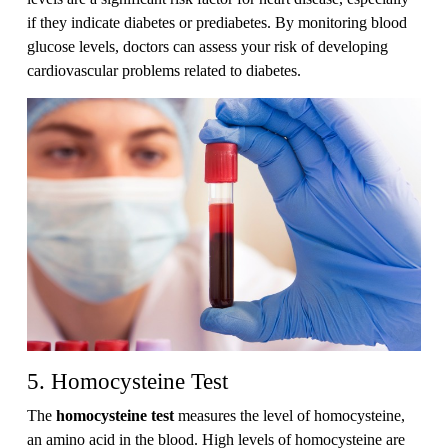
if they indicate diabetes or prediabetes. By monitoring blood
glucose levels, doctors can assess your risk of developing
cardiovascular problems related to diabetes.
5. Homocysteine Test
The
homocysteine test
measures the level of homocysteine,
an amino acid in the blood. High levels of homocysteine are