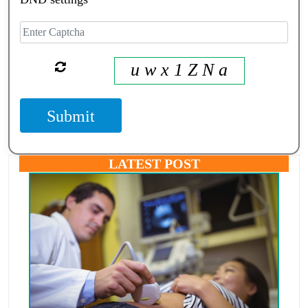
u w x 1 Z N a
Submit
LATEST POST