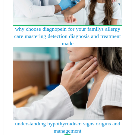
why choose diagnopein for your familys allergy
care mastering detection diagnosis and treatment
made
understanding hypothyroidism signs origins and
management