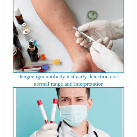
dengue igm antibody test early detection cost
normal range and interpretation