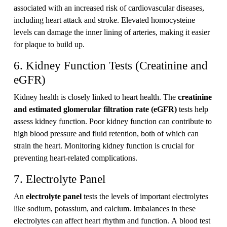
associated with an increased risk of cardiovascular diseases,
including heart attack and stroke. Elevated homocysteine
levels can damage the inner lining of arteries, making it easier
for plaque to build up.
6. Kidney Function Tests (Creatinine and
eGFR)
Kidney health is closely linked to heart health. The
creatinine
and estimated glomerular filtration rate (eGFR)
tests help
assess kidney function. Poor kidney function can contribute to
high blood pressure and fluid retention, both of which can
strain the heart. Monitoring kidney function is crucial for
preventing heart-related complications.
7. Electrolyte Panel
An
electrolyte panel
tests the levels of important electrolytes
like sodium, potassium, and calcium. Imbalances in these
electrolytes can affect heart rhythm and function. A blood test