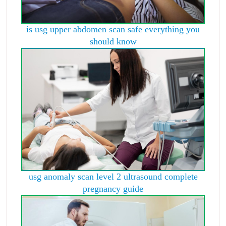
is usg upper abdomen scan safe everything you
should know
usg anomaly scan level 2 ultrasound complete
pregnancy guide