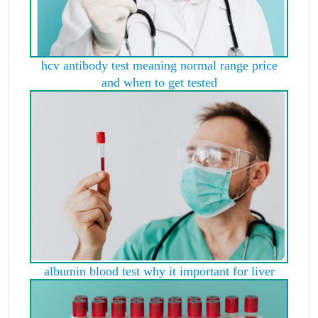
hcv antibody test meaning normal range price
and when to get tested
albumin blood test why it important for liver