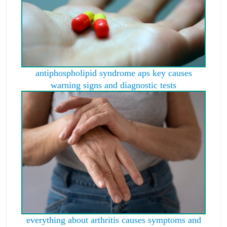
antiphospholipid syndrome aps key causes
warning signs and diagnostic tests
everything about arthritis causes symptoms and