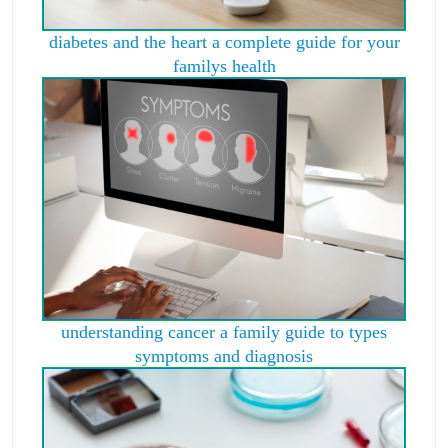
diabetes and the heart a complete guide for your
familys health
understanding cancer a family guide to types
symptoms and diagnosis