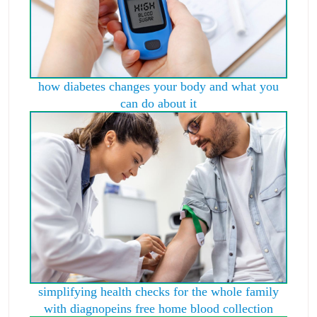
how diabetes changes your body and what you
can do about it
simplifying health checks for the whole family
with diagnopeins free home blood collection