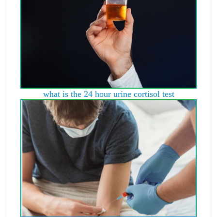
what is the 24 hour urine cortisol test