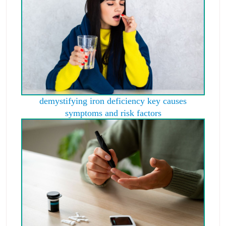
demystifying iron deficiency key causes
symptoms and risk factors