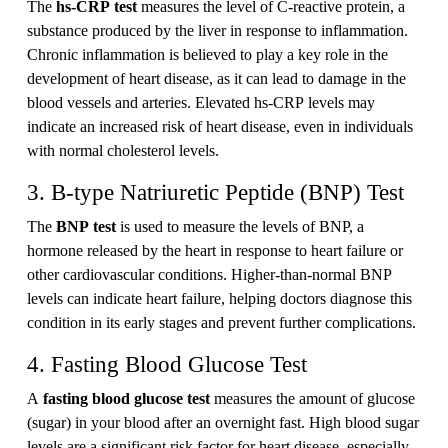
The
hs-CRP test
measures the level of C-reactive protein, a
substance produced by the liver in response to inflammation.
Chronic inflammation is believed to play a key role in the
development of heart disease, as it can lead to damage in the
blood vessels and arteries. Elevated hs-CRP levels may
indicate an increased risk of heart disease, even in individuals
with normal cholesterol levels.
3. B-type Natriuretic Peptide (BNP) Test
The
BNP test
is used to measure the levels of BNP, a
hormone released by the heart in response to heart failure or
other cardiovascular conditions. Higher-than-normal BNP
levels can indicate heart failure, helping doctors diagnose this
condition in its early stages and prevent further complications.
4. Fasting Blood Glucose Test
A
fasting blood glucose test
measures the amount of glucose
(sugar) in your blood after an overnight fast. High blood sugar
levels are a significant risk factor for heart disease, especially