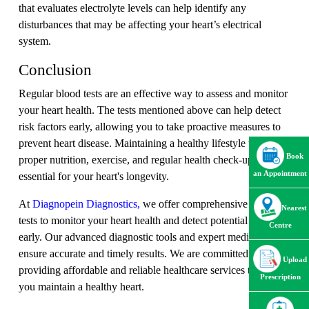
that evaluates electrolyte levels can help identify any
disturbances that may be affecting your heart’s electrical
system.
Conclusion
Regular blood tests are an effective way to assess and monitor
your heart health. The tests mentioned above can help detect
risk factors early, allowing you to take proactive measures to
prevent heart disease. Maintaining a healthy lifestyle with
Book
proper nutrition, exercise, and regular health check-ups is
an Appointment
essential for your heart's longevity.
At
Diagnopein Diagnostics,
we offer comprehensive blood
Nearest
tests to monitor your heart health and detect potential issues
Centre
early. Our advanced diagnostic tools and expert medical team
ensure accurate and timely results. We are committed to
Upload
providing affordable and reliable healthcare services to help
Prescription
you maintain a healthy heart.