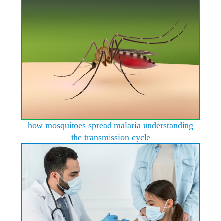
how mosquitoes spread malaria understanding
the transmission cycle