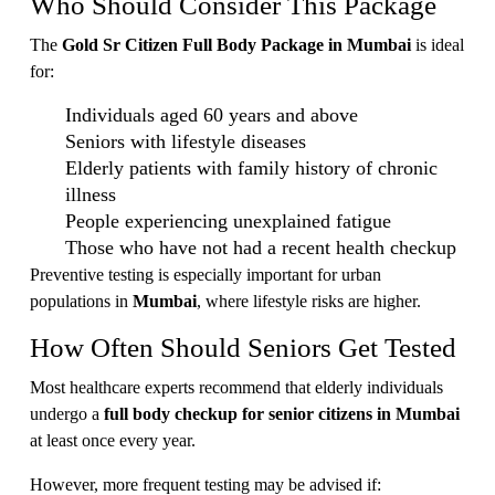
Who Should Consider This Package
The
Gold Sr Citizen Full Body Package in Mumbai
is ideal
for:
Individuals aged 60 years and above
Seniors with lifestyle diseases
Elderly patients with family history of chronic
illness
People experiencing unexplained fatigue
Those who have not had a recent health checkup
Preventive testing is especially important for urban
populations in
Mumbai
, where lifestyle risks are higher.
How Often Should Seniors Get Tested
Most healthcare experts recommend that elderly individuals
undergo a
full body checkup for senior citizens in Mumbai
at least once every year.
However, more frequent testing may be advised if: