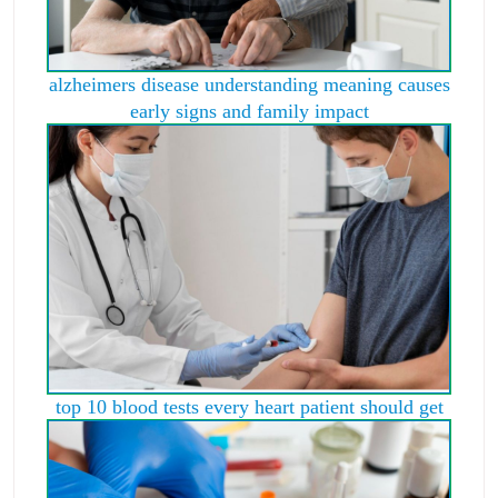
alzheimers disease understanding meaning causes
early signs and family impact
top 10 blood tests every heart patient should get