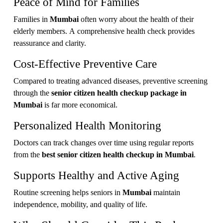
Peace of Mind for Families
Families in
Mumbai
often worry about the health of their
elderly members. A comprehensive health check provides
reassurance and clarity.
Cost-Effective Preventive Care
Compared to treating advanced diseases, preventive screening
through the
senior citizen health checkup package in
Mumbai
is far more economical.
Personalized Health Monitoring
Doctors can track changes over time using regular reports
from the
best senior citizen health checkup in Mumbai
.
Supports Healthy and Active Aging
Routine screening helps seniors in
Mumbai
maintain
independence, mobility, and quality of life.