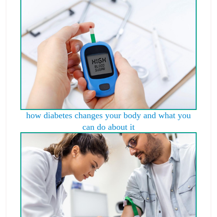
how diabetes changes your body and what you
can do about it