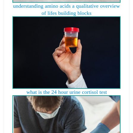
understanding amino acids a qualitative overview
of lifes building blocks
what is the 24 hour urine cortisol test