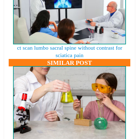
ct scan lumbo sacral spine without contrast for
sciatica pain
SIMILAR POST