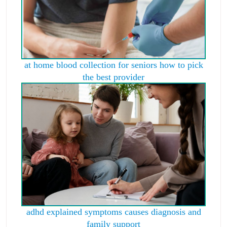
at home blood collection for seniors how to pick
the best provider
adhd explained symptoms causes diagnosis and
family support