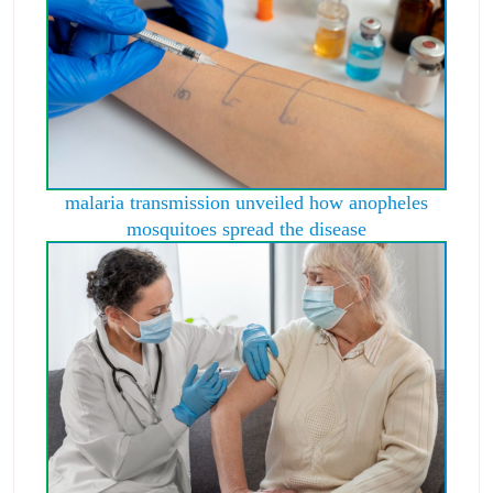
malaria transmission unveiled how anopheles
mosquitoes spread the disease