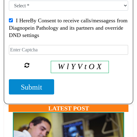
I HereBy Consent to receive calls/messagess from
Diagnopein Pathology and its partners and override
DND settings
W l Y V t O X
Submit
LATEST POST