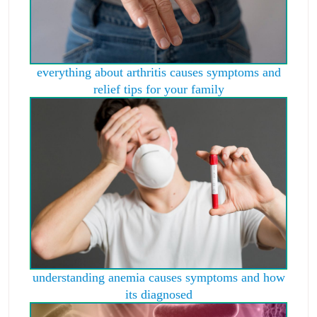
everything about arthritis causes symptoms and
relief tips for your family
understanding anemia causes symptoms and how
its diagnosed