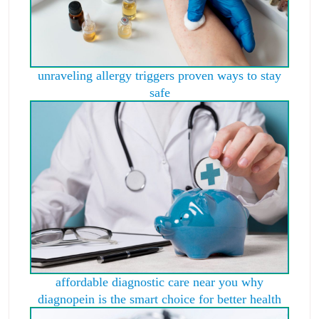
unraveling allergy triggers proven ways to stay
safe
affordable diagnostic care near you why
diagnopein is the smart choice for better health