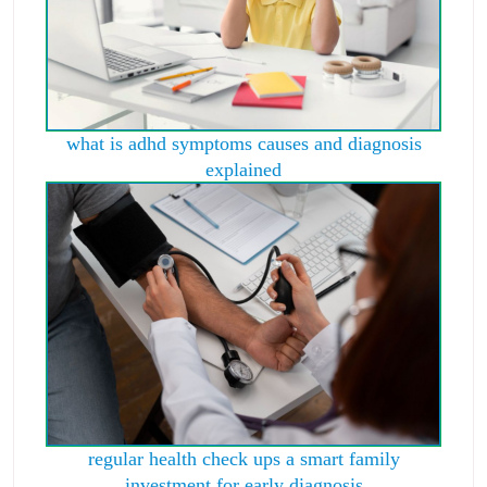
what is adhd symptoms causes and diagnosis
explained
regular health check ups a smart family
investment for early diagnosis