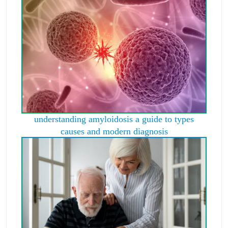
understanding amyloidosis a guide to types
causes and modern diagnosis