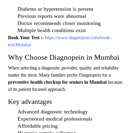
Diabetes or hypertension is present
Previous reports were abnormal
Doctor recommends closer monitoring
Multiple health conditions exist
Book Your Test :-
https://www.diagnopein.com/book-
test/Mumbai
Why Choose Diagnopein in Mumbai
When selecting a diagnostic provider, quality and reliability
matter the most. Many families prefer Diagnopein for a
preventive health checkup for seniors in Mumbai
because
of its patient focused approach.
Key advantages
Advanced diagnostic technology
Experienced medical professionals
Affordable pricing