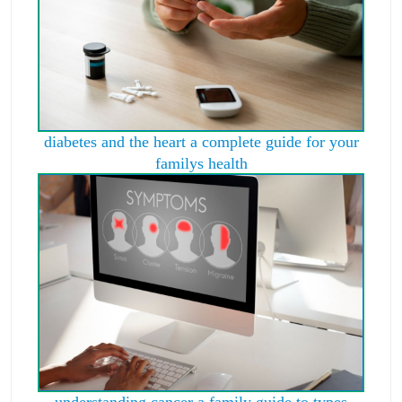
diabetes and the heart a complete guide for your
familys health