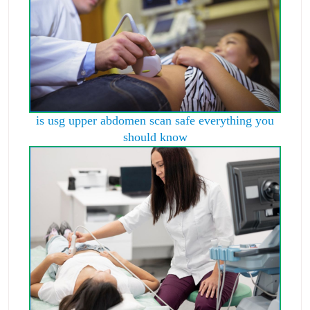
is usg upper abdomen scan safe everything you
should know