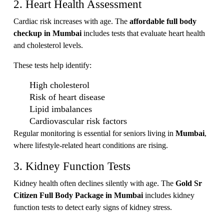
2. Heart Health Assessment
Cardiac risk increases with age. The
affordable full body
checkup in Mumbai
includes tests that evaluate heart health
and cholesterol levels.
These tests help identify:
High cholesterol
Risk of heart disease
Lipid imbalances
Cardiovascular risk factors
Regular monitoring is essential for seniors living in
Mumbai
,
where lifestyle-related heart conditions are rising.
3. Kidney Function Tests
Kidney health often declines silently with age. The
Gold Sr
Citizen Full Body Package in Mumbai
includes kidney
function tests to detect early signs of kidney stress.