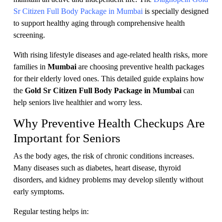
Sr Citizen Full Body Package in Mumbai
is specially designed
to support healthy aging through comprehensive health
screening.
With rising lifestyle diseases and age-related health risks, more
families in
Mumbai
are choosing preventive health packages
for their elderly loved ones. This detailed guide explains how
the
Gold Sr Citizen Full Body Package in Mumbai
can
help seniors live healthier and worry less.
Why Preventive Health Checkups Are
Important for Seniors
As the body ages, the risk of chronic conditions increases.
Many diseases such as diabetes, heart disease, thyroid
disorders, and kidney problems may develop silently without
early symptoms.
Regular testing helps in: