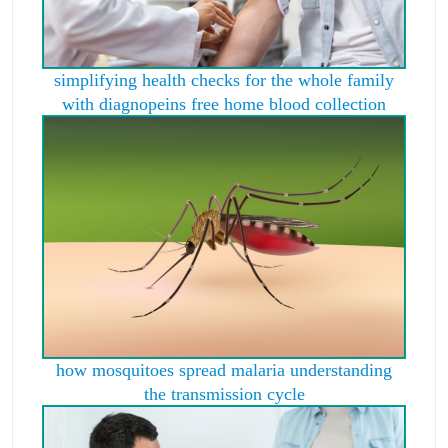
simplifying health checks for the whole family
with diagnopeins free home blood collection
how mosquitoes spread malaria understanding
the transmission cycle