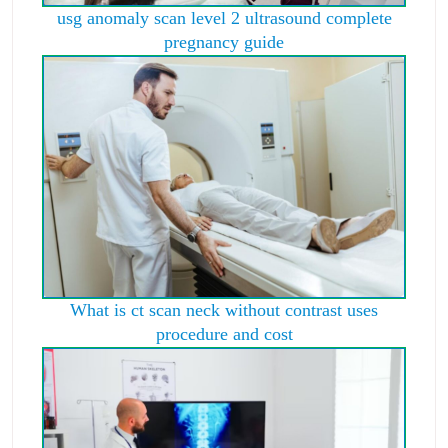
usg anomaly scan level 2 ultrasound complete
pregnancy guide
What is ct scan neck without contrast uses
procedure and cost