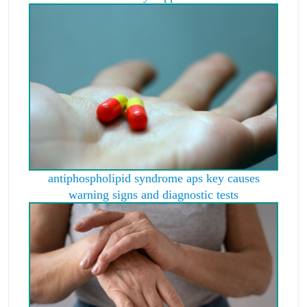
antiphospholipid syndrome aps key causes
warning signs and diagnostic tests