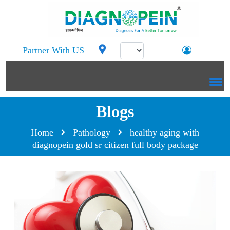
Partner With US
Blogs
Home
Pathology
healthy aging with
diagnopein gold sr citizen full body package