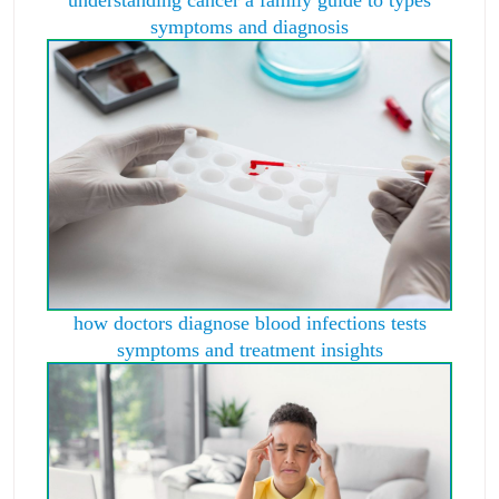
understanding cancer a family guide to types
symptoms and diagnosis
how doctors diagnose blood infections tests
symptoms and treatment insights