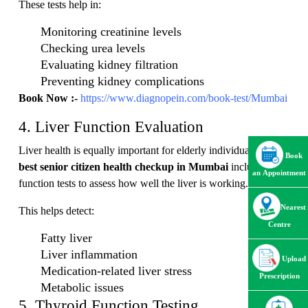
These tests help in:
Monitoring creatinine levels
Checking urea levels
Evaluating kidney filtration
Preventing kidney complications
Book Now :-
https://www.diagnopein.com/book-test/Mumbai
4. Liver Function Evaluation
Liver health is equally important for elderly individuals. The
Book
best senior citizen health checkup in Mumbai
includes liver
an Appointment
function tests to assess how well the liver is working.
Nearest
This helps detect:
Centre
Fatty liver
Liver inflammation
Upload
Medication-related liver stress
Prescription
Metabolic issues
5. Thyroid Function Testing