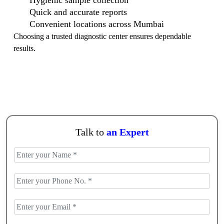
Hygienic sample collection
Quick and accurate reports
Convenient locations across Mumbai
Choosing a trusted diagnostic center ensures dependable
results.
Talk to
an Expert