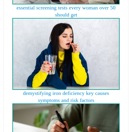
essential screening tests every woman over 50
should get
demystifying iron deficiency key causes
symptoms and risk factors