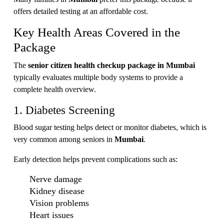
offers detailed testing at an affordable cost.
Key Health Areas Covered in the
Package
The
senior citizen health checkup package in Mumbai
typically evaluates multiple body systems to provide a
complete health overview.
1. Diabetes Screening
Blood sugar testing helps detect or monitor diabetes, which is
very common among seniors in
Mumbai
.
Early detection helps prevent complications such as:
Nerve damage
Kidney disease
Vision problems
Heart issues