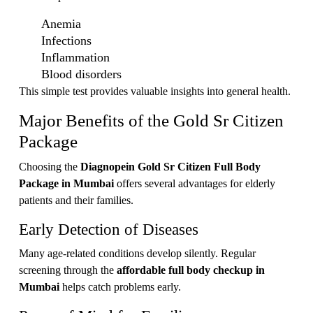
Anemia
Infections
Inflammation
Blood disorders
This simple test provides valuable insights into general health.
Major Benefits of the Gold Sr Citizen
Package
Choosing the
Diagnopein Gold Sr Citizen Full Body
Package in Mumbai
offers several advantages for elderly
patients and their families.
Early Detection of Diseases
Many age-related conditions develop silently. Regular
screening through the
affordable full body checkup in
Mumbai
helps catch problems early.