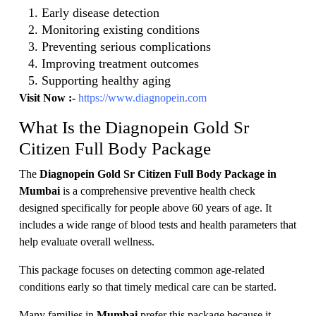
Early disease detection
Monitoring existing conditions
Preventing serious complications
Improving treatment outcomes
Supporting healthy aging
Visit Now :-
https://www.diagnopein.com
What Is the Diagnopein Gold Sr
Citizen Full Body Package
The
Diagnopein Gold Sr Citizen Full Body Package in
Mumbai
is a comprehensive preventive health check
designed specifically for people above 60 years of age. It
includes a wide range of blood tests and health parameters that
help evaluate overall wellness.
This package focuses on detecting common age-related
conditions early so that timely medical care can be started.
Many families in
Mumbai
prefer this package because it