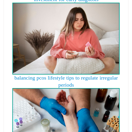
balancing pcos lifestyle tips to regulate irregular
periods