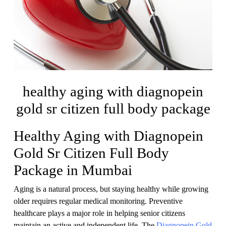
healthy aging with diagnopein
gold sr citizen full body package
Healthy Aging with Diagnopein
Gold Sr Citizen Full Body
Package in Mumbai
Aging is a natural process, but staying healthy while growing
older requires regular medical monitoring. Preventive
healthcare plays a major role in helping senior citizens
maintain an active and independent life. The
Diagnopein Gold