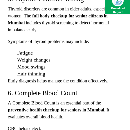
Thyroid disorders are common in older adults, especially
Download
Report
women. The
full body checkup for senior citizens in
Mumbai
includes thyroid screening to detect hormonal
imbalance early.
Symptoms of thyroid problems may include:
Fatigue
Weight changes
Mood swings
Hair thinning
Early diagnosis helps manage the condition effectively.
6. Complete Blood Count
A Complete Blood Count is an essential part of the
preventive health checkup for seniors in Mumbai
. It
evaluates overall blood health.
CBC helps detect: