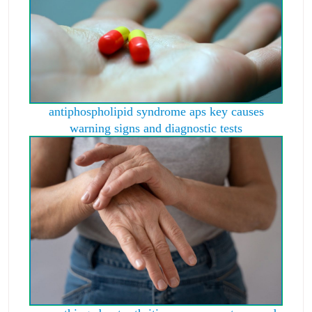
antiphospholipid syndrome aps key causes
warning signs and diagnostic tests