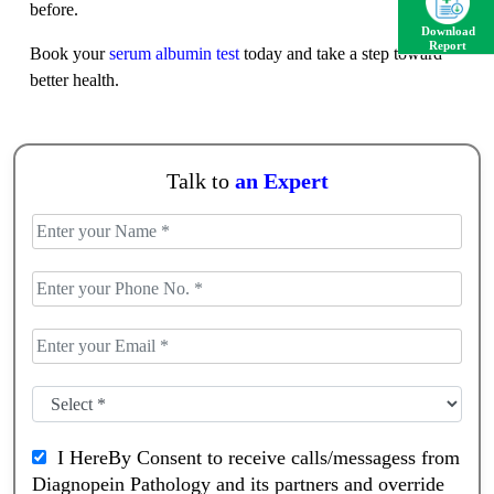
before.
Download
Report
Book your
serum albumin test
today and take a step toward
better health.
Talk to
an Expert
I HereBy Consent to receive calls/messagess from
Diagnopein Pathology and its partners and override