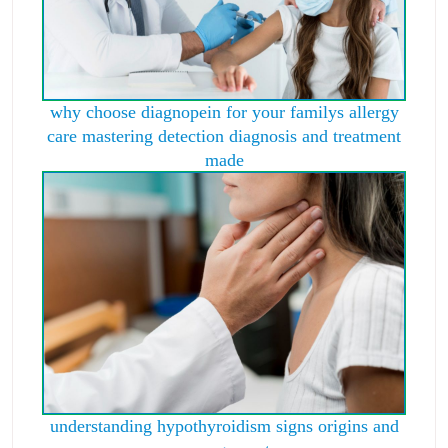
why choose diagnopein for your familys allergy
care mastering detection diagnosis and treatment
made
understanding hypothyroidism signs origins and