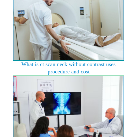
What is ct scan neck without contrast uses
procedure and cost