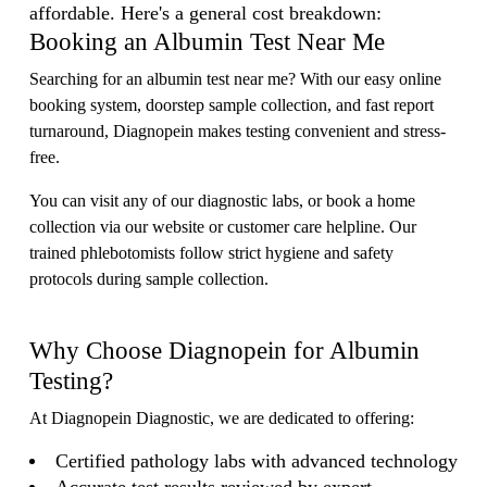
affordable. Here's a general cost breakdown:
Booking an Albumin Test Near Me
Searching for an albumin test near me? With our easy online
booking system, doorstep sample collection, and fast report
turnaround, Diagnopein makes testing convenient and stress-
free.
You can visit any of our diagnostic labs, or book a home
collection via our website or customer care helpline. Our
trained phlebotomists follow strict hygiene and safety
protocols during sample collection.
Why Choose Diagnopein for Albumin
Testing?
At Diagnopein Diagnostic, we are dedicated to offering:
Certified pathology labs with advanced technology