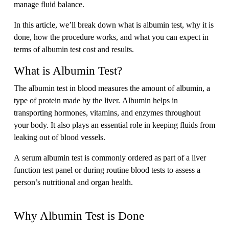
manage fluid balance.
In this article, we’ll break down what is albumin test, why it is
done, how the procedure works, and what you can expect in
terms of albumin test cost and results.
What is Albumin Test?
The albumin test in blood measures the amount of albumin, a
type of protein made by the liver. Albumin helps in
transporting hormones, vitamins, and enzymes throughout
your body. It also plays an essential role in keeping fluids from
leaking out of blood vessels.
A serum albumin test is commonly ordered as part of a liver
function test panel or during routine blood tests to assess a
person’s nutritional and organ health.
Why Albumin Test is Done