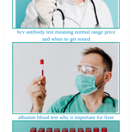
hcv antibody test meaning normal range price
and when to get tested
albumin blood test why it important for liver