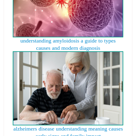
understanding amyloidosis a guide to types
causes and modern diagnosis
alzheimers disease understanding meaning causes