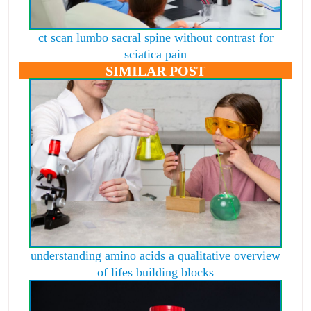
ct scan lumbo sacral spine without contrast for
sciatica pain
SIMILAR POST
understanding amino acids a qualitative overview
of lifes building blocks