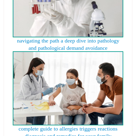
navigating the path a deep dive into pathology
and pathological demand avoidance
complete guide to allergies triggers reactions