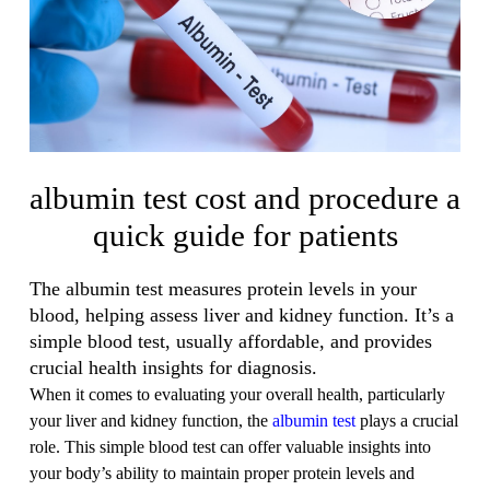
albumin test cost and procedure a
quick guide for patients
The albumin test measures protein levels in your
blood, helping assess liver and kidney function. It’s a
simple blood test, usually affordable, and provides
crucial health insights for diagnosis.
When it comes to evaluating your overall health, particularly
your liver and kidney function, the
albumin test
plays a crucial
role. This simple blood test can offer valuable insights into
your body’s ability to maintain proper protein levels and