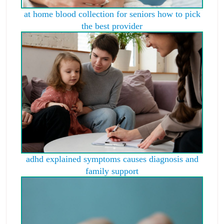
at home blood collection for seniors how to pick
the best provider
adhd explained symptoms causes diagnosis and
family support