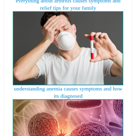
everything about arthritis causes symptoms and
relief tips for your family
understanding anemia causes symptoms and how
its diagnosed