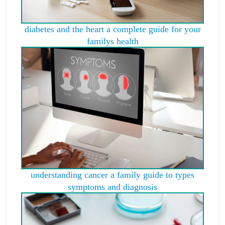
diabetes and the heart a complete guide for your
familys health
understanding cancer a family guide to types
symptoms and diagnosis