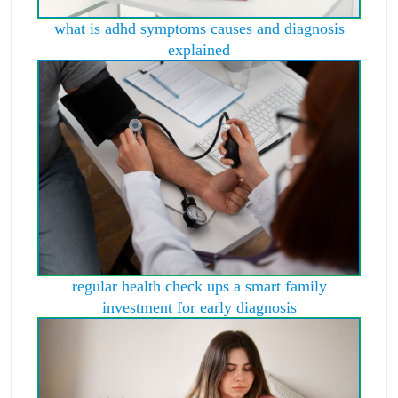
what is adhd symptoms causes and diagnosis
explained
regular health check ups a smart family
investment for early diagnosis