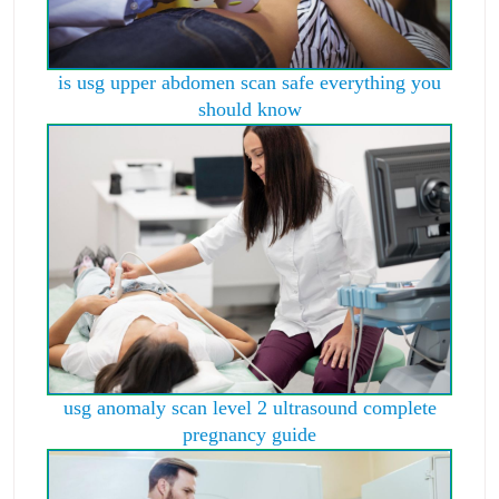
is usg upper abdomen scan safe everything you
should know
usg anomaly scan level 2 ultrasound complete
pregnancy guide