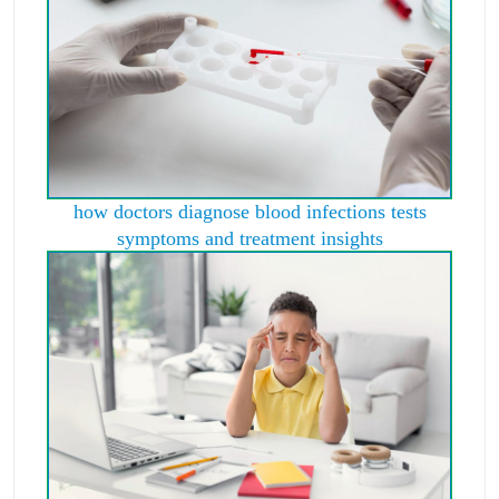
how doctors diagnose blood infections tests
symptoms and treatment insights