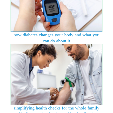
how diabetes changes your body and what you
can do about it
simplifying health checks for the whole family