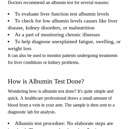
Doctors recommend an albumin test for several reasons:
To evaluate liver function test albumin levels
To check for low albumin levels causes like liver
disease, kidney disorders, or malnutrition
As a part of monitoring chronic illnesses
To help diagnose unexplained fatigue, swelling, or
weight loss
It can also be used to monitor patients undergoing treatments
for liver conditions or kidney problems.
How is Albumin Test Done?
Wondering how is albumin test done? It's quite simple and
quick. A healthcare professional draws a small amount of
blood from a vein in your arm. The sample is then sent to a
diagnostic lab for analysis.
Albumin test procedure: No elaborate steps are