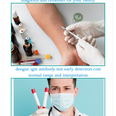
diagnosis and remedies for your family
dengue igm antibody test early detection cost
normal range and interpretation