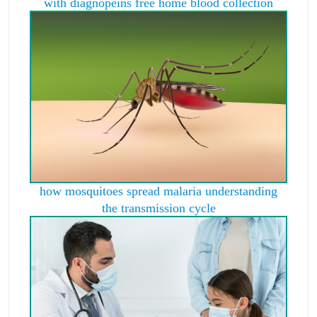
with diagnopeins free home blood collection
how mosquitoes spread malaria understanding
the transmission cycle