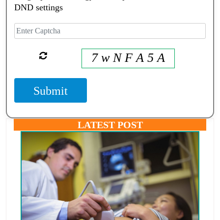
DND settings
7 w N F A 5 A
Submit
LATEST POST