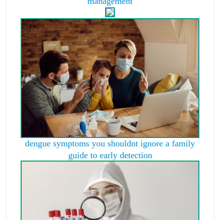
management
dengue symptoms you shouldnt ignore a family
guide to early detection