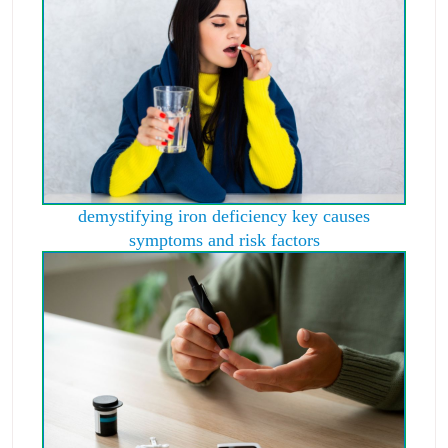
demystifying iron deficiency key causes
symptoms and risk factors