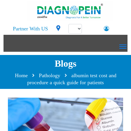
Partner With US
Blogs
Home
Pathology
albumin test cost and
procedure a quick guide for patients