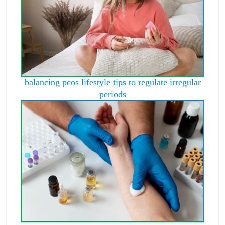
balancing pcos lifestyle tips to regulate irregular
periods