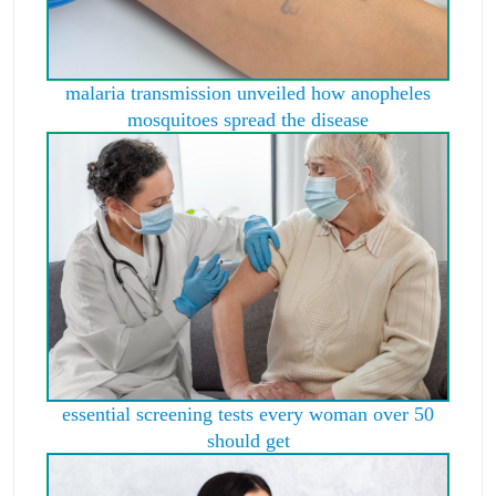
malaria transmission unveiled how anopheles
mosquitoes spread the disease
essential screening tests every woman over 50
should get