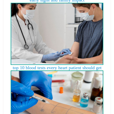
early signs and family impact
top 10 blood tests every heart patient should get