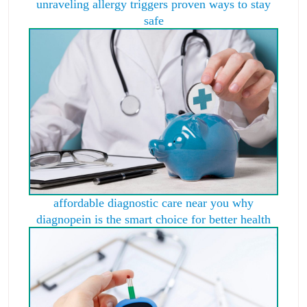
unraveling allergy triggers proven ways to stay
safe
affordable diagnostic care near you why
diagnopein is the smart choice for better health