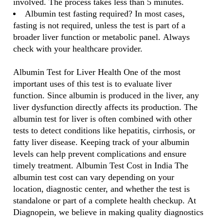
involved. The process takes less than 5 minutes.
Albumin test fasting required? In most cases,
fasting is not required, unless the test is part of a
broader liver function or metabolic panel. Always
check with your healthcare provider.
Albumin Test for Liver Health One of the most
important uses of this test is to evaluate liver
function. Since albumin is produced in the liver, any
liver dysfunction directly affects its production. The
albumin test for liver is often combined with other
tests to detect conditions like hepatitis, cirrhosis, or
fatty liver disease. Keeping track of your albumin
levels can help prevent complications and ensure
timely treatment. Albumin Test Cost in India The
albumin test cost can vary depending on your
location, diagnostic center, and whether the test is
standalone or part of a complete health checkup. At
Diagnopein, we believe in making quality diagnostics