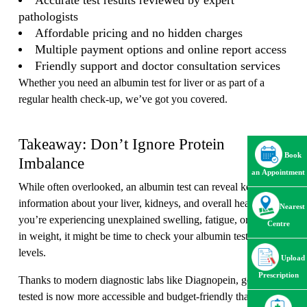
Accurate test results reviewed by expert
pathologists
Affordable pricing and no hidden charges
Multiple payment options and online report access
Friendly support and doctor consultation services
Whether you need an albumin test for liver or as part of a
regular health check-up, we’ve got you covered.
Takeaway: Don’t Ignore Protein
Book
Imbalance
an Appointment
While often overlooked, an albumin test can reveal key
information about your liver, kidneys, and overall health. If
Nearest
you’re experiencing unexplained swelling, fatigue, or changes
Centre
in weight, it might be time to check your albumin test in blood
levels.
Upload
Prescription
Thanks to modern diagnostic labs like Diagnopein, getting
tested is now more accessible and budget-friendly than ever