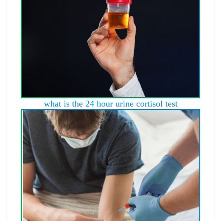
what is the 24 hour urine cortisol test