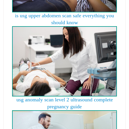
is usg upper abdomen scan safe everything you
should know
usg anomaly scan level 2 ultrasound complete
pregnancy guide