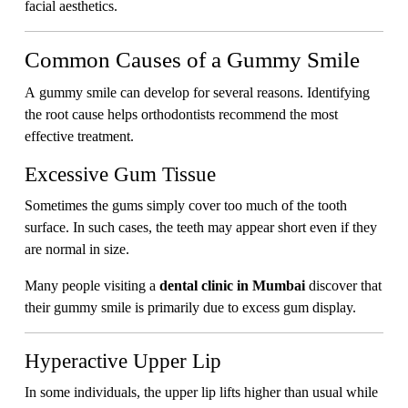
facial aesthetics.
Common Causes of a Gummy Smile
A gummy smile can develop for several reasons. Identifying
the root cause helps orthodontists recommend the most
effective treatment.
Excessive Gum Tissue
Sometimes the gums simply cover too much of the tooth
surface. In such cases, the teeth may appear short even if they
are normal in size.
Many people visiting a
dental clinic in Mumbai
discover that
their gummy smile is primarily due to excess gum display.
Hyperactive Upper Lip
In some individuals, the upper lip lifts higher than usual while