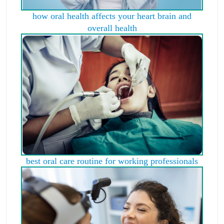
how oral health affects your heart brain and
overall health
best oral care routine for working professionals