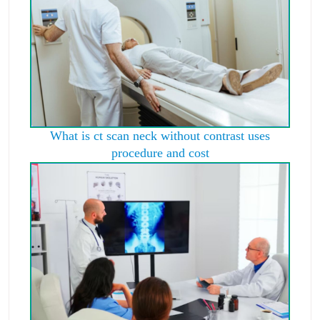
What is ct scan neck without contrast uses
procedure and cost