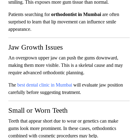
smiling. This exposes more gum tissue than normal.
Patients searching for
orthodontist in Mumbai
are often
surprised to learn that lip movement can influence smile
appearance.
Jaw Growth Issues
An overgrown upper jaw can push the gums downward,
making them more visible. This is a skeletal cause and may
require advanced orthodontic planning.
The
best dental clinic in Mumbai
will evaluate jaw position
carefully before suggesting treatment.
Small or Worn Teeth
Teeth that appear short due to wear or genetics can make
gums look more prominent. In these cases, orthodontics
combined with cosmetic procedures may help.