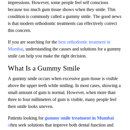
impressions. However, some people feel self conscious
because too much gum tissue shows when they smile. This
condition is commonly called a gummy smile. The good news
is that modern orthodontic treatments can effectively correct
this concern.
If you are searching for the
best orthodontic treatment in
Mumbai
, understanding the causes and solutions for a gummy
smile can help you make the right decision.
What Is a Gummy Smile
A gummy smile occurs when excessive gum tissue is visible
above the upper teeth while smiling. In most cases, showing a
small amount of gum is normal. However, when more than
three to four millimeters of gum is visible, many people feel
their smile looks uneven.
Patients looking for
gummy smile treatment in Mumbai
o
ften seek solutions that improve both dental function and