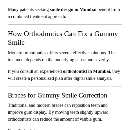
Many patients seeking
smile design in Mumbai
benefit from
a combined treatment approach.
How Orthodontics Can Fix a Gummy
Smile
Modern orthodontics offers several effective solutions. The
treatment depends on the underlying cause and severity.
If you consult an experienced
orthodontist in Mumbai
, they
will create a personalized plan after digital smile analysis.
Braces for Gummy Smile Correction
Traditional and modern braces can reposition teeth and
improve gum display. By moving teeth slightly upward,
orthodontists can reduce the amount of visible gum.