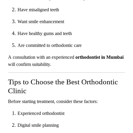
Have misaligned teeth
Want smile enhancement
Have healthy gums and teeth
Are committed to orthodontic care
A consultation with an experienced
orthodontist in Mumbai
will confirm suitability.
Tips to Choose the Best Orthodontic
Clinic
Before starting treatment, consider these factors:
Experienced orthodontist
Digital smile planning