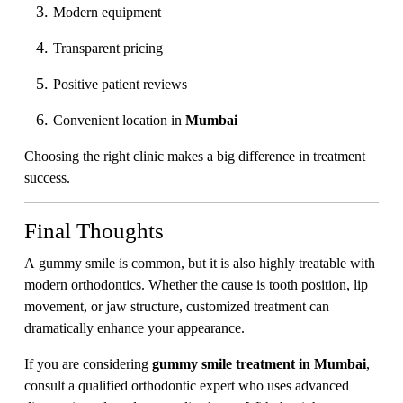
Modern equipment
Transparent pricing
Positive patient reviews
Convenient location in
Mumbai
Choosing the right clinic makes a big difference in treatment
success.
Final Thoughts
A gummy smile is common, but it is also highly treatable with
modern orthodontics. Whether the cause is tooth position, lip
movement, or jaw structure, customized treatment can
dramatically enhance your appearance.
If you are considering
gummy smile treatment in Mumbai
,
consult a qualified orthodontic expert who uses advanced