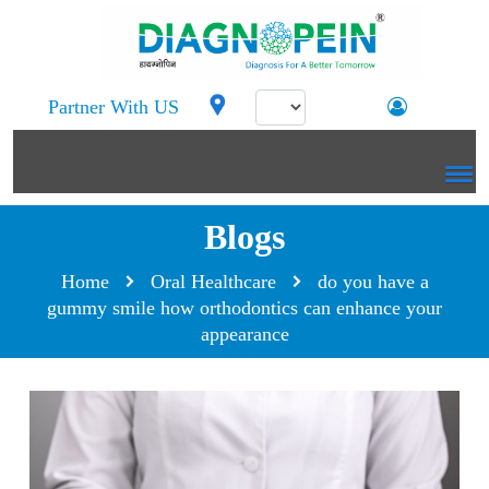
Partner With US
Blogs
Home
Oral Healthcare
do you have a
gummy smile how orthodontics can enhance your
appearance