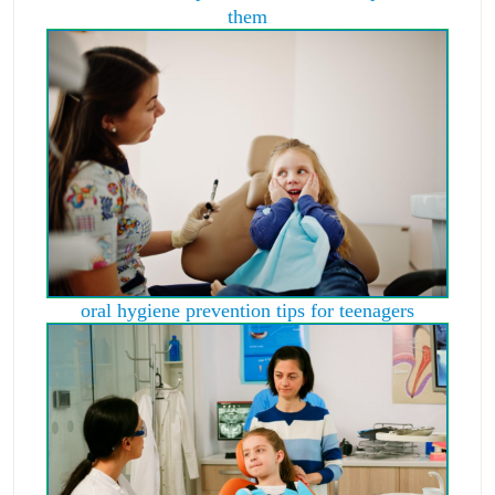
them
oral hygiene prevention tips for teenagers