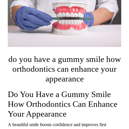
do you have a gummy smile how
orthodontics can enhance your
appearance
Do You Have a Gummy Smile
How Orthodontics Can Enhance
Your Appearance
A beautiful smile boosts confidence and improves first