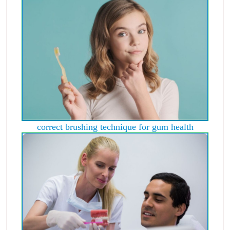
correct brushing technique for gum health