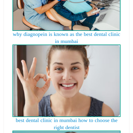
why diagnopein is known as the best dental clinic
in mumbai
best dental clinic in mumbai how to choose the
right dentist