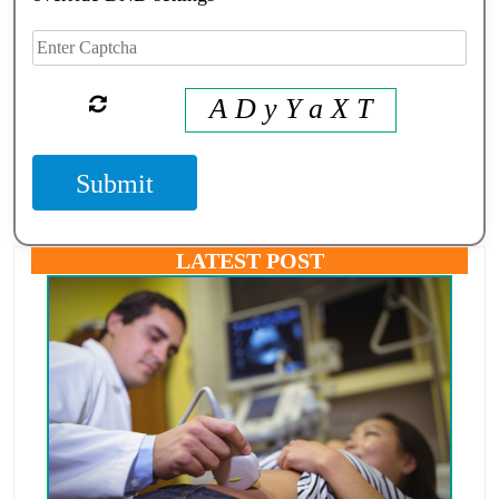
A D y Y a X T
Submit
LATEST POST