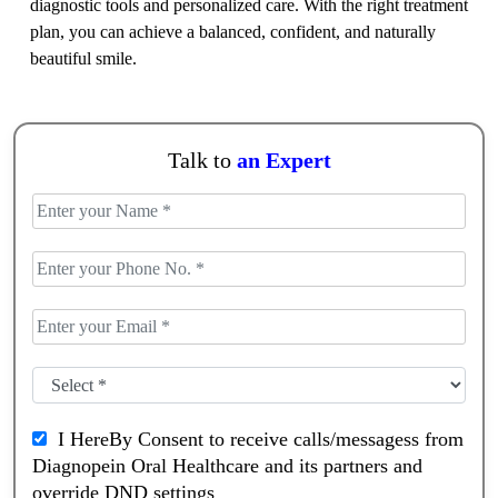
diagnostic tools and personalized care. With the right treatment
plan, you can achieve a balanced, confident, and naturally
beautiful smile.
Talk to
an Expert
I HereBy Consent to receive calls/messagess from
Diagnopein Oral Healthcare and its partners and
override DND settings