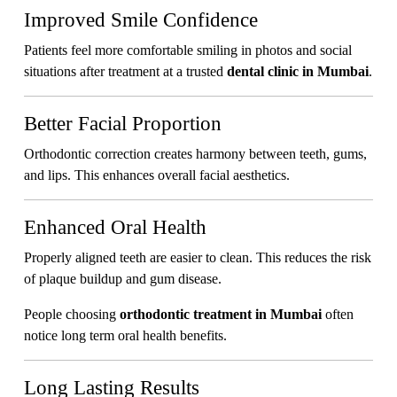
Improved Smile Confidence
Patients feel more comfortable smiling in photos and social
situations after treatment at a trusted
dental clinic in Mumbai
.
Better Facial Proportion
Orthodontic correction creates harmony between teeth, gums,
and lips. This enhances overall facial aesthetics.
Enhanced Oral Health
Properly aligned teeth are easier to clean. This reduces the risk
of plaque buildup and gum disease.
People choosing
orthodontic treatment in Mumbai
often
notice long term oral health benefits.
Long Lasting Results