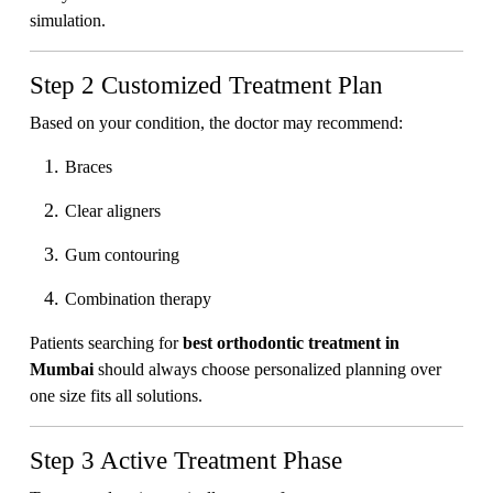
simulation.
Step 2 Customized Treatment Plan
Based on your condition, the doctor may recommend:
Braces
Clear aligners
Gum contouring
Combination therapy
Patients searching for
best orthodontic treatment in
Mumbai
should always choose personalized planning over
one size fits all solutions.
Step 3 Active Treatment Phase