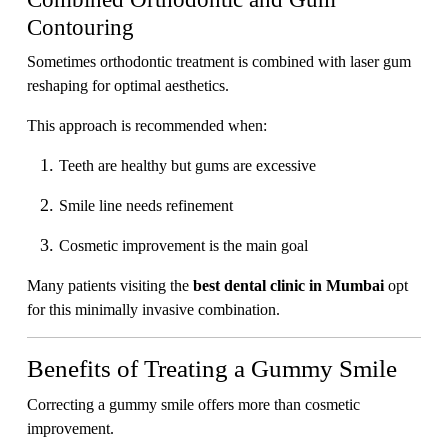
Contouring
Sometimes orthodontic treatment is combined with laser gum
reshaping for optimal aesthetics.
This approach is recommended when:
Teeth are healthy but gums are excessive
Smile line needs refinement
Cosmetic improvement is the main goal
Many patients visiting the
best dental clinic in Mumbai
opt
for this minimally invasive combination.
Benefits of Treating a Gummy Smile
Correcting a gummy smile offers more than cosmetic
improvement.