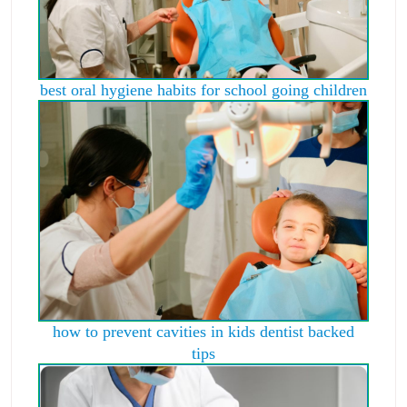
best oral hygiene habits for school going children
how to prevent cavities in kids dentist backed
tips