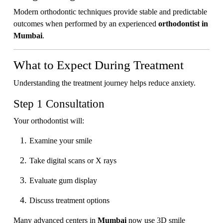
Modern orthodontic techniques provide stable and predictable
outcomes when performed by an experienced
orthodontist in
Mumbai
.
What to Expect During Treatment
Understanding the treatment journey helps reduce anxiety.
Step 1 Consultation
Your orthodontist will:
Examine your smile
Take digital scans or X rays
Evaluate gum display
Discuss treatment options
Many advanced centers in
Mumbai
now use 3D smile