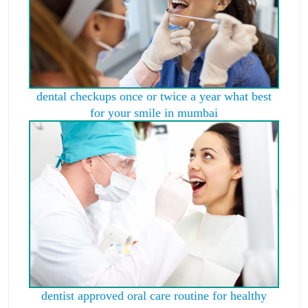
dental checkups once or twice a year what best
for your smile in mumbai
dentist approved oral care routine for healthy