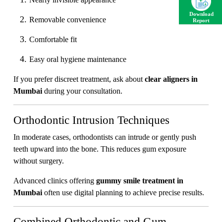
Download
Removable convenience
Report
Comfortable fit
Easy oral hygiene maintenance
If you prefer discreet treatment, ask about
clear aligners in
Mumbai
during your consultation.
Orthodontic Intrusion Techniques
In moderate cases, orthodontists can intrude or gently push
teeth upward into the bone. This reduces gum exposure
without surgery.
Advanced clinics offering
gummy smile treatment in
Mumbai
often use digital planning to achieve precise results.
Combined Orthodontic and Gum