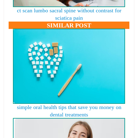
ct scan lumbo sacral spine without contrast for
sciatica pain
SIMILAR POST
simple oral health tips that save you money on
dental treatments