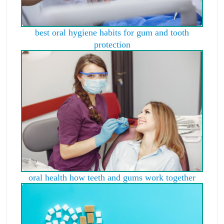
best oral hygiene habits for gum and tooth
protection
oral health how teeth and gums work together