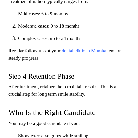
Treatment duration typically ranges from:
Mild cases: 6 to 9 months
Moderate cases: 9 to 18 months
Complex cases: up to 24 months
Regular follow ups at your
dental clinic in Mumbai
ensure
steady progress.
Step 4 Retention Phase
After treatment, retainers help maintain results. This is a
crucial step for long term smile stability.
Who Is the Right Candidate
You may be a good candidate if you:
Show excessive gums while smiling