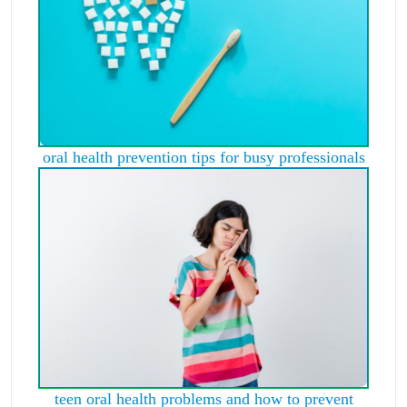
oral health prevention tips for busy professionals
teen oral health problems and how to prevent