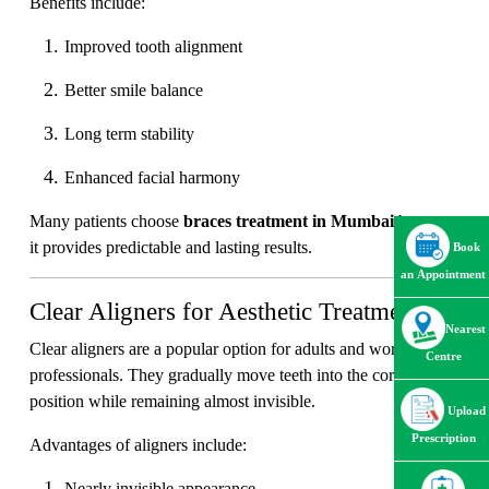
Benefits include:
Improved tooth alignment
Better smile balance
Long term stability
Enhanced facial harmony
Many patients choose
braces treatment in Mumbai
because
it provides predictable and lasting results.
Book
an Appointment
Clear Aligners for Aesthetic Treatment
Nearest
Clear aligners are a popular option for adults and working
Centre
professionals. They gradually move teeth into the correct
position while remaining almost invisible.
Upload
Prescription
Advantages of aligners include:
Nearly invisible appearance