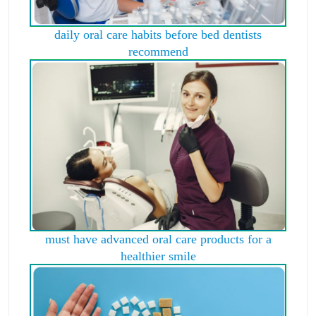
daily oral care habits before bed dentists
recommend
must have advanced oral care products for a
healthier smile