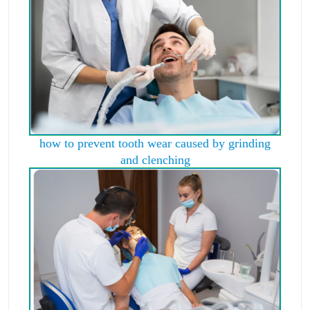
how to prevent tooth wear caused by grinding
and clenching