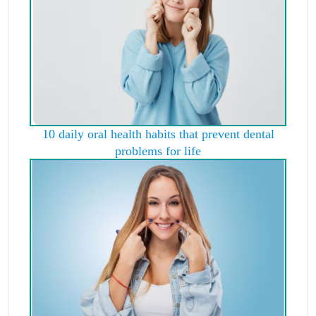
10 daily oral health habits that prevent dental
problems for life