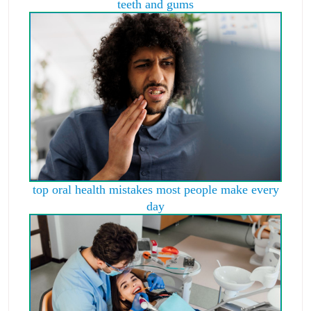
teeth and gums
top oral health mistakes most people make every
day