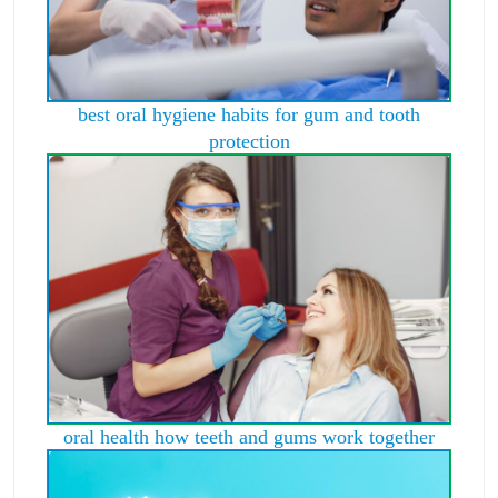
best oral hygiene habits for gum and tooth
protection
oral health how teeth and gums work together