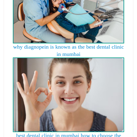
why diagnopein is known as the best dental clinic
in mumbai
best dental clinic in mumbai how to choose the