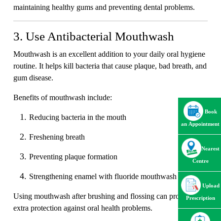
maintaining healthy gums and preventing dental problems.
3. Use Antibacterial Mouthwash
Mouthwash is an excellent addition to your daily oral hygiene
routine. It helps kill bacteria that cause plaque, bad breath, and
gum disease.
Benefits of mouthwash include:
Book
Reducing bacteria in the mouth
an Appointment
Freshening breath
Nearest
Preventing plaque formation
Centre
Strengthening enamel with fluoride mouthwash
Upload
Using mouthwash after brushing and flossing can provide
Prescription
extra protection against oral health problems.