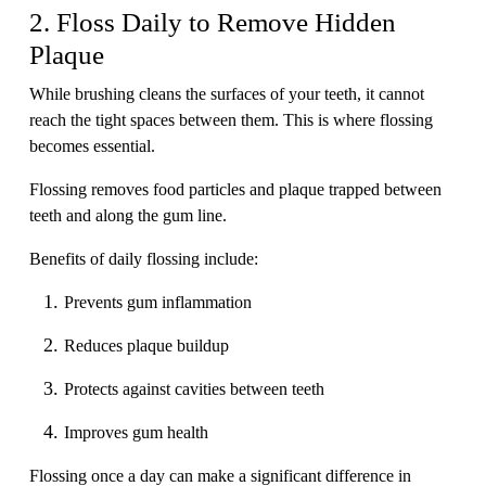
2. Floss Daily to Remove Hidden
Plaque
While brushing cleans the surfaces of your teeth, it cannot
reach the tight spaces between them. This is where flossing
becomes essential.
Flossing removes food particles and plaque trapped between
teeth and along the gum line.
Benefits of daily flossing include:
Prevents gum inflammation
Reduces plaque buildup
Protects against cavities between teeth
Improves gum health
Flossing once a day can make a significant difference in