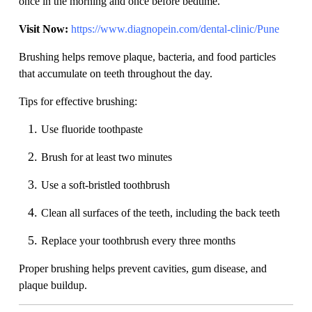
once in the morning and once before bedtime.
Visit Now:
https://www.diagnopein.com/dental-clinic/Pune
Brushing helps remove plaque, bacteria, and food particles
that accumulate on teeth throughout the day.
Tips for effective brushing:
Use fluoride toothpaste
Brush for at least two minutes
Use a soft-bristled toothbrush
Clean all surfaces of the teeth, including the back teeth
Replace your toothbrush every three months
Proper brushing helps prevent cavities, gum disease, and
plaque buildup.