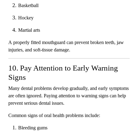
Basketball
Hockey
Martial arts
A properly fitted mouthguard can prevent broken teeth, jaw
injuries, and soft-tissue damage.
10. Pay Attention to Early Warning
Signs
Many dental problems develop gradually, and early symptoms
are often ignored. Paying attention to warning signs can help
prevent serious dental issues.
Common signs of oral health problems include:
Bleeding gums