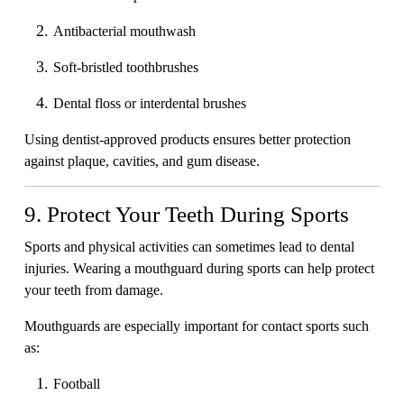
Antibacterial mouthwash
Soft-bristled toothbrushes
Dental floss or interdental brushes
Using dentist-approved products ensures better protection
against plaque, cavities, and gum disease.
9. Protect Your Teeth During Sports
Sports and physical activities can sometimes lead to dental
injuries. Wearing a mouthguard during sports can help protect
your teeth from damage.
Mouthguards are especially important for contact sports such
as:
Football