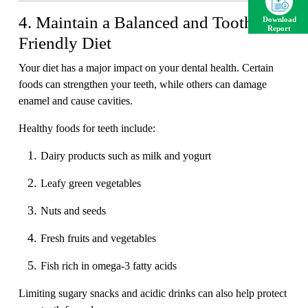
4. Maintain a Balanced and Tooth-
Download
Report
Friendly Diet
Your diet has a major impact on your dental health. Certain
foods can strengthen your teeth, while others can damage
enamel and cause cavities.
Healthy foods for teeth include:
Dairy products such as milk and yogurt
Leafy green vegetables
Nuts and seeds
Fresh fruits and vegetables
Fish rich in omega-3 fatty acids
Limiting sugary snacks and acidic drinks can also help protect