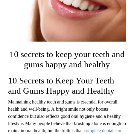
10 secrets to keep your teeth and
gums happy and healthy
10 Secrets to Keep Your Teeth
and Gums Happy and Healthy
Maintaining healthy teeth and gums is essential for overall
health and well-being. A bright smile not only boosts
confidence but also reflects good oral hygiene and a healthy
lifestyle. Many people believe that brushing alone is enough to
maintain oral health, but the truth is that
complete dental care