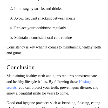
Limit sugary snacks and drinks
Avoid frequent snacking between meals
Replace your toothbrush regularly
Maintain a consistent oral care routine
Consistency is key when it comes to maintaining healthy teeth
and gums.
Conclusion
Maintaining healthy teeth and gums requires consistent care
and healthy lifestyle habits. By following these
10 simple
secrets
, you can protect your teeth, prevent gum disease, and
enjoy a beautiful smile for years to come.
Good oral hygiene practices such as brushing, flossing, eating