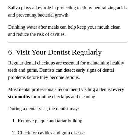
Saliva plays a key role in protecting teeth by neutralizing acids
and preventing bacterial growth.
Drinking water after meals can help keep your mouth clean
and reduce the risk of cavities.
6. Visit Your Dentist Regularly
Regular dental checkups are essential for maintaining healthy
teeth and gums. Dentists can detect early signs of dental
problems before they become serious.
Most dental professionals recommend visiting a dentist
every
six months
for routine checkups and cleaning.
During a dental visit, the dentist may:
Remove plaque and tartar buildup
Check for cavities and gum disease