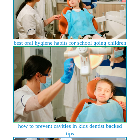
best oral hygiene habits for school going children
how to prevent cavities in kids dentist backed
tips