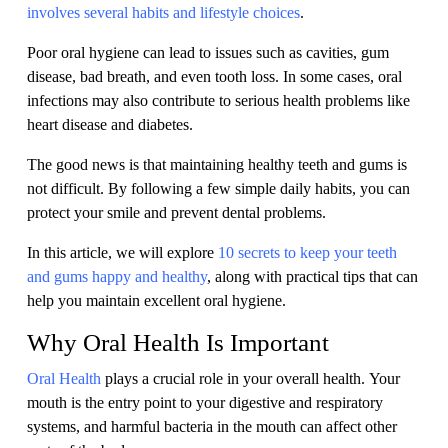
involves several habits and lifestyle choices
.
Poor oral hygiene can lead to issues such as cavities, gum
disease, bad breath, and even tooth loss. In some cases, oral
infections may also contribute to serious health problems like
heart disease and diabetes.
The good news is that maintaining healthy teeth and gums is
not difficult. By following a few simple daily habits, you can
protect your smile and prevent dental problems.
In this article, we will explore
10 secrets to keep your teeth
and gums happy and healthy
, along with practical tips that can
help you maintain excellent oral hygiene.
Why Oral Health Is Important
Oral Health
plays a crucial role in your overall health. Your
mouth is the entry point to your digestive and respiratory
systems, and harmful bacteria in the mouth can affect other