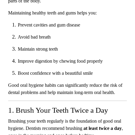
parts of the body.
Maintaining healthy teeth and gums helps you:
Prevent cavities and gum disease
Avoid bad breath
Maintain strong teeth
Improve digestion by chewing food properly
Boost confidence with a beautiful smile
Good oral hygiene habits can significantly reduce the risk of
dental problems and help maintain long-term oral health.
1. Brush Your Teeth Twice a Day
Brushing your teeth regularly is the foundation of good oral
hygiene. Dentists recommend brushing
at least twice a day
,