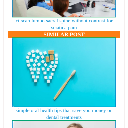
ct scan lumbo sacral spine without contrast for
sciatica pain
SIMILAR POST
simple oral health tips that save you money on
dental treatments