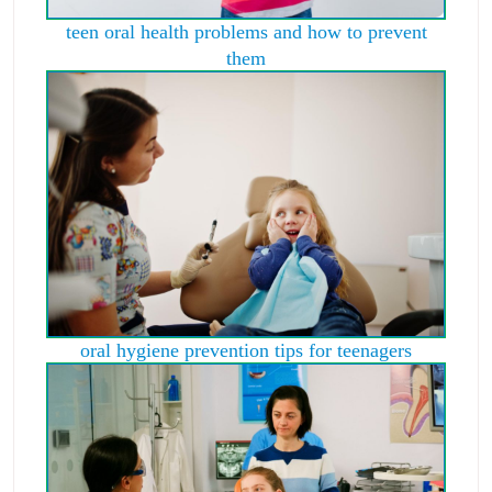
teen oral health problems and how to prevent
them
oral hygiene prevention tips for teenagers