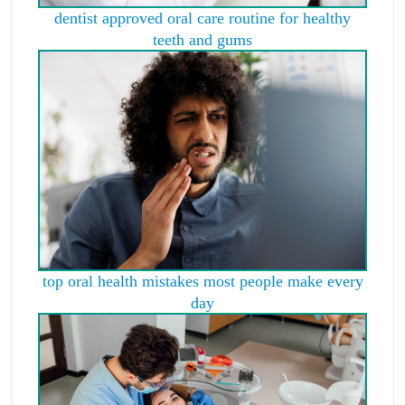
dentist approved oral care routine for healthy
teeth and gums
top oral health mistakes most people make every
day