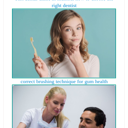
right dentist
correct brushing technique for gum health