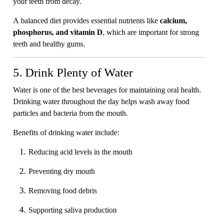
your teeth from decay.
A balanced diet provides essential nutrients like
calcium,
phosphorus, and vitamin D
, which are important for strong
teeth and healthy gums.
5. Drink Plenty of Water
Water is one of the best beverages for maintaining oral health.
Drinking water throughout the day helps wash away food
particles and bacteria from the mouth.
Benefits of drinking water include:
Reducing acid levels in the mouth
Preventing dry mouth
Removing food debris
Supporting saliva production