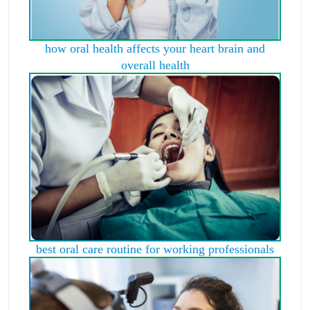
how oral health affects your heart brain and
overall health
best oral care routine for working professionals