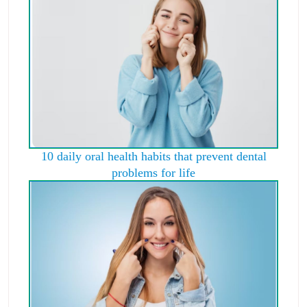
10 daily oral health habits that prevent dental
problems for life