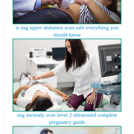
is usg upper abdomen scan safe everything you
should know
usg anomaly scan level 2 ultrasound complete
pregnancy guide