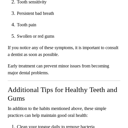
Tooth sensitivity
Persistent bad breath
Tooth pain
Swollen or red gums
If you notice any of these symptoms, it is important to consult
a dentist as soon as possible.
Early treatment can prevent minor issues from becoming
major dental problems.
Additional Tips for Healthy Teeth and
Gums
In addition to the habits mentioned above, these simple
practices can help maintain good oral health:
Clean your tongue daily to remove bacteria