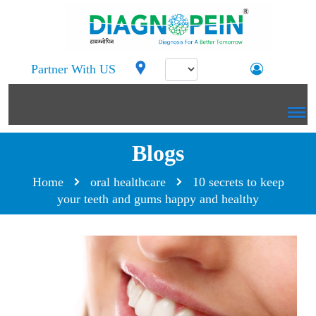
Partner With US
Blogs
Home
oral healthcare
10 secrets to keep
your teeth and gums happy and healthy