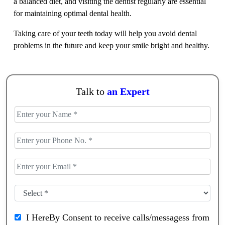
a balanced diet, and visiting the dentist regularly are essential
for maintaining optimal dental health.
Taking care of your teeth today will help you avoid dental
problems in the future and keep your smile bright and healthy.
Talk to
an Expert
I HereBy Consent to receive calls/messagess from