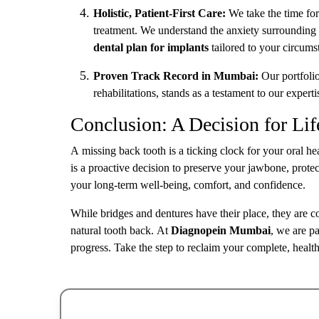
Holistic, Patient-First Care:
We take the time for
treatment. We understand the anxiety surrounding 
dental plan for implants
tailored to your circumst
Proven Track Record in Mumbai:
Our portfolio
rehabilitations, stands as a testament to our experti
Conclusion: A Decision for Lif
A missing back tooth is a ticking clock for your oral he
is a proactive decision to preserve your jawbone, protect
your long-term well-being, comfort, and confidence.
While bridges and dentures have their place, they are
natural tooth back. At
Diagnopein Mumbai
, we are pa
progress. Take the step to reclaim your complete, healthy