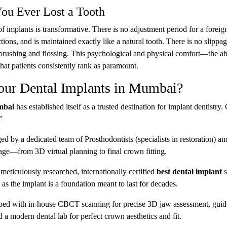
You Ever Lost a Tooth
f implants is transformative. There is no adjustment period for a foreign
ions, and is maintained exactly like a natural tooth. There is no slippa
r brushing and flossing. This psychological and physical comfort—the abi
hat patients consistently rank as paramount.
ur Dental Implants in Mumbai?
mbai
has established itself as a trusted destination for implant dentistry.
"
d by a dedicated team of Prosthodontists (specialists in restoration) an
age—from 3D virtual planning to final crown fitting.
eticulously researched, internationally certified
best dental implant
s
as the implant is a foundation meant to last for decades.
pped with in-house CBCT scanning for precise 3D jaw assessment, gui
 a modern dental lab for perfect crown aesthetics and fit.