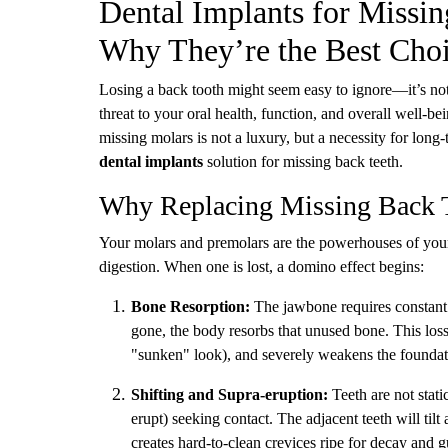
Dental Implants for Missi
Why They’re the Best Cho
Losing a back tooth might seem easy to ignore—it’s not
threat to your oral health, function, and overall well-be
missing molars is not a luxury, but a necessity for lon
dental implants
solution for missing back teeth.
Why Replacing Missing Back T
Your molars and premolars are the powerhouses of your 
digestion. When one is lost, a domino effect begins:
Bone Resorption:
The jawbone requires constant s
gone, the body resorbs that unused bone. This loss 
"sunken" look), and severely weakens the foundati
Shifting and Supra-eruption:
Teeth are not stat
erupt) seeking contact. The adjacent teeth will til
creates hard-to-clean crevices ripe for decay and 