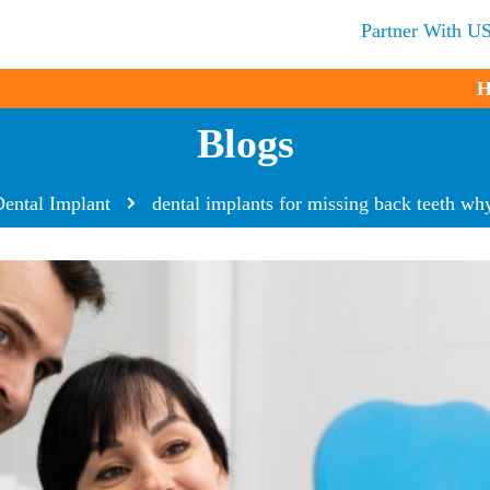
Partner With U
H
Blogs
ental Implant
dental implants for missing back teeth why