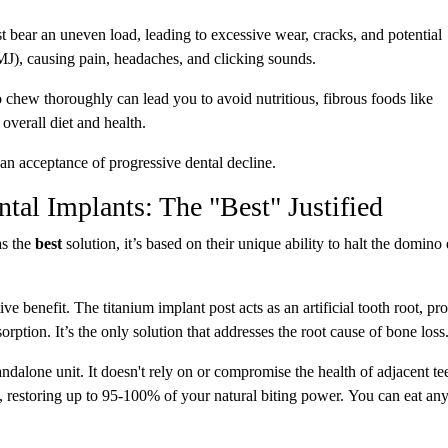
bear an uneven load, leading to excessive wear, cracks, and potential
(TMJ), causing pain, headaches, and clicking sounds.
o chew thoroughly can lead you to avoid nutritious, fibrous foods like
overall diet and health.
s an acceptance of progressive dental decline.
al Implants: The "Best" Justified
s the
best
solution, it’s based on their unique ability to halt the domino 
ive benefit. The titanium implant post acts as an artificial tooth root, pr
orption. It’s the only solution that addresses the root cause of bone loss
andalone unit. It doesn't rely on or compromise the health of adjacent tee
, restoring up to 95-100% of your natural biting power. You can eat an