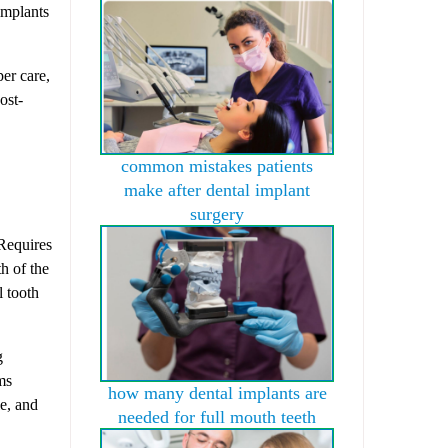
implants
per care,
ost-
common mistakes patients
make after dental implant
surgery
equires
h of the
l tooth
g
ms
how many dental implants are
le, and
needed for full mouth teeth