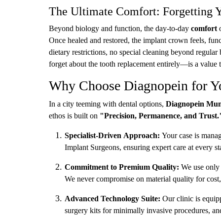
The Ultimate Comfort: Forgetting 
Beyond biology and function, the day-to-day
comfort
o
Once healed and restored, the implant crown feels, funct
dietary restrictions, no special cleaning beyond regula
forget about the tooth replacement entirely—is a value t
Why Choose Diagnopein for Yo
In a city teeming with dental options,
Diagnopein Mu
ethos is built on
"Precision, Permanence, and Trust.
Specialist-Driven Approach:
Your case is manage
Implant Surgeons, ensuring expert care at every st
Commitment to Premium Quality:
We use only m
We never compromise on material quality for cost, 
Advanced Technology Suite:
Our clinic is equi
surgery kits for minimally invasive procedures, and