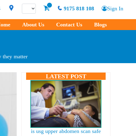
S
9175 818 108
Sign In
ome
About Us
Contact Us
Blogs
 they matter
LATEST POST
is usg upper abdomen scan safe