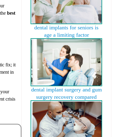
our
 the
best
dental implants for seniors is
age a limiting factor
c fix; it
tment in
dental implant surgery and gum
 your
surgery recovery compared
nt crisis