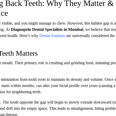
ng Back Teeth: Why They Matter &
ice
 visible, and you might manage to chew. However, this hidden gap is a 
ing. At
Diagnopein Dental Specialists in Mumbai
, we believe that res
g-term health. Here’s why
Dental Implants
are universally considered the
eeth Matters
mouth. Their primary role is crushing and grinding food, initiating pr
timulation from tooth roots to maintain its density and volume. Once a
starts within months, can alter your facial profile over years (causing a
on for neighboring teeth.
ic. The tooth opposite the gap will begin to slowly extrude downward (s
t and drift into the empty space. This leads to misalignment, biting probl
gum disease.