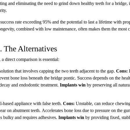
ing and eliminating the need to grind down healthy teeth for a bridge, 
rity.
success rate exceeding 95% and the potential to last a lifetime with pro
longevity, combined with low maintenance, often makes them the most c
 The Alternatives
 a direct comparison is essential:
solution that involves capping the two teeth adjacent to the gap.
Cons:
R
prevent bone loss beneath the bridge pontic. Success depends on the healt
r decay and endodontic treatment.
Implants win
by preserving all natura
l-based appliance with false teeth.
Cons:
Unstable, can reduce chewin
ear on abutment teeth. Accelerates bone loss due to pressure on the gu
ls bulky and requires adhesives.
Implants win
by providing fixed, stab