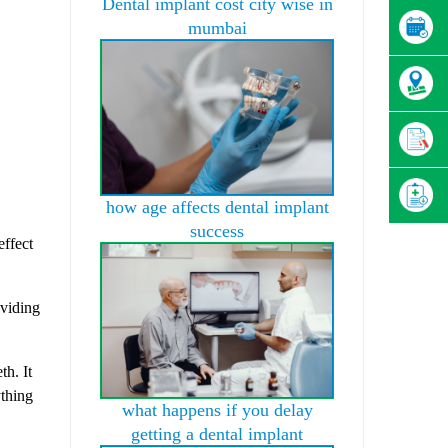
Dental implant cost city wise in
mumbai
how age affects dental implant
success
effect
oviding
.
th. It
ything
what happens if you delay
getting a dental implant