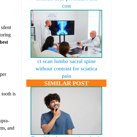
cost
silent
toring
best
ct scan lumbo sacral spine
without contrast for sciatica
oper
pain
SIMILAR POST
 tooth is
upra-
ems, and