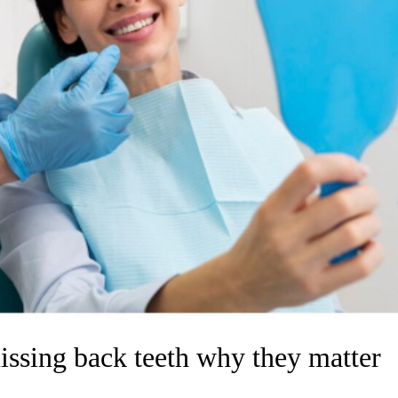
issing back teeth why they matter