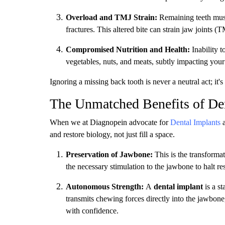
Overload and TMJ Strain:
Remaining teeth must 
fractures. This altered bite can strain jaw joints 
Compromised Nutrition and Health:
Inability t
vegetables, nuts, and meats, subtly impacting your 
Ignoring a missing back tooth is never a neutral act; it'
The Unmatched Benefits of Dent
When we at Diagnopein advocate for
Dental Implants
a
and restore biology, not just fill a space.
Preservation of Jawbone:
This is the transformat
the necessary stimulation to the jawbone to halt res
Autonomous Strength:
A
dental implant
is a st
transmits chewing forces directly into the jawbone
with confidence.