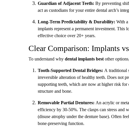
Guardian of Adjacent Teeth:
By preventing shift
act as custodians for your entire dental arch’s integ
Long-Term Predictability & Durability:
With a 
implants represent a permanent investment. This 
effective choice over 20+ years.
Clear Comparison: Implants vs.
To understand why
dental implants best
other options,
Tooth-Supported Dental Bridges:
A traditional 
irreversible alteration of healthy teeth. Does not 
supporting teeth, which are now at higher risk fo
structure and bone.
Removable Partial Dentures:
An acrylic or meta
efficiency by 30-50%. The clasps can stress and w
(disuse atrophy under the denture base). Often fee
bone-preserving function.