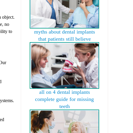
 object.
ge, no
lity to
myths about dental implants
that patients still believe
 Our
d
all on 4 dental implants
complete guide for missing
ystems.
teeth
ded