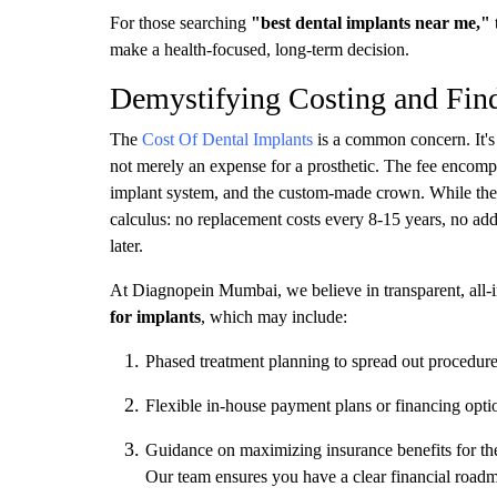
For those searching
"best dental implants near me,"
make a health-focused, long-term decision.
Demystifying Costing and Find
The
Cost Of Dental Implants
is a common concern. It's v
not merely an expense for a prosthetic. The fee encompa
implant system, and the custom-made crown. While the in
calculus: no replacement costs every 8-15 years, no add
later.
At Diagnopein Mumbai, we believe in transparent, all-in
for implants
, which may include:
Phased treatment planning to spread out procedure
Flexible in-house payment plans or financing opti
Guidance on maximizing insurance benefits for th
Our team ensures you have a clear financial roadm