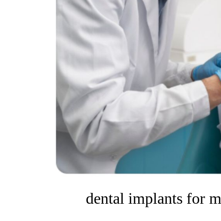
dental implants for m