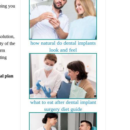
lping you
solution,
how natural do dental implants
ty of the
look and feel
erm
ting
al plan
what to eat after dental implant
surgery diet guide