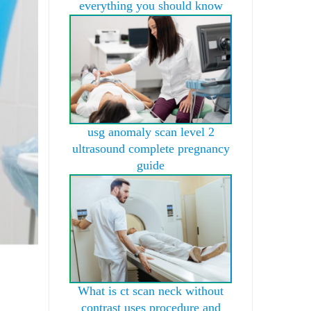
everything you should know
usg anomaly scan level 2
ultrasound complete pregnancy
guide
What is ct scan neck without
contrast uses procedure and