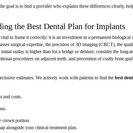
the goal is to find a provider who explains these differences clearly, he
ing the Best Dental Plan for Implants
ital to frame it correctly: it is an investment in a permanent biological 
sses surgical expertise, the precision of 3D imaging (CBCT), the quali
itial outlay is higher than for a bridge or denture, consider the long-t
itional procedures on adjacent teeth, and prevention of costly bone graf
clusive estimates. We actively work with patients to find the
best dent
s and costs.
ons.
e crown portion.
ap alongside your clinical treatment plan.