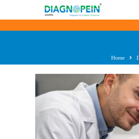
Home
D