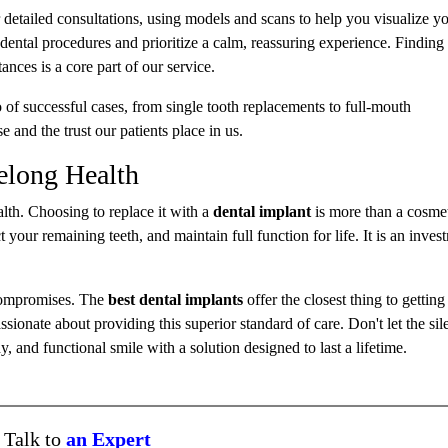
 detailed consultations, using models and scans to help you visualize y
dental procedures and prioritize a calm, reassuring experience. Finding
ances is a core part of our service.
 of successful cases, from single tooth replacements to full-mouth
se and the trust our patients place in us.
elong Health
alth. Choosing to replace it with a
dental implant
is more than a cosmeti
 your remaining teeth, and maintain full function for life. It is an inves
 compromises. The
best dental implants
offer the closest thing to getting
ssionate about providing this superior standard of care. Don't let the sile
, and functional smile with a solution designed to last a lifetime.
Talk to
an Expert