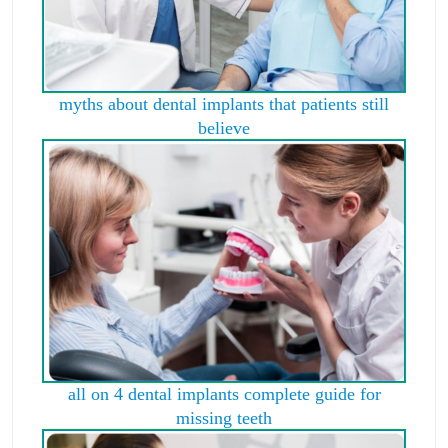
myths about dental implants that patients still
believe
all on 4 dental implants complete guide for
missing teeth