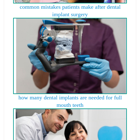
common mistakes patients make after dental
implant surgery
how many dental implants are needed for full
mouth teeth