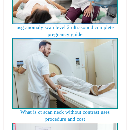
usg anomaly scan level 2 ultrasound complete
pregnancy guide
What is ct scan neck without contrast uses
procedure and cost