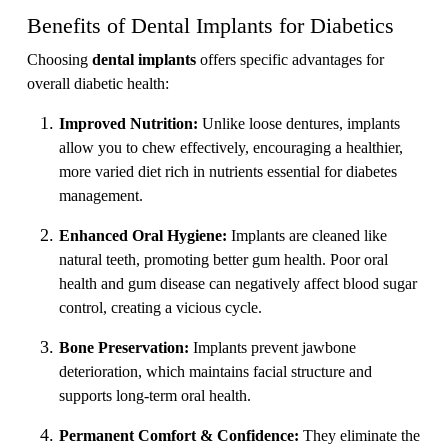
Benefits of Dental Implants for Diabetics
Choosing
dental implants
offers specific advantages for
overall diabetic health:
Improved Nutrition:
Unlike loose dentures, implants
allow you to chew effectively, encouraging a healthier,
more varied diet rich in nutrients essential for diabetes
management.
Enhanced Oral Hygiene:
Implants are cleaned like
natural teeth, promoting better gum health. Poor oral
health and gum disease can negatively affect blood sugar
control, creating a vicious cycle.
Bone Preservation:
Implants prevent jawbone
deterioration, which maintains facial structure and
supports long-term oral health.
Permanent Comfort & Confidence:
They eliminate the