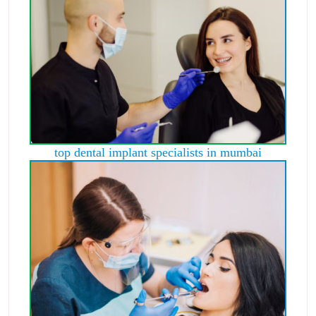
top dental implant specialists in mumbai