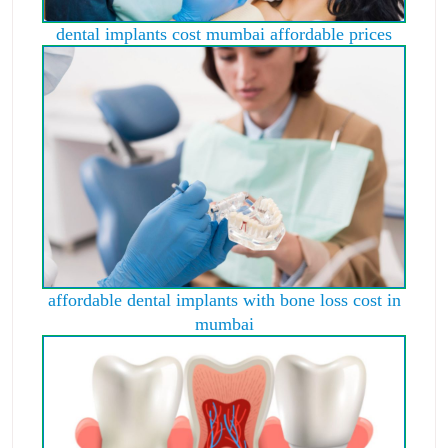
dental implants cost mumbai affordable prices
affordable dental implants with bone loss cost in
mumbai