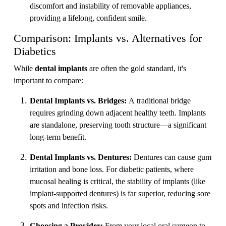
discomfort and instability of removable appliances,
providing a lifelong, confident smile.
Comparison: Implants vs. Alternatives for
Diabetics
While
dental implants
are often the gold standard, it's
important to compare:
Dental Implants vs. Bridges:
A traditional bridge
requires grinding down adjacent healthy teeth. Implants
are standalone, preserving tooth structure—a significant
long-term benefit.
Dental Implants vs. Dentures:
Dentures can cause gum
irritation and bone loss. For diabetic patients, where
mucosal healing is critical, the stability of implants (like
implant-supported dentures) is far superior, reducing sore
spots and infection risks.
Choosing a Provider:
From your local oral surgeon to