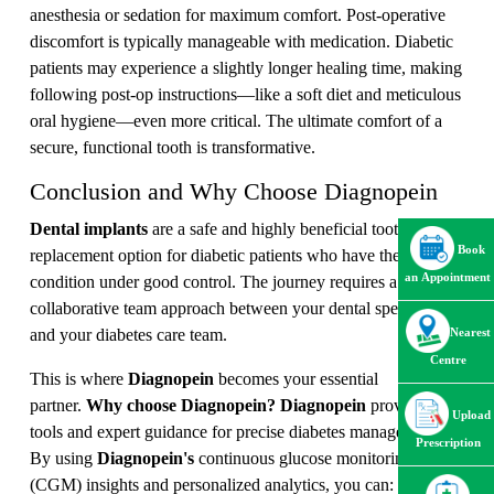
anesthesia or sedation for maximum comfort. Post-operative
discomfort is typically manageable with medication. Diabetic
patients may experience a slightly longer healing time, making
following post-op instructions—like a soft diet and meticulous
oral hygiene—even more critical. The ultimate comfort of a
secure, functional tooth is transformative.
Conclusion and Why Choose Diagnopein
Dental implants
are a safe and highly beneficial tooth
Book
replacement option for diabetic patients who have their
an Appointment
condition under good control. The journey requires a
collaborative team approach between your dental specialist
and your diabetes care team.
Nearest
Centre
This is where
Diagnopein
becomes your essential
partner.
Why choose Diagnopein?
Diagnopein
provides the
Upload
tools and expert guidance for precise diabetes management.
Prescription
By using
Diagnopein's
continuous glucose monitoring
(CGM) insights and personalized analytics, you can: