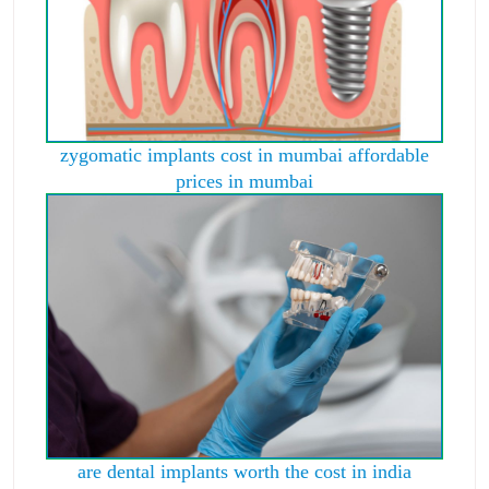
zygomatic implants cost in mumbai affordable
prices in mumbai
are dental implants worth the cost in india