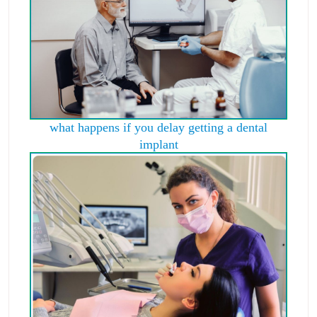
what happens if you delay getting a dental
implant