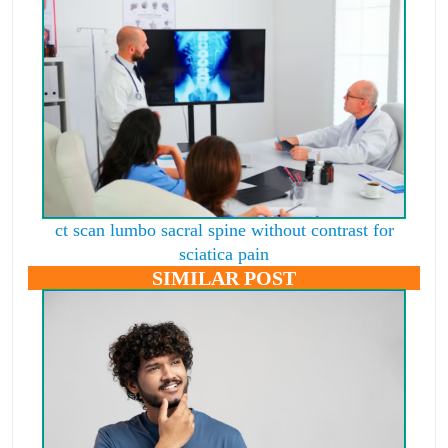
ct scan lumbo sacral spine without contrast for
sciatica pain
SIMILAR POST