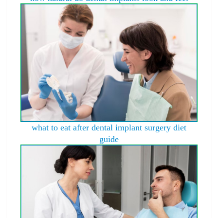
what to eat after dental implant surgery diet
guide