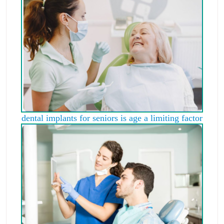
dental implants for seniors is age a limiting factor