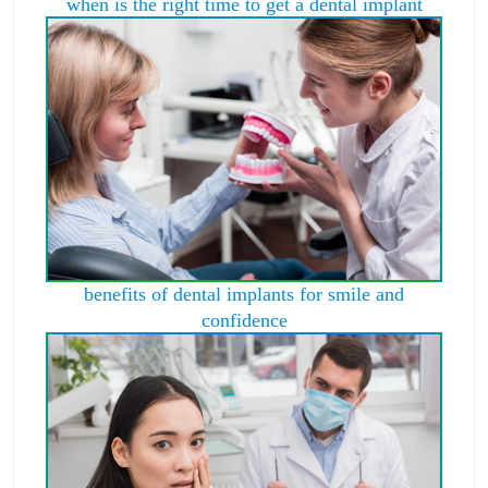
when is the right time to get a dental implant
benefits of dental implants for smile and
confidence