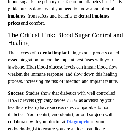
blood sugar is the primary risk factor, not diabetes itself. This
guide breaks down what you need to know about
dental
implants
, from safety and benefits to
dental implants
prices
and comfort.
The Critical Link: Blood Sugar Control and
Healing
The success of a
dental implant
hinges on a process called
osseointegration, where the implant post fuses with your
jawbone. High blood glucose levels can impair blood flow,
weaken the immune response, and slow down this healing
process, increasing the risk of infection and implant failure.
Success:
Studies show that diabetics with well-controlled
HbA1c levels (typically below 7-8%, as advised by your
healthcare team) have success rates comparable to non-
diabetics. Your dentist, endodontist, or oral surgeon will
collaborate with your doctor at
Diagnopein
or your
endocrinologist to ensure you are an ideal candidate.