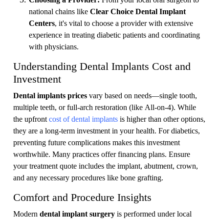
national chains like
Clear Choice Dental Implant
Centers
, it's vital to choose a provider with extensive
experience in treating diabetic patients and coordinating
with physicians.
Understanding Dental Implants Cost and
Investment
Dental implants prices
vary based on needs—single tooth,
multiple teeth, or full-arch restoration (like All-on-4). While
the upfront
cost of dental implants
is higher than other options,
they are a long-term investment in your health. For diabetics,
preventing future complications makes this investment
worthwhile. Many practices offer financing plans. Ensure
your treatment quote includes the implant, abutment, crown,
and any necessary procedures like bone grafting.
Comfort and Procedure Insights
Modern
dental implant surgery
is performed under local