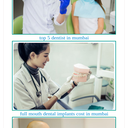
top 5 dentist in mumbai
full mouth dental implants cost in mumbai