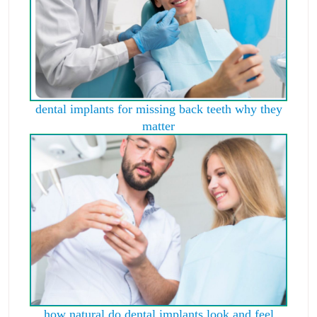
dental implants for missing back teeth why they
matter
how natural do dental implants look and feel