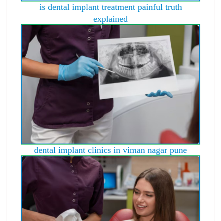
is dental implant treatment painful truth
explained
dental implant clinics in viman nagar pune