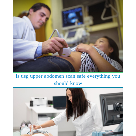
is usg upper abdomen scan safe everything you
should know