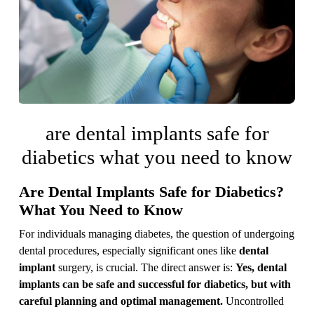
are dental implants safe for
diabetics what you need to know
Are Dental Implants Safe for Diabetics?
What You Need to Know
For individuals managing diabetes, the question of undergoing
dental procedures, especially significant ones like
dental
implant
surgery, is crucial. The direct answer is:
Yes, dental
implants can be safe and successful for diabetics, but with
careful planning and optimal management.
Uncontrolled