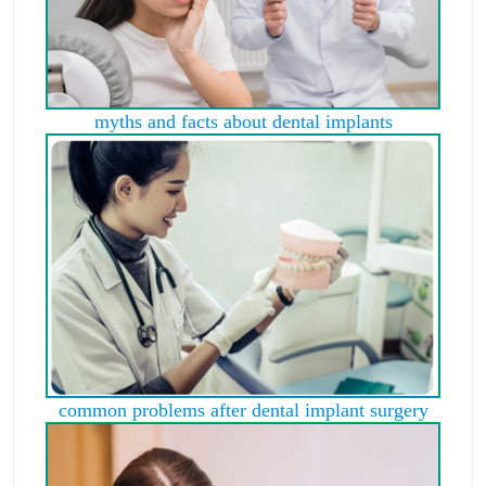
myths and facts about dental implants
common problems after dental implant surgery