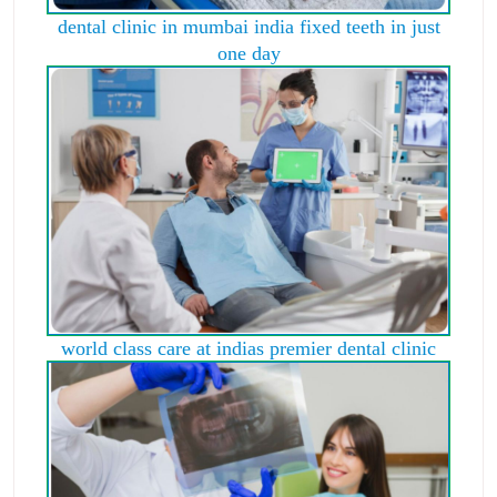
dental clinic in mumbai india fixed teeth in just
one day
world class care at indias premier dental clinic