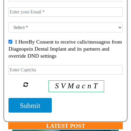
I HereBy Consent to receive calls/messagess from
Diagnopein Dental Implant and its partners and
override DND settings
S V M a c n T
Submit
LATEST POST