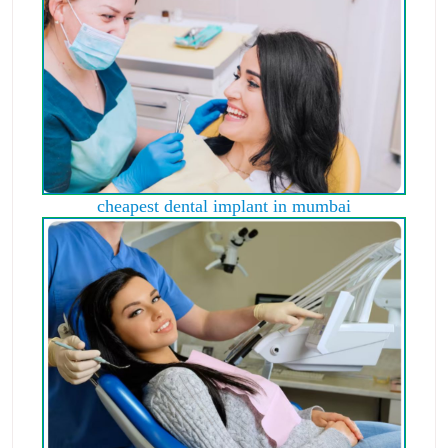
cheapest dental implant in mumbai