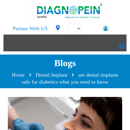
Partner With US
Blogs
Home
Dental Implant
are dental implants
safe for diabetics what you need to know