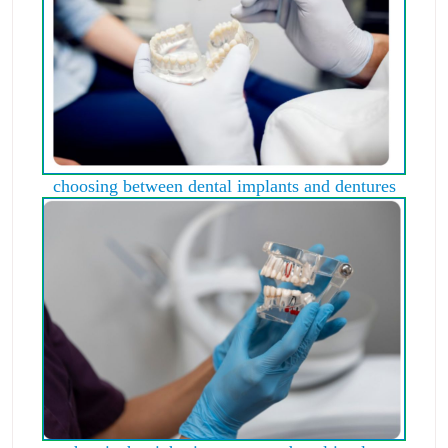
choosing between dental implants and dentures