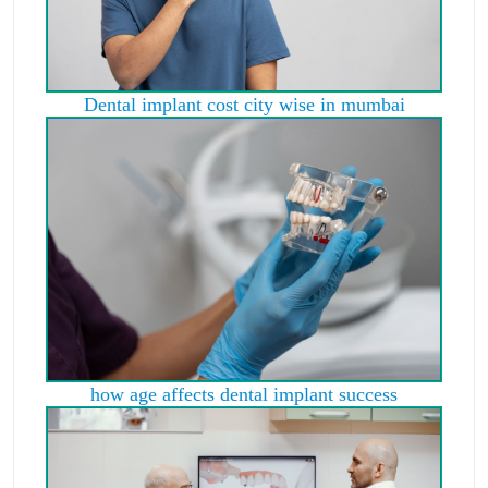
Dental implant cost city wise in mumbai
how age affects dental implant success