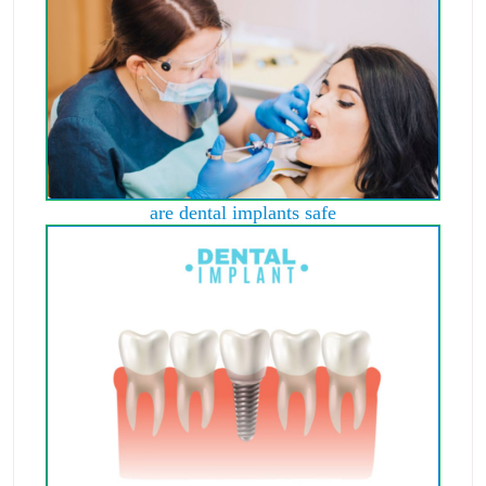
are dental implants safe