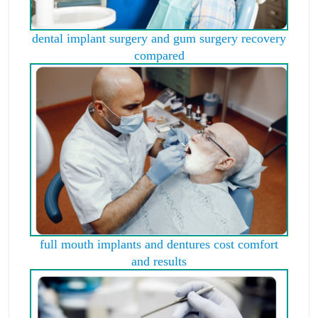
dental implant surgery and gum surgery recovery
compared
full mouth implants and dentures cost comfort
and results