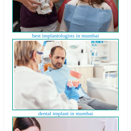
best implantologists in mumbai
dental implant in mumbai