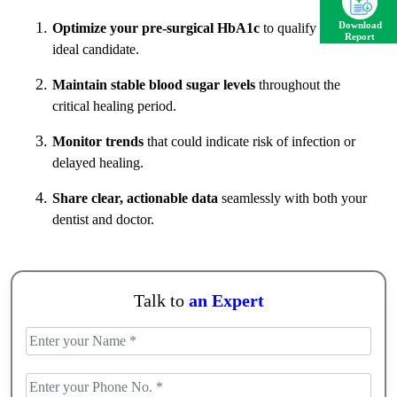
Download
Optimize your pre-surgical HbA1c
to qualify as an
Report
ideal candidate.
Maintain stable blood sugar levels
throughout the
critical healing period.
Monitor trends
that could indicate risk of infection or
delayed healing.
Share clear, actionable data
seamlessly with both your
dentist and doctor.
Talk to
an Expert