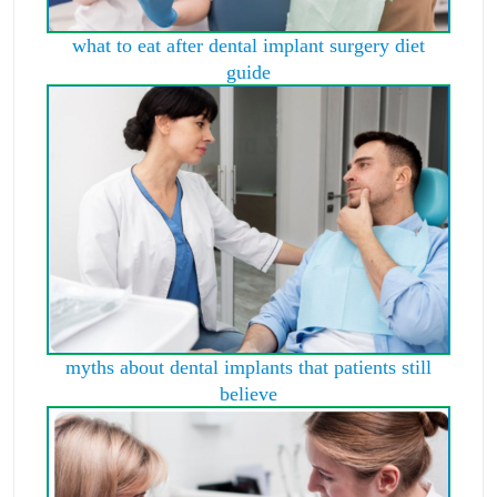
what to eat after dental implant surgery diet
guide
myths about dental implants that patients still
believe