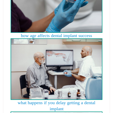
how age affects dental implant success
what happens if you delay getting a dental
implant