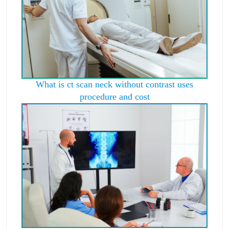
What is ct scan neck without contrast uses
procedure and cost