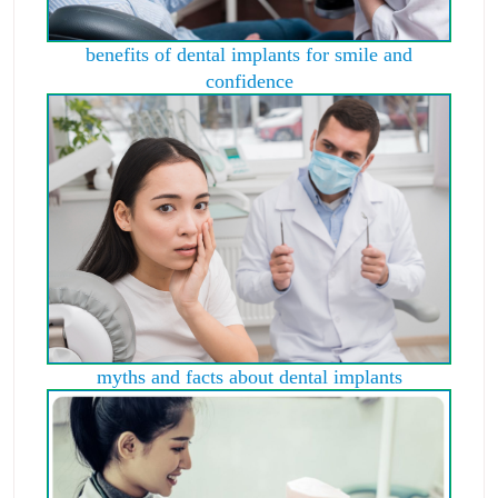
benefits of dental implants for smile and
confidence
myths and facts about dental implants