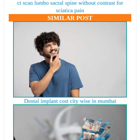
ct scan lumbo sacral spine without contrast for
sciatica pain
SIMILAR POST
Dental implant cost city wise in mumbai