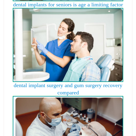
dental implants for seniors is age a limiting factor
dental implant surgery and gum surgery recovery
compared