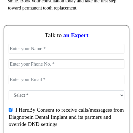
smile. Book your consultation today and take the first step
toward permanent tooth replacement.
Talk to
an Expert
I HereBy Consent to receive calls/messagess from
Diagnopein Dental Implant and its partners and
override DND settings