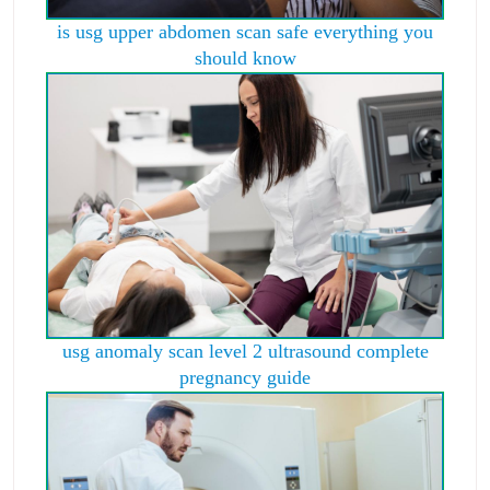
is usg upper abdomen scan safe everything you
should know
usg anomaly scan level 2 ultrasound complete
pregnancy guide