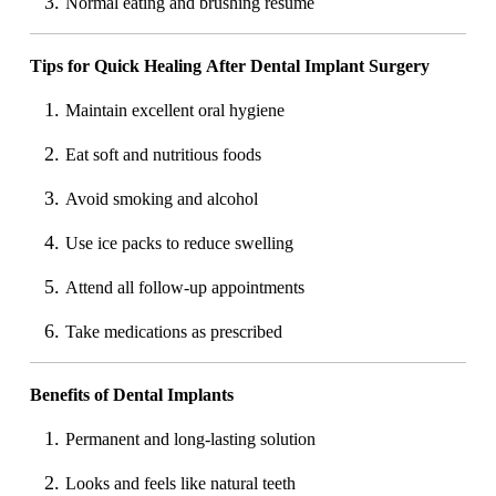
Normal eating and brushing resume
Tips for Quick Healing After Dental Implant Surgery
Maintain excellent oral hygiene
Eat soft and nutritious foods
Avoid smoking and alcohol
Use ice packs to reduce swelling
Attend all follow-up appointments
Take medications as prescribed
Benefits of Dental Implants
Permanent and long-lasting solution
Looks and feels like natural teeth