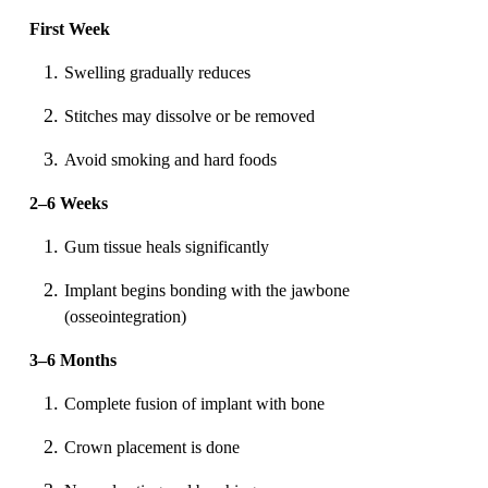
First Week
Swelling gradually reduces
Stitches may dissolve or be removed
Avoid smoking and hard foods
2–6 Weeks
Gum tissue heals significantly
Implant begins bonding with the jawbone
(osseointegration)
3–6 Months
Complete fusion of implant with bone
Crown placement is done