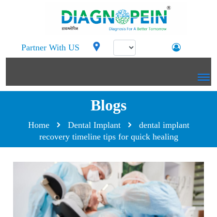
Partner With US
Blogs
Home
Dental Implant
dental implant
recovery timeline tips for quick healing