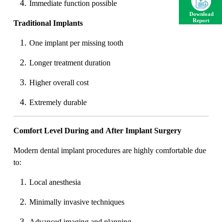
Immediate function possible
Download
Report
Traditional Implants
One implant per missing tooth
Longer treatment duration
Higher overall cost
Extremely durable
Comfort Level During and After Implant Surgery
Modern dental implant procedures are highly comfortable due
to:
Local anesthesia
Minimally invasive techniques
Advanced imaging and planning