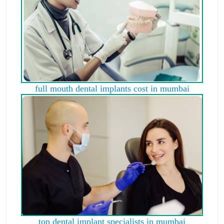
full mouth dental implants cost in mumbai
top dental implant specialists in mumbai