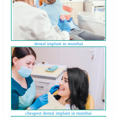
dental implant in mumbai
cheapest dental implant in mumbai