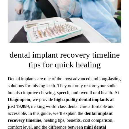
dental implant recovery timeline
tips for quick healing
Dental implants are one of the most advanced and long-lasting
solutions for missing teeth. They not only restore your smile
but also improve chewing, speech, and overall oral health. At
Diagnopein
, we provide
high-quality dental implants at
just ?9,999
, making world-class dental care affordable and
accessible. In this guide, we’ll explain the
dental implant
recovery timeline
, healing tips, benefits, cost comparison,
comfort level, and the difference between
mini dental