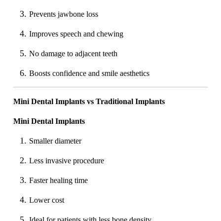
Prevents jawbone loss
Improves speech and chewing
No damage to adjacent teeth
Boosts confidence and smile aesthetics
Mini Dental Implants vs Traditional Implants
Mini Dental Implants
Smaller diameter
Less invasive procedure
Faster healing time
Lower cost
Ideal for patients with less bone density