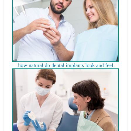
how natural do dental implants look and feel