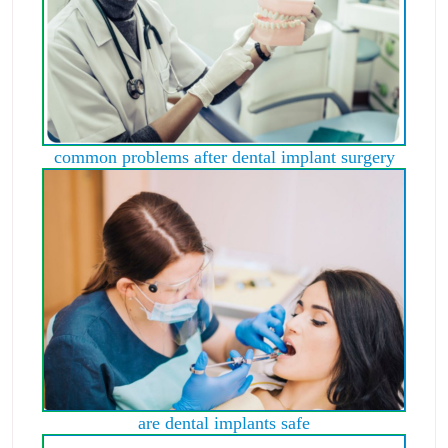
common problems after dental implant surgery
are dental implants safe