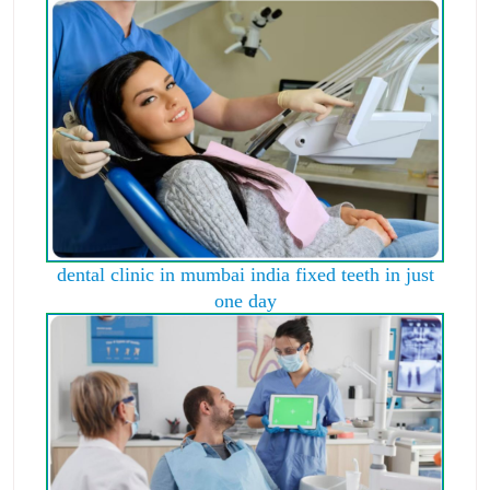
dental clinic in mumbai india fixed teeth in just
one day