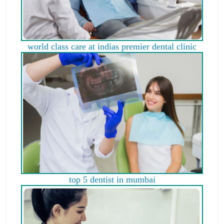
world class care at indias premier dental clinic
top 5 dentist in mumbai