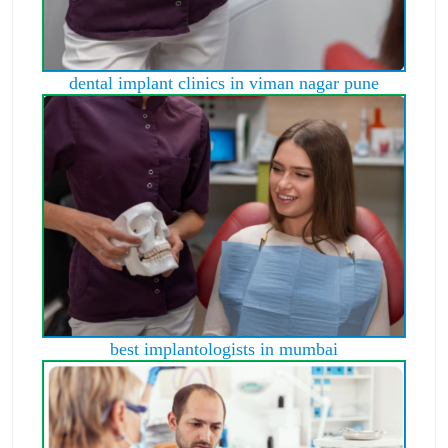
dental implant clinics in viman nagar pune
best implantologists in mumbai