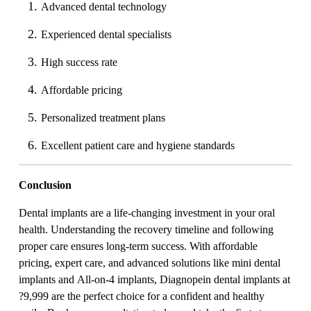
Advanced dental technology
Experienced dental specialists
High success rate
Affordable pricing
Personalized treatment plans
Excellent patient care and hygiene standards
Conclusion
Dental implants are a life-changing investment in your oral
health. Understanding the recovery timeline and following
proper care ensures long-term success. With affordable
pricing, expert care, and advanced solutions like mini dental
implants and All-on-4 implants, Diagnopein dental implants at
?9,999 are the perfect choice for a confident and healthy