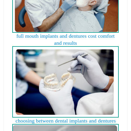
full mouth implants and dentures cost comfort
and results
choosing between dental implants and dentures