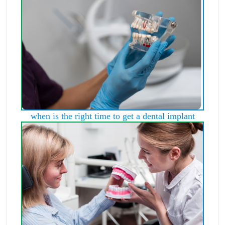
when is the right time to get a dental implant