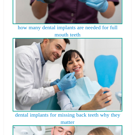
how many dental implants are needed for full
mouth teeth
dental implants for missing back teeth why they
matter