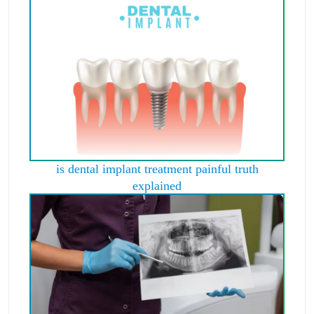
is dental implant treatment painful truth
explained