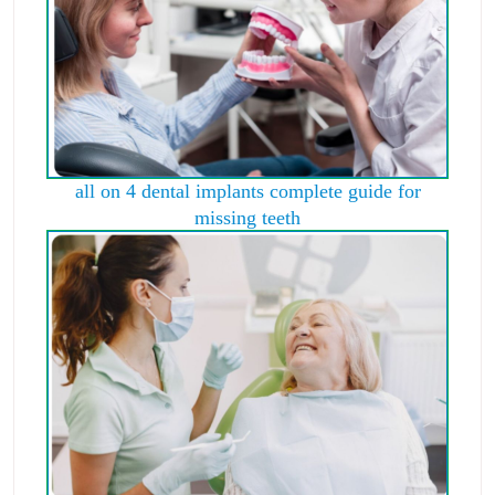
all on 4 dental implants complete guide for
missing teeth