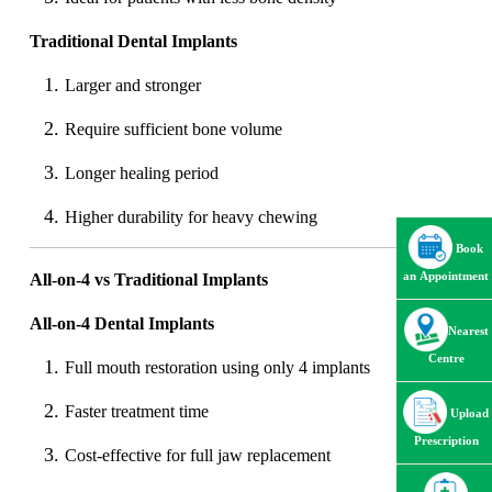
Traditional Dental Implants
Larger and stronger
Require sufficient bone volume
Longer healing period
Higher durability for heavy chewing
Book
an Appointment
All-on-4 vs Traditional Implants
All-on-4 Dental Implants
Nearest
Centre
Full mouth restoration using only 4 implants
Faster treatment time
Upload
Prescription
Cost-effective for full jaw replacement