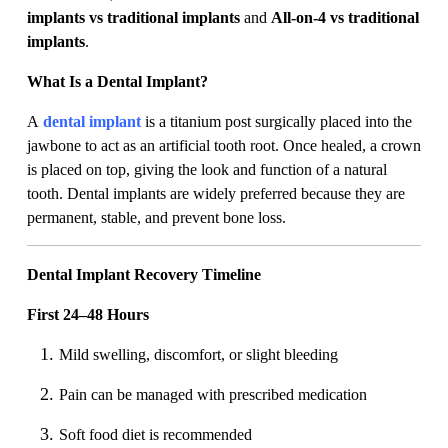
implants vs traditional implants
and
All-on-4 vs traditional
implants
.
What Is a Dental Implant?
A
dental implant
is a titanium post surgically placed into the
jawbone to act as an artificial tooth root. Once healed, a crown
is placed on top, giving the look and function of a natural
tooth. Dental implants are widely preferred because they are
permanent, stable, and prevent bone loss.
Dental Implant Recovery Timeline
First 24–48 Hours
Mild swelling, discomfort, or slight bleeding
Pain can be managed with prescribed medication
Soft food diet is recommended