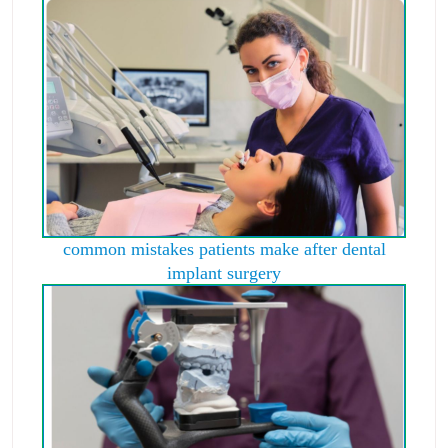
common mistakes patients make after dental
implant surgery