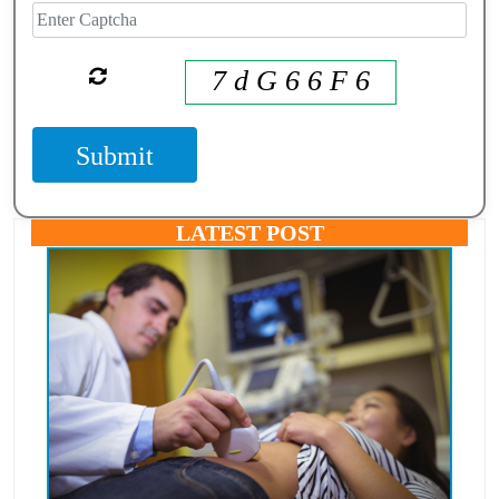
7 d G 6 6 F 6
Submit
LATEST POST