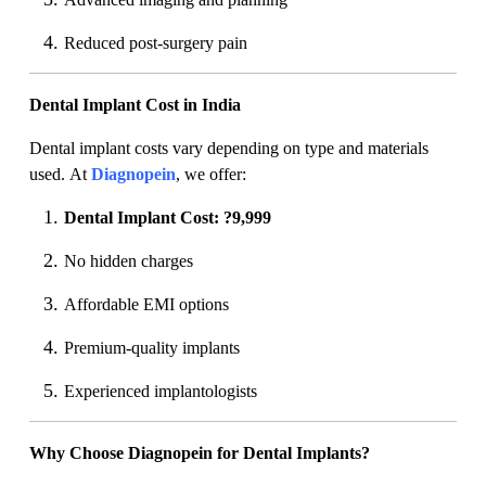
Reduced post-surgery pain
Dental Implant Cost in India
Dental implant costs vary depending on type and materials
used. At
Diagnopein
, we offer:
Dental Implant Cost: ?9,999
No hidden charges
Affordable EMI options
Premium-quality implants
Experienced implantologists
Why Choose Diagnopein for Dental Implants?