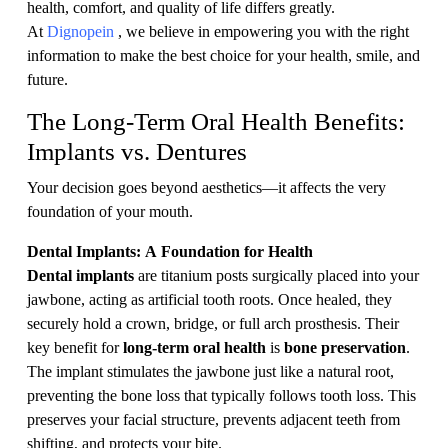
health, comfort, and quality of life differs greatly.
At
Dignopein
, we believe in empowering you with the right
information to make the best choice for your health, smile, and
future.
The Long-Term Oral Health Benefits:
Implants vs. Dentures
Your decision goes beyond aesthetics—it affects the very
foundation of your mouth.
Dental Implants: A Foundation for Health
Dental implants
are titanium posts surgically placed into your
jawbone, acting as artificial tooth roots. Once healed, they
securely hold a crown, bridge, or full arch prosthesis. Their
key benefit for
long-term oral health
is
bone preservation
.
The implant stimulates the jawbone just like a natural root,
preventing the bone loss that typically follows tooth loss. This
preserves your facial structure, prevents adjacent teeth from
shifting, and protects your bite.