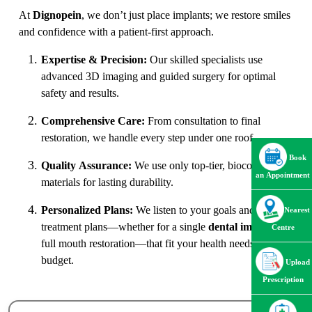
At
Dignopein
, we don’t just place implants; we restore smiles
and confidence with a patient-first approach.
Expertise & Precision:
Our skilled specialists use
advanced 3D imaging and guided surgery for optimal
safety and results.
Comprehensive Care:
From consultation to final
restoration, we handle every step under one roof.
Book
Quality Assurance:
We use only top-tier, biocompatible
an Appointment
materials for lasting durability.
Personalized Plans:
We listen to your goals and tailor
Nearest
treatment plans—whether for a single
dental implant
or
Centre
full mouth restoration—that fit your health needs and
budget.
Upload
Prescription