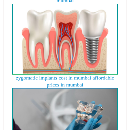
mumbai
zygomatic implants cost in mumbai affordable
prices in mumbai