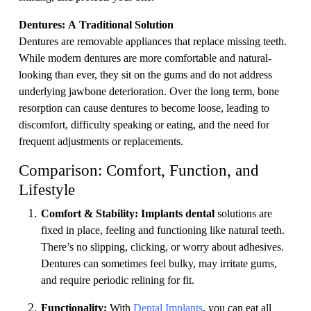
Dentures: A Traditional Solution
Dentures are removable appliances that replace missing teeth.
While modern dentures are more comfortable and natural-
looking than ever, they sit on the gums and do not address
underlying jawbone deterioration. Over the long term, bone
resorption can cause dentures to become loose, leading to
discomfort, difficulty speaking or eating, and the need for
frequent adjustments or replacements.
Comparison: Comfort, Function, and
Lifestyle
Comfort & Stability:
Implants dental
solutions are
fixed in place, feeling and functioning like natural teeth.
There’s no slipping, clicking, or worry about adhesives.
Dentures can sometimes feel bulky, may irritate gums,
and require periodic relining for fit.
Functionality:
With
Dental Implants
, you can eat all