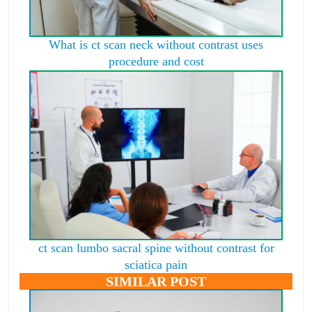
What is ct scan neck without contrast uses
procedure and cost
ct scan lumbo sacral spine without contrast for
sciatica pain
SIMILAR POST