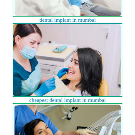
dental implant in mumbai
cheapest dental implant in mumbai