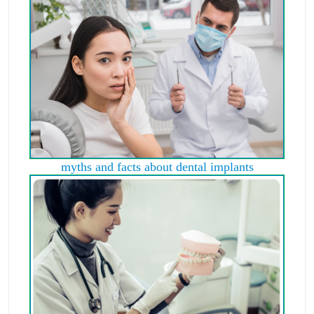
myths and facts about dental implants