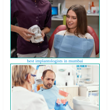
best implantologists in mumbai