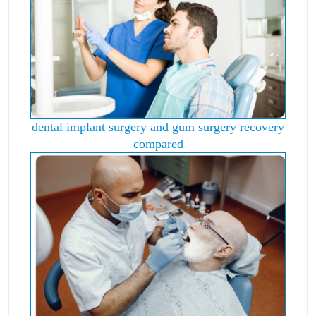
dental implant surgery and gum surgery recovery
compared