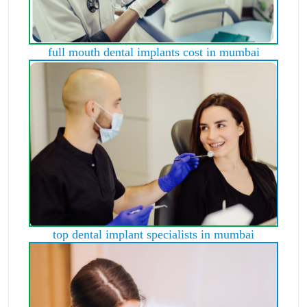
full mouth dental implants cost in mumbai
top dental implant specialists in mumbai