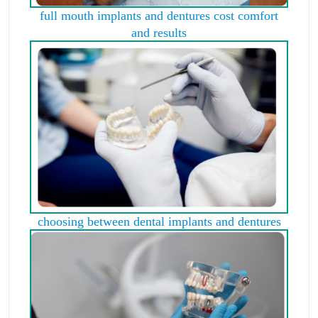
full mouth implants and dentures cost comfort
and results
choosing between dental implants and dentures