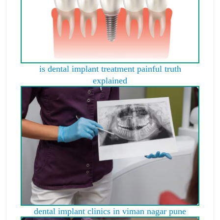
is dental implant treatment painful truth
explained
dental implant clinics in viman nagar pune