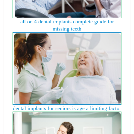
all on 4 dental implants complete guide for
missing teeth
dental implants for seniors is age a limiting factor