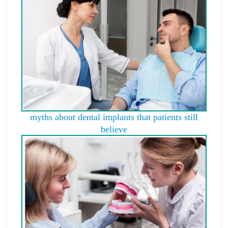
myths about dental implants that patients still
believe