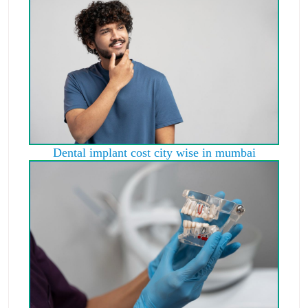
Dental implant cost city wise in mumbai