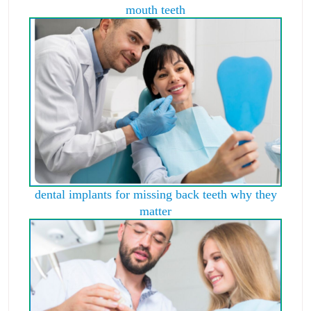
mouth teeth
dental implants for missing back teeth why they
matter