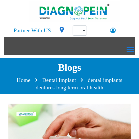
Partner With US
Blogs
Home
Dental Implant
dental implants
dentures long term oral health