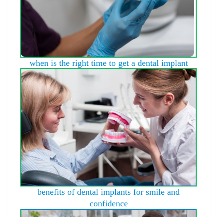
when is the right time to get a dental implant
benefits of dental implants for smile and
confidence