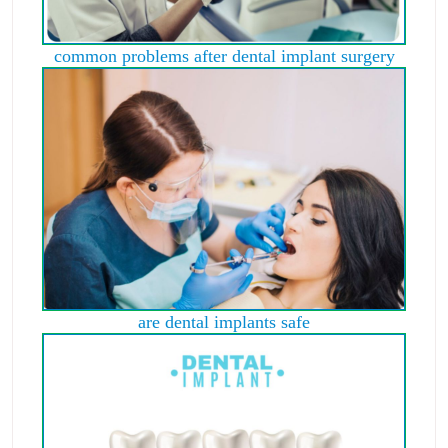
common problems after dental implant surgery
are dental implants safe