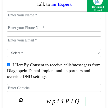
Talk to
an Expert
Download
Report
I HereBy Consent to receive calls/messagess from
Diagnopein Dental Implant and its partners and
override DND settings
w p i 4 P I Q