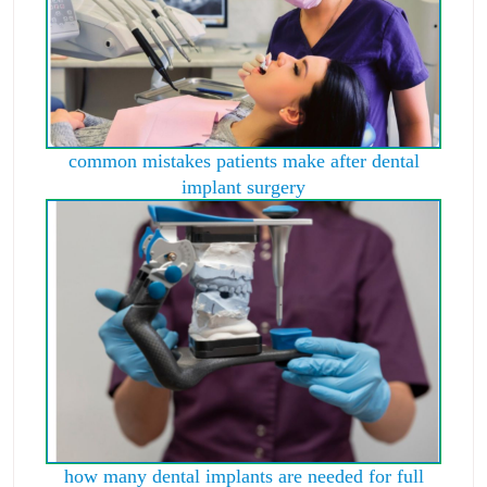
common mistakes patients make after dental
implant surgery
how many dental implants are needed for full