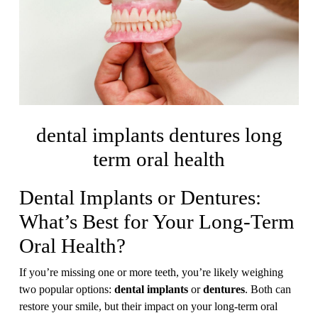
dental implants dentures long
term oral health
Dental Implants or Dentures:
What’s Best for Your Long-Term
Oral Health?
If you’re missing one or more teeth, you’re likely weighing
two popular options:
dental implants
or
dentures
. Both can
restore your smile, but their impact on your long-term oral