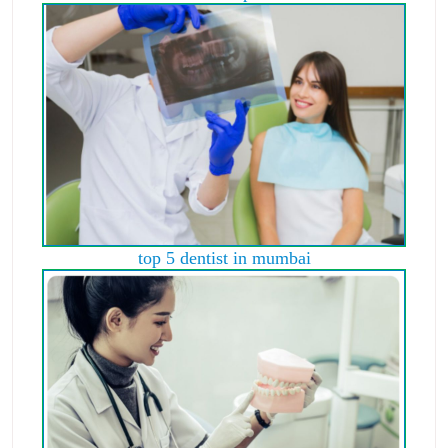
top 5 dentist in mumbai