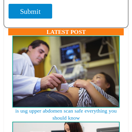
Submit
LATEST POST
is usg upper abdomen scan safe everything you
should know