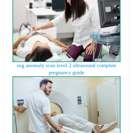
usg anomaly scan level 2 ultrasound complete
pregnancy guide