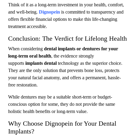
Think of it as a long-term investment in your health, comfort,
and well-being.
Dignopein
is committed to transparency and
offers flexible financial options to make this life-changing
treatment accessible.
Conclusion: The Verdict for Lifelong Health
When considering
dental implants or dentures for your
long-term oral health
, the evidence strongly
supports
implants dental
technology as the superior choice.
They are the only solution that prevents bone loss, protects
your natural facial anatomy, and offers a permanent, hassle-
free restoration.
While dentures may be a suitable short-term or budget-
conscious option for some, they do not provide the same
holistic health benefits or long-term value.
Why Choose Dignopein for Your Dental
Implants?