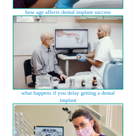
how age affects dental implant success
what happens if you delay getting a dental
implant