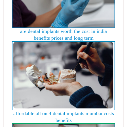
are dental implants worth the cost in india
benefits prices and long term
affordable all on 4 dental implants mumbai costs
benefits