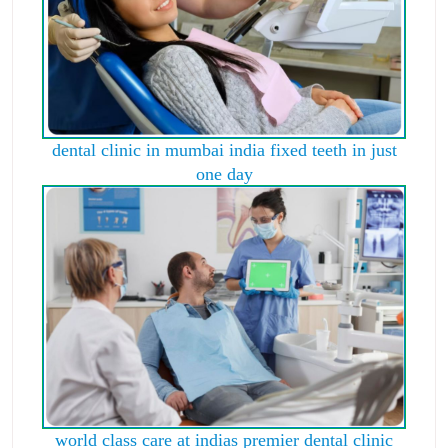
dental clinic in mumbai india fixed teeth in just
one day
world class care at indias premier dental clinic