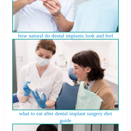
how natural do dental implants look and feel
what to eat after dental implant surgery diet
guide