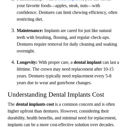
your favorite foods—apples, steak, nuts—with
confidence. Dentures can limit chewing efficiency, often
restricting diet.
Maintenance:
Implants are cared for just like natural
teeth with brushing, flossing, and regular check-ups.
Dentures require removal for daily cleaning and soaking
overnight.
Longevity:
With proper care, a
dental implant
can last a
lifetime. The crown may need replacement after 10-15
years. Dentures typically need replacement every 5-8
years due to wear and gum/bone changes.
Understanding Dental Implants Cost
The
dental implants cost
is a common concern and is often
higher upfront than dentures. However, considering their
durability, health benefits, and minimal need for replacement,
implants can be a more cost-effective solution over decades.