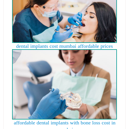
dental implants cost mumbai affordable prices
affordable dental implants with bone loss cost in