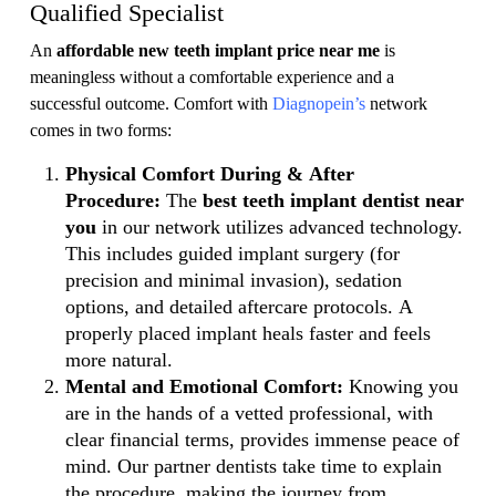
Qualified Specialist
An
affordable new teeth implant price near me
is
meaningless without a comfortable experience and a
successful outcome. Comfort with
Diagnopein’s
network
comes in two forms:
Physical Comfort During & After
Procedure:
The
best teeth implant dentist near
you
in our network utilizes advanced technology.
This includes guided implant surgery (for
precision and minimal invasion), sedation
options, and detailed aftercare protocols. A
properly placed implant heals faster and feels
more natural.
Mental and Emotional Comfort:
Knowing you
are in the hands of a vetted professional, with
clear financial terms, provides immense peace of
mind. Our partner dentists take time to explain
the procedure, making the journey from