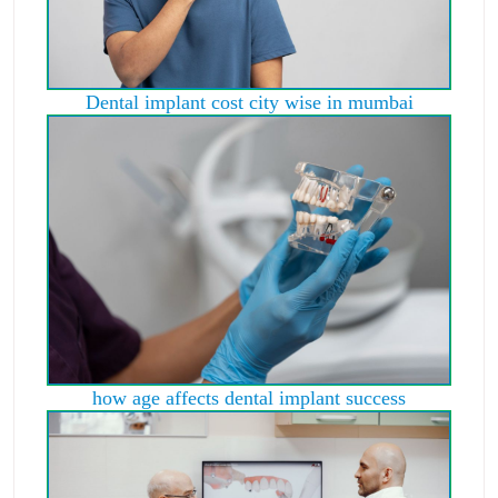
Dental implant cost city wise in mumbai
how age affects dental implant success