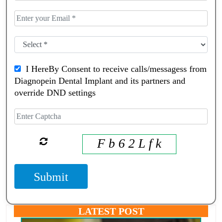
I HereBy Consent to receive calls/messagess from
Diagnopein Dental Implant and its partners and
override DND settings
F b 6 2 L f k
Submit
LATEST POST