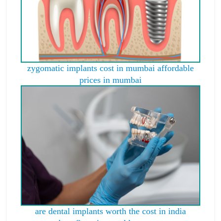
zygomatic implants cost in mumbai affordable
prices in mumbai
are dental implants worth the cost in india