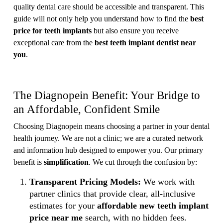
quality dental care should be accessible and transparent. This
guide will not only help you understand how to find the
best
price for teeth implants
but also ensure you receive
exceptional care from the
best teeth implant dentist near
you
.
The Diagnopein Benefit: Your Bridge to
an Affordable, Confident Smile
Choosing Diagnopein means choosing a partner in your dental
health journey. We are not a clinic; we are a curated network
and information hub designed to empower you. Our primary
benefit is
simplification
. We cut through the confusion by:
Transparent Pricing Models:
We work with
partner clinics that provide clear, all-inclusive
estimates for your
affordable new teeth implant
price near me
search, with no hidden fees.