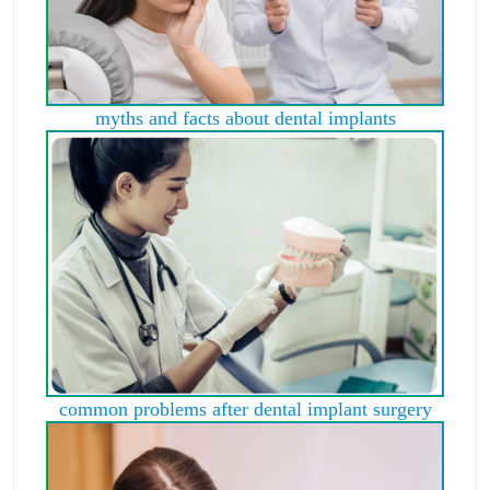
myths and facts about dental implants
common problems after dental implant surgery