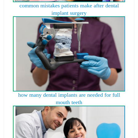
common mistakes patients make after dental
implant surgery
how many dental implants are needed for full
mouth teeth