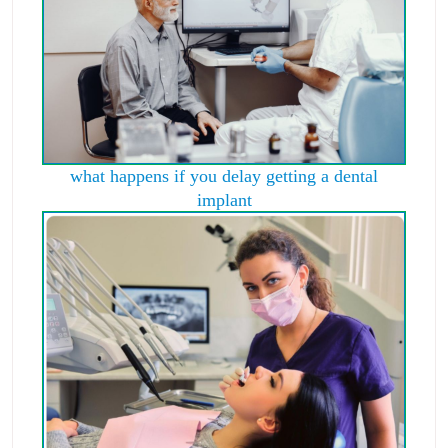
what happens if you delay getting a dental
implant