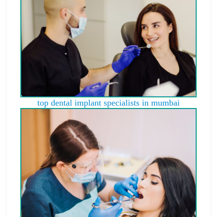
top dental implant specialists in mumbai