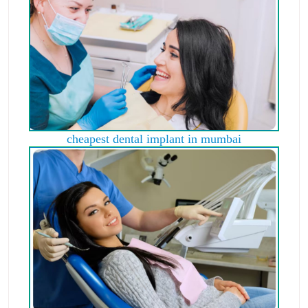
cheapest dental implant in mumbai