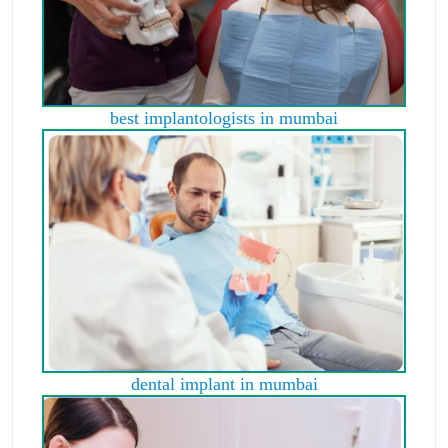
best implantologists in mumbai
dental implant in mumbai