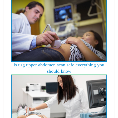
is usg upper abdomen scan safe everything you
should know