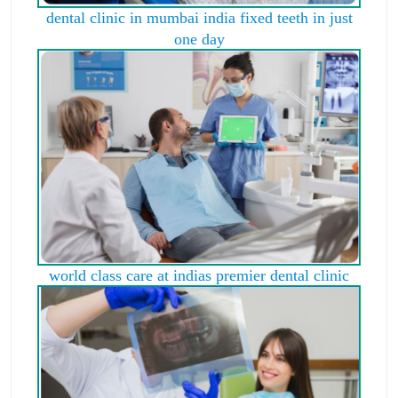
dental clinic in mumbai india fixed teeth in just
one day
world class care at indias premier dental clinic