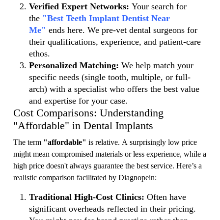
Verified Expert Networks:
Your search for
the
"Best Teeth Implant Dentist Near
Me"
ends here. We pre-vet dental surgeons for
their qualifications, experience, and patient-care
ethos.
Personalized Matching:
We help match your
specific needs (single tooth, multiple, or full-
arch) with a specialist who offers the best value
and expertise for your case.
Cost Comparisons: Understanding
"Affordable" in Dental Implants
The term
"affordable"
is relative. A surprisingly low price
might mean compromised materials or less experience, while a
high price doesn't always guarantee the best service. Here’s a
realistic comparison facilitated by Diagnopein:
Traditional High-Cost Clinics:
Often have
significant overheads reflected in their pricing.