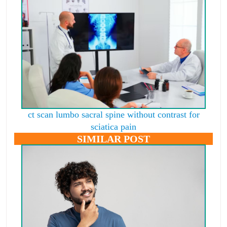
ct scan lumbo sacral spine without contrast for
sciatica pain
SIMILAR POST