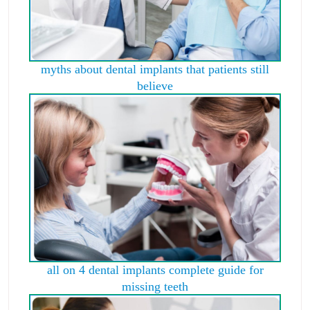
myths about dental implants that patients still
believe
all on 4 dental implants complete guide for
missing teeth