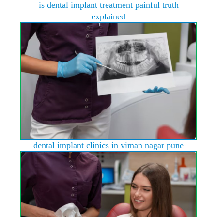
is dental implant treatment painful truth
explained
dental implant clinics in viman nagar pune