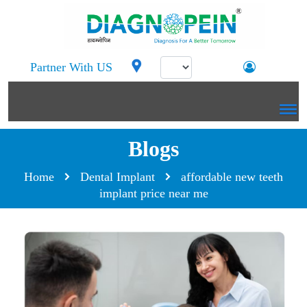
Partner With US
Blogs
Home
Dental Implant
affordable new teeth
implant price near me