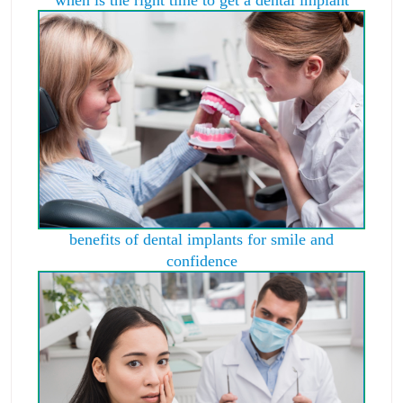
benefits of dental implants for smile and
confidence