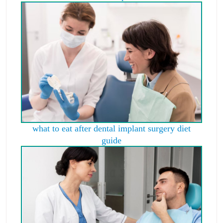
what to eat after dental implant surgery diet
guide