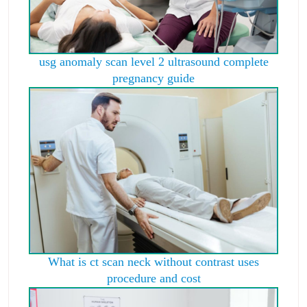
usg anomaly scan level 2 ultrasound complete
pregnancy guide
What is ct scan neck without contrast uses
procedure and cost