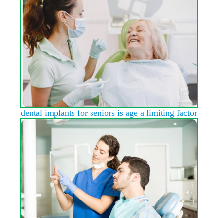
dental implants for seniors is age a limiting factor