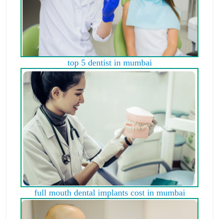
top 5 dentist in mumbai
full mouth dental implants cost in mumbai