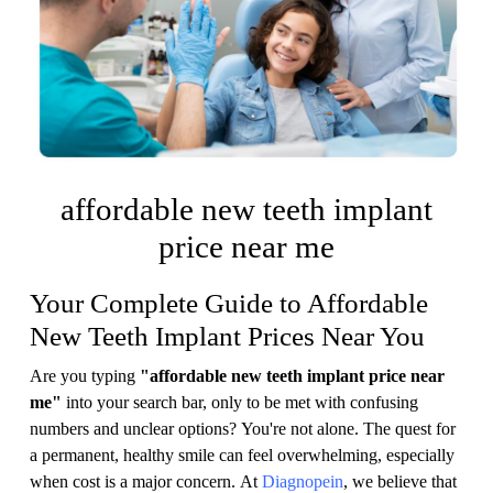
affordable new teeth implant
price near me
Your Complete Guide to Affordable
New Teeth Implant Prices Near You
Are you typing
"affordable new teeth implant price near
me"
into your search bar, only to be met with confusing
numbers and unclear options? You're not alone. The quest for
a permanent, healthy smile can feel overwhelming, especially
when cost is a major concern. At
Diagnopein
, we believe that