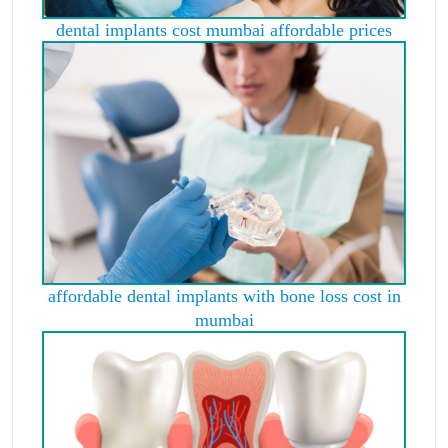
dental implants cost mumbai affordable prices
affordable dental implants with bone loss cost in
mumbai