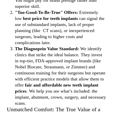
You might pay for brand prestige rather than
superior skill.
"Too-Good-To-Be-True" Offers:
Extremely
low
best price for teeth implants
can signal the
use of substandard implants, lack of proper
planning (like CT scans), or inexperienced
surgeons, leading to higher costs and
complications later.
The Diagnopein Value Standard:
We identify
clinics that strike the ideal balance. They invest
in top-tier, FDA-approved implant brands (like
Nobel Biocare, Straumann, or Zimmer) and
continuous training for their surgeons but operate
with efficient practice models that allow them to
offer
fair and affordable new teeth implant
prices
. We help you see what’s included: the
implant, abutment, crown, surgery, and necessary
scans.
Unmatched Comfort: The True Value of a