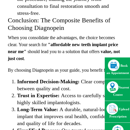
consultation to final restoration smooth and
stress-free.
Conclusion: The Composite Benefits of
Choosing Diagnopein
When you consolidate the advantages, the choice becomes
clear. Your search for
"affordable new teeth implant price
near me"
should lead you to a solution that offers
value, not
just cost
.
Book
By choosing Diagnopein as your guide, you benefit from:
an Appointment
Informed Decision-Making:
Clear comparisons
Nearest
between quality and cost.
Trust in Expertise:
Access to carefully selected,
Centre
highly skilled implantologists.
Long-Term Value:
A durable, natural-looking
Upload
implant that improves oral health, confidence,
Prescription
and quality of life for decades.