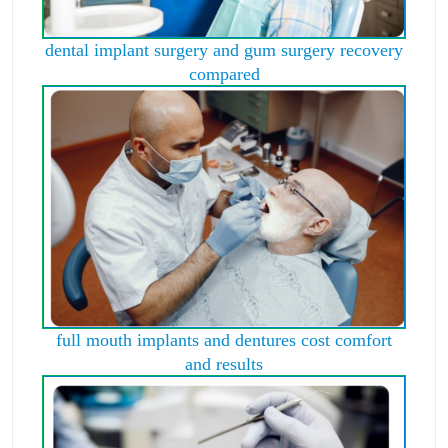
dental implant surgery and gum surgery recovery
compared
full mouth implants and dentures cost comfort
and results