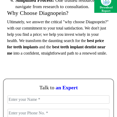
Simplified Process:
One trusted resource to
navigate from research to consultation.
Download
Report
Why Choose Diagnopein?
Ultimately, we answer the critical "why choose Diagnopein?"
with our commitment to your total satisfaction. We don't just
help you find a price; we help you invest wisely in your
health. We transform the daunting search for the
best price
for teeth implants
and the
best teeth implant dentist near
me
into a confident, straightforward path to a renewed smile.
Talk to
an Expert