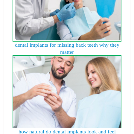
dental implants for missing back teeth why they
matter
how natural do dental implants look and feel