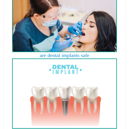
are dental implants safe