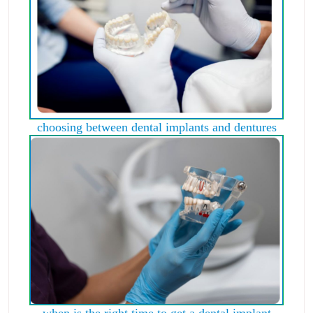
choosing between dental implants and dentures
when is the right time to get a dental implant