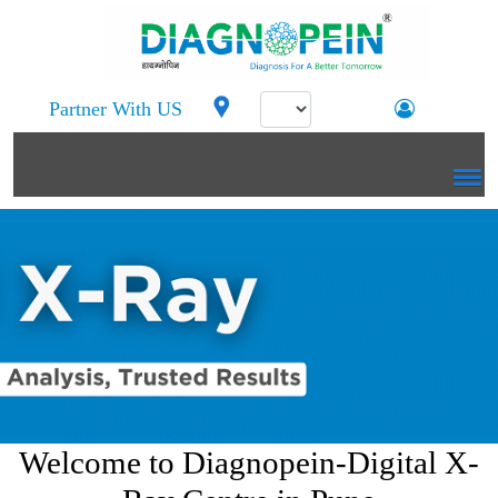
Partner With US
Welcome to Diagnopein-Digital X-