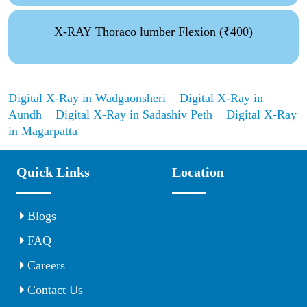
X-RAY Thoraco lumber Flexion (₹400)
Digital X-Ray in Wadgaonsheri
Digital X-Ray in
Aundh
Digital X-Ray in Sadashiv Peth
Digital X-Ray
in Magarpatta
Quick Links
Location
Blogs
FAQ
Careers
Contact Us