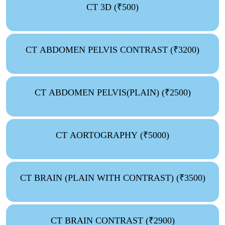
CT 3D (₹500)
CT ABDOMEN PELVIS CONTRAST (₹3200)
CT ABDOMEN PELVIS(PLAIN) (₹2500)
CT AORTOGRAPHY (₹5000)
CT BRAIN (PLAIN WITH CONTRAST) (₹3500)
CT BRAIN CONTRAST (₹2900)