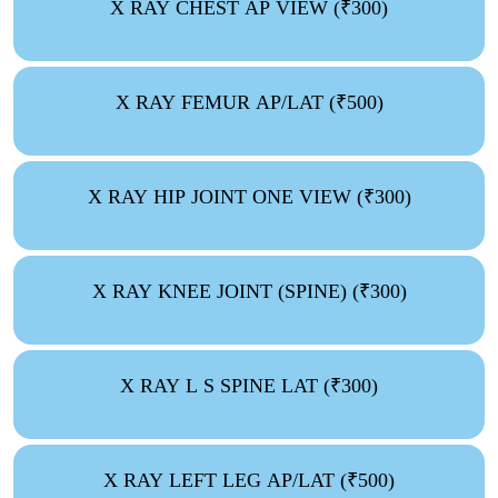
X RAY CHEST AP VIEW (₹300)
X RAY FEMUR AP/LAT (₹500)
X RAY HIP JOINT ONE VIEW (₹300)
X RAY KNEE JOINT (SPINE) (₹300)
X RAY L S SPINE LAT (₹300)
X RAY LEFT LEG AP/LAT (₹500)