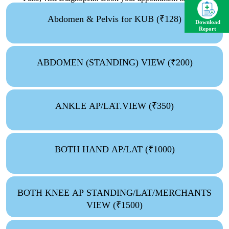
and experience the difference in diagnostic care!
Abdomen & Pelvis for KUB (₹128)
Download
Report
ABDOMEN (STANDING) VIEW (₹200)
ANKLE AP/LAT.VIEW (₹350)
BOTH HAND AP/LAT (₹1000)
BOTH KNEE AP STANDING/LAT/MERCHANTS
VIEW (₹1500)