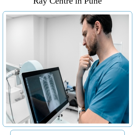
Ray Centre in Pune