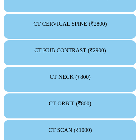
CT CERVICAL SPINE (₹2800)
CT KUB CONTRAST (₹2900)
CT NECK (₹800)
CT ORBIT (₹800)
CT SCAN (₹1000)