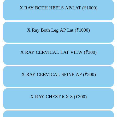
X RAY BOTH HEELS AP/LAT (₹1000)
X Ray Both Leg AP Lat (₹1000)
X RAY CERVICAL LAT VIEW (₹300)
X RAY CERVICAL SPINE AP (₹300)
X RAY CHEST 6 X 8 (₹300)