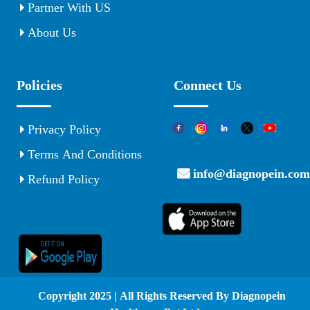
Partner With US
About Us
Policies
Connect Us
Privacy Policy
Terms And Conditions
info@diagnopein.com
Refund Policy
© Copyright 2025 | All Rights Reserved By Diagnopein