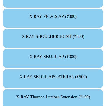
X RAY PELVIS AP (₹300)
X RAY SHOULDER JOINT (₹500)
X RAY SKULL AP (₹300)
X-RAY SKULL AP/LATERAL (₹500)
X-RAY Thoraco Lumber Extension (₹400)