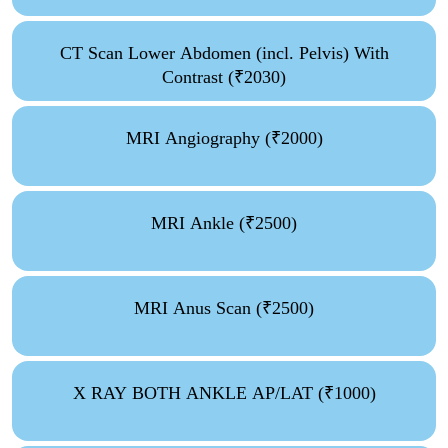
CT Scan Lower Abdomen (incl. Pelvis) With
Contrast (₹2030)
MRI Angiography (₹2000)
MRI Ankle (₹2500)
MRI Anus Scan (₹2500)
X RAY BOTH ANKLE AP/LAT (₹1000)