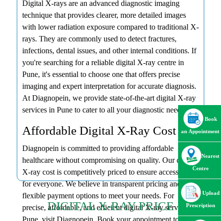
Digital X-rays are an advanced diagnostic imaging
technique that provides clearer, more detailed images
with lower radiation exposure compared to traditional X-
rays. They are commonly used to detect fractures,
infections, dental issues, and other internal conditions. If
you're searching for a reliable digital X-ray centre in
Pune, it's essential to choose one that offers precise
imaging and expert interpretation for accurate diagnosis.
At Diagnopein, we provide state-of-the-art digital X-ray
services in Pune to cater to all your diagnostic needs.
Book
Affordable Digital X-Ray Cost
an Appointment
Diagnopein is committed to providing affordable
Nearest
healthcare without compromising on quality. Our digital
Centre
X-ray cost is competitively priced to ensure accessibility
for everyone. We believe in transparent pricing and offer
Upload
flexible payment options to meet your needs. For
DIGITAL X-RAY PRICE
Prescription
precise, affordable, and efficient digital X-ray services in
Pune, visit Diagnopein. Book your appointment today