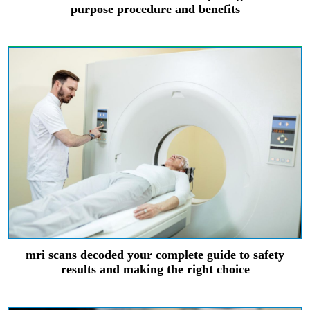
purpose procedure and benefits
mri scans decoded your complete guide to safety
results and making the right choice