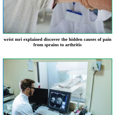
wrist mri explained discover the hidden causes of pain
from sprains to arthritis