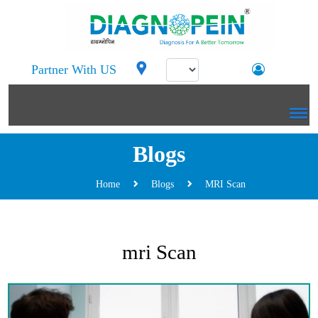
Partner With US
Blogs
Home
Blogs
MRI Scan
mri Scan