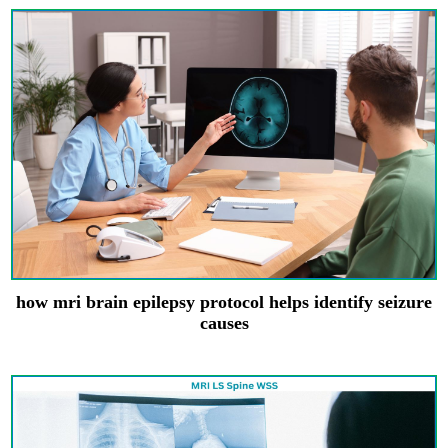
how mri brain epilepsy protocol helps identify seizure
causes