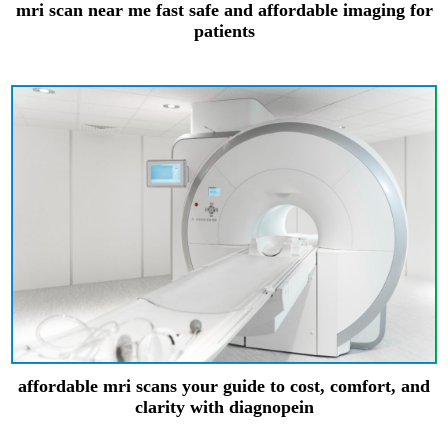
mri scan near me fast safe and affordable imaging for
patients
affordable mri scans your guide to cost, comfort, and
clarity with diagnopein