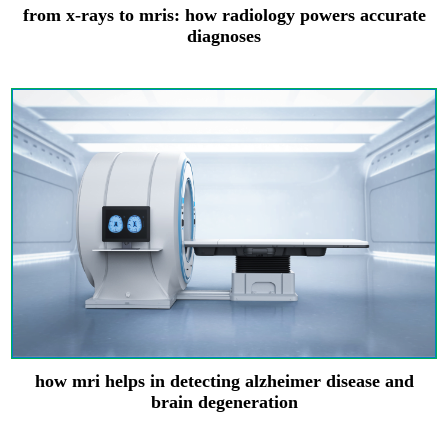
from x-rays to mris: how radiology powers accurate
diagnoses
how mri helps in detecting alzheimer disease and
brain degeneration