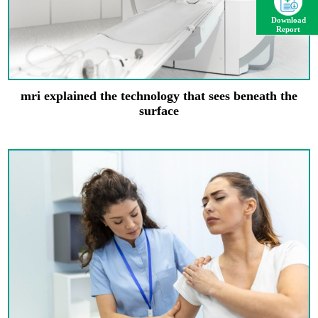
Download
Report
mri explained the technology that sees beneath the
surface