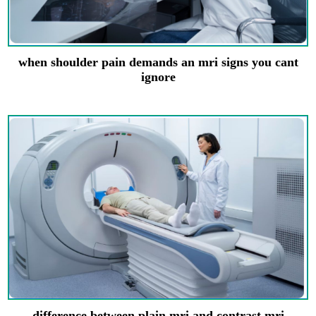
when shoulder pain demands an mri signs you cant
ignore
difference between plain mri and contrast mri