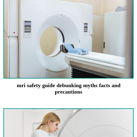
mri safety guide debunking myths facts and
precautions