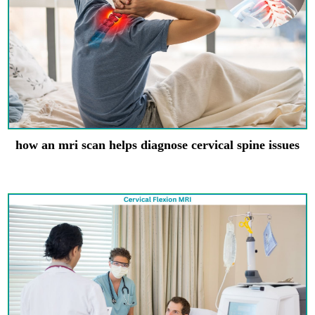
how an mri scan helps diagnose cervical spine issues