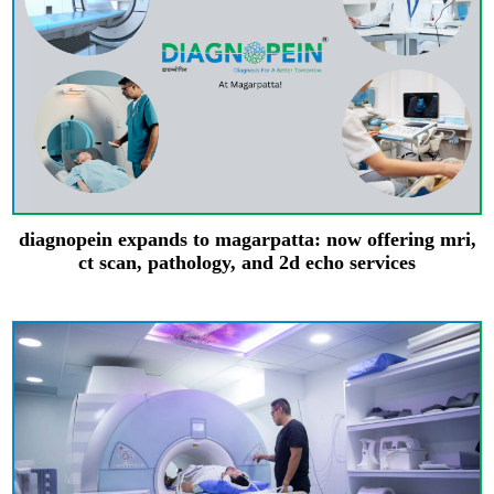
diagnopein expands to magarpatta: now offering mri,
ct scan, pathology, and 2d echo services