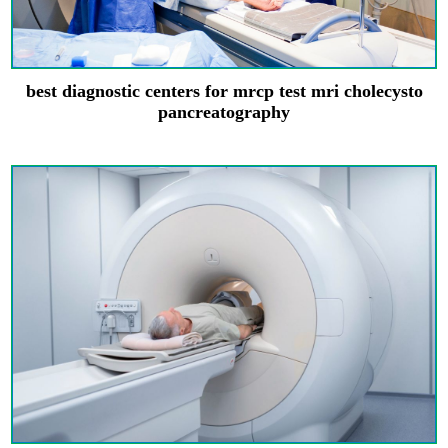
best diagnostic centers for mrcp test mri cholecysto
pancreatography