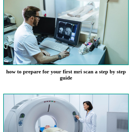
how to prepare for your first mri scan a step by step
guide