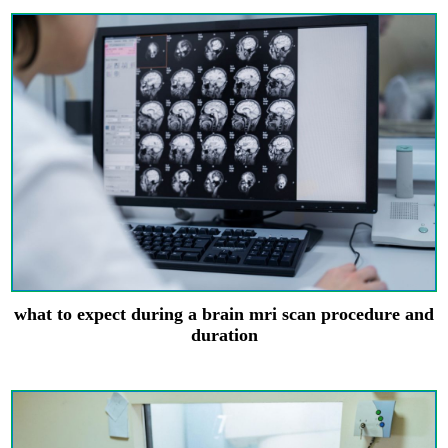
what to expect during a brain mri scan procedure and
duration