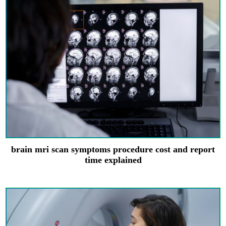
brain mri scan symptoms procedure cost and report
time explained