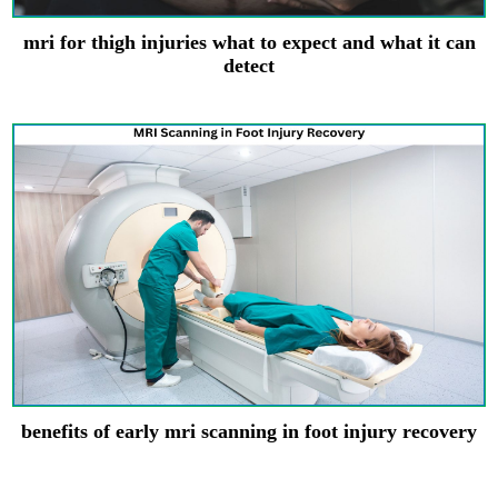
mri for thigh injuries what to expect and what it can
detect
benefits of early mri scanning in foot injury recovery