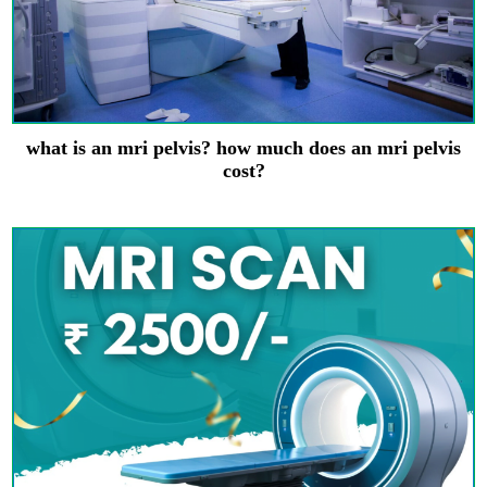
what is an mri pelvis? how much does an mri pelvis
cost?