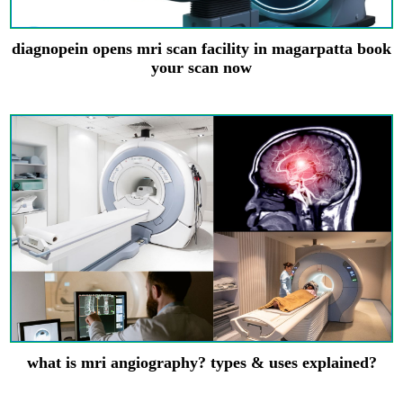
diagnopein opens mri scan facility in magarpatta book
your scan now
what is mri angiography? types & uses explained?