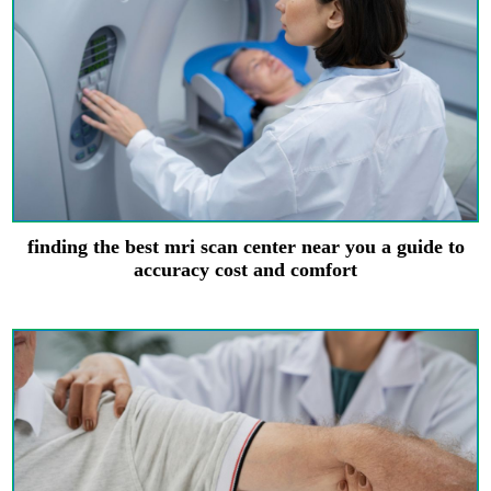
finding the best mri scan center near you a guide to
accuracy cost and comfort