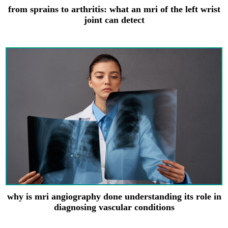
from sprains to arthritis: what an mri of the left wrist
joint can detect
why is mri angiography done understanding its role in
diagnosing vascular conditions