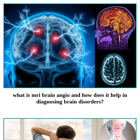
what is mri brain angio and how does it help in
diagnosing brain disorders?