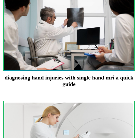
diagnosing hand injuries with single hand mri a quick
guide