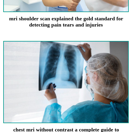
mri shoulder scan explained the gold standard for
detecting pain tears and injuries
chest mri without contrast a complete guide to