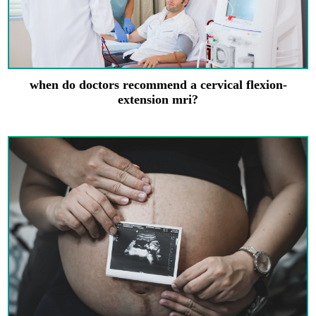
when do doctors recommend a cervical flexion-
extension mri?