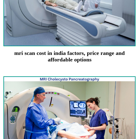
mri scan cost in india factors, price range and
affordable options