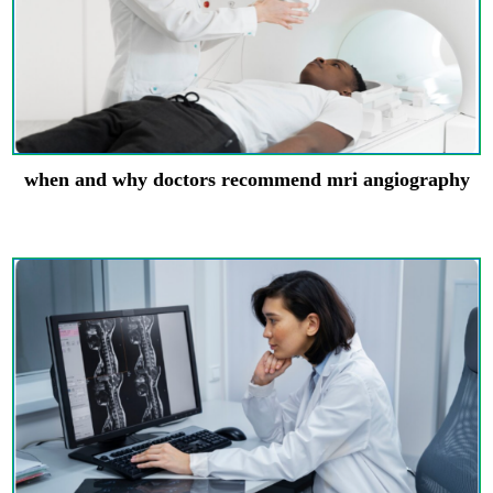
when and why doctors recommend mri angiography