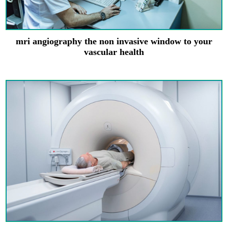
mri angiography the non invasive window to your
vascular health