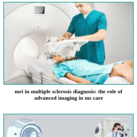
mri in multiple sclerosis diagnosis: the role of
advanced imaging in ms care