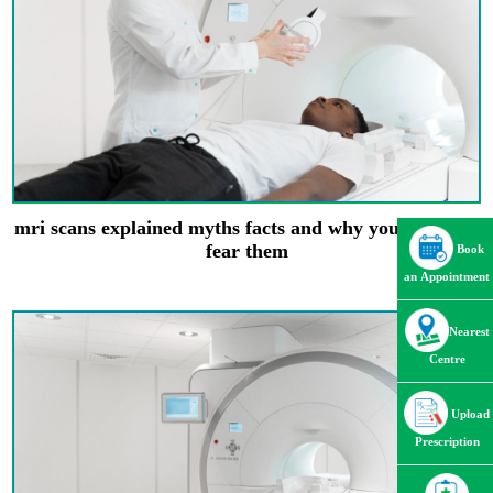
mri scans explained myths facts and why you shouldnt
fear them
Book
an Appointment
Nearest
Centre
Upload
Prescription