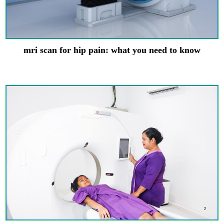
mri scan for hip pain: what you need to know