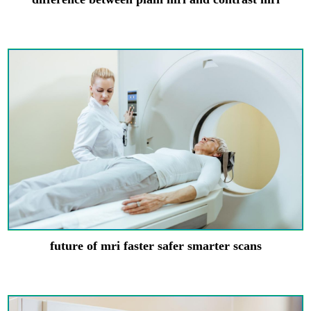
future of mri faster safer smarter scans