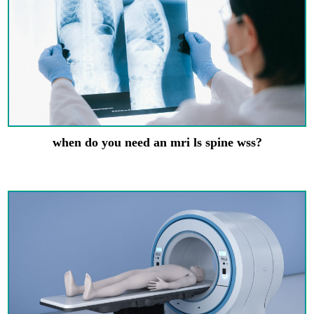
when do you need an mri ls spine wss?