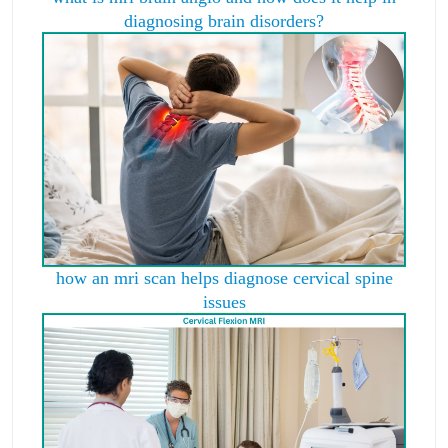
diagnosing brain disorders?
how an mri scan helps diagnose cervical spine
issues