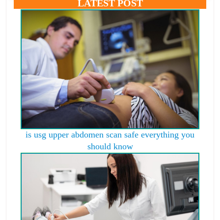
LATEST POST
is usg upper abdomen scan safe everything you
should know