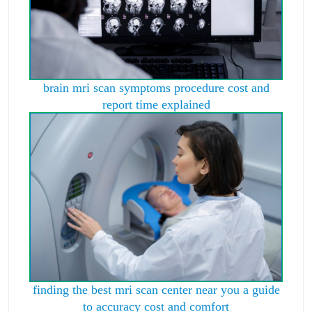
brain mri scan symptoms procedure cost and
report time explained
finding the best mri scan center near you a guide
to accuracy cost and comfort