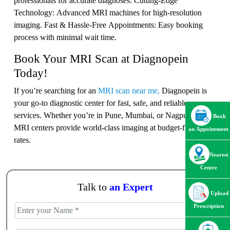
professionals for accurate diagnoses. Cutting-Edge
Technology: Advanced MRI machines for high-resolution
imaging. Fast & Hassle-Free Appointments: Easy booking
process with minimal wait time.
Book Your MRI Scan at Diagnopein
Today!
If you’re searching for an
MRI scan near me,
Diagnopein is
your go-to diagnostic center for fast, safe, and reliable
services. Whether you’re in Pune, Mumbai, or Nagpur, our
Book
MRI centers provide world-class imaging at budget-friendly
an Appointment
rates.
Nearest
Centre
Talk to
an Expert
Upload
Prescription