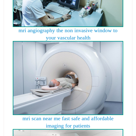
mri angiography the non invasive window to
your vascular health
mri scan near me fast safe and affordable
imaging for patients