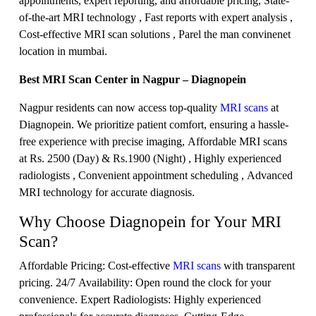
appointments, expert reporting, and affordable pricing, State-
of-the-art MRI technology , Fast reports with expert analysis ,
Cost-effective MRI scan solutions , Parel the man convinenet
location in mumbai.
Best MRI Scan Center in Nagpur – Diagnopein
Nagpur residents can now access top-quality
MRI scans
at
Diagnopein. We prioritize patient comfort, ensuring a hassle-
free experience with precise imaging, Affordable MRI scans
at Rs. 2500 (Day) & Rs.1900 (Night) , Highly experienced
radiologists , Convenient appointment scheduling , Advanced
MRI technology for accurate diagnosis.
Why Choose Diagnopein for Your MRI
Scan?
Affordable Pricing: Cost-effective
MRI scans
with transparent
pricing. 24/7 Availability: Open round the clock for your
convenience. Expert Radiologists: Highly experienced