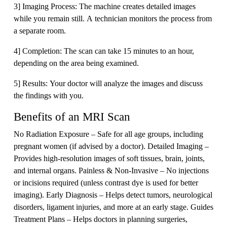
3] Imaging Process: The machine creates detailed images
while you remain still. A technician monitors the process from
a separate room.
4] Completion: The scan can take 15 minutes to an hour,
depending on the area being examined.
5] Results: Your doctor will analyze the images and discuss
the findings with you.
Benefits of an MRI Scan
No Radiation Exposure – Safe for all age groups, including
pregnant women (if advised by a doctor). Detailed Imaging –
Provides high-resolution images of soft tissues, brain, joints,
and internal organs. Painless & Non-Invasive – No injections
or incisions required (unless contrast dye is used for better
imaging). Early Diagnosis – Helps detect tumors, neurological
disorders, ligament injuries, and more at an early stage. Guides
Treatment Plans – Helps doctors in planning surgeries,