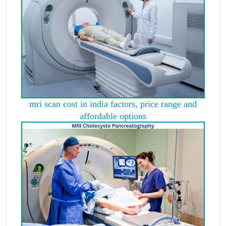
mri scan cost in india factors, price range and
affordable options