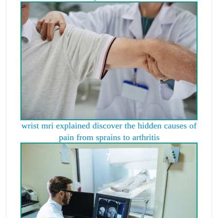
wrist mri explained discover the hidden causes of
pain from sprains to arthritis