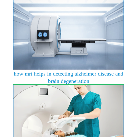
how mri helps in detecting alzheimer disease and
brain degeneration