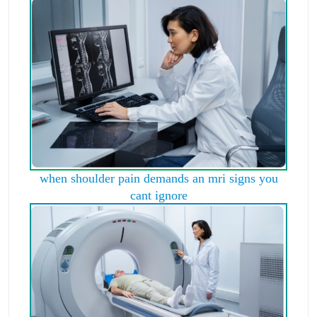
when shoulder pain demands an mri signs you
cant ignore