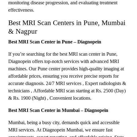
monitoring disease progression, and evaluating treatment
effectiveness.
Best MRI Scan Centers in Pune, Mumbai
& Nagpur
Best MRI Scan Center in Pune – Diagnopein
If you’re searching for the best MRI scan center in Pune,
Diagnopein offers top-notch services with advanced MRI
machines. Our Pune center provides high-quality imaging at
affordable prices, ensuring you receive precise reports for
accurate diagnosis. 24/7 MRI services , Expert radiologists &
technicians , Affordable MRI scan starting at Rs. 2500 (Day)
& Rs. 1900 (Night) , Convenient locations.
Best MRI Scan Center in Mumbai – Diagnopein
Mumbai, being a busy city, demands quick and accessible
MRI services. At Diagnopein Mumbai, we ensure fast