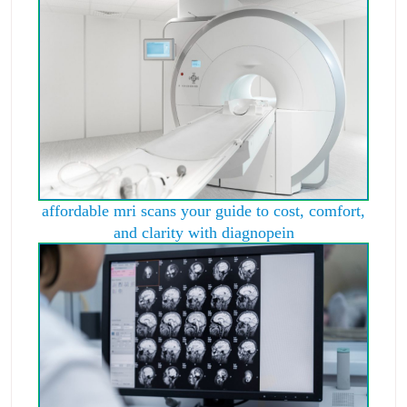
affordable mri scans your guide to cost, comfort,
and clarity with diagnopein