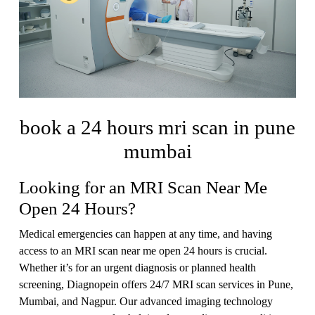
book a 24 hours mri scan in pune
mumbai
Looking for an MRI Scan Near Me
Open 24 Hours?
Medical emergencies can happen at any time, and having
access to an MRI scan near me open 24 hours is crucial.
Whether it’s for an urgent diagnosis or planned health
screening, Diagnopein offers 24/7 MRI scan services in Pune,
Mumbai, and Nagpur. Our advanced imaging technology