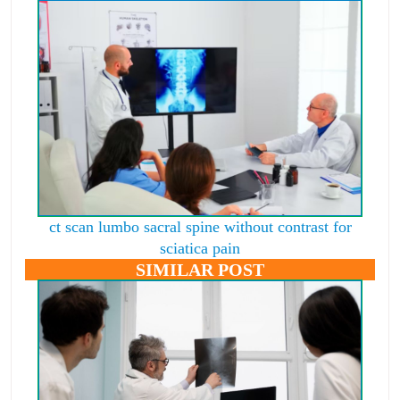
ct scan lumbo sacral spine without contrast for
sciatica pain
SIMILAR POST