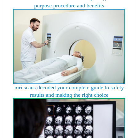
purpose procedure and benefits
mri scans decoded your complete guide to safety
results and making the right choice