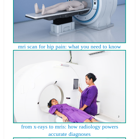
mri scan for hip pain: what you need to know
from x-rays to mris: how radiology powers
accurate diagnoses