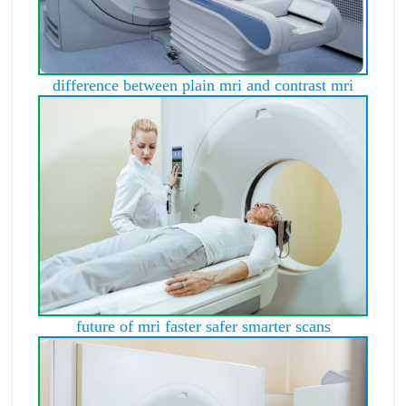
difference between plain mri and contrast mri
future of mri faster safer smarter scans