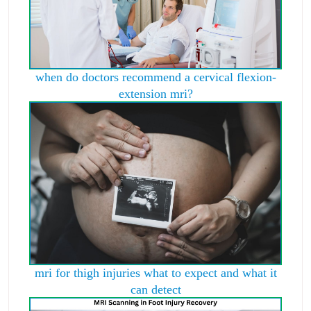
when do doctors recommend a cervical flexion-
extension mri?
mri for thigh injuries what to expect and what it
can detect