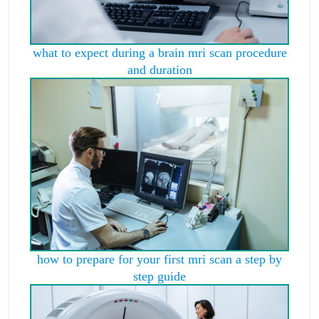
what to expect during a brain mri scan procedure
and duration
how to prepare for your first mri scan a step by
step guide