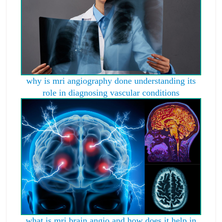
why is mri angiography done understanding its
role in diagnosing vascular conditions
what is mri brain angio and how does it help in