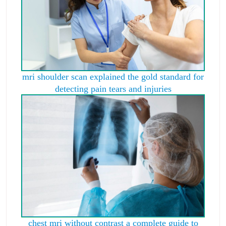
mri shoulder scan explained the gold standard for
detecting pain tears and injuries
chest mri without contrast a complete guide to