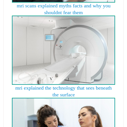
mri scans explained myths facts and why you
shouldnt fear them
mri explained the technology that sees beneath
the surface