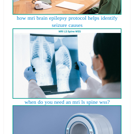
how mri brain epilepsy protocol helps identify
seizure causes
when do you need an mri ls spine wss?