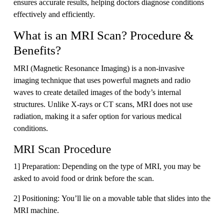
ensures accurate results, helping doctors diagnose conditions
effectively and efficiently.
What is an MRI Scan? Procedure &
Benefits?
MRI (Magnetic Resonance Imaging) is a non-invasive
imaging technique that uses powerful magnets and radio
waves to create detailed images of the body’s internal
structures. Unlike X-rays or CT scans, MRI does not use
radiation, making it a safer option for various medical
conditions.
MRI Scan Procedure
1] Preparation: Depending on the type of MRI, you may be
asked to avoid food or drink before the scan.
2] Positioning: You’ll lie on a movable table that slides into the
MRI machine.