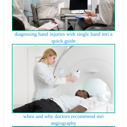
diagnosing hand injuries with single hand mri a
quick guide
when and why doctors recommend mri
angiography