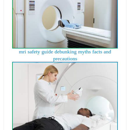
mri safety guide debunking myths facts and
precautions