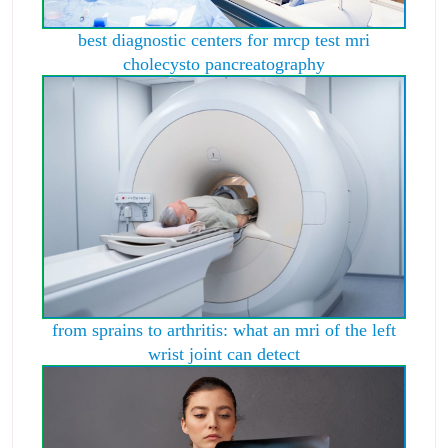
best diagnostic centers for mrcp test mri
cholecysto pancreatography
from sprains to arthritis: what an mri of the left
wrist joint can detect