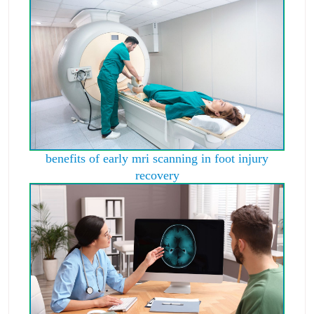
benefits of early mri scanning in foot injury
recovery