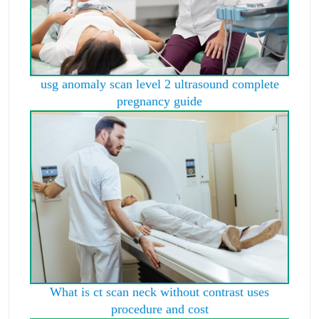
usg anomaly scan level 2 ultrasound complete
pregnancy guide
What is ct scan neck without contrast uses
procedure and cost