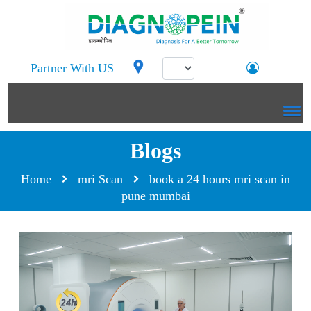
Partner With US
Blogs
Home
mri Scan
book a 24 hours mri scan in
pune mumbai