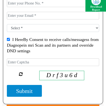
Download
Report
I HereBy Consent to receive calls/messagess from
Diagnopein mri Scan and its partners and override
DND settings
D r f 3 u 6 d
Submit