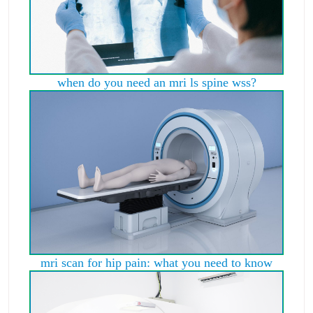
when do you need an mri ls spine wss?
mri scan for hip pain: what you need to know