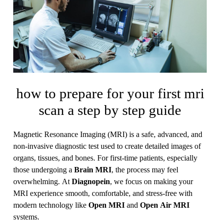
how to prepare for your first mri
scan a step by step guide
Magnetic Resonance Imaging (MRI) is a safe, advanced, and
non-invasive diagnostic test used to create detailed images of
organs, tissues, and bones. For first-time patients, especially
those undergoing a
Brain MRI
, the process may feel
overwhelming. At
Diagnopein
, we focus on making your
MRI experience smooth, comfortable, and stress-free with
modern technology like
Open MRI
and
Open Air MRI
systems.