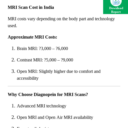
MRI Scan Cost in India
Download
Report
MRI costs vary depending on the body part and technology
used.
Approximate MRI Costs:
Brain MRI: ?3,000 – ?6,000
Contrast MRI: ?5,000 – ?9,000
Open MRI: Slightly higher due to comfort and
accessibility
Why Choose Diagnopein for MRI Scans?
Advanced MRI technology
Open MRI and Open Air MRI availability