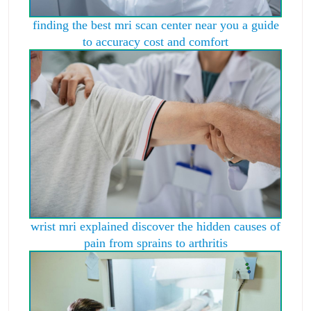
finding the best mri scan center near you a guide
to accuracy cost and comfort
wrist mri explained discover the hidden causes of
pain from sprains to arthritis