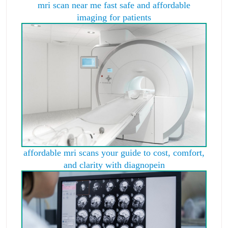
mri scan near me fast safe and affordable
imaging for patients
affordable mri scans your guide to cost, comfort,
and clarity with diagnopein