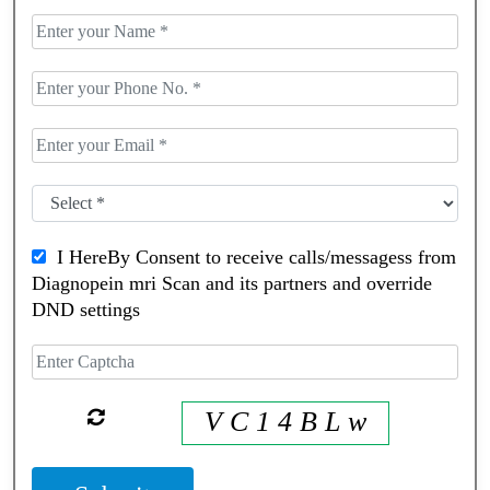
I HereBy Consent to receive calls/messagess from
Diagnopein mri Scan and its partners and override
DND settings
V C 1 4 B L w