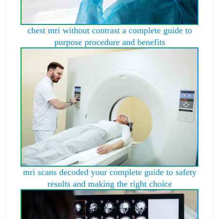
chest mri without contrast a complete guide to
purpose procedure and benefits
mri scans decoded your complete guide to safety
results and making the right choice