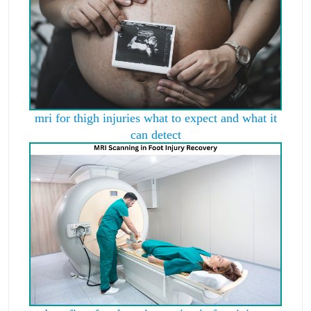
mri for thigh injuries what to expect and what it
can detect