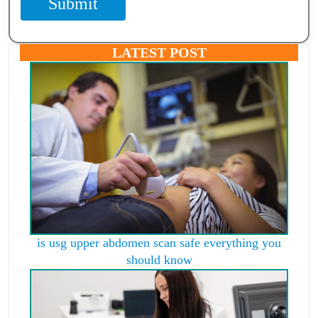
Submit
LATEST POST
is usg upper abdomen scan safe everything you
should know