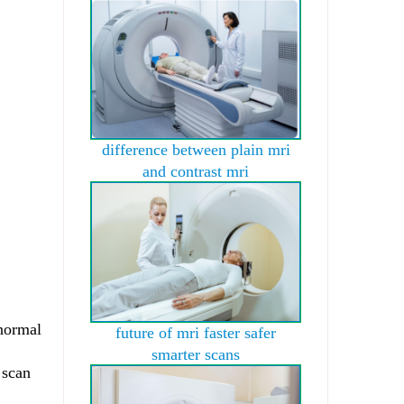
difference between plain mri
and contrast mri
bnormal
future of mri faster safer
smarter scans
 scan