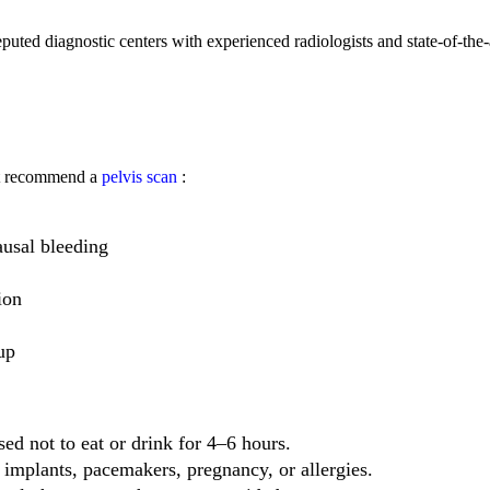
reputed diagnostic centers with experienced radiologists and state-of-the-
ht recommend a
pelvis scan
:
usal bleeding
ion
up
sed not to eat or drink for 4–6 hours.
implants, pacemakers, pregnancy, or allergies.