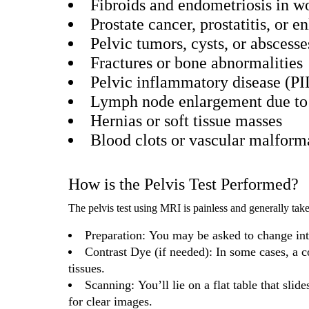
Fibroids and endometriosis in 
Prostate cancer, prostatitis, or 
Pelvic tumors, cysts, or abscesse
Fractures or bone abnormalities
Pelvic inflammatory disease (PI
Lymph node enlargement due to 
Hernias or soft tissue masses
Blood clots or vascular malform
How is the Pelvis Test Performed?
The pelvis test using MRI is painless and generally ta
Preparation: You may be asked to change int
Contrast Dye (if needed): In some cases, a c
tissues.
Scanning: You’ll lie on a flat table that slid
for clear images.