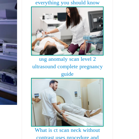
everything you should know
usg anomaly scan level 2
ultrasound complete pregnancy
guide
What is ct scan neck without
contrast uses procedure and