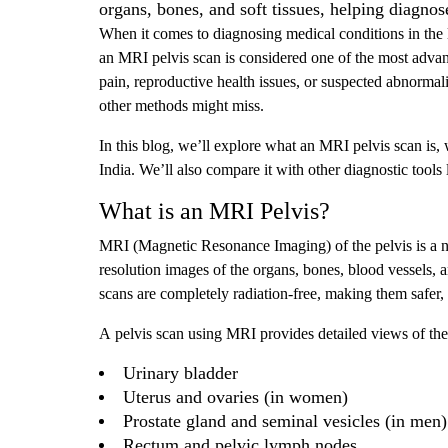
organs, bones, and soft tissues, helping diagnos
When it comes to diagnosing medical conditions in the 
an MRI pelvis scan is considered one of the most advan
pain, reproductive health issues, or suspected abnormalit
other methods might miss.
In this blog, we’ll explore what an MRI pelvis scan is, w
India. We’ll also compare it with other diagnostic tools 
What is an MRI Pelvis?
MRI (Magnetic Resonance Imaging) of the pelvis is a n
resolution images of the organs, bones, blood vessels, a
scans are completely radiation-free, making them safer, e
A pelvis scan using MRI provides detailed views of the 
Urinary bladder
Uterus and ovaries (in women)
Prostate gland and seminal vesicles (in men)
Rectum and pelvic lymph nodes