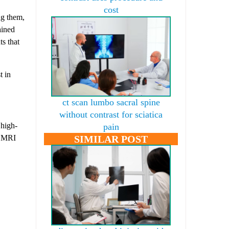
cost
ng them,
ained
ts that
t in
ct scan lumbo sacral spine
without contrast for sciatica
 high-
pain
, MRI
SIMILAR POST