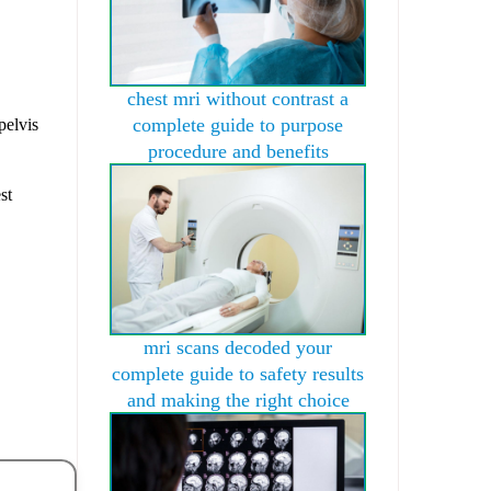
chest mri without contrast a
complete guide to purpose
pelvis
procedure and benefits
st
mri scans decoded your
complete guide to safety results
and making the right choice