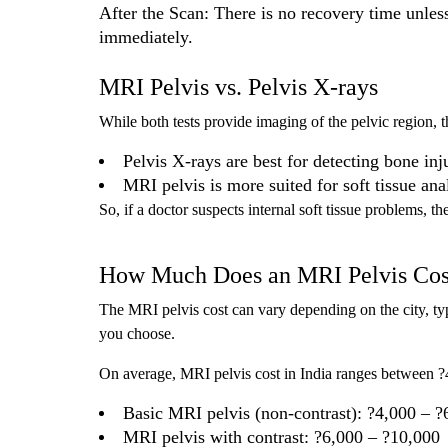
After the Scan: There is no recovery time unles
immediately.
MRI Pelvis vs. Pelvis X-rays
While both tests provide imaging of the pelvic region, t
Pelvis X-rays are best for detecting bone inju
MRI pelvis is more suited for soft tissue an
So, if a doctor suspects internal soft tissue problems,
How Much Does an MRI Pelvis Cos
The MRI pelvis cost can vary depending on the city, ty
you choose.
On average, MRI pelvis cost in India ranges between ?
Basic MRI pelvis (non-contrast): ?4,000 – ?
MRI pelvis with contrast: ?6,000 – ?10,000