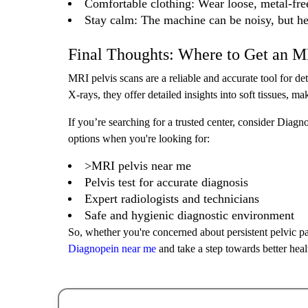
Comfortable clothing: Wear loose, metal-fre
Stay calm: The machine can be noisy, but h
Final Thoughts: Where to Get an M
MRI pelvis scans are a reliable and accurate tool for 
X-rays, they offer detailed insights into soft tissues, 
If you’re searching for a trusted center, consider Diagno
options when you're looking for:
>MRI pelvis near me
Pelvis test for accurate diagnosis
Expert radiologists and technicians
Safe and hygienic diagnostic environment
So, whether you're concerned about persistent pelvic pa
Diagnopein near me
and take a step towards better heal