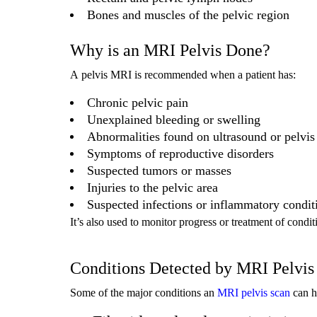
Bones and muscles of the pelvic region
Why is an MRI Pelvis Done?
A pelvis MRI is recommended when a patient has:
Chronic pelvic pain
Unexplained bleeding or swelling
Abnormalities found on ultrasound or pelvis
Symptoms of reproductive disorders
Suspected tumors or masses
Injuries to the pelvic area
Suspected infections or inflammatory condit
It’s also used to monitor progress or treatment of condi
Conditions Detected by MRI Pelvis
Some of the major conditions an
MRI pelvis scan
can h