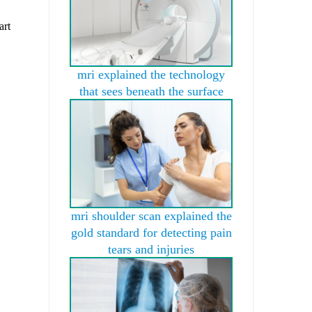
art
mri explained the technology
that sees beneath the surface
mri shoulder scan explained the
gold standard for detecting pain
tears and injuries