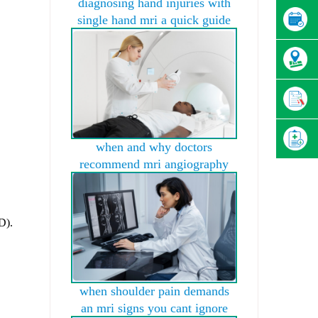
diagnosing hand injuries with
single hand mri a quick guide
when and why doctors
recommend mri angiography
D).
when shoulder pain demands
an mri signs you cant ignore