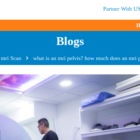
Partner With U
H
Blogs
mri Scan
what is an mri pelvis? how much does an mri p