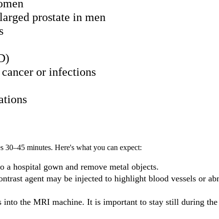
women
enlarged prostate in men
s
D)
cancer or infections
ations
kes 30–45 minutes. Here's what you can expect:
o a hospital gown and remove metal objects.
ontrast agent may be injected to highlight blood vessels or a
es into the MRI machine. It is important to stay still during the