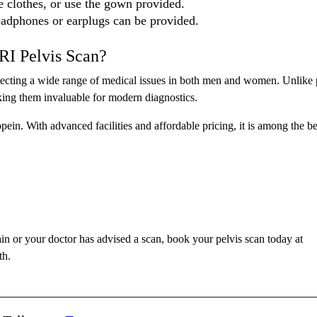
e clothes, or use the gown provided.
eadphones or earplugs can be provided.
RI Pelvis Scan?
detecting a wide range of medical issues in both men and women. Unlike 
making them invaluable for modern diagnostics.
pein. With advanced facilities and affordable pricing, it is among the be
in or your doctor has advised a scan, book your pelvis scan today at
th.