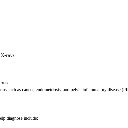
 X-rays
ions
tions such as cancer, endometriosis, and pelvic inflammatory disease (PI
elp diagnose include: