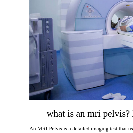
what is an mri pelvis?
An MRI Pelvis is a detailed imaging test that us