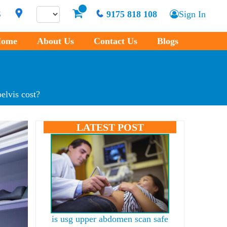
S
9175 818 108
Sign In
ome
About Us
Contact Us
Blogs
elvis cost?
LATEST POST
is usg upper abdomen scan safe