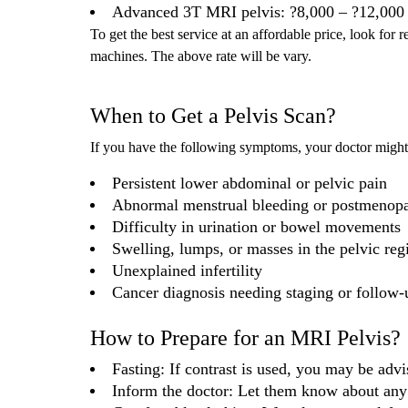
Advanced 3T MRI pelvis: ?8,000 – ?12,000
To get the best service at an affordable price, look for 
machines. The above rate will be vary.
When to Get a Pelvis Scan?
If you have the following symptoms, your doctor mig
Persistent lower abdominal or pelvic pain
Abnormal menstrual bleeding or postmenopa
Difficulty in urination or bowel movements
Swelling, lumps, or masses in the pelvic reg
Unexplained infertility
Cancer diagnosis needing staging or follow-
How to Prepare for an MRI Pelvis?
Fasting: If contrast is used, you may be advi
Inform the doctor: Let them know about any 