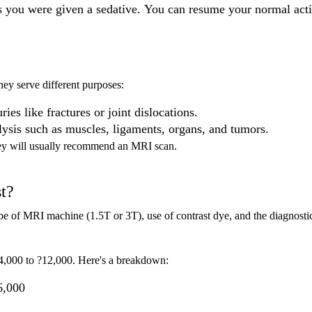
s you were given a sedative. You can resume your normal acti
hey serve different purposes:
ries like fractures or joint dislocations.
alysis such as muscles, ligaments, organs, and tumors.
 they will usually recommend an MRI scan.
t?
pe of MRI machine (1.5T or 3T), use of contrast dye, and the diagnosti
4,000 to ?12,000. Here's a breakdown:
6,000