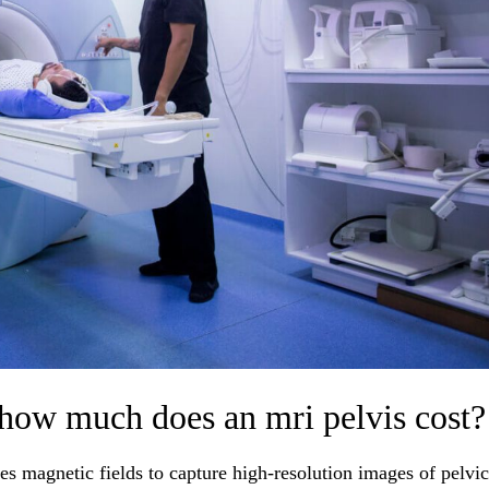
 how much does an mri pelvis cost?
es magnetic fields to capture high-resolution images of pelvic