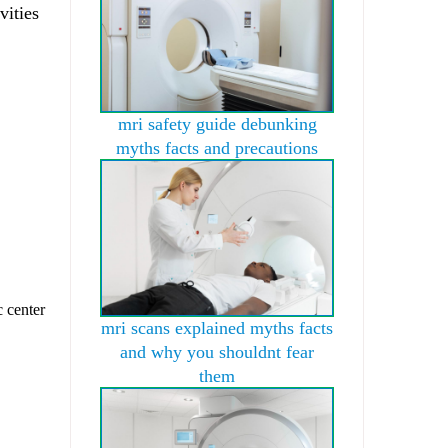
vities
mri safety guide debunking
myths facts and precautions
c center
mri scans explained myths facts
and why you shouldnt fear
them