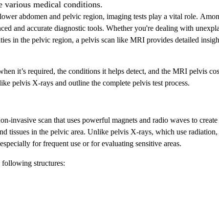
e various medical conditions.
lower abdomen and pelvic region, imaging tests play a vital role. Amo
ced and accurate diagnostic tools. Whether you're dealing with unexpl
ies in the pelvic region, a pelvis scan like MRI provides detailed insigh
hen it’s required, the conditions it helps detect, and the MRI pelvis cos
like pelvis X-rays and outline the complete pelvis test process.
on-invasive scan that uses powerful magnets and radio waves to create
nd tissues in the pelvic area. Unlike pelvis X-rays, which use radiation
specially for frequent use or for evaluating sensitive areas.
following structures: