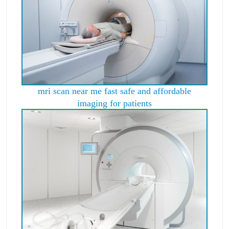
mri scan near me fast safe and affordable
imaging for patients