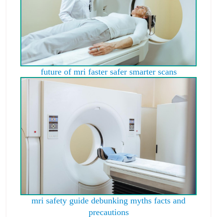
future of mri faster safer smarter scans
mri safety guide debunking myths facts and
precautions