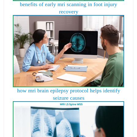
benefits of early mri scanning in foot injury
recovery
how mri brain epilepsy protocol helps identify
seizure causes