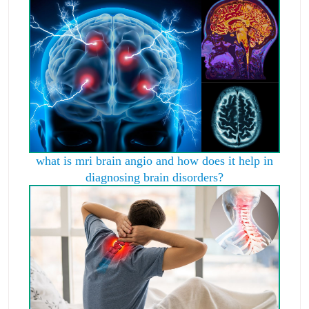
what is mri brain angio and how does it help in
diagnosing brain disorders?