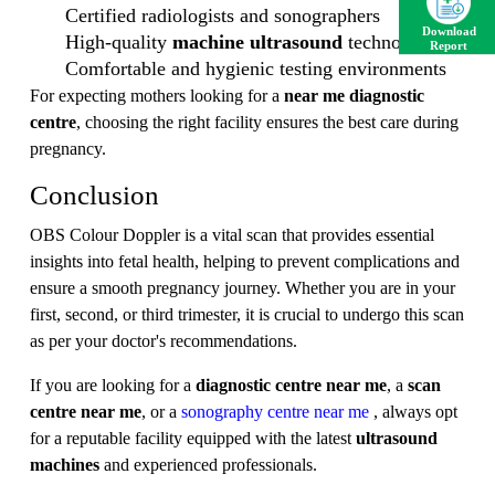
Certified radiologists and sonographers
Download
High-quality
machine ultrasound
technology
Report
Comfortable and hygienic testing environments
For expecting mothers looking for a
near me diagnostic
centre
, choosing the right facility ensures the best care during
pregnancy.
Conclusion
OBS Colour Doppler is a vital scan that provides essential
insights into fetal health, helping to prevent complications and
ensure a smooth pregnancy journey. Whether you are in your
first, second, or third trimester, it is crucial to undergo this scan
as per your doctor's recommendations.
If you are looking for a
diagnostic centre near me
, a
scan
centre near me
, or a
sonography centre near me
, always opt
for a reputable facility equipped with the latest
ultrasound
machines
and experienced professionals.