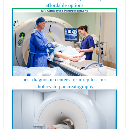
affordable options
best diagnostic centers for mrcp test mri
cholecysto pancreatography