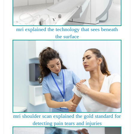
mri explained the technology that sees beneath
the surface
mri shoulder scan explained the gold standard for
detecting pain tears and injuries