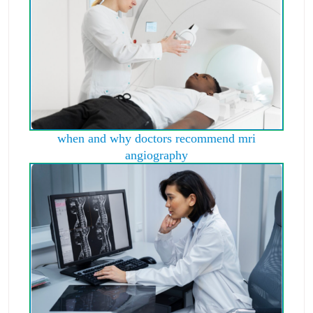
when and why doctors recommend mri
angiography