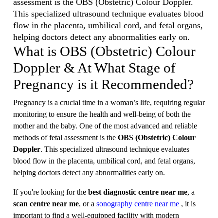
assessment is the OBS (Obstetric) Colour Doppler.
This specialized ultrasound technique evaluates blood
flow in the placenta, umbilical cord, and fetal organs,
helping doctors detect any abnormalities early on.
What is OBS (Obstetric) Colour
Doppler & At What Stage of
Pregnancy is it Recommended?
Pregnancy is a crucial time in a woman’s life, requiring regular
monitoring to ensure the health and well-being of both the
mother and the baby. One of the most advanced and reliable
methods of fetal assessment is the
OBS (Obstetric) Colour
Doppler
. This specialized ultrasound technique evaluates
blood flow in the placenta, umbilical cord, and fetal organs,
helping doctors detect any abnormalities early on.
If you're looking for the
best diagnostic centre near me
, a
scan centre near me
, or a
sonography centre near me
, it is
important to find a well-equipped facility with modern