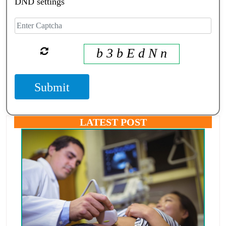
DND settings
b 3 b E d N n
Submit
LATEST POST