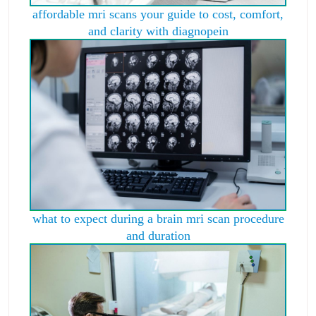
affordable mri scans your guide to cost, comfort,
and clarity with diagnopein
what to expect during a brain mri scan procedure
and duration