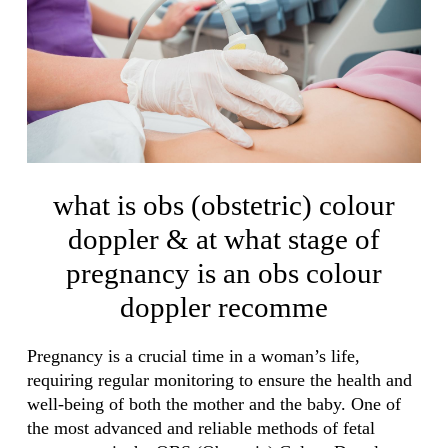
what is obs (obstetric) colour
doppler & at what stage of
pregnancy is an obs colour
doppler recomme
Pregnancy is a crucial time in a woman’s life,
requiring regular monitoring to ensure the health and
well-being of both the mother and the baby. One of
the most advanced and reliable methods of fetal