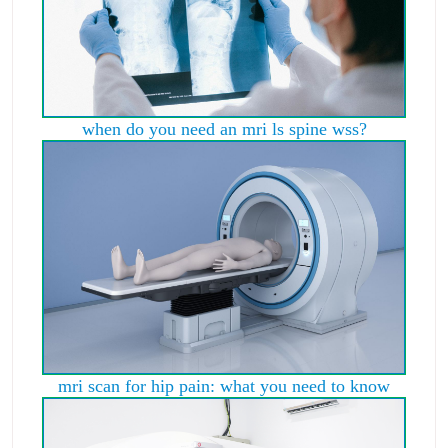
when do you need an mri ls spine wss?
mri scan for hip pain: what you need to know