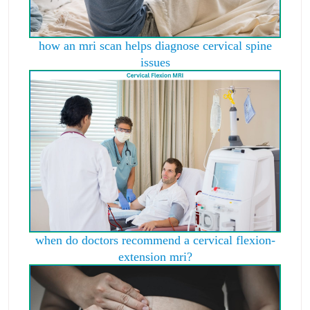
how an mri scan helps diagnose cervical spine
issues
when do doctors recommend a cervical flexion-
extension mri?