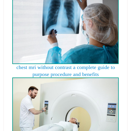
chest mri without contrast a complete guide to
purpose procedure and benefits