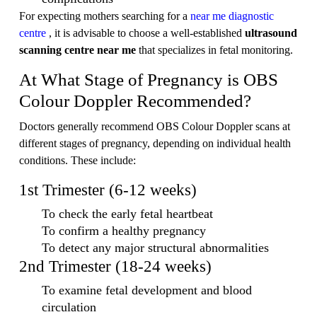
For expecting mothers searching for a
near me diagnostic
centre
, it is advisable to choose a well-established
ultrasound
scanning centre near me
that specializes in fetal monitoring.
At What Stage of Pregnancy is OBS
Colour Doppler Recommended?
Doctors generally recommend OBS Colour Doppler scans at
different stages of pregnancy, depending on individual health
conditions. These include:
1st Trimester (6-12 weeks)
To check the early fetal heartbeat
To confirm a healthy pregnancy
To detect any major structural abnormalities
2nd Trimester (18-24 weeks)
To examine fetal development and blood
circulation