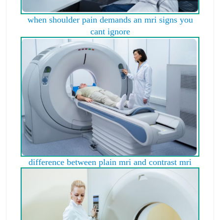
when shoulder pain demands an mri signs you
cant ignore
difference between plain mri and contrast mri