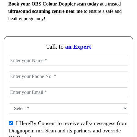
Book your OBS Colour Doppler scan today
at a trusted
ultrasound scanning centre near me
to ensure a safe and
healthy pregnancy!
Talk to
an Expert
I HereBy Consent to receive calls/messagess from
Diagnopein mri Scan and its partners and override