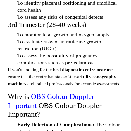
To identify placental positioning and umbilical
cord health
To assess any risks of congenital defects
3rd Trimester (28-40 weeks)
To monitor fetal growth and oxygen supply
To evaluate risks of intrauterine growth
restriction (IUGR)
To assess the possibility of pregnancy
complications such as pre-eclampsia
If you're looking for the
best diagnostic centre near me
,
ensure that the centre has state-of-the-art
ultrasonography
machines
and trained professionals for accurate assessments.
Why is
OBS Colour Doppler
Important
OBS Colour Doppler
Important?
Early Detection of Complications:
The Colour