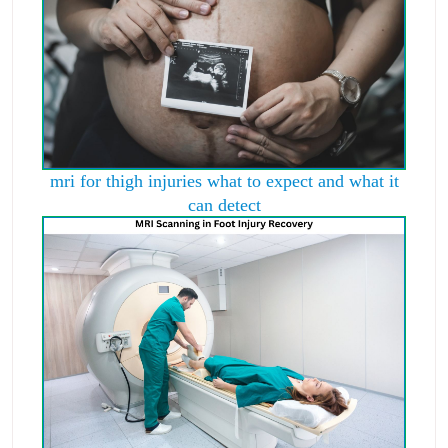
mri for thigh injuries what to expect and what it
can detect