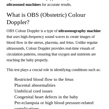
ultrasound machines
for accurate results.
What is OBS (Obstetric) Colour
Doppler?
OBS Colour Doppler is a type of
ultrasonography machine
that uses high-frequency sound waves to create images of
blood flow in the uterus, placenta, and fetus. Unlike regular
ultrasounds, Colour Doppler provides real-time visuals of
circulation patterns, ensuring that oxygen and nutrients are
reaching the baby properly.
This test plays a crucial role in identifying conditions such as:
Restricted blood flow to the fetus
Placental abnormalities
Umbilical cord issues
Congenital heart defects in the baby
Pre-eclampsia or high blood pressure-related
complications