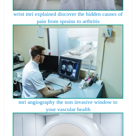
wrist mri explained discover the hidden causes of
pain from sprains to arthritis
mri angiography the non invasive window to
your vascular health