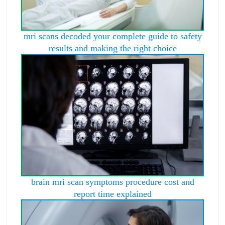
mri scans decoded your complete guide to safety
results and making the right choice
brain mri scan symptoms procedure cost and
report time explained