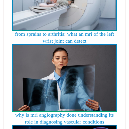
from sprains to arthritis: what an mri of the left
wrist joint can detect
why is mri angiography done understanding its
role in diagnosing vascular conditions