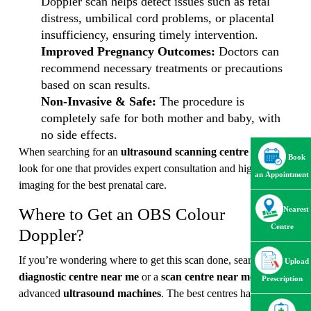
Doppler scan helps detect issues such as fetal
distress, umbilical cord problems, or placental
insufficiency, ensuring timely intervention.
Improved Pregnancy Outcomes:
Doctors can
recommend necessary treatments or precautions
based on scan results.
Non-Invasive & Safe:
The procedure is
completely safe for both mother and baby, with
no side effects.
When searching for an
ultrasound scanning centre near me
,
Book
look for one that provides expert consultation and high-quality
an Appointment
imaging for the best prenatal care.
Where to Get an OBS Colour
Nearest
Centre
Doppler?
If you’re wondering where to get this scan done, search for a
Upload
diagnostic centre near me
or a
scan centre near me
with
Prescription
advanced
ultrasound machines
. The best centres have: