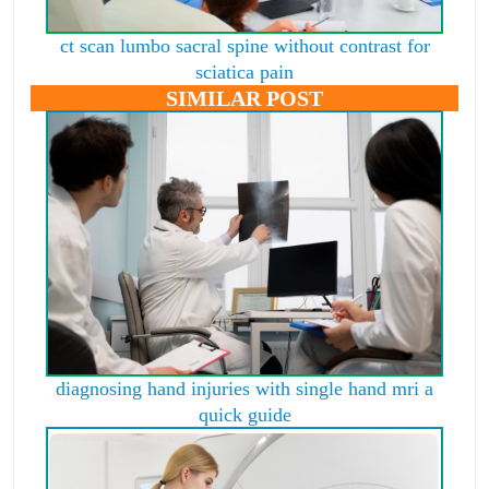
ct scan lumbo sacral spine without contrast for
sciatica pain
SIMILAR POST
diagnosing hand injuries with single hand mri a
quick guide