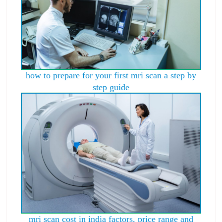
how to prepare for your first mri scan a step by
step guide
mri scan cost in india factors, price range and