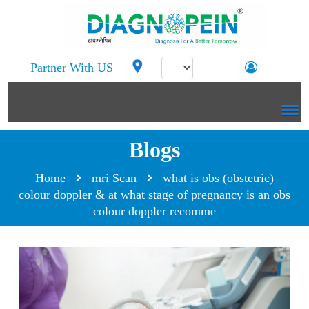
Partner With US
Blogs
Home
mri Scan
what is obs (obstetric)
colour doppler & at what stage of pregnancy is an obs
colour doppler recomme