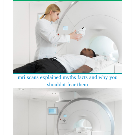
mri scans explained myths facts and why you
shouldnt fear them