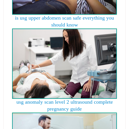
is usg upper abdomen scan safe everything you
should know
usg anomaly scan level 2 ultrasound complete
pregnancy guide