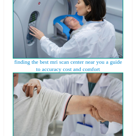
finding the best mri scan center near you a guide
to accuracy cost and comfort