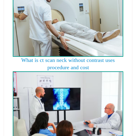
What is ct scan neck without contrast uses
procedure and cost