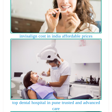
invisalign cost in india affordable prices
top dental hospital in pune trusted and advanced
care