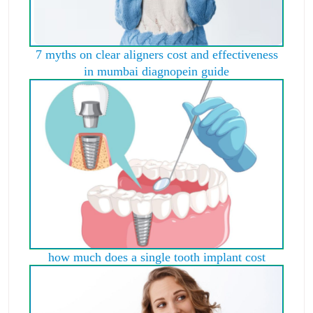
7 myths on clear aligners cost and effectiveness
in mumbai diagnopein guide
how much does a single tooth implant cost