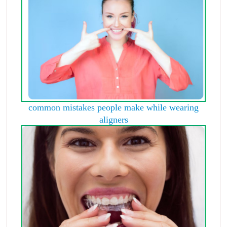
common mistakes people make while wearing
aligners