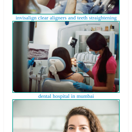
invisalign clear aligners and teeth straightening
dental hospital in mumbai