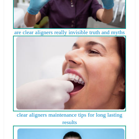
are clear aligners really invisible truth and myths
clear aligners maintenance tips for long lasting
results