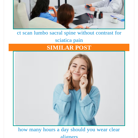
ct scan lumbo sacral spine without contrast for
sciatica pain
SIMILAR POST
how many hours a day should you wear clear
aligners