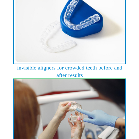
invisible aligners for crowded teeth before and
after results