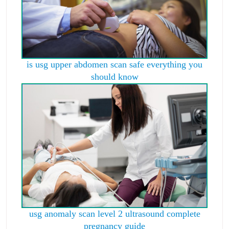
is usg upper abdomen scan safe everything you
should know
usg anomaly scan level 2 ultrasound complete
pregnancy guide