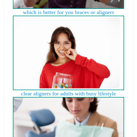
which is better for you braces or aligners
clear aligners for adults with busy lifestyle