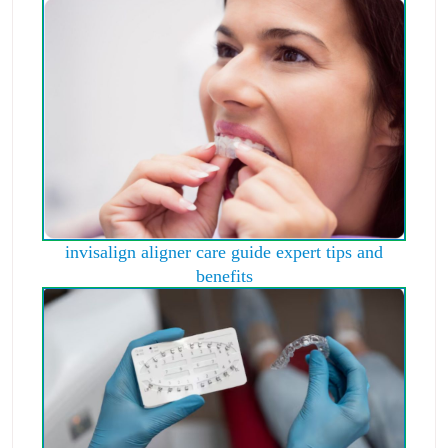
invisalign aligner care guide expert tips and
benefits