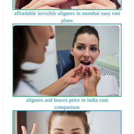
affordable invisible aligners in mumbai easy emi
plans
aligners and braces price in india cost
comparison