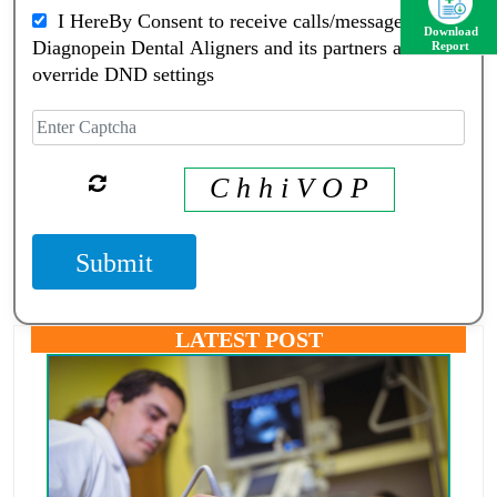
I HereBy Consent to receive calls/messagess from
Download
Diagnopein Dental Aligners and its partners and
Report
override DND settings
C h h i V O P
Submit
LATEST POST