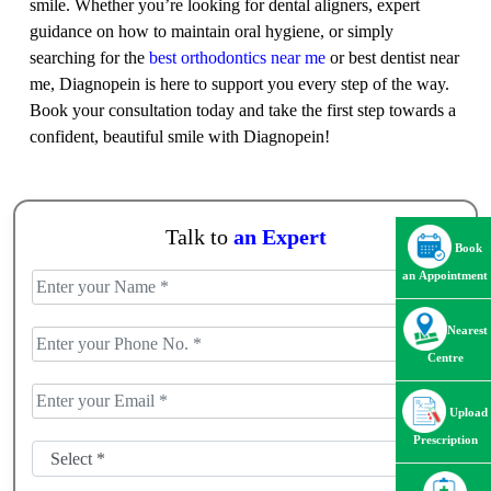
smile. Whether you’re looking for dental aligners, expert
guidance on how to maintain oral hygiene, or simply
searching for the
best orthodontics near me
or best dentist near
me, Diagnopein is here to support you every step of the way.
Book your consultation today and take the first step towards a
confident, beautiful smile with Diagnopein!
Talk to
an Expert
Book
an Appointment
Nearest
Centre
Upload
Prescription