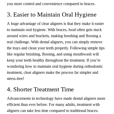
you more control and convenience compared to braces.
3. Easier to Maintain Oral Hygiene
A huge advantage of clear aligners is that they make it easier
to maintain oral hygiene. With braces, food often gets stuck
around wires and brackets, making brushing and flossing a
real challenge. With dental aligners, you can simply remove
the trays and clean your teeth properly. Following simple tips
like regular brushing, flossing, and using mouthwash will
keep your teeth healthy throughout the treatment. If you’re
wondering how to maintain oral hygiene during orthodontic
treatment, clear aligners make the process far simpler and
stress-free!
4. Shorter Treatment Time
Advancements in technology have made dental aligners more
efficient than ever before. For many adults, treatment with
aligners can take less time compared to traditional braces.