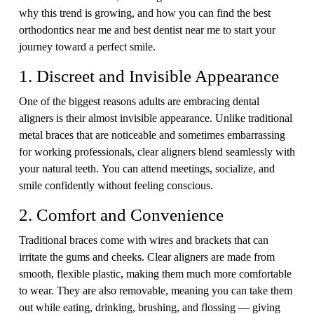
why this trend is growing, and how you can find the best
orthodontics near me and best dentist near me to start your
journey toward a perfect smile.
1. Discreet and Invisible Appearance
One of the biggest reasons adults are embracing dental
aligners is their almost invisible appearance. Unlike traditional
metal braces that are noticeable and sometimes embarrassing
for working professionals, clear aligners blend seamlessly with
your natural teeth. You can attend meetings, socialize, and
smile confidently without feeling conscious.
2. Comfort and Convenience
Traditional braces come with wires and brackets that can
irritate the gums and cheeks. Clear aligners are made from
smooth, flexible plastic, making them much more comfortable
to wear. They are also removable, meaning you can take them
out while eating, drinking, brushing, and flossing — giving