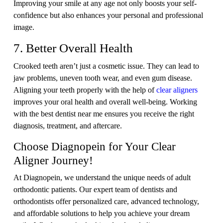
Improving your smile at any age not only boosts your self-
confidence but also enhances your personal and professional
image.
7. Better Overall Health
Crooked teeth aren’t just a cosmetic issue. They can lead to
jaw problems, uneven tooth wear, and even gum disease.
Aligning your teeth properly with the help of
clear aligners
improves your oral health and overall well-being. Working
with the best dentist near me ensures you receive the right
diagnosis, treatment, and aftercare.
Choose Diagnopein for Your Clear
Aligner Journey!
At Diagnopein, we understand the unique needs of adult
orthodontic patients. Our expert team of dentists and
orthodontists offer personalized care, advanced technology,
and affordable solutions to help you achieve your dream