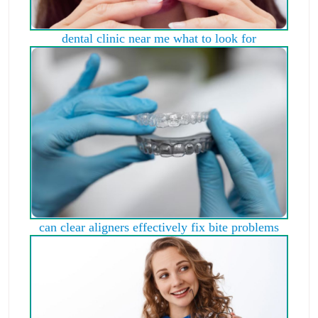
dental clinic near me what to look for
can clear aligners effectively fix bite problems