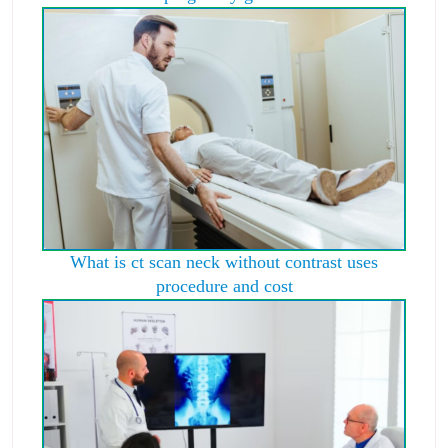
What is ct scan neck without contrast uses
procedure and cost