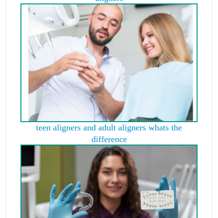
teen aligners and adult aligners whats the
difference