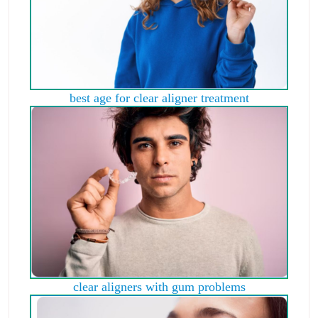
best age for clear aligner treatment
clear aligners with gum problems