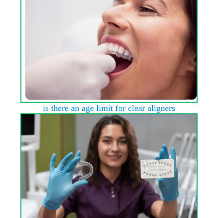
is there an age limit for clear aligners