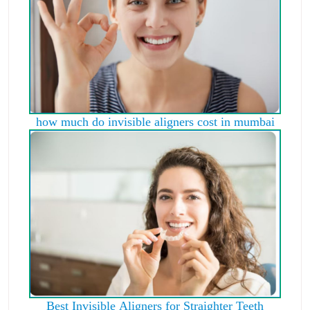
how much do invisible aligners cost in mumbai
Best Invisible Aligners for Straighter Teeth