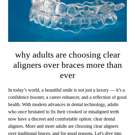
why adults are choosing clear
aligners over braces more than
ever
In today’s world, a beautiful smile is not just a luxury — it’s a
confidence booster, a career enhancer, and a reflection of good
health. With modern advances in dental technology, adults
who once hesitated to fix their crooked or misaligned teeth
now have a discreet and comfortable option: clear dental
aligners. More and more adults are choosing clear aligners
over traditional braces, and for good reasons. Let's dive into