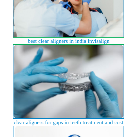
best clear aligners in india invisalign
clear aligners for gaps in teeth treatment and cost