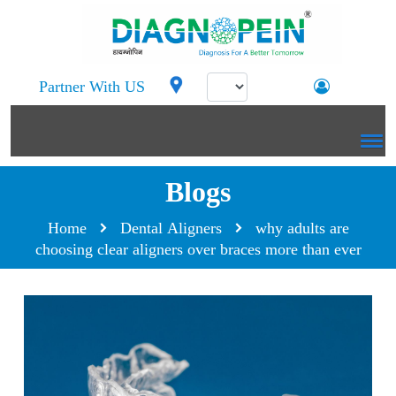
Partner With US
Blogs
Home
Dental Aligners
why adults are
choosing clear aligners over braces more than ever