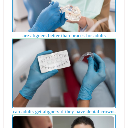
are aligners better than braces for adults
can adults get aligners if they have dental crowns