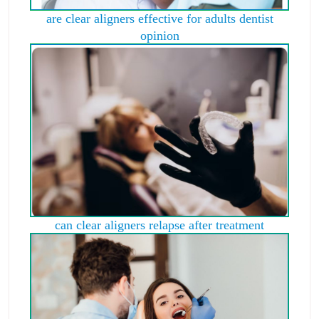
are clear aligners effective for adults dentist
opinion
can clear aligners relapse after treatment