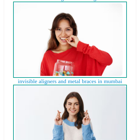
invisible aligners and metal braces in mumbai