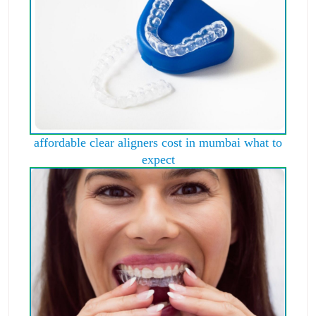
affordable clear aligners cost in mumbai what to
expect