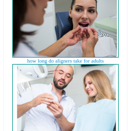
how long do aligners take for adults