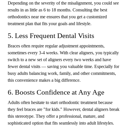
Depending on the severity of the misalignment, you could see
results in as little as 6 to 18 months. Consulting the best
orthodontics near me ensures that you get a customized
treatment plan that fits your goals and lifestyle.
5. Less Frequent Dental Visits
Braces often require regular adjustment appointments,
sometimes every 3-4 weeks. With clear aligners, you typically
switch to a new set of aligners every two weeks and have
fewer dental visits — saving you valuable time. Especially for
busy adults balancing work, family, and other commitments,
this convenience makes a big difference.
6. Boosts Confidence at Any Age
Adults often hesitate to start orthodontic treatment because
they feel braces are "for kids." However, dental aligners break
this stereotype. They offer a professional, mature, and
sophisticated option that fits seamlessly into adult lifestyles.