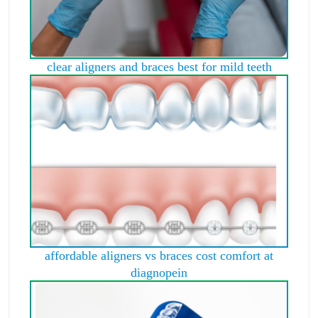
clear aligners and braces best for mild teeth
affordable aligners vs braces cost comfort at
diagnopein