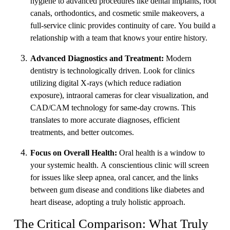
hygiene to advanced procedures like dental implants, root
canals, orthodontics, and cosmetic smile makeovers, a
full-service clinic provides continuity of care. You build a
relationship with a team that knows your entire history.
Advanced Diagnostics and Treatment:
Modern
dentistry is technologically driven. Look for clinics
utilizing digital X-rays (which reduce radiation
exposure), intraoral cameras for clear visualization, and
CAD/CAM technology for same-day crowns. This
translates to more accurate diagnoses, efficient
treatments, and better outcomes.
Focus on Overall Health:
Oral health is a window to
your systemic health. A conscientious clinic will screen
for issues like sleep apnea, oral cancer, and the links
between gum disease and conditions like diabetes and
heart disease, adopting a truly holistic approach.
The Critical Comparison: What Truly