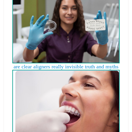
are clear aligners really invisible truth and myths