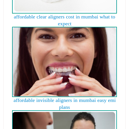
affordable clear aligners cost in mumbai what to
expect
affordable invisible aligners in mumbai easy emi
plans