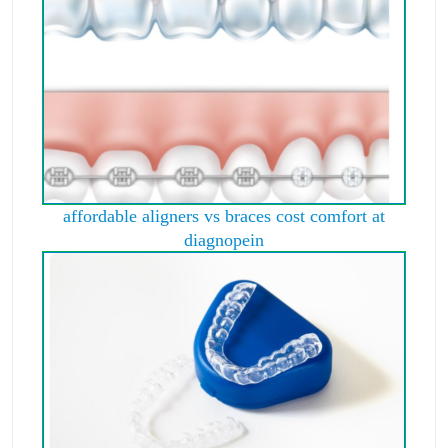
affordable aligners vs braces cost comfort at
diagnopein