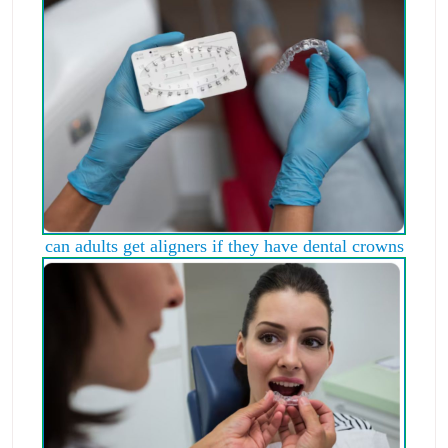
can adults get aligners if they have dental crowns