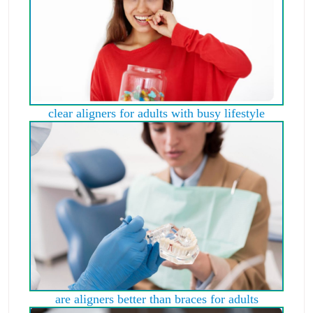
clear aligners for adults with busy lifestyle
are aligners better than braces for adults