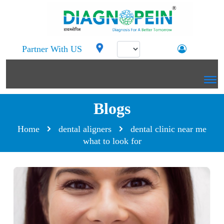
Partner With US
Blogs
Home
dental aligners
dental clinic near me
what to look for