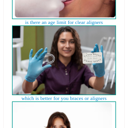
is there an age limit for clear aligners
which is better for you braces or aligners