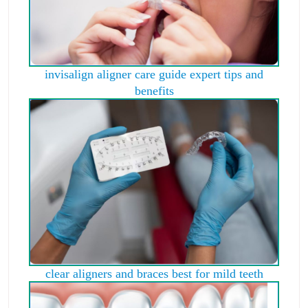
invisalign aligner care guide expert tips and
benefits
clear aligners and braces best for mild teeth