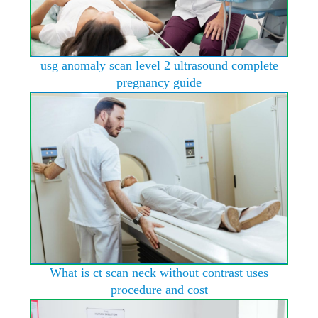
usg anomaly scan level 2 ultrasound complete
pregnancy guide
What is ct scan neck without contrast uses
procedure and cost