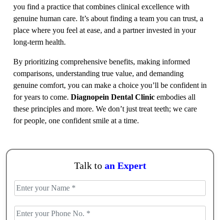
you find a practice that combines clinical excellence with
genuine human care. It’s about finding a team you can trust, a
place where you feel at ease, and a partner invested in your
long-term health.
By prioritizing comprehensive benefits, making informed
comparisons, understanding true value, and demanding
genuine comfort, you can make a choice you’ll be confident in
for years to come.
Diagnopein Dental Clinic
embodies all
these principles and more. We don’t just treat teeth; we care
for people, one confident smile at a time.
Talk to
an Expert