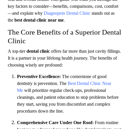
key factors to consider—benefits, comparisons, cost, comfort
—and explain why
Diagnopein Dental Clinic
stands out as
the
best dental clinic near me
.
The Core Benefits of a Superior Dental
Clinic
A top-tier
dental clinic
offers far more than just cavity fillings.
It is a partner in your lifelong health journey. The benefits of
choosing wisely are profound:
Preventive Excellence:
The cornerstone of good
dentistry is prevention. The
Best Dental Clinic Near
Me
will prioritize regular check-ups, professional
cleanings, and patient education to stop problems before
they start, saving you from discomfort and complex
procedures down the line.
Comprehensive Care Under One Roof:
From routine