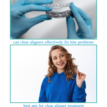
can clear aligners effectively fix bite problems
best age for clear aligner treatment