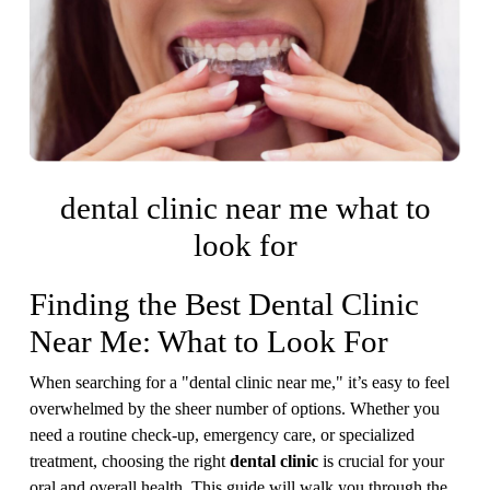
dental clinic near me what to
look for
Finding the Best Dental Clinic
Near Me: What to Look For
When searching for a "dental clinic near me," it’s easy to feel
overwhelmed by the sheer number of options. Whether you
need a routine check-up, emergency care, or specialized
treatment, choosing the right
dental clinic
is crucial for your
oral and overall health. This guide will walk you through the