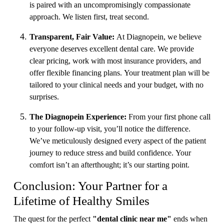
is paired with an uncompromisingly compassionate
approach. We listen first, treat second.
Transparent, Fair Value:
At Diagnopein, we believe
everyone deserves excellent dental care. We provide
clear pricing, work with most insurance providers, and
offer flexible financing plans. Your treatment plan will be
tailored to your clinical needs and your budget, with no
surprises.
The Diagnopein Experience:
From your first phone call
to your follow-up visit, you’ll notice the difference.
We’ve meticulously designed every aspect of the patient
journey to reduce stress and build confidence. Your
comfort isn’t an afterthought; it’s our starting point.
Conclusion: Your Partner for a
Lifetime of Healthy Smiles
The quest for the perfect
"dental clinic near me"
ends when