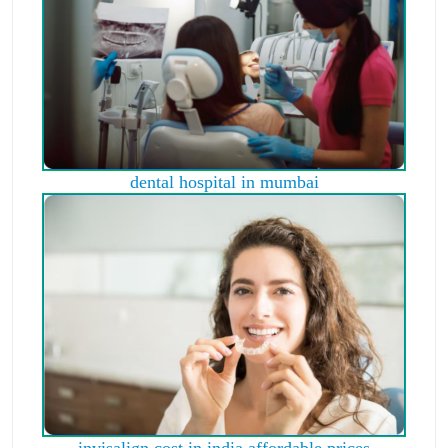
dental hospital in mumbai
invisalign cost in india affordable prices