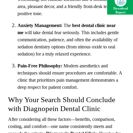
area, pleasant decor, and a friendly front-desk team set a
Download
Report
positive tone.
Anxiety Management:
The
best dental clinic near
me
will take dental fear seriously. This includes gentle
communication, patience, and often the availability of
sedation dentistry options (from nitrous oxide to oral
sedation) for a truly relaxed experience.
Pain-Free Philosophy:
Modern anesthetics and
techniques should ensure procedures are comfortable. A
clinic that prioritizes pain management demonstrates a
deep respect for patient comfort.
Why Your Search Should Conclude
with Diagnopein Dental Clinic
After considering all these factors—benefits, comparison,
costing, and comfort—one name consistently meets and