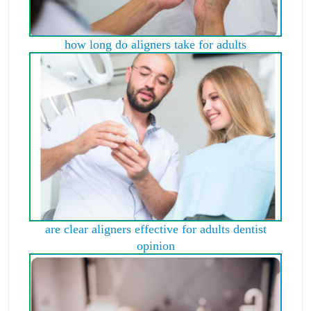
how long do aligners take for adults
are clear aligners effective for adults dentist
opinion