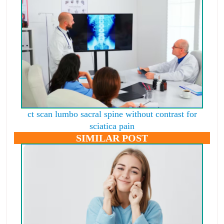
ct scan lumbo sacral spine without contrast for
sciatica pain
SIMILAR POST