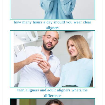
how many hours a day should you wear clear
aligners
teen aligners and adult aligners whats the
difference