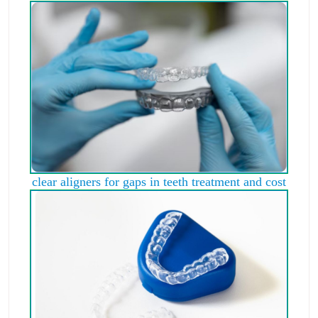
clear aligners for gaps in teeth treatment and cost