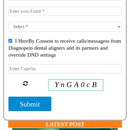
I HereBy Consent to receive calls/messagess from
Diagnopein dental aligners and its partners and
override DND settings
Y n G A 0 c B
Submit
LATEST POST