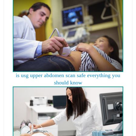
is usg upper abdomen scan safe everything you
should know