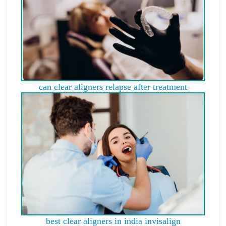
can clear aligners relapse after treatment
best clear aligners in india invisalign