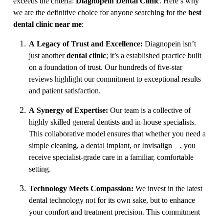
exceeds the criteria:
Diagnopein Dental Clinic
. Here’s why
we are the definitive choice for anyone searching for the
best
dental clinic near me
:
A Legacy of Trust and Excellence:
Diagnopein isn’t
just another
dental clinic
; it’s a established practice built
on a foundation of trust. Our hundreds of five-star
reviews highlight our commitment to exceptional results
and patient satisfaction.
A Synergy of Expertise:
Our team is a collective of
highly skilled general dentists and in-house specialists.
This collaborative model ensures that whether you need a
simple cleaning, a dental implant, or Invisalign®, you
receive specialist-grade care in a familiar, comfortable
setting.
Technology Meets Compassion:
We invest in the latest
dental technology not for its own sake, but to enhance
your comfort and treatment precision. This commitment