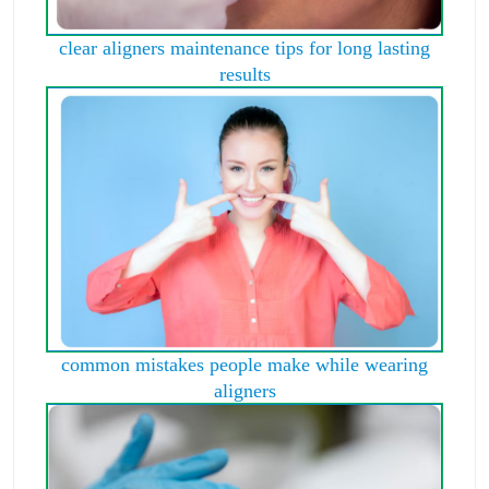
clear aligners maintenance tips for long lasting
results
common mistakes people make while wearing
aligners