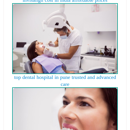
top dental hospital in pune trusted and advanced
care