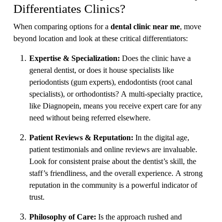
Differentiates Clinics?
When comparing options for a
dental clinic near me
, move
beyond location and look at these critical differentiators:
Expertise & Specialization:
Does the clinic have a
general dentist, or does it house specialists like
periodontists (gum experts), endodontists (root canal
specialists), or orthodontists? A multi-specialty practice,
like Diagnopein, means you receive expert care for any
need without being referred elsewhere.
Patient Reviews & Reputation:
In the digital age,
patient testimonials and online reviews are invaluable.
Look for consistent praise about the dentist’s skill, the
staff’s friendliness, and the overall experience. A strong
reputation in the community is a powerful indicator of
trust.
Philosophy of Care:
Is the approach rushed and