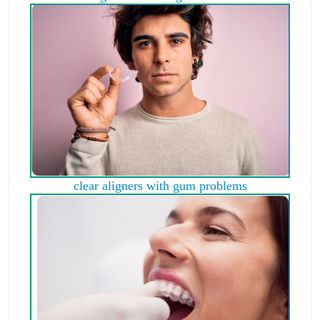
clear aligners with gum problems