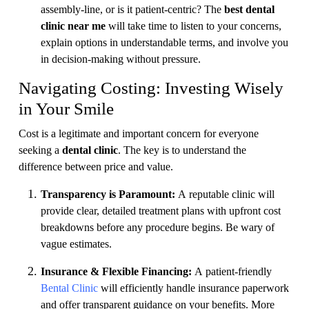
assembly-line, or is it patient-centric? The
best dental
clinic near me
will take time to listen to your concerns,
explain options in understandable terms, and involve you
in decision-making without pressure.
Navigating Costing: Investing Wisely
in Your Smile
Cost is a legitimate and important concern for everyone
seeking a
dental clinic
. The key is to understand the
difference between price and value.
Transparency is Paramount:
A reputable clinic will
provide clear, detailed treatment plans with upfront cost
breakdowns before any procedure begins. Be wary of
vague estimates.
Insurance & Flexible Financing:
A patient-friendly
Bental Clinic
will efficiently handle insurance paperwork
and offer transparent guidance on your benefits. More