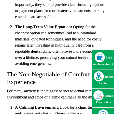
importantly, they should provide clear financing options
or payment plans for more extensive treatments, making
essential care accessible.
The Long-Term Value Equation:
Opting for the
cheapest option can sometimes lead to substandard
materials, outdated techniques, and the need for costly
repairs later. Investing in high-quality care from a
reputable
dental clinic
often proves more economical
over a lifetime, preserving your natural teeth and
Book
avoiding emergencies.
an Appointment
The Non-Negotiable of Comfort and
Nearest
Experience
Centre
For many, anxiety is the biggest barrier to dental care. The
Upload
environment and ethos of a clinic can make all the difference.
Prescription
A Calming Environment:
Look for a clinic that feels
welcoming, not clinical. Elements like a soothing waiting