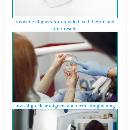
invisible aligners for crowded teeth before and
after results
invisalign clear aligners and teeth straightening