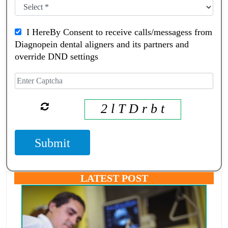
I HereBy Consent to receive calls/messagess from
Diagnopein dental aligners and its partners and
override DND settings
2 l T D r b t
Submit
LATEST POST