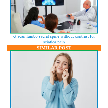
ct scan lumbo sacral spine without contrast for
sciatica pain
SIMILAR POST