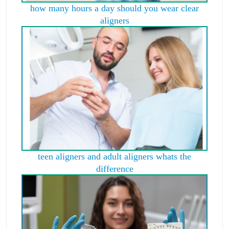
how many hours a day should you wear clear
aligners
teen aligners and adult aligners whats the
difference