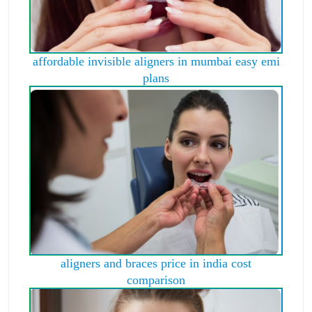
affordable invisible aligners in mumbai easy emi
plans
aligners and braces price in india cost
comparison