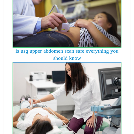
is usg upper abdomen scan safe everything you
should know