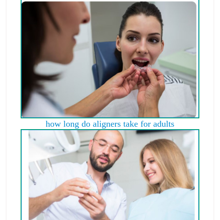
how long do aligners take for adults