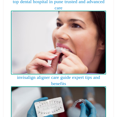
top dental hospital in pune trusted and advanced
care
invisalign aligner care guide expert tips and
benefits