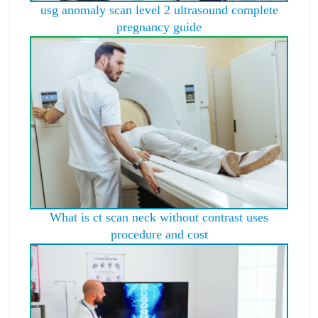
usg anomaly scan level 2 ultrasound complete
pregnancy guide
What is ct scan neck without contrast uses
procedure and cost