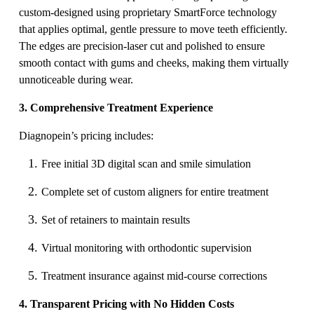
custom-designed using proprietary SmartForce technology
that applies optimal, gentle pressure to move teeth efficiently.
The edges are precision-laser cut and polished to ensure
smooth contact with gums and cheeks, making them virtually
unnoticeable during wear.
3. Comprehensive Treatment Experience
Diagnopein’s pricing includes:
Free initial 3D digital scan and smile simulation
Complete set of custom aligners for entire treatment
Set of retainers to maintain results
Virtual monitoring with orthodontic supervision
Treatment insurance against mid-course corrections
4. Transparent Pricing with No Hidden Costs