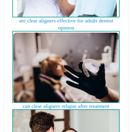
are clear aligners effective for adults dentist
opinion
can clear aligners relapse after treatment