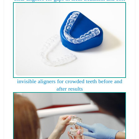
invisible aligners for crowded teeth before and
after results