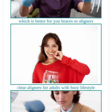
which is better for you braces or aligners
clear aligners for adults with busy lifestyle