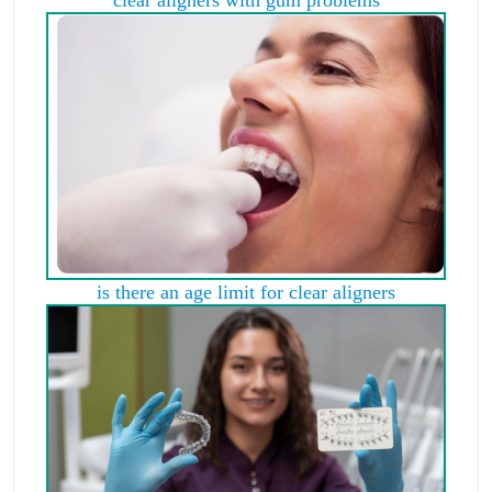
is there an age limit for clear aligners