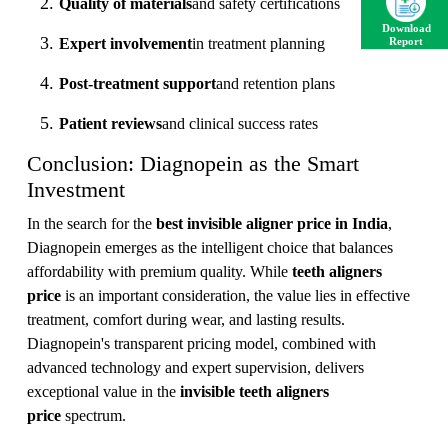
Quality of materials
and safety certifications
Download
Expert involvement
in treatment planning
Report
Post-treatment support
and retention plans
Patient reviews
and clinical success rates
Conclusion: Diagnopein as the Smart
Investment
In the search for the
best invisible aligner price in India
,
Diagnopein emerges as the intelligent choice that balances
affordability with premium quality. While
teeth aligners
price
is an important consideration, the value lies in effective
treatment, comfort during wear, and lasting results.
Diagnopein's transparent pricing model, combined with
advanced technology and expert supervision, delivers
exceptional value in the
invisible teeth aligners
price
spectrum.