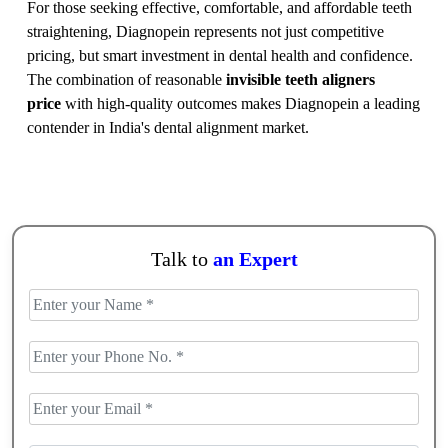
For those seeking effective, comfortable, and affordable teeth
straightening, Diagnopein represents not just competitive
pricing, but smart investment in dental health and confidence.
The combination of reasonable
invisible teeth aligners
price
with high-quality outcomes makes Diagnopein a leading
contender in India's dental alignment market.
Talk to
an Expert