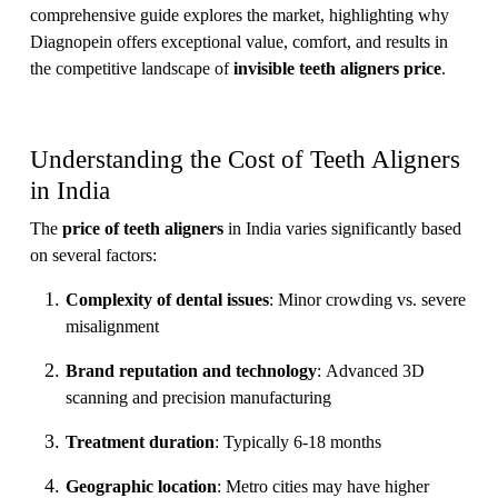
comprehensive guide explores the market, highlighting why
Diagnopein offers exceptional value, comfort, and results in
the competitive landscape of
invisible teeth aligners price
.
Understanding the Cost of Teeth Aligners
in India
The
price of teeth aligners
in India varies significantly based
on several factors:
Complexity of dental issues
: Minor crowding vs. severe
misalignment
Brand reputation and technology
: Advanced 3D
scanning and precision manufacturing
Treatment duration
: Typically 6-18 months
Geographic location
: Metro cities may have higher