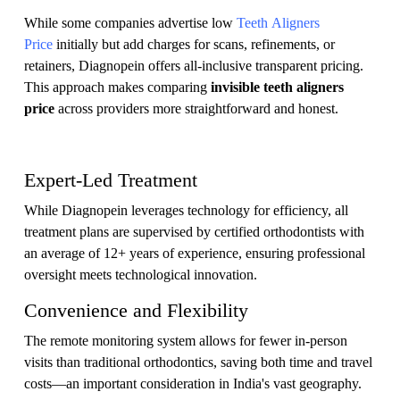
While some companies advertise low
Teeth Aligners
Price
initially but add charges for scans, refinements, or
retainers, Diagnopein offers all-inclusive transparent pricing.
This approach makes comparing
invisible teeth aligners
price
across providers more straightforward and honest.
Expert-Led Treatment
While Diagnopein leverages technology for efficiency, all
treatment plans are supervised by certified orthodontists with
an average of 12+ years of experience, ensuring professional
oversight meets technological innovation.
Convenience and Flexibility
The remote monitoring system allows for fewer in-person
visits than traditional orthodontics, saving both time and travel
costs—an important consideration in India's vast geography.