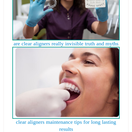
are clear aligners really invisible truth and myths
clear aligners maintenance tips for long lasting
results