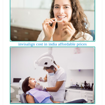
invisalign cost in india affordable prices