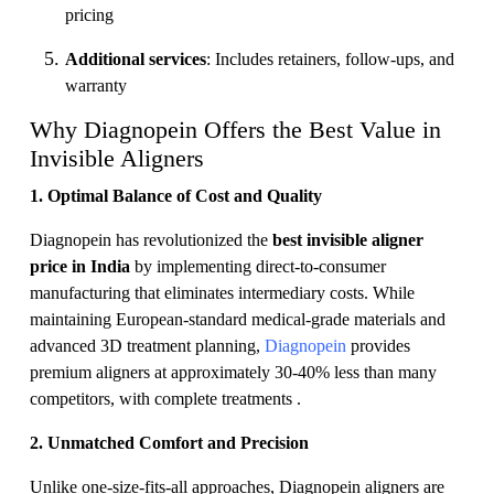
pricing
Additional services
: Includes retainers, follow-ups, and
warranty
Why Diagnopein Offers the Best Value in
Invisible Aligners
1. Optimal Balance of Cost and Quality
Diagnopein has revolutionized the
best invisible aligner
price in India
by implementing direct-to-consumer
manufacturing that eliminates intermediary costs. While
maintaining European-standard medical-grade materials and
advanced 3D treatment planning,
Diagnopein
provides
premium aligners at approximately 30-40% less than many
competitors, with complete treatments .
2. Unmatched Comfort and Precision
Unlike one-size-fits-all approaches, Diagnopein aligners are