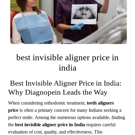
best invisible aligner price in
india
Best Invisible Aligner Price in India:
Why Diagnopein Leads the Way
When considering orthodontic treatment,
teeth aligners
price
is often a primary concern for many Indians seeking a
perfect smile. Among the numerous options available, finding
the
best invisible aligner price in India
requires careful
evaluation of cost, quality, and effectiveness. This