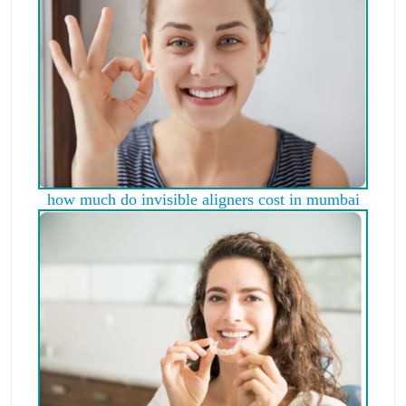
how much do invisible aligners cost in mumbai