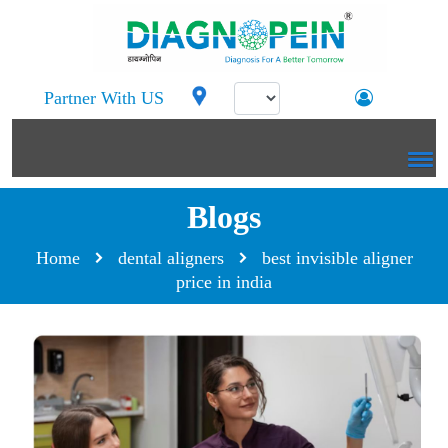
Partner With US
Blogs
Home
dental aligners
best invisible aligner
price in india