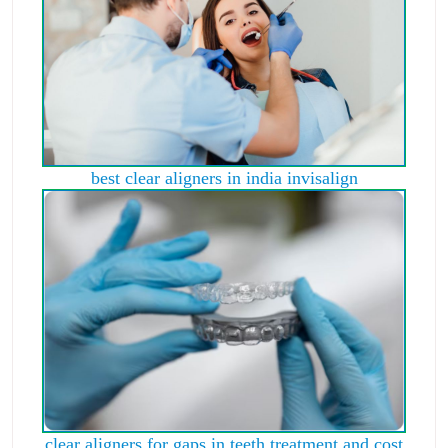
best clear aligners in india invisalign
clear aligners for gaps in teeth treatment and cost