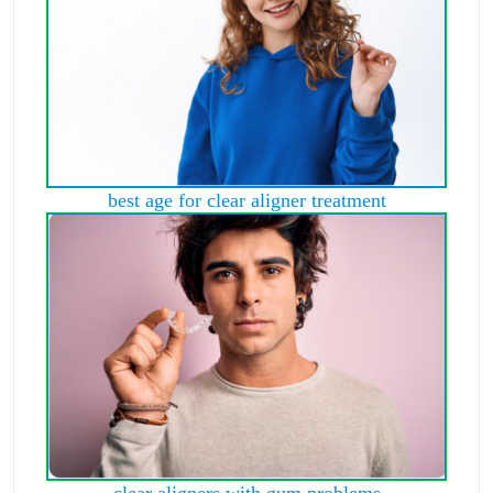
best age for clear aligner treatment
clear aligners with gum problems