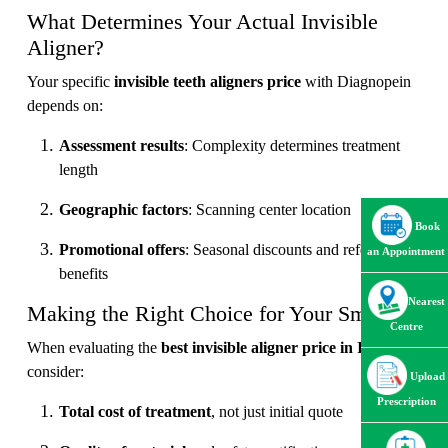
What Determines Your Actual Invisible
Aligner?
Your specific
invisible teeth aligners price
with Diagnopein
depends on:
Assessment results
: Complexity determines treatment
length
Geographic factors
: Scanning center location
Book
Promotional offers
: Seasonal discounts and referral
an Appointment
benefits
Nearest
Making the Right Choice for Your Smile
Centre
When evaluating the
best invisible aligner price in India
,
consider:
Upload
Prescription
Total cost of treatment
, not just initial quote