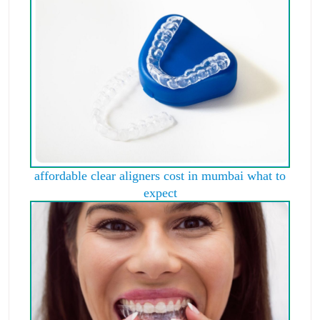
affordable clear aligners cost in mumbai what to
expect