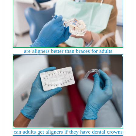
are aligners better than braces for adults
can adults get aligners if they have dental crowns