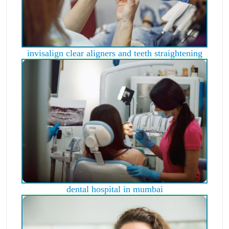
invisalign clear aligners and teeth straightening
dental hospital in mumbai