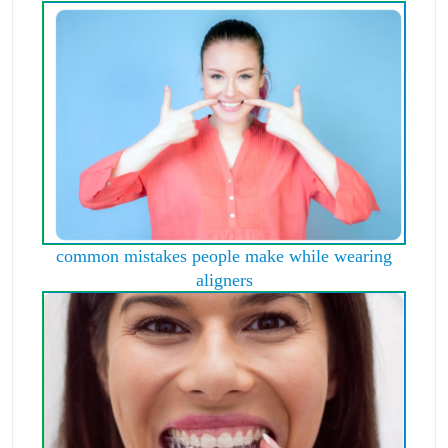
common mistakes people make while wearing
aligners