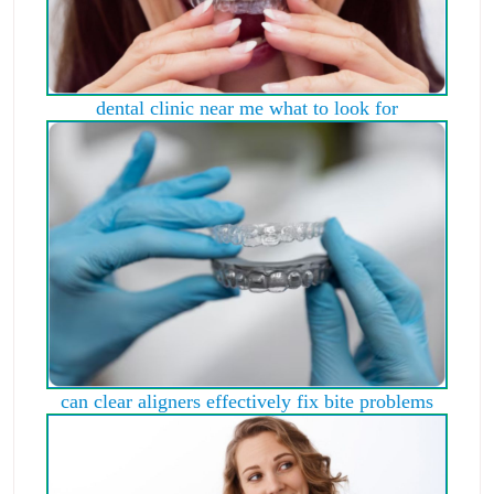
dental clinic near me what to look for
can clear aligners effectively fix bite problems