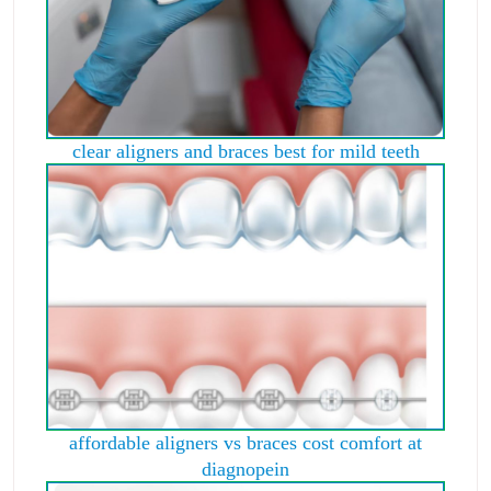
clear aligners and braces best for mild teeth
affordable aligners vs braces cost comfort at
diagnopein