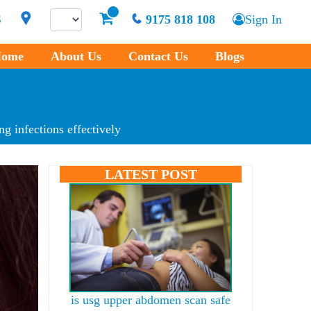
S
9175 818 108
Sign In
ome
About Us
Contact Us
Blogs
g infections effectively
LATEST POST
is usg upper abdomen scan safe