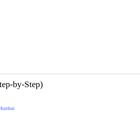
tep-by-Step)
/Mumbai