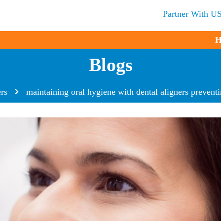
Partner With U
H
Blogs
ers
maintaining oral hygiene with dental aligners preventin