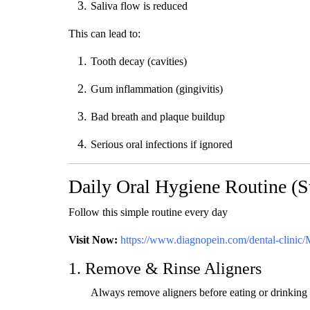
Saliva flow is reduced
This can lead to:
Tooth decay (cavities)
Gum inflammation (gingivitis)
Bad breath and plaque buildup
Serious oral infections if ignored
Daily Oral Hygiene Routine (S
Follow this simple routine every day
Visit Now:
https://www.diagnopein.com/dental-clinic
1. Remove & Rinse Aligners
Always remove aligners before eating or drinking