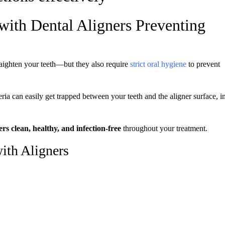
with Dental Aligners Preventing
aighten your teeth—but they also require
strict oral hygiene
to prevent
eria can easily get trapped between your teeth and the aligner surface, i
rs clean, healthy, and infection-free
throughout your treatment.
ith Aligners