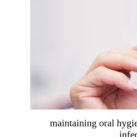
maintaining oral hygie
infe