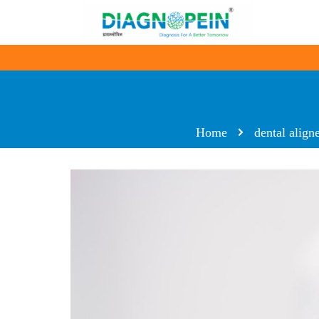
Home
dental align