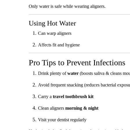
Only water is safe while wearing aligners.
Using Hot Water
Can warp aligners
Affects fit and hygiene
Pro Tips to Prevent Infections
Drink plenty of
water
(boosts saliva & cleans mo
Avoid frequent snacking (reduces bacterial exposu
Carry a
travel toothbrush kit
Clean aligners
morning & night
Visit your dentist regularly