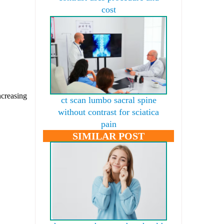
cost
ncreasing
ct scan lumbo sacral spine
without contrast for sciatica
pain
SIMILAR POST