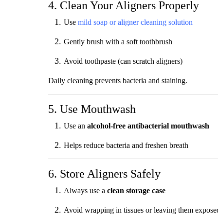
4. Clean Your Aligners Properly
Use
mild soap or aligner cleaning solution
Gently brush with a soft toothbrush
Avoid toothpaste (can scratch aligners)
Daily cleaning prevents bacteria and staining.
5. Use Mouthwash
Use an
alcohol-free antibacterial mouthwash
Helps reduce bacteria and freshen breath
6. Store Aligners Safely
Always use a
clean storage case
Avoid wrapping in tissues or leaving them expose