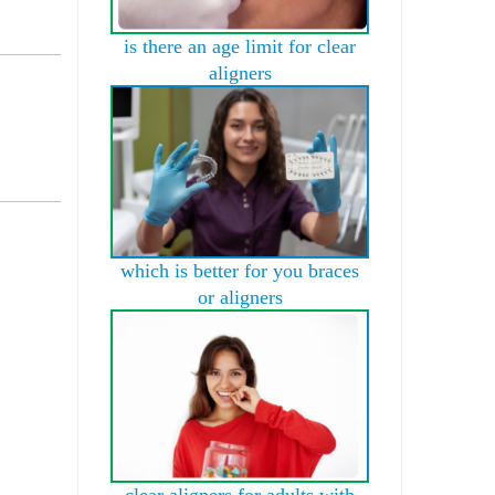
is there an age limit for clear
aligners
which is better for you braces
or aligners