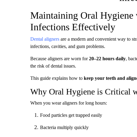
Maintaining Oral Hygiene 
Infections Effectively
Dental aligners
are a modern and convenient way to str
infections, cavities, and gum problems.
Because aligners are worn for
20–22 hours daily
, bact
the risk of dental issues.
This guide explains how to
keep your teeth and aligne
Why Oral Hygiene is Critical w
When you wear aligners for long hours:
Food particles get trapped easily
Bacteria multiply quickly