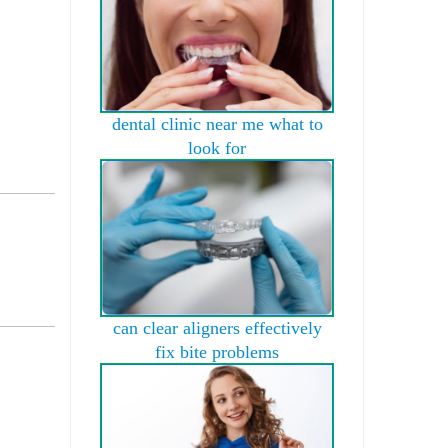
dental clinic near me what to
look for
can clear aligners effectively
fix bite problems