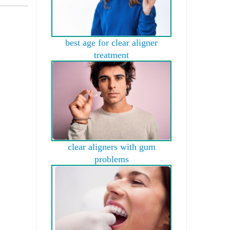
best age for clear aligner
treatment
clear aligners with gum
problems