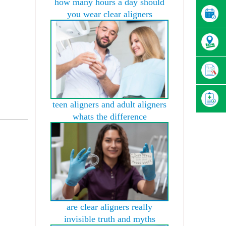
how many hours a day should
you wear clear aligners
teen aligners and adult aligners
whats the difference
are clear aligners really
invisible truth and myths