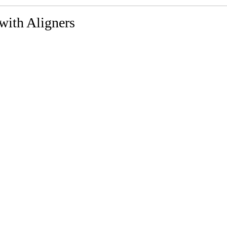
with Aligners