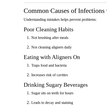
Common Causes of Infections 
Understanding mistakes helps prevent problems:
Poor Cleaning Habits
Not brushing after meals
Not cleaning aligners daily
Eating with Aligners On
Traps food and bacteria
Increases risk of cavities
Drinking Sugary Beverages
Sugar sits on teeth for hours
Leads to decay and staining