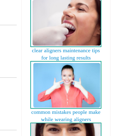
clear aligners maintenance tips
for long lasting results
common mistakes people make
while wearing aligners