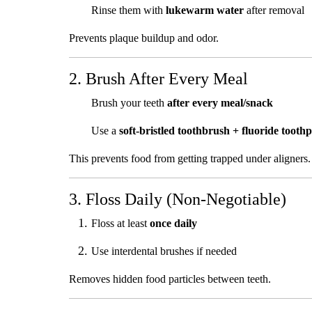
Rinse them with
lukewarm water
after removal
Prevents plaque buildup and odor.
2. Brush After Every Meal
Brush your teeth
after every meal/snack
Use a
soft-bristled toothbrush + fluoride toothp
This prevents food from getting trapped under aligners.
3. Floss Daily (Non-Negotiable)
Floss at least
once daily
Use interdental brushes if needed
Removes hidden food particles between teeth.