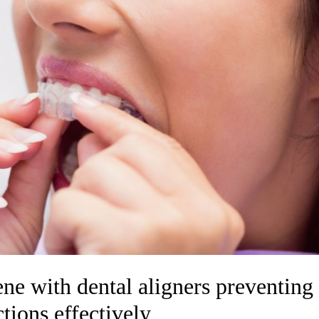
ne with dental aligners preventing
ctions effectively