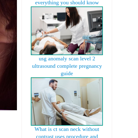
everything you should know
usg anomaly scan level 2
ultrasound complete pregnancy
guide
What is ct scan neck without
contrast uses procedure and