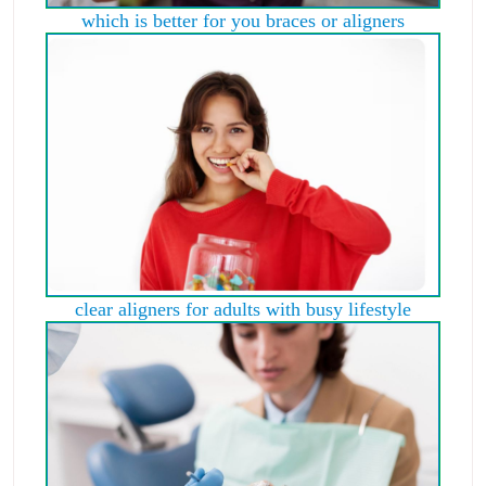
which is better for you braces or aligners
clear aligners for adults with busy lifestyle