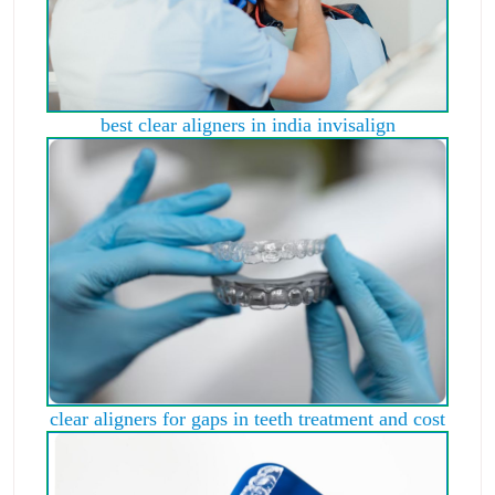
best clear aligners in india invisalign
clear aligners for gaps in teeth treatment and cost