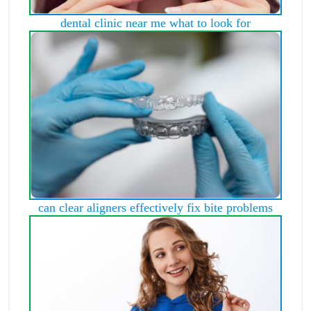
dental clinic near me what to look for
can clear aligners effectively fix bite problems