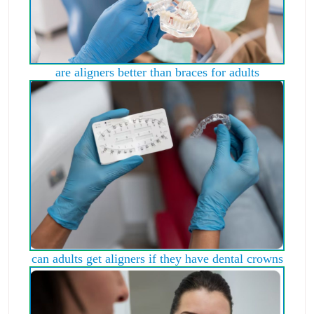
are aligners better than braces for adults
can adults get aligners if they have dental crowns