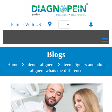
Partner With US
Blogs
Home
dental aligners
teen aligners and adult
aligners whats the difference