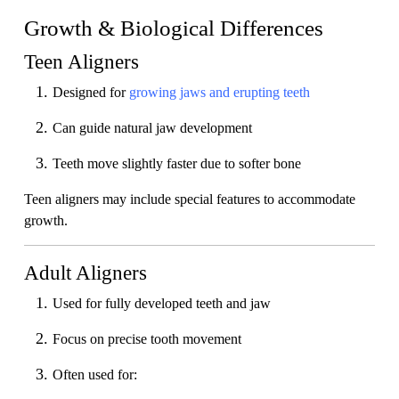
Growth & Biological Differences
Teen Aligners
Designed for
growing jaws and erupting teeth
Can guide natural jaw development
Teeth move slightly faster due to softer bone
Teen aligners may include special features to accommodate
growth.
Adult Aligners
Used for fully developed teeth and jaw
Focus on precise tooth movement
Often used for: