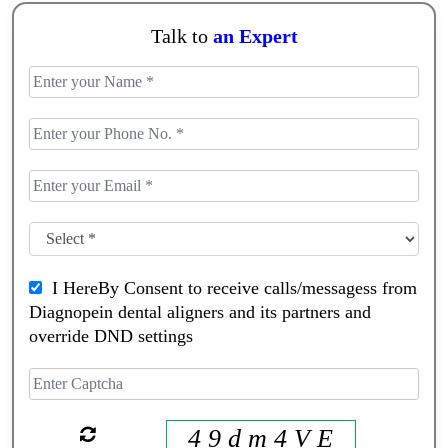
Talk to
an Expert
I HereBy Consent to receive calls/messagess from
Diagnopein dental aligners and its partners and
override DND settings
4 9 d m 4 V E