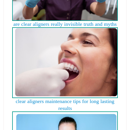
are clear aligners really invisible truth and myths
clear aligners maintenance tips for long lasting
results