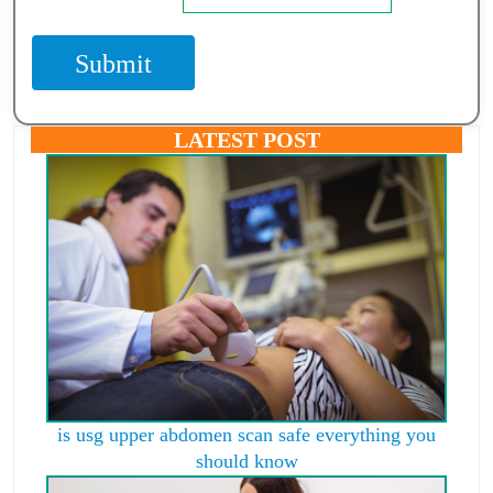
Submit
LATEST POST
is usg upper abdomen scan safe everything you
should know