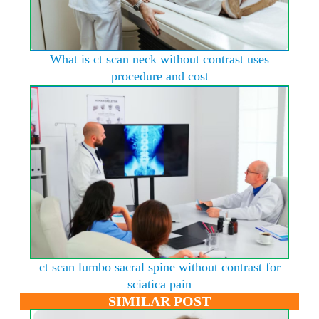
What is ct scan neck without contrast uses
procedure and cost
ct scan lumbo sacral spine without contrast for
sciatica pain
SIMILAR POST