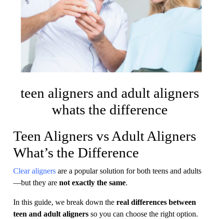
teen aligners and adult aligners
whats the difference
Teen Aligners vs Adult Aligners
What’s the Difference
Clear aligners
are a popular solution for both teens and adults
—but they are
not exactly the same
.
In this guide, we break down the
real differences between
teen and adult aligners
so you can choose the right option.