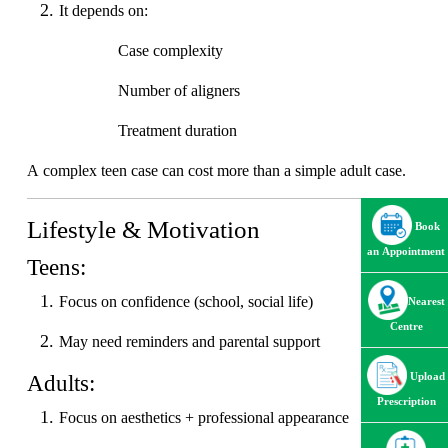
It depends on:
Case complexity
Number of aligners
Treatment duration
A complex teen case can cost more than a simple adult case.
Lifestyle & Motivation
Book
an Appointment
Teens:
Focus on confidence (school, social life)
Nearest
Centre
May need reminders and parental support
Adults:
Upload
Prescription
Focus on aesthetics + professional appearance