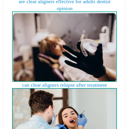
are clear aligners effective for adults dentist
opinion
can clear aligners relapse after treatment