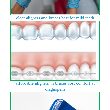
clear aligners and braces best for mild teeth
affordable aligners vs braces cost comfort at
diagnopein