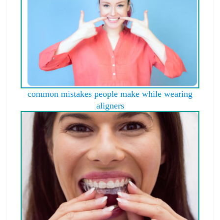
common mistakes people make while wearing
aligners