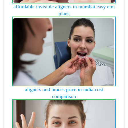
affordable invisible aligners in mumbai easy emi
plans
aligners and braces price in india cost
comparison