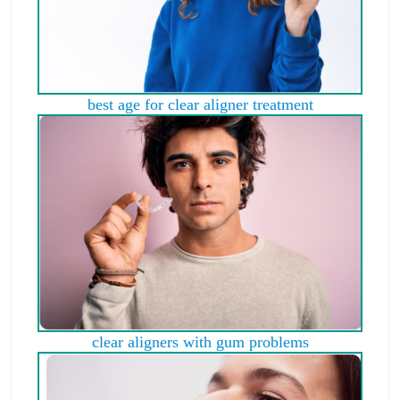
best age for clear aligner treatment
clear aligners with gum problems