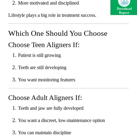
More motivated and disciplined
Download
Report
Lifestyle plays a big role in treatment success.
Which One Should You Choose
Choose Teen Aligners If:
Patient is still growing
Teeth are still developing
You want monitoring features
Choose Adult Aligners If:
Teeth and jaw are fully developed
You want a discreet, low-maintenance option
You can maintain discipline