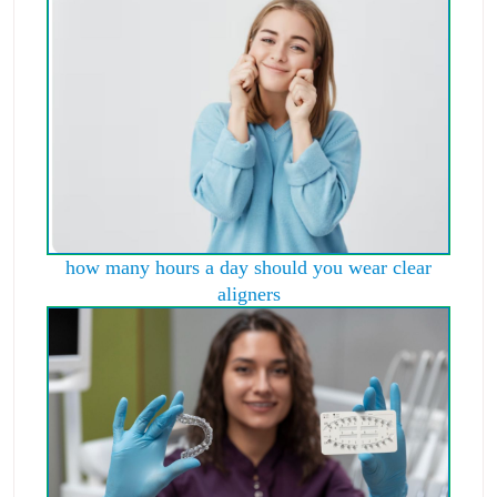
how many hours a day should you wear clear
aligners