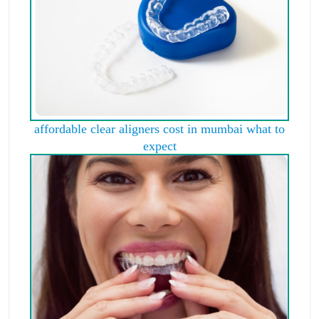
affordable clear aligners cost in mumbai what to
expect