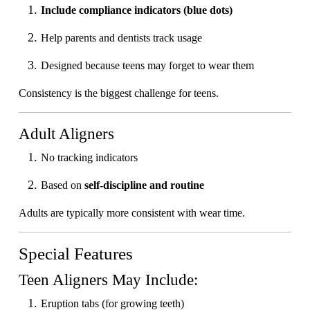
Include compliance indicators (blue dots)
Help parents and dentists track usage
Designed because teens may forget to wear them
Consistency is the biggest challenge for teens.
Adult Aligners
No tracking indicators
Based on
self-discipline and routine
Adults are typically more consistent with wear time.
Special Features
Teen Aligners May Include:
Eruption tabs (for growing teeth)