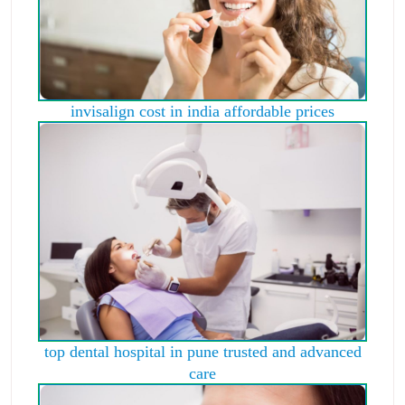
invisalign cost in india affordable prices
top dental hospital in pune trusted and advanced
care