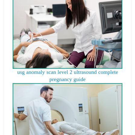
usg anomaly scan level 2 ultrasound complete
pregnancy guide