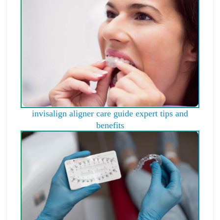
invisalign aligner care guide expert tips and
benefits