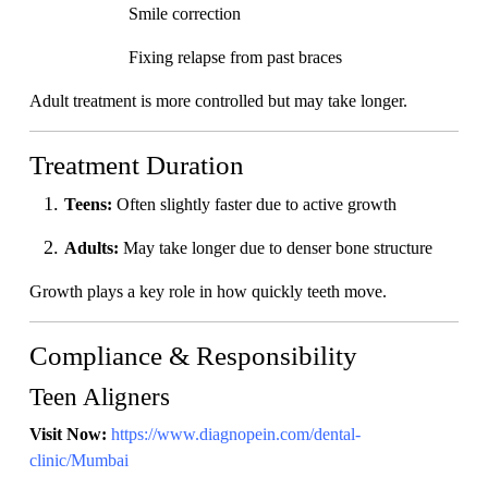
Smile correction
Fixing relapse from past braces
Adult treatment is more controlled but may take longer.
Treatment Duration
Teens:
Often slightly faster due to active growth
Adults:
May take longer due to denser bone structure
Growth plays a key role in how quickly teeth move.
Compliance & Responsibility
Teen Aligners
Visit Now:
https://www.diagnopein.com/dental-
clinic/Mumbai