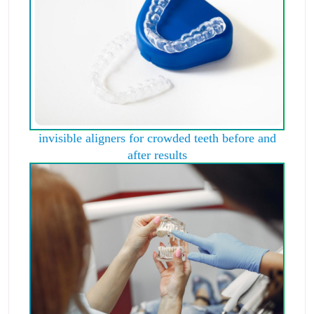
invisible aligners for crowded teeth before and
after results