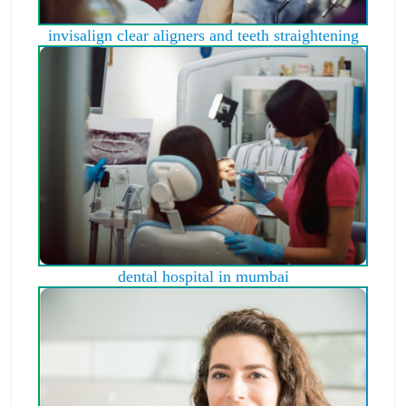
invisalign clear aligners and teeth straightening
dental hospital in mumbai