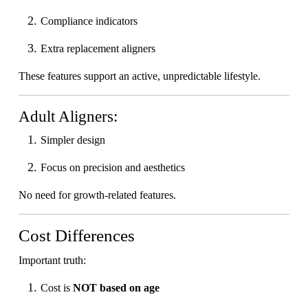
Compliance indicators
Extra replacement aligners
These features support an active, unpredictable lifestyle.
Adult Aligners:
Simpler design
Focus on precision and aesthetics
No need for growth-related features.
Cost Differences
Important truth:
Cost is
NOT based on age