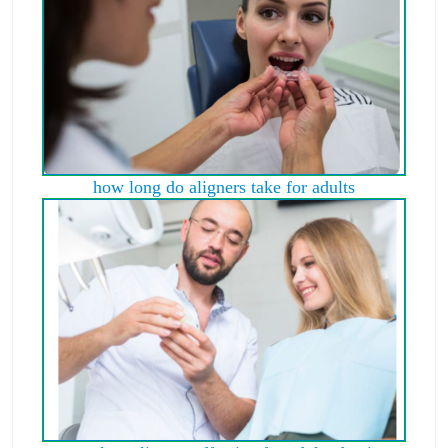
how long do aligners take for adults