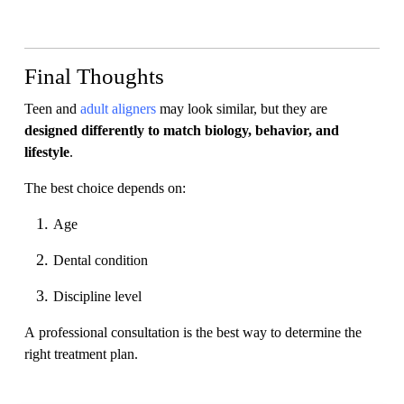
Final Thoughts
Teen and
adult aligners
may look similar, but they are
designed differently to match biology, behavior, and
lifestyle
.
The best choice depends on:
Age
Dental condition
Discipline level
A professional consultation is the best way to determine the
right treatment plan.