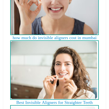
how much do invisible aligners cost in mumbai
Best Invisible Aligners for Straighter Teeth