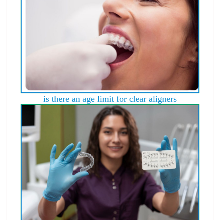
is there an age limit for clear aligners