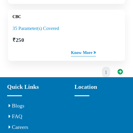
CBC
35 Parameter(s) Covered
₹
250
Know More
1
Quick Links
Location
Blogs
FAQ
Careers