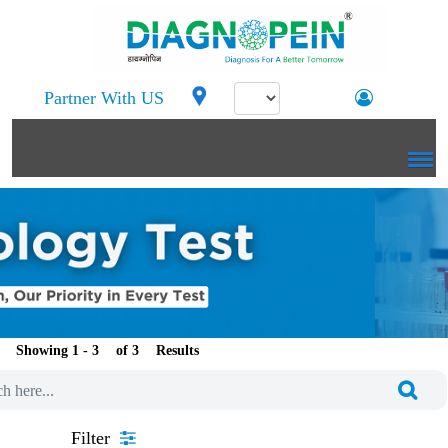
Partner With US
Showing 1 -
of
Results
Filter