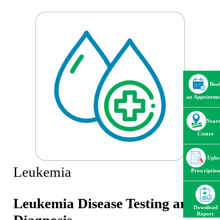
Boo
an Appointme
Neare
Centre
Uplo
Leukemia
Prescription
Leukemia Disease Testing and
Download
Report
Diagnosis