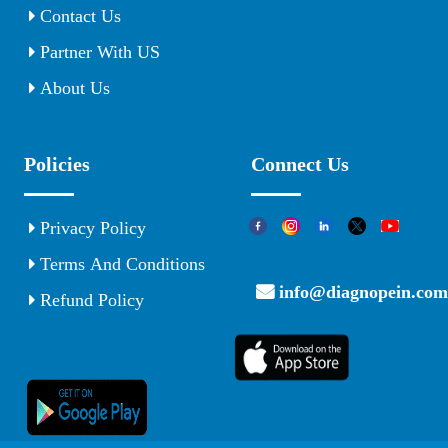
Contact Us
Partner With US
About Us
Policies
Connect Us
Privacy Policy
Terms And Conditions
info@diagnopein.com
Refund Policy