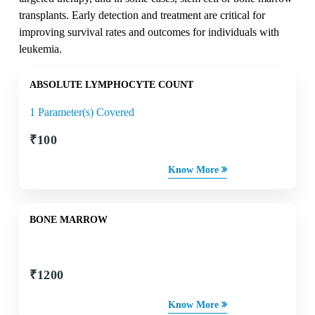
transplants. Early detection and treatment are critical for
improving survival rates and outcomes for individuals with
leukemia.
ABSOLUTE LYMPHOCYTE COUNT
1 Parameter(s) Covered
₹
100
Know More
BONE MARROW
₹
1200
Know More