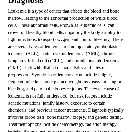
Leukemia is a type of cancer that affects the blood and bone
marrow, leading to the abnormal production of white blood
cells. These abnormal cells, known as leukemic cells, can
crowd out healthy blood cells, impairing the body’s ability to
fight infections, transport oxygen, and control bleeding. There
are several types of leukemia, including acute lymphoblastic
leukemia (ALL), acute myeloid leukemia (AML), chronic
lymphocytic leukemia (CLL), and chronic myeloid leukemia
(CML), each with distinct characteristics and rates of
progression. Symptoms of leukemia can include fatigue,
frequent infections, unexplained weight loss, easy bruising or
bleeding, and pain in the bones or joints. The exact cause of
leukemia is not fully understood, but risk factors include
genetic mutations, family history, exposure to certain
chemicals, and previous cancer treatments. Diagnosis typically
involves blood tests, bone marrow biopsy, and genetic testing.
Treatment options include chemotherapy, radiation therapy,
targeted therapy, and in some cases, stem cell or bone marrow