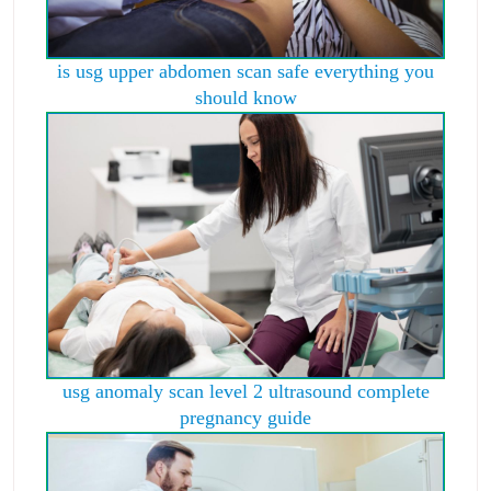
is usg upper abdomen scan safe everything you
should know
usg anomaly scan level 2 ultrasound complete
pregnancy guide