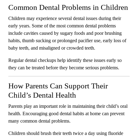
Common Dental Problems in Children
Children may experience several dental issues during their
early years. Some of the most common dental problems
include cavities caused by sugary foods and poor brushing
habits, thumb sucking or prolonged pacifier use, early loss of
baby teeth, and misaligned or crowded teeth.
Regular dental checkups help identify these issues early so
they can be treated before they become serious problems.
How Parents Can Support Their
Child’s Dental Health
Parents play an important role in maintaining their child’s oral
health. Encouraging good dental habits at home can prevent
many common dental problems.
Children should brush their teeth twice a day using fluoride