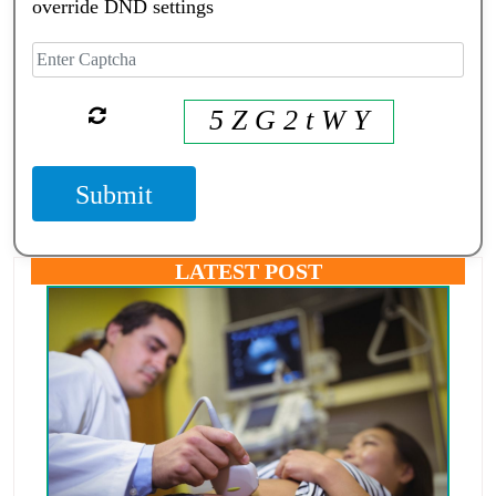
override DND settings
5 Z G 2 t W Y
Submit
LATEST POST