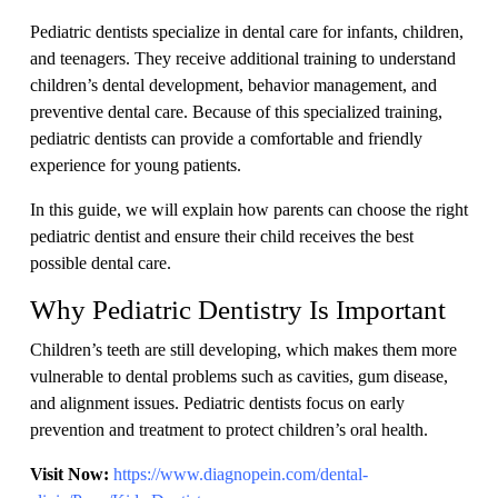
Pediatric dentists specialize in dental care for infants, children,
and teenagers. They receive additional training to understand
children’s dental development, behavior management, and
preventive dental care. Because of this specialized training,
pediatric dentists can provide a comfortable and friendly
experience for young patients.
In this guide, we will explain how parents can choose the right
pediatric dentist and ensure their child receives the best
possible dental care.
Why Pediatric Dentistry Is Important
Children’s teeth are still developing, which makes them more
vulnerable to dental problems such as cavities, gum disease,
and alignment issues. Pediatric dentists focus on early
prevention and treatment to protect children’s oral health.
Visit Now:
https://www.diagnopein.com/dental-