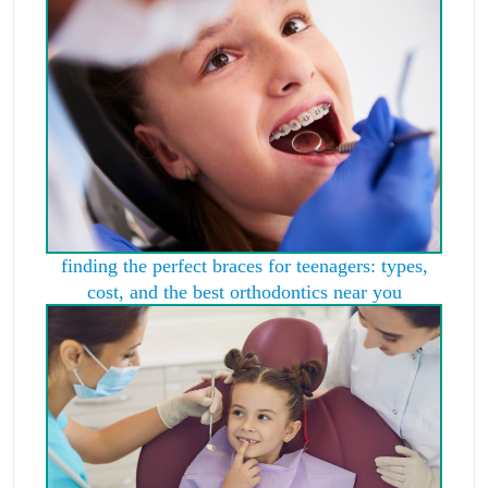
finding the perfect braces for teenagers: types,
cost, and the best orthodontics near you