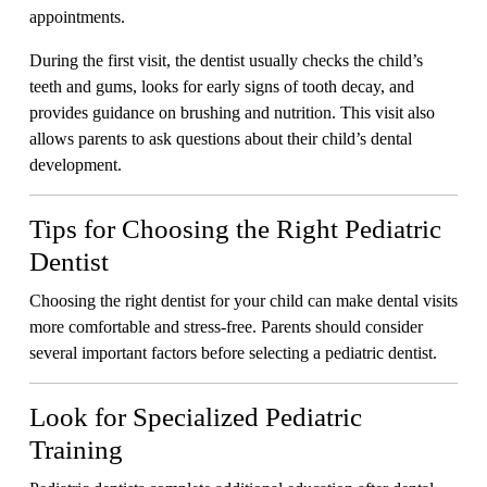
appointments.
During the first visit, the dentist usually checks the child’s
teeth and gums, looks for early signs of tooth decay, and
provides guidance on brushing and nutrition. This visit also
allows parents to ask questions about their child’s dental
development.
Tips for Choosing the Right Pediatric
Dentist
Choosing the right dentist for your child can make dental visits
more comfortable and stress-free. Parents should consider
several important factors before selecting a pediatric dentist.
Look for Specialized Pediatric
Training