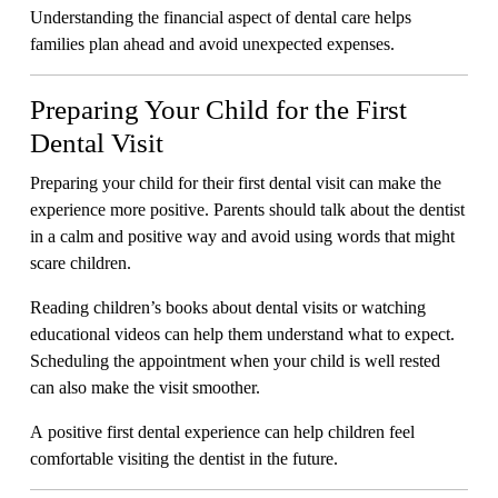
Understanding the financial aspect of dental care helps
families plan ahead and avoid unexpected expenses.
Preparing Your Child for the First
Dental Visit
Preparing your child for their first dental visit can make the
experience more positive. Parents should talk about the dentist
in a calm and positive way and avoid using words that might
scare children.
Reading children’s books about dental visits or watching
educational videos can help them understand what to expect.
Scheduling the appointment when your child is well rested
can also make the visit smoother.
A positive first dental experience can help children feel
comfortable visiting the dentist in the future.