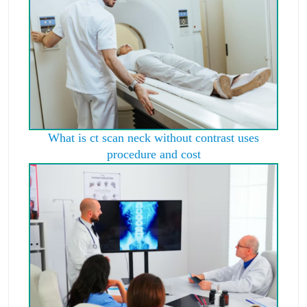
What is ct scan neck without contrast uses
procedure and cost