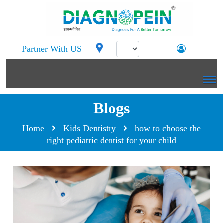
Partner With US
Blogs
Home
Kids Dentistry
how to choose the
right pediatric dentist for your child