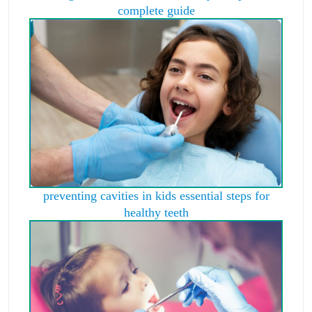
complete guide
preventing cavities in kids essential steps for
healthy teeth