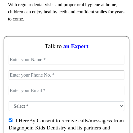
With regular dental visits and proper oral hygiene at home,
children can enjoy healthy teeth and confident smiles for years
to come.
Talk to
an Expert
I HereBy Consent to receive calls/messagess from
Diagnopein Kids Dentistry and its partners and