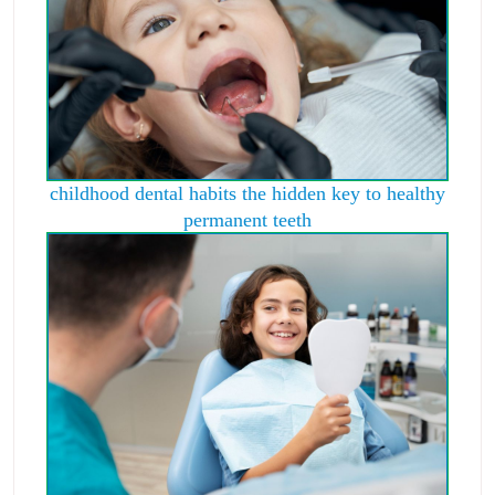
childhood dental habits the hidden key to healthy
permanent teeth