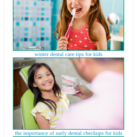
winter dental care tips for kids
the importance of early dental checkups for kids