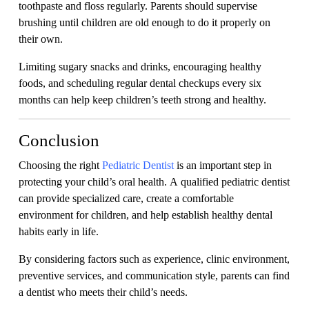
toothpaste and floss regularly. Parents should supervise
brushing until children are old enough to do it properly on
their own.
Limiting sugary snacks and drinks, encouraging healthy
foods, and scheduling regular dental checkups every six
months can help keep children’s teeth strong and healthy.
Conclusion
Choosing the right
Pediatric Dentist
is an important step in
protecting your child’s oral health. A qualified pediatric dentist
can provide specialized care, create a comfortable
environment for children, and help establish healthy dental
habits early in life.
By considering factors such as experience, clinic environment,
preventive services, and communication style, parents can find
a dentist who meets their child’s needs.