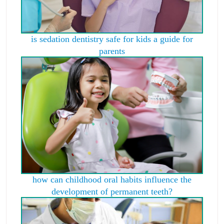
is sedation dentistry safe for kids a guide for
parents
how can childhood oral habits influence the
development of permanent teeth?