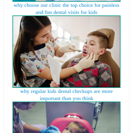
why choose our clinic the top choice for painless
and fun dental visits for kids
why regular kids dental checkups are more
important than you think