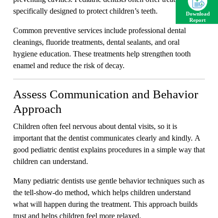
specifically designed to protect children’s teeth.
Download
Report
Common preventive services include professional dental
cleanings, fluoride treatments, dental sealants, and oral
hygiene education. These treatments help strengthen tooth
enamel and reduce the risk of decay.
Assess Communication and Behavior
Approach
Children often feel nervous about dental visits, so it is
important that the dentist communicates clearly and kindly. A
good pediatric dentist explains procedures in a simple way that
children can understand.
Many pediatric dentists use gentle behavior techniques such as
the tell-show-do method, which helps children understand
what will happen during the treatment. This approach builds
trust and helps children feel more relaxed.