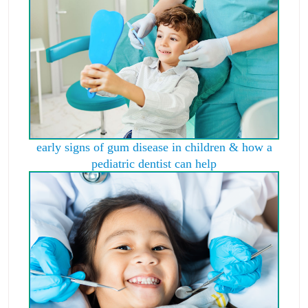
early signs of gum disease in children & how a
pediatric dentist can help