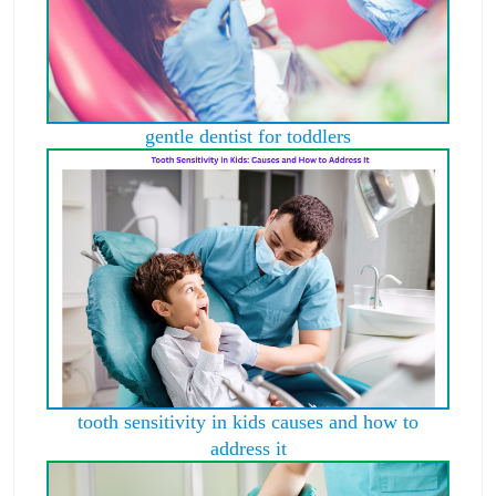
gentle dentist for toddlers
tooth sensitivity in kids causes and how to
address it