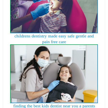
childrens dentistry made easy safe gentle and
pain free care
finding the best kids dentist near you a parents