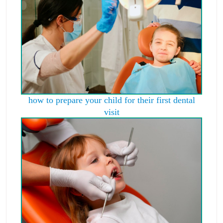
how to prepare your child for their first dental
visit