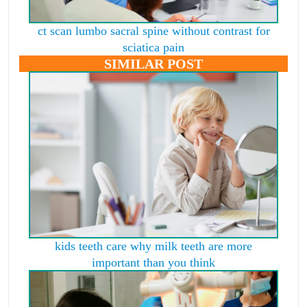
ct scan lumbo sacral spine without contrast for
sciatica pain
SIMILAR POST
kids teeth care why milk teeth are more
important than you think