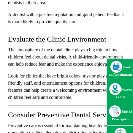
dentists in their area.
A dentist with a positive reputation and good patient feedback
is more likely to provide quality care.
Evaluate the Clinic Environment
The atmosphere of the dental clinic plays a big role in how
children feel about dental visits. A child-friendly environment
can help reduce fear and make the experience enjoyable.
Book
an Appointment
Look for clinics that have bright colors, toys or play areas,
friendly staff, and entertainment options for children. These
features can help create a welcoming environment where
Nearest
children feel safe and comfortable.
Centre
Upload
Consider Preventive Dental Services
Prescription
Preventive care is essential for maintaining healthy teeth and
preventing cavities. Pediatric dentists often offer treatments