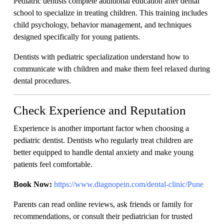
Pediatric dentists complete additional education after dental
school to specialize in treating children. This training includes
child psychology, behavior management, and techniques
designed specifically for young patients.
Dentists with pediatric specialization understand how to
communicate with children and make them feel relaxed during
dental procedures.
Check Experience and Reputation
Experience is another important factor when choosing a
pediatric dentist. Dentists who regularly treat children are
better equipped to handle dental anxiety and make young
patients feel comfortable.
Book Now:
https://www.diagnopein.com/dental-clinic/Pune
Parents can read online reviews, ask friends or family for
recommendations, or consult their pediatrician for trusted