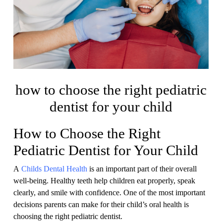
how to choose the right pediatric
dentist for your child
How to Choose the Right
Pediatric Dentist for Your Child
A
Childs Dental Health
is an important part of their overall
well-being. Healthy teeth help children eat properly, speak
clearly, and smile with confidence. One of the most important
decisions parents can make for their child’s oral health is
choosing the right pediatric dentist.