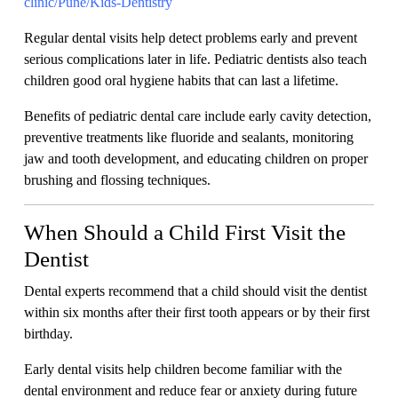
clinic/Pune/Kids-Dentistry
Regular dental visits help detect problems early and prevent
serious complications later in life. Pediatric dentists also teach
children good oral hygiene habits that can last a lifetime.
Benefits of pediatric dental care include early cavity detection,
preventive treatments like fluoride and sealants, monitoring
jaw and tooth development, and educating children on proper
brushing and flossing techniques.
When Should a Child First Visit the
Dentist
Dental experts recommend that a child should visit the dentist
within six months after their first tooth appears or by their first
birthday.
Early dental visits help children become familiar with the
dental environment and reduce fear or anxiety during future