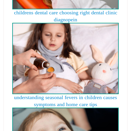
childrens dental care choosing right dental clinic
diagnopein
understanding seasonal fevers in children causes
symptoms and home care tips