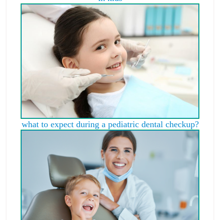
what to expect during a pediatric dental checkup?