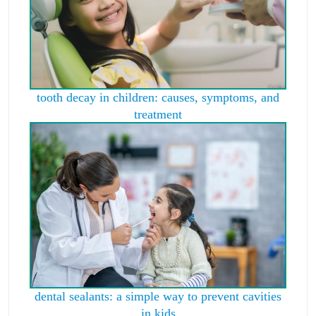
tooth decay in children: causes, symptoms, and
treatment
dental sealants: a simple way to prevent cavities
in kids