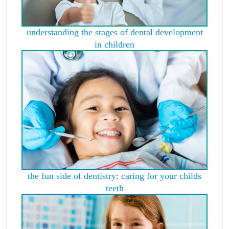
understanding the stages of dental development
in children
the fun side of dentistry: caring for your childs
teeth