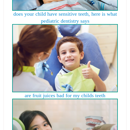
does your child have sensitive teeth, here is what
pediatric dentistry says
are fruit juices bad for my childs teeth