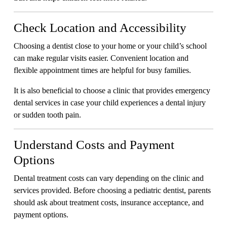
Check Location and Accessibility
Choosing a dentist close to your home or your child’s school
can make regular visits easier. Convenient location and
flexible appointment times are helpful for busy families.
It is also beneficial to choose a clinic that provides emergency
dental services in case your child experiences a dental injury
or sudden tooth pain.
Understand Costs and Payment
Options
Dental treatment costs can vary depending on the clinic and
services provided. Before choosing a pediatric dentist, parents
should ask about treatment costs, insurance acceptance, and
payment options.