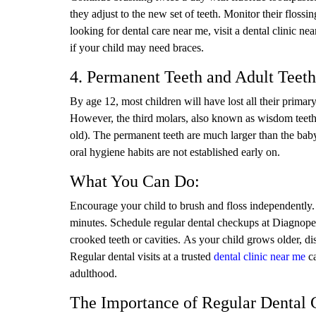
they adjust to the new set of teeth. Monitor their flossi
looking for dental care near me, visit a dental clinic 
if your child may need braces.
4. Permanent Teeth and Adult Teeth
By age 12, most children will have lost all their primar
However, the third molars, also known as wisdom teeth, 
old). The permanent teeth are much larger than the baby t
oral hygiene habits are not established early on.
What You Can Do:
Encourage your child to brush and floss independently.
minutes. Schedule regular dental checkups at Diagnopein
crooked teeth or cavities. As your child grows older, di
Regular dental visits at a trusted
dental clinic near me
ca
adulthood.
The Importance of Regular Dental