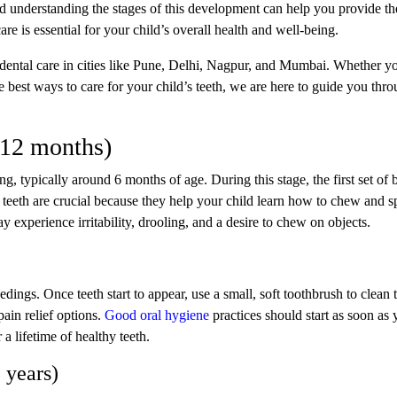
d understanding the stages of this development can help you provide th
care is essential for your child’s overall health and well-being.
dental care in cities like Pune, Delhi, Nagpur, and Mumbai. Whether y
e best ways to care for your child’s teeth, we are here to guide you thr
6-12 months)
ng, typically around 6 months of age. During this stage, the first set of
e teeth are crucial because they help your child learn how to chew and 
 experience irritability, drooling, and a desire to chew on objects.
dings. Once teeth start to appear, use a small, soft toothbrush to clean
pain relief options.
Good oral hygiene
practices should start as soon as 
 a lifetime of healthy teeth.
 years)