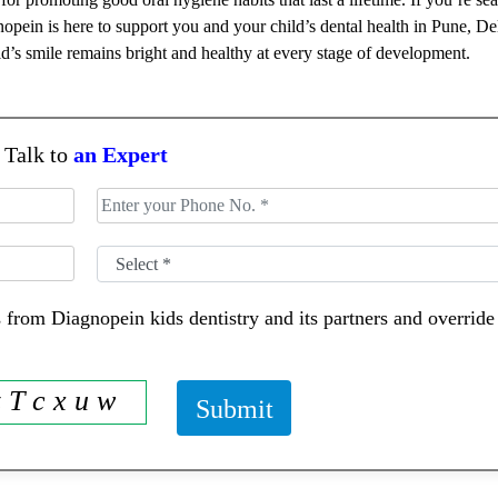
pein is here to support you and your child’s dental health in Pune, De
d’s smile remains bright and healthy at every stage of development.
Talk to
an Expert
 from Diagnopein kids dentistry and its partners and overri
z T c x u w
Submit