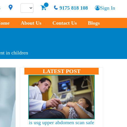
S
9175 818 108
Sign In
ome
About Us
Contact Us
Blogs
nt in children
LATEST POST
is usg upper abdomen scan safe