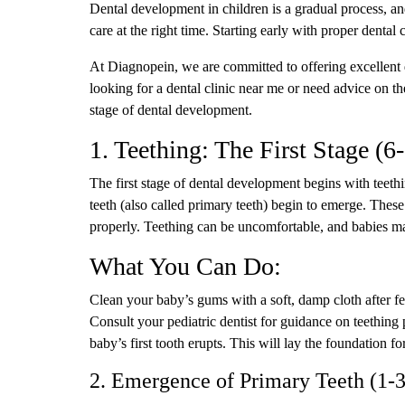
Dental development in children is a gradual process, an
care at the right time. Starting early with proper dental 
At Diagnopein, we are committed to offering excellent 
looking for a dental clinic near me or need advice on th
stage of dental development.
1. Teething: The First Stage (
The first stage of dental development begins with teethi
teeth (also called primary teeth) begin to emerge. Thes
properly. Teething can be uncomfortable, and babies may
What You Can Do:
Clean your baby’s gums with a soft, damp cloth after fee
Consult your pediatric dentist for guidance on teething 
baby’s first tooth erupts. This will lay the foundation for
2. Emergence of Primary Teeth (1-3