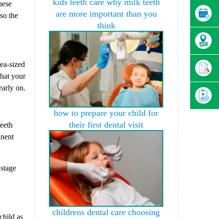
kids teeth care why milk teeth
hese
are more important than you
lso the
think
pea-sized
that your
early on.
how to prepare your child for
their first dental visit
teeth
anent
 stage
childrens dental care choosing
child as