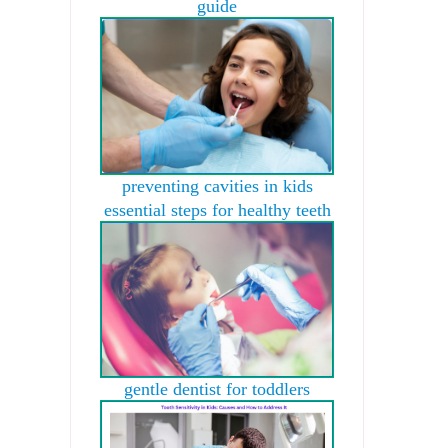
guide
preventing cavities in kids
essential steps for healthy teeth
gentle dentist for toddlers