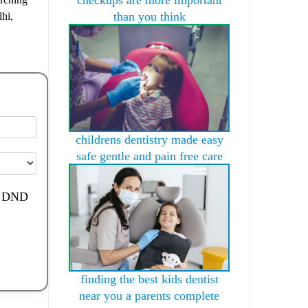
than you think
lhi,
childrens dentistry made easy
safe gentle and pain free care
de DND
finding the best kids dentist
near you a parents complete