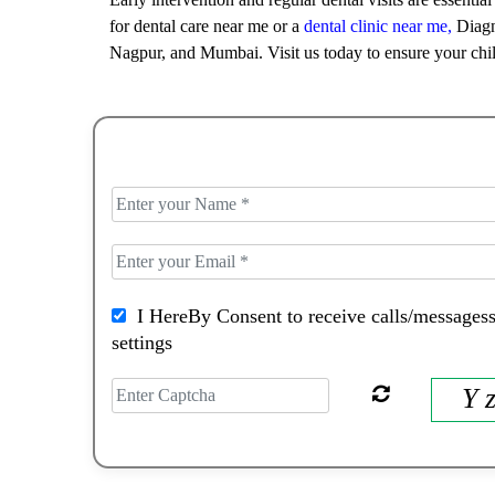
for dental care near me or a
dental clinic near me,
Diagno
Nagpur, and Mumbai. Visit us today to ensure your chil
I HereBy Consent to receive calls/messagess
settings
Y 