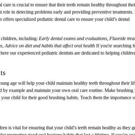
care is crucial to ensure that their teeth remain healthy throughout thei
 role in detecting problems early and providing preventive treatments. 
ffers specialized pediatric dental care to ensure your child’s dental
children, including:
Early dental exams and evaluations, Fluoride trea
s, Advice on diet and habits that affect oral health
If you're searching f
here our experienced pediatric dentists are dedicated to helping childre
ts
young age will help your child maintain healthy teeth throughout their li
ead by example and maintain your own oral care routine. Make brushing
 your child for their good brushing habits. Teach them the importance o
en is vital for ensuring that your child’s teeth remain healthy as they 
l for promoting good oral hygiene habits that last a lifetime. If you’re se