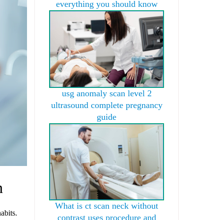
everything you should know
usg anomaly scan level 2
ultrasound complete pregnancy
guide
n
What is ct scan neck without
abits.
contrast uses procedure and