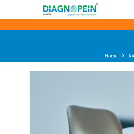
Home
ki