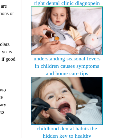
right dental clinic diagnopein
 are
tions or
olars.
1 years
understanding seasonal fevers
y if good
in children causes symptoms
and home care tips
two
ke
ary.
nto
childhood dental habits the
hidden key to healthy