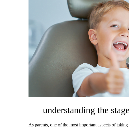
understanding the stage
As parents, one of the most important aspects of taking 