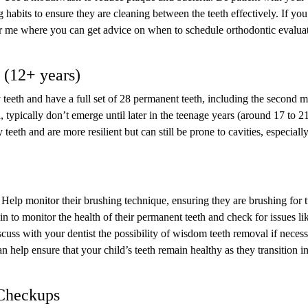
ng habits to ensure they are cleaning between the teeth effectively. If you
near me where you can get advice on when to schedule orthodontic evalua
 (12+ years)
y teeth and have a full set of 28 permanent teeth, including the second m
typically don’t emerge until later in the teenage years (around 17 to 2
eeth and are more resilient but can still be prone to cavities, especiall
 Help monitor their brushing technique, ensuring they are brushing for 
 to monitor the health of their permanent teeth and check for issues li
scuss with your dentist the possibility of wisdom teeth removal if necess
n help ensure that your child’s teeth remain healthy as they transition i
 Checkups