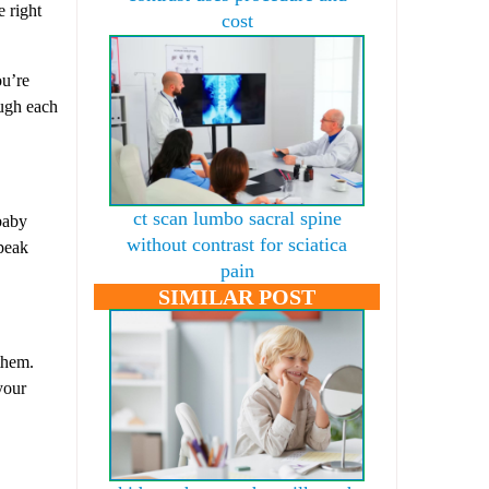
e right
cost
ou’re
ough each
ct scan lumbo sacral spine
 baby
without contrast for sciatica
speak
pain
SIMILAR POST
 them.
your