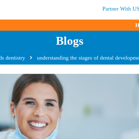
Partner With U
H
Blogs
ds dentistry
understanding the stages of dental developme