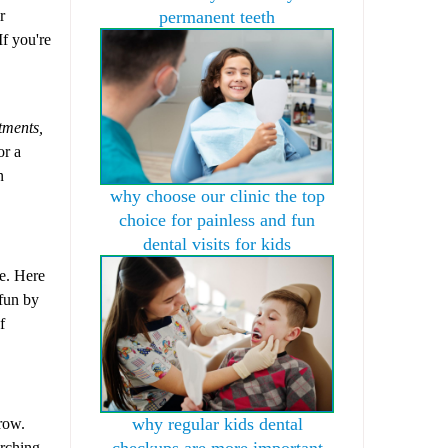
r
permanent teeth
If you're
tments,
or a
n
why choose our clinic the top
choice for painless and fun
dental visits for kids
fe. Here
 fun by
f
why regular kids dental
grow.
checkups are more important
arching