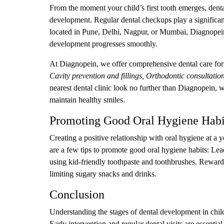
From the moment your child’s first tooth emerges, dental 
development. Regular dental checkups play a significant
located in Pune, Delhi, Nagpur, or Mumbai, Diagnopein o
development progresses smoothly.
At Diagnopein, we offer comprehensive dental care for 
Cavity prevention and fillings, Orthodontic consultation
nearest dental clinic look no further than Diagnopein, w
maintain healthy smiles.
Promoting Good Oral Hygiene Habi
Creating a positive relationship with oral hygiene at a 
are a few tips to promote good oral hygiene habits: L
using kid-friendly toothpaste and toothbrushes. Reward
limiting sugary snacks and drinks.
Conclusion
Understanding the stages of dental development in childr
Early intervention and regular dental visits are essentia