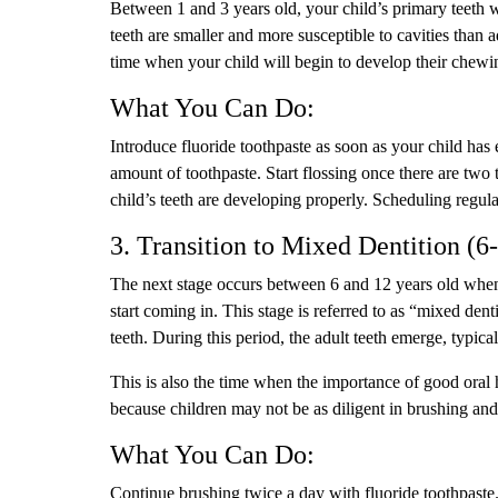
Between 1 and 3 years old, your child’s primary teeth w
teeth are smaller and more susceptible to cavities than adu
time when your child will begin to develop their chewing
What You Can Do:
Introduce fluoride toothpaste as soon as your child has
amount of toothpaste. Start flossing once there are two
child’s teeth are developing properly. Scheduling regular
3. Transition to Mixed Dentition (6
The next stage occurs between 6 and 12 years old when y
start coming in. This stage is referred to as “mixed de
teeth. During this period, the adult teeth emerge, typical
This is also the time when the importance of good ora
because children may not be as diligent in brushing and
What You Can Do:
Continue brushing twice a day with fluoride toothpaste