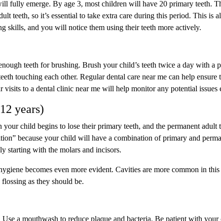
ill fully emerge. By age 3, most children will have 20 primary teeth. T
lt teeth, so it’s essential to take extra care during this period. This is a
 skills, and you will notice them using their teeth more actively.
 enough teeth for brushing. Brush your child’s teeth twice a day with a 
 teeth touching each other. Regular dental care near me can help ensure 
 visits to a dental clinic near me will help monitor any potential issues 
-12 years)
our child begins to lose their primary teeth, and the permanent adult 
ntition” because your child will have a combination of primary and perm
ly starting with the molars and incisors.
l hygiene becomes even more evident. Cavities are more common in this
 flossing as they should be.
. Use a mouthwash to reduce plaque and bacteria. Be patient with your 