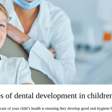
s of dental development in childre
care of your child’s health is ensuring they develop good oral hygiene h