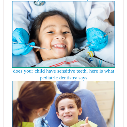
does your child have sensitive teeth, here is what
pediatric dentistry says