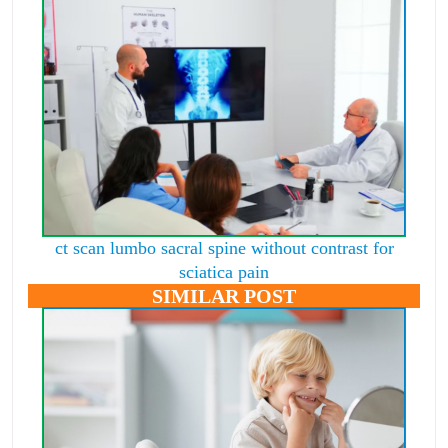
ct scan lumbo sacral spine without contrast for
sciatica pain
SIMILAR POST