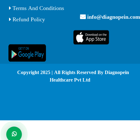
Terms And Conditions
info@diagnopein.com
Refund Policy
© Copyright 2025 | All Rights Reserved By Diagnopein
Healthcare Pvt Ltd