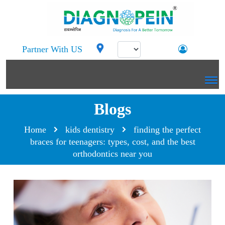
Partner With US
Blogs
Home
kids dentistry
finding the perfect
braces for teenagers: types, cost, and the best
orthodontics near you