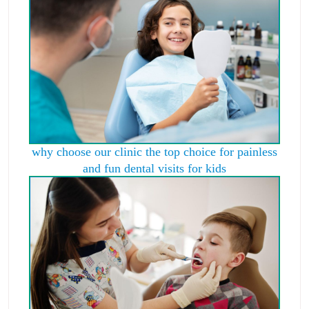
why choose our clinic the top choice for painless
and fun dental visits for kids