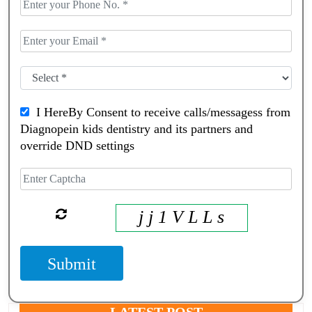
I HereBy Consent to receive calls/messagess from
Diagnopein kids dentistry and its partners and
override DND settings
j j 1 V L L s
Submit
LATEST POST