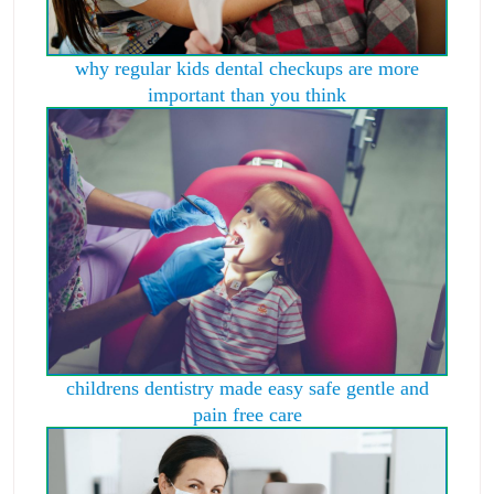
why regular kids dental checkups are more
important than you think
childrens dentistry made easy safe gentle and
pain free care