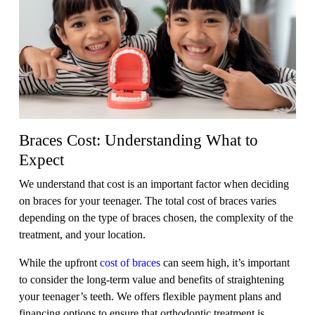
Braces Cost: Understanding What to
Expect
We understand that cost is an important factor when deciding
on braces for your teenager. The total cost of braces varies
depending on the type of braces chosen, the complexity of the
treatment, and your location.
While the upfront
cost of braces
can seem high, it’s important
to consider the long-term value and benefits of straightening
your teenager’s teeth. We offers flexible payment plans and
financing options to ensure that orthodontic treatment is