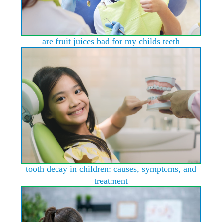
are fruit juices bad for my childs teeth
tooth decay in children: causes, symptoms, and
treatment