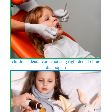
childrens dental care choosing right dental clinic
diagnopein