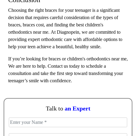
Choosing the right braces for your teenager is a significant
decision that requires careful consideration of the types of
braces, braces cost, and finding the best children's
orthodontics near me. At Diagnopein, we are committed to
providing expert orthodontic care with affordable options to
help your teen achieve a beautiful, healthy smile.
If you’re looking for braces or children's orthodontics near me,
We are here to help. Contact us today to schedule a
consultation and take the first step toward transforming your
teenager’s smile with confidence.
Talk to
an Expert