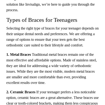
solution like Invisalign, we’re here to guide you through the
process.
Types of Braces for Teenagers
Selecting the right type of braces for your teenager depends on
their unique dental needs and preferences. We are offering a
range of options to ensure that your teen gets the best
orthodontic care suited to their lifestyle and comfort.
1. Metal Braces
Traditional metal braces remain one of the
most effective and affordable options. Made of stainless steel,
they are ideal for addressing a wide variety of orthodontic
issues. While they are the most visible, modern metal braces
are smaller and more comfortable than ever, providing
excellent results over time.
2. Ceramic Braces
If your teenager prefers a less noticeable
option, ceramic braces are a great alternative. These braces use
clear or tooth-colored brackets, making them less conspicuous