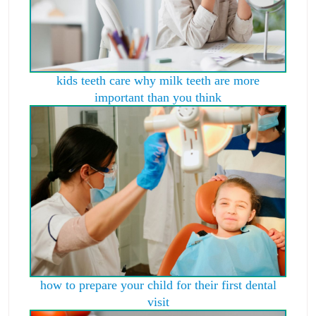
kids teeth care why milk teeth are more
important than you think
how to prepare your child for their first dental
visit