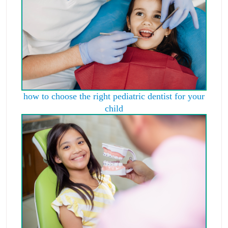
how to choose the right pediatric dentist for your
child