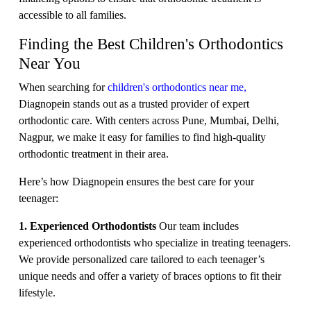
accessible to all families.
Finding the Best Children's Orthodontics
Near You
When searching for
children's orthodontics near me,
Diagnopein stands out as a trusted provider of expert
orthodontic care. With centers across Pune, Mumbai, Delhi,
Nagpur, we make it easy for families to find high-quality
orthodontic treatment in their area.
Here’s how Diagnopein ensures the best care for your
teenager:
1. Experienced Orthodontists
Our team includes
experienced orthodontists who specialize in treating teenagers.
We provide personalized care tailored to each teenager’s
unique needs and offer a variety of braces options to fit their
lifestyle.