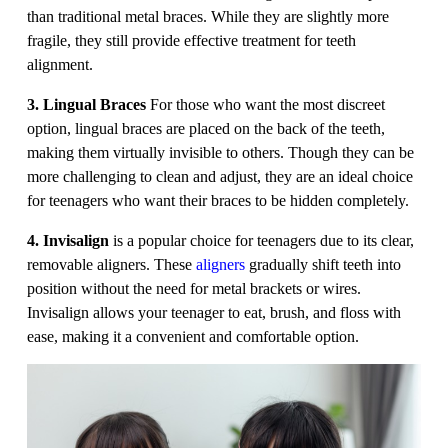
than traditional metal braces. While they are slightly more
fragile, they still provide effective treatment for teeth
alignment.
3. Lingual Braces
For those who want the most discreet
option, lingual braces are placed on the back of the teeth,
making them virtually invisible to others. Though they can be
more challenging to clean and adjust, they are an ideal choice
for teenagers who want their braces to be hidden completely.
4. Invisalign
is a popular choice for teenagers due to its clear,
removable aligners. These
aligners
gradually shift teeth into
position without the need for metal brackets or wires.
Invisalign allows your teenager to eat, brush, and floss with
ease, making it a convenient and comfortable option.