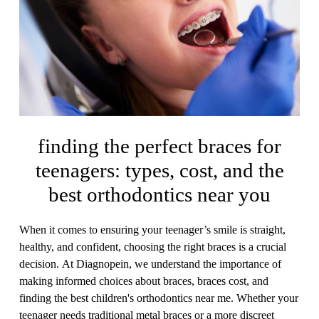
finding the perfect braces for
teenagers: types, cost, and the
best orthodontics near you
When it comes to ensuring your teenager’s smile is straight,
healthy, and confident, choosing the right braces is a crucial
decision. At Diagnopein, we understand the importance of
making informed choices about braces, braces cost, and
finding the best children's orthodontics near me. Whether your
teenager needs traditional metal braces or a more discreet