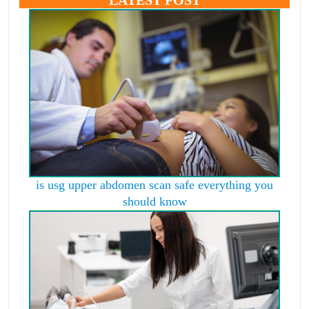
is usg upper abdomen scan safe everything you
should know