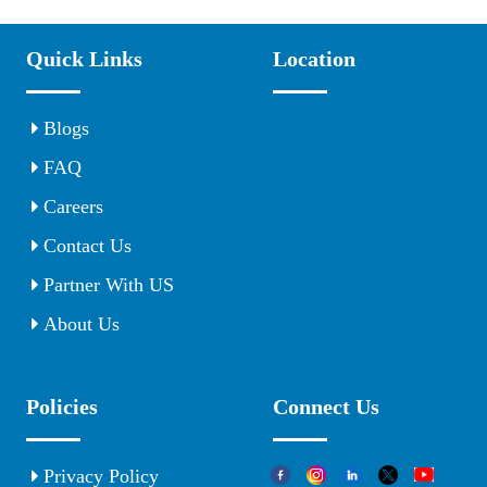
Quick Links
Location
Blogs
FAQ
Careers
Contact Us
Partner With US
About Us
Policies
Connect Us
Privacy Policy