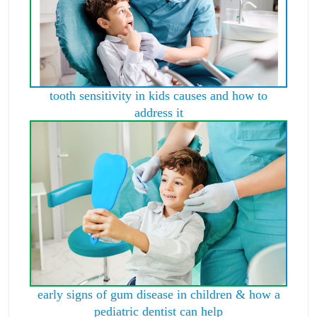
tooth sensitivity in kids causes and how to
address it
early signs of gum disease in children & how a
pediatric dentist can help