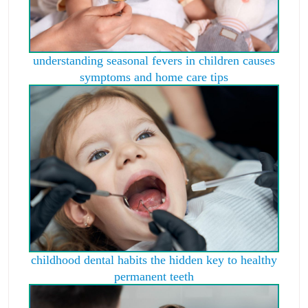
understanding seasonal fevers in children causes
symptoms and home care tips
childhood dental habits the hidden key to healthy
permanent teeth