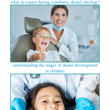
what to expect during a pediatric dental checkup?
understanding the stages of dental development
in children