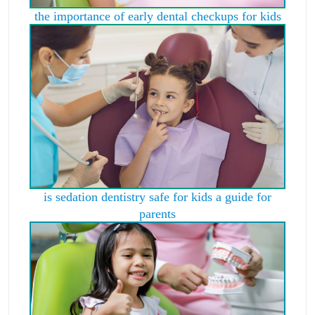
the importance of early dental checkups for kids
is sedation dentistry safe for kids a guide for
parents