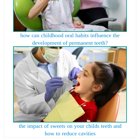
how can childhood oral habits influence the
development of permanent teeth?
the impact of sweets on your childs teeth and
how to reduce cavities