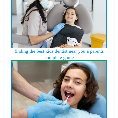
finding the best kids dentist near you a parents
complete guide