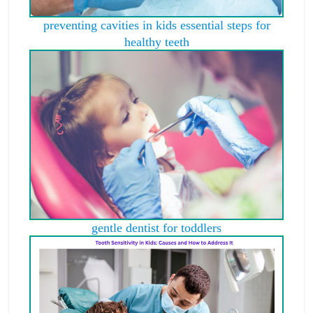
preventing cavities in kids essential steps for
healthy teeth
gentle dentist for toddlers