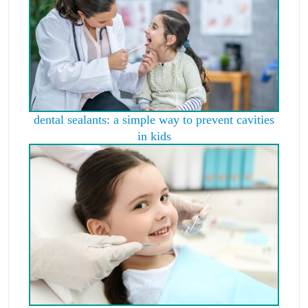
dental sealants: a simple way to prevent cavities
in kids