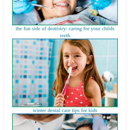
the fun side of dentistry: caring for your childs
teeth
winter dental care tips for kids