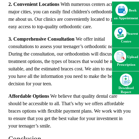
2. Convenient Locations
With numerous centers across
Book
major cities, you can easily find children's orthodontics near
me about us. Our clinics are conveniently located to provide
an Appointment
easy access to top-quality orthodontic care.
Nearest
3. Comprehensive Consultation
We offer initial
Centre
consultations to assess your teenager’s orthodontic needs.
During the consultation, our orthodontists will discuss
Upload
treatment options, the types of braces that would be most
Prescription
suitable, and the estimated braces cost. We aim to make sure
you have all the information you need to make the best
decision for your teen.
Download
Report
Affordable Options
We believe that quality dental care
should be accessible to all. That’s why we offers affordable
braces options with flexible payment plans. We work with you
to ensure that you get the best value for your investment in
your teenager’s smile.
Conclusion