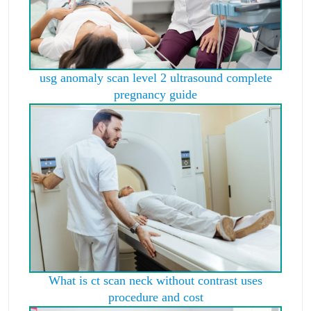
usg anomaly scan level 2 ultrasound complete
pregnancy guide
What is ct scan neck without contrast uses
procedure and cost