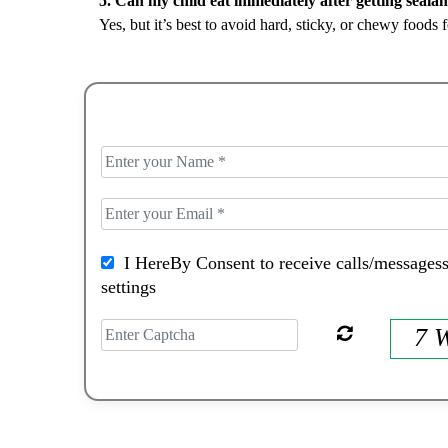
Yes, but it’s best to avoid hard, sticky, or chewy foods f
I HereBy Consent to receive calls/messagess
settings
7 W