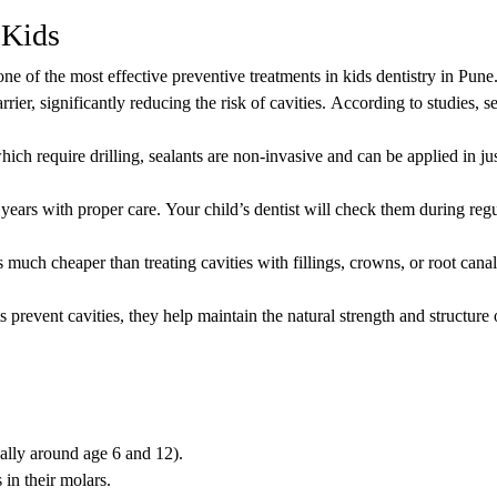
 Kids
ne of the most effective preventive treatments in kids dentistry in Pune
rrier, significantly reducing the risk of cavities. According to studies, s
which require drilling, sealants are non-invasive and can be applied in ju
 years with proper care. Your child’s dentist will check them during regu
s much cheaper than treating cavities with fillings, crowns, or root can
s prevent cavities, they help maintain the natural strength and structure
ally around age 6 and 12).
in their molars.