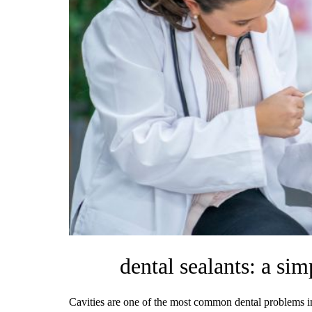
dental sealants: a sim
Cavities are one of the most common dental problems in 