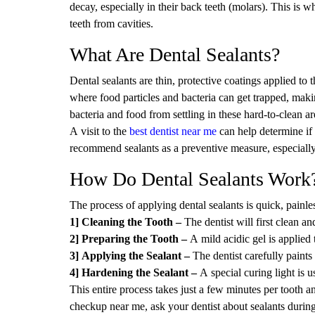
decay, especially in their back teeth (molars). This is 
teeth from cavities.
What Are Dental Sealants?
Dental sealants are thin, protective coatings applied to
where food particles and bacteria can get trapped, makin
bacteria and food from settling in these hard-to-clean ar
A visit to the
best dentist near me
can help determine if 
recommend sealants as a preventive measure, especially
How Do Dental Sealants Work
The process of applying dental sealants is quick, painl
1] Cleaning the Tooth –
The dentist will first clean an
2] Preparing the Tooth –
A mild acidic gel is applied 
3] Applying the Sealant –
The dentist carefully paints
4] Hardening the Sealant –
A special curing light is u
This entire process takes just a few minutes per tooth an
checkup near me, ask your dentist about sealants during 