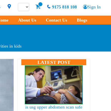
S
9175 818 108
Sign In
ome
About Us
Contact Us
Blogs
ties in kids
LATEST POST
is usg upper abdomen scan safe