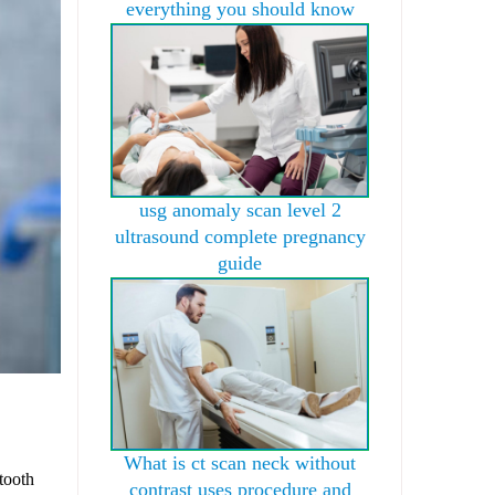
everything you should know
usg anomaly scan level 2
ultrasound complete pregnancy
guide
What is ct scan neck without
tooth
contrast uses procedure and