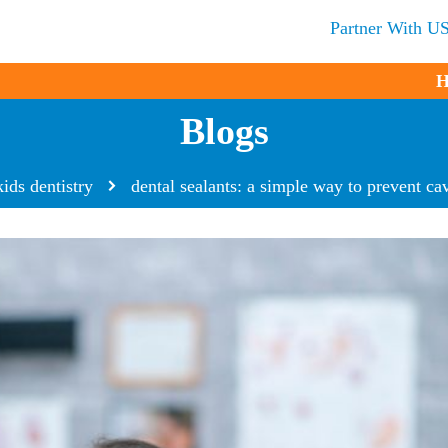
Partner With U
H
Blogs
kids dentistry
dental sealants: a simple way to prevent cavi