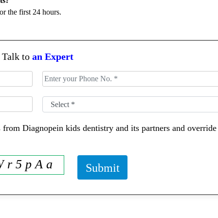
or the first 24 hours.
Talk to
an Expert
 from Diagnopein kids dentistry and its partners and overri
 r 5 p A a
Submit