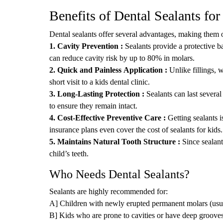
Benefits of Dental Sealants for
Dental sealants offer several advantages, making them o
1. Cavity Prevention :
Sealants provide a protective ba
can reduce cavity risk by up to 80% in molars.
2. Quick and Painless Application :
Unlike fillings, 
short visit to a kids dental clinic.
3. Long-Lasting Protection :
Sealants can last several
to ensure they remain intact.
4. Cost-Effective Preventive Care :
Getting sealants i
insurance plans even cover the cost of sealants for kids.
5. Maintains Natural Tooth Structure :
Since sealant
child’s teeth.
Who Needs Dental Sealants?
Sealants are highly recommended for:
A] Children with newly erupted permanent molars (usu
B] Kids who are prone to cavities or have deep grooves 