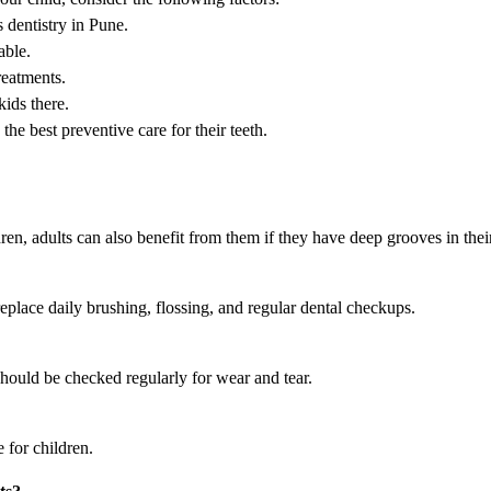
 dentistry in Pune.
able.
reatments.
ids there.
 the best preventive care for their teeth.
en, adults can also benefit from them if they have deep grooves in their
eplace daily brushing, flossing, and regular dental checkups.
should be checked regularly for wear and tear.
 for children.
ts?