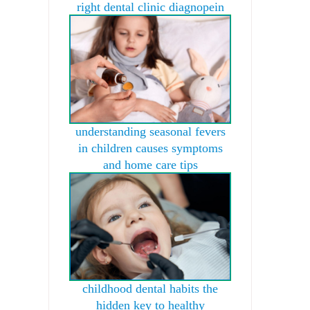
right dental clinic diagnopein
understanding seasonal fevers
in children causes symptoms
and home care tips
childhood dental habits the
hidden key to healthy