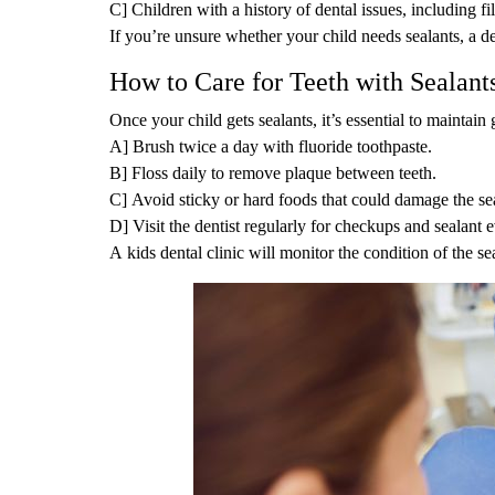
C] Children with a history of dental issues, including fi
If you’re unsure whether your child needs sealants, a de
How to Care for Teeth with Sealant
Once your child gets sealants, it’s essential to maintain
A] Brush twice a day with fluoride toothpaste.
B] Floss daily to remove plaque between teeth.
C] Avoid sticky or hard foods that could damage the sea
D] Visit the dentist regularly for checkups and sealant e
A kids dental clinic will monitor the condition of the se