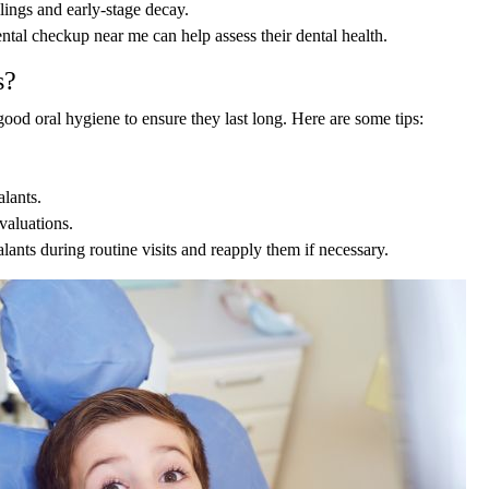
llings and early-stage decay.
ntal checkup near me can help assess their dental health.
s?
 good oral hygiene to ensure they last long. Here are some tips:
lants.
valuations.
alants during routine visits and reapply them if necessary.