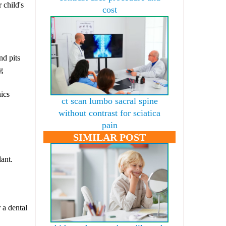
 child's
cost
nd pits
g
nics
ct scan lumbo sacral spine
without contrast for sciatica
pain
SIMILAR POST
lant.
 a dental