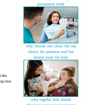
permanent teeth
why choose our clinic the top
choice for painless and fun
dental visits for kids
 this
kup near
why regular kids dental
checkups are more important