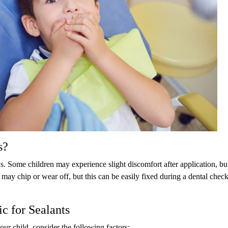
s?
ks. Some children may experience slight discomfort after application, but
 may chip or wear off, but this can be easily fixed during a dental chec
c for Sealants
your child, consider the following factors: