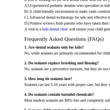
A] Experienced pediatric dentists who specialize in kids
B] A child-friendly environment to make visits comfort
C] Advanced dental technology for safe and effective t
D] Positive reviews from parents who have taken their k
A visit to a
kids dental clinic
will ensure your child gets
Frequently Asked Questions (FAQs)
1. Are dental sealants only for kids?
No, while sealants are primarily recommended for childr
2. Do sealants replace brushing and flossing?
No, sealants are a preventive measure, but they do not r
3. How long do sealants last?
Sealants can last 5-10 years with proper care, but they 
4. Do sealants contain harmful chemicals?
Most modern sealants are BPA-free and completely safe
5. Can my child eat immediately after getting sealan