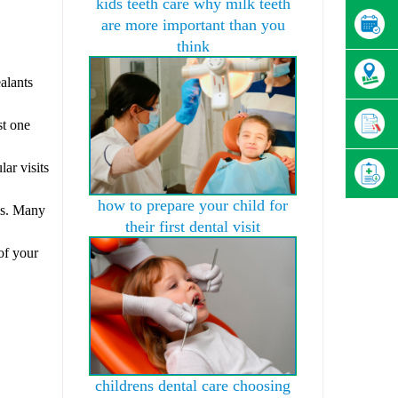
kids teeth care why milk teeth
are more important than you
think
.
ealants
st one
lar visits
how to prepare your child for
als. Many
their first dental visit
 of your
childrens dental care choosing