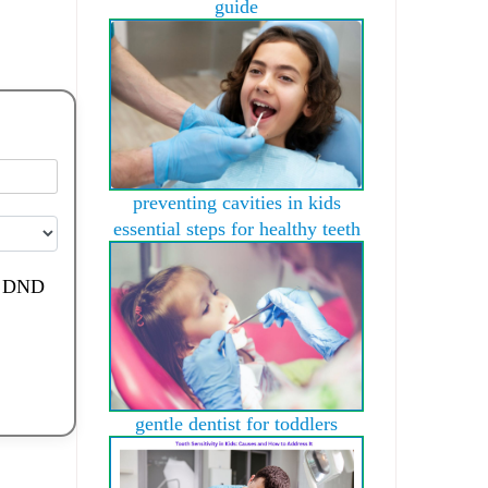
guide
preventing cavities in kids
essential steps for healthy teeth
de DND
gentle dentist for toddlers