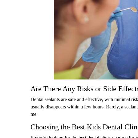
Are There Any Risks or Side Effect
Dental sealants are safe and effective, with minimal ris
usually disappears within a few hours. Rarely, a sealant
me.
Choosing the Best Kids Dental Clini
If you’re looking for the best dental clinic near me for 