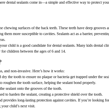
where dental sealants come in—a simple and effective way to protect your
 the chewing surfaces of the back teeth. These teeth have deep grooves a
g them more susceptible to cavities. Sealants act as a barrier, preventin
eas.
your child is a good candidate for dental sealants. Many kids dental cli
 for children between the ages of 6 and 14.
?
ess, and non-invasive. Here’s how it works:
d dry the tooth to ensure no plaque or bacteria get trapped under the sea
to roughen the tooth surface, helping the sealant bond properly.
 the sealant onto the grooves of the tooth.
sed to harden the sealant, creating a protective shield over the tooth.
d provides long-lasting protection against cavities. If you’re looking for
your child’s next visit.