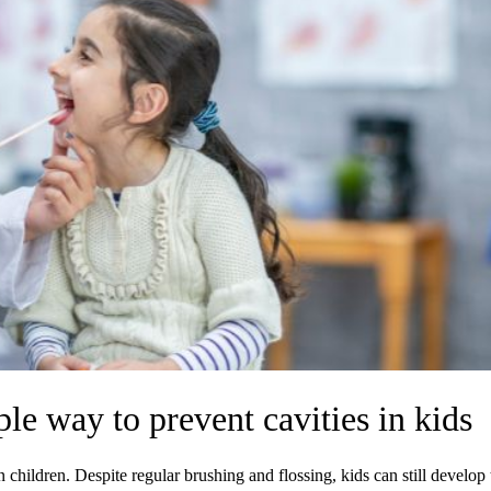
ple way to prevent cavities in kids
children. Despite regular brushing and flossing, kids can still develop 