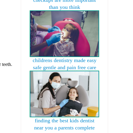
than you think
childrens dentistry made easy
 teeth.
safe gentle and pain free care
finding the best kids dentist
near you a parents complete