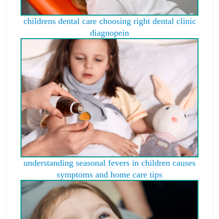
childrens dental care choosing right dental clinic
diagnopein
understanding seasonal fevers in children causes
symptoms and home care tips