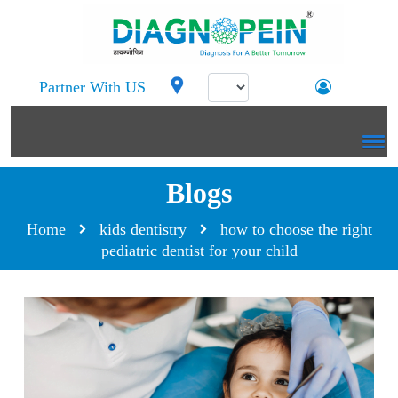
Partner With US
Blogs
Home
kids dentistry
how to choose the right
pediatric dentist for your child