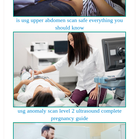
is usg upper abdomen scan safe everything you
should know
usg anomaly scan level 2 ultrasound complete
pregnancy guide