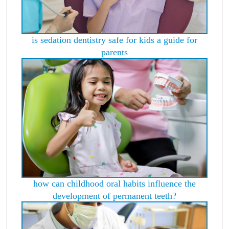
is sedation dentistry safe for kids a guide for
parents
how can childhood oral habits influence the
development of permanent teeth?