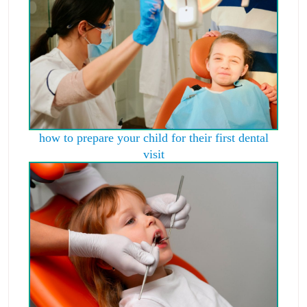
how to prepare your child for their first dental
visit