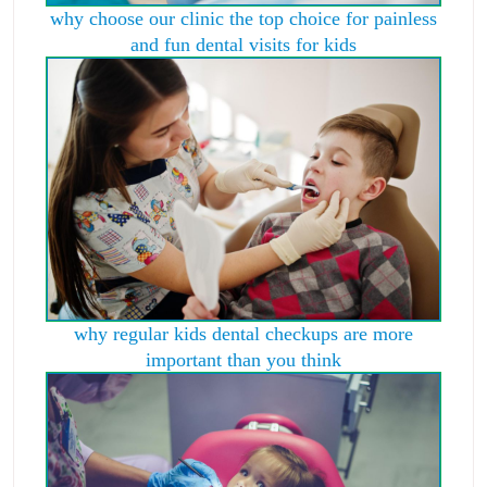
why choose our clinic the top choice for painless
and fun dental visits for kids
why regular kids dental checkups are more
important than you think