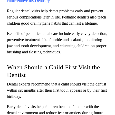
clinic/Pune/Kids-Dentistry
Regular dental visits help detect problems early and prevent
serious complications later in life. Pediatric dentists also teach
children good oral hygiene habits that can last a lifetime.
Benefits of pediatric dental care include early cavity detection,
preventive treatments like fluoride and sealants, monitoring
jaw and tooth development, and educating children on proper
brushing and flossing techniques.
When Should a Child First Visit the
Dentist
Dental experts recommend that a child should visit the dentist
within six months after their first tooth appears or by their first
birthday.
Early dental visits help children become familiar with the
dental environment and reduce fear or anxiety during future