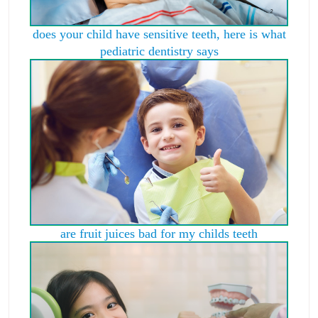
does your child have sensitive teeth, here is what
pediatric dentistry says
are fruit juices bad for my childs teeth