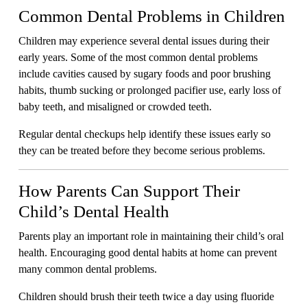
Common Dental Problems in Children
Children may experience several dental issues during their
early years. Some of the most common dental problems
include cavities caused by sugary foods and poor brushing
habits, thumb sucking or prolonged pacifier use, early loss of
baby teeth, and misaligned or crowded teeth.
Regular dental checkups help identify these issues early so
they can be treated before they become serious problems.
How Parents Can Support Their
Child’s Dental Health
Parents play an important role in maintaining their child’s oral
health. Encouraging good dental habits at home can prevent
many common dental problems.
Children should brush their teeth twice a day using fluoride