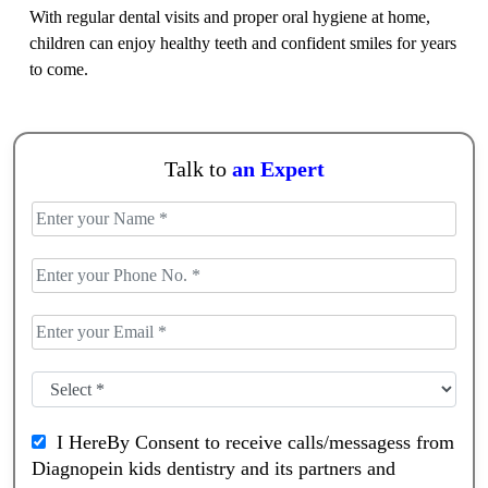
With regular dental visits and proper oral hygiene at home,
children can enjoy healthy teeth and confident smiles for years
to come.
Talk to
an Expert
I HereBy Consent to receive calls/messagess from
Diagnopein kids dentistry and its partners and