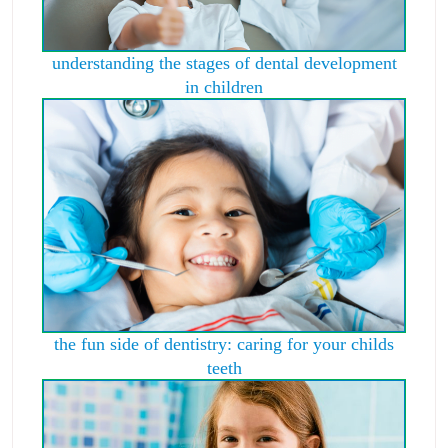
understanding the stages of dental development
in children
the fun side of dentistry: caring for your childs
teeth