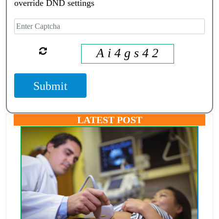
override DND settings
A i 4 g s 4 2
Submit
LATEST POST