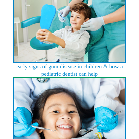
early signs of gum disease in children & how a
pediatric dentist can help