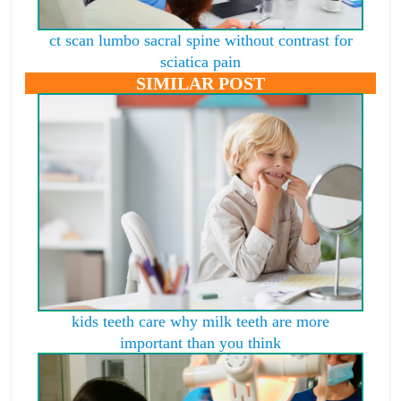
ct scan lumbo sacral spine without contrast for
sciatica pain
SIMILAR POST
kids teeth care why milk teeth are more
important than you think