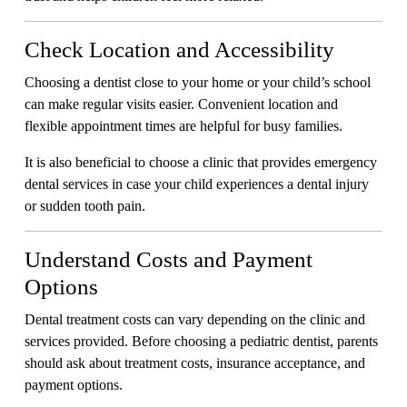
Check Location and Accessibility
Choosing a dentist close to your home or your child’s school
can make regular visits easier. Convenient location and
flexible appointment times are helpful for busy families.
It is also beneficial to choose a clinic that provides emergency
dental services in case your child experiences a dental injury
or sudden tooth pain.
Understand Costs and Payment
Options
Dental treatment costs can vary depending on the clinic and
services provided. Before choosing a pediatric dentist, parents
should ask about treatment costs, insurance acceptance, and
payment options.