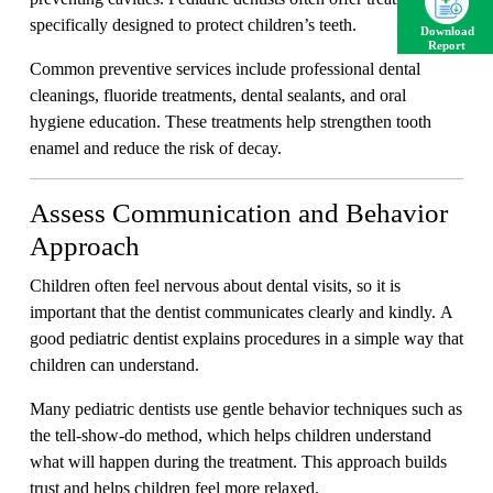
specifically designed to protect children’s teeth.
Download
Report
Common preventive services include professional dental
cleanings, fluoride treatments, dental sealants, and oral
hygiene education. These treatments help strengthen tooth
enamel and reduce the risk of decay.
Assess Communication and Behavior
Approach
Children often feel nervous about dental visits, so it is
important that the dentist communicates clearly and kindly. A
good pediatric dentist explains procedures in a simple way that
children can understand.
Many pediatric dentists use gentle behavior techniques such as
the tell-show-do method, which helps children understand
what will happen during the treatment. This approach builds
trust and helps children feel more relaxed.