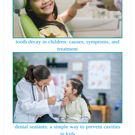
tooth decay in children: causes, symptoms, and
treatment
dental sealants: a simple way to prevent cavities
in kids