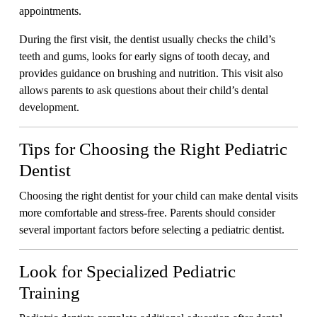
appointments.
During the first visit, the dentist usually checks the child’s
teeth and gums, looks for early signs of tooth decay, and
provides guidance on brushing and nutrition. This visit also
allows parents to ask questions about their child’s dental
development.
Tips for Choosing the Right Pediatric
Dentist
Choosing the right dentist for your child can make dental visits
more comfortable and stress-free. Parents should consider
several important factors before selecting a pediatric dentist.
Look for Specialized Pediatric
Training