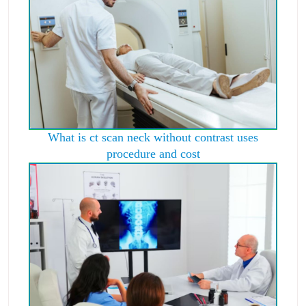
What is ct scan neck without contrast uses
procedure and cost