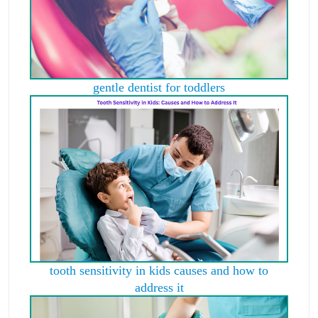
gentle dentist for toddlers
tooth sensitivity in kids causes and how to
address it