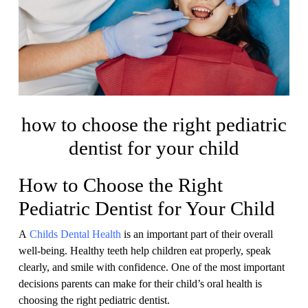
how to choose the right pediatric
dentist for your child
How to Choose the Right
Pediatric Dentist for Your Child
A
Childs Dental Health
is an important part of their overall
well-being. Healthy teeth help children eat properly, speak
clearly, and smile with confidence. One of the most important
decisions parents can make for their child’s oral health is
choosing the right pediatric dentist.