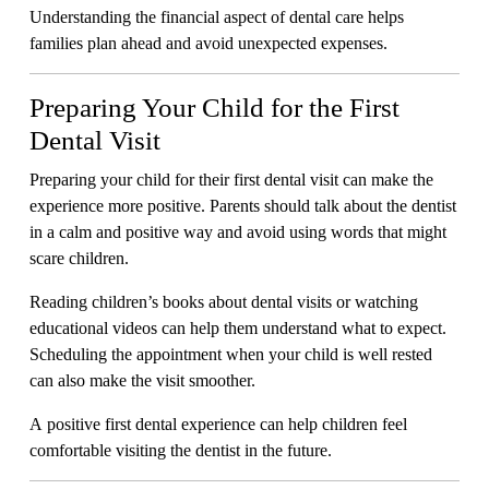
Understanding the financial aspect of dental care helps
families plan ahead and avoid unexpected expenses.
Preparing Your Child for the First
Dental Visit
Preparing your child for their first dental visit can make the
experience more positive. Parents should talk about the dentist
in a calm and positive way and avoid using words that might
scare children.
Reading children’s books about dental visits or watching
educational videos can help them understand what to expect.
Scheduling the appointment when your child is well rested
can also make the visit smoother.
A positive first dental experience can help children feel
comfortable visiting the dentist in the future.