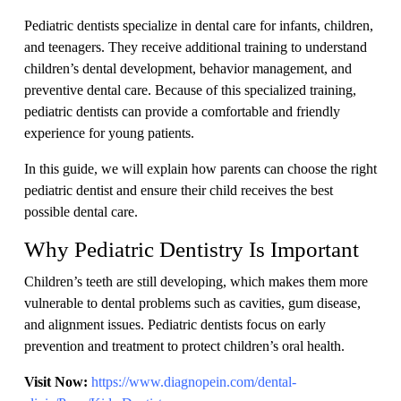
Pediatric dentists specialize in dental care for infants, children,
and teenagers. They receive additional training to understand
children’s dental development, behavior management, and
preventive dental care. Because of this specialized training,
pediatric dentists can provide a comfortable and friendly
experience for young patients.
In this guide, we will explain how parents can choose the right
pediatric dentist and ensure their child receives the best
possible dental care.
Why Pediatric Dentistry Is Important
Children’s teeth are still developing, which makes them more
vulnerable to dental problems such as cavities, gum disease,
and alignment issues. Pediatric dentists focus on early
prevention and treatment to protect children’s oral health.
Visit Now:
https://www.diagnopein.com/dental-