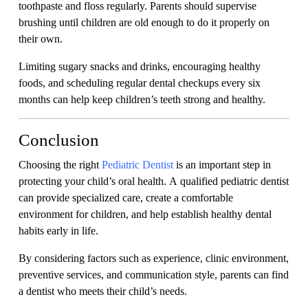
toothpaste and floss regularly. Parents should supervise
brushing until children are old enough to do it properly on
their own.
Limiting sugary snacks and drinks, encouraging healthy
foods, and scheduling regular dental checkups every six
months can help keep children’s teeth strong and healthy.
Conclusion
Choosing the right
Pediatric Dentist
is an important step in
protecting your child’s oral health. A qualified pediatric dentist
can provide specialized care, create a comfortable
environment for children, and help establish healthy dental
habits early in life.
By considering factors such as experience, clinic environment,
preventive services, and communication style, parents can find
a dentist who meets their child’s needs.