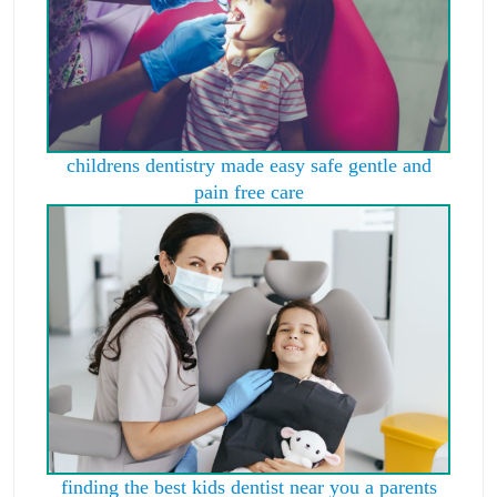
childrens dentistry made easy safe gentle and
pain free care
finding the best kids dentist near you a parents