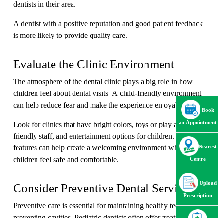
dentists in their area.
A dentist with a positive reputation and good patient feedback
is more likely to provide quality care.
Evaluate the Clinic Environment
The atmosphere of the dental clinic plays a big role in how
children feel about dental visits. A child-friendly environment
can help reduce fear and make the experience enjoyable.
Book
an Appointment
Look for clinics that have bright colors, toys or play areas,
friendly staff, and entertainment options for children. These
features can help create a welcoming environment where
Nearest
children feel safe and comfortable.
Centre
Upload
Consider Preventive Dental Services
Prescription
Preventive care is essential for maintaining healthy teeth and
preventing cavities. Pediatric dentists often offer treatments