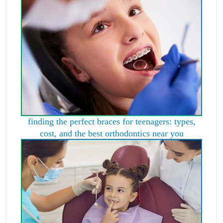
finding the perfect braces for teenagers: types,
cost, and the best orthodontics near you