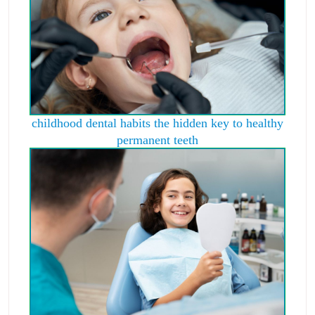
childhood dental habits the hidden key to healthy
permanent teeth