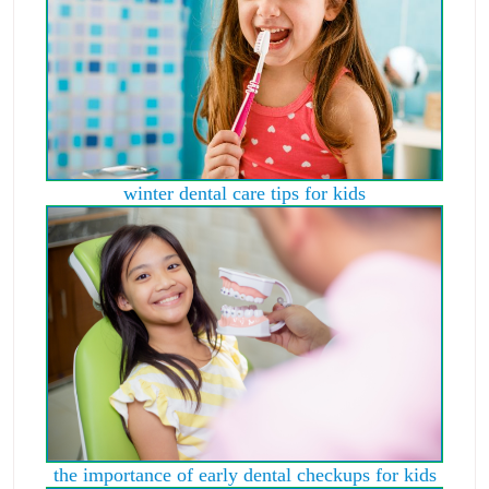
winter dental care tips for kids
the importance of early dental checkups for kids