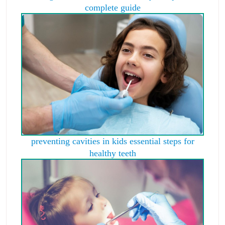
complete guide
preventing cavities in kids essential steps for
healthy teeth