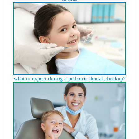
what to expect during a pediatric dental checkup?