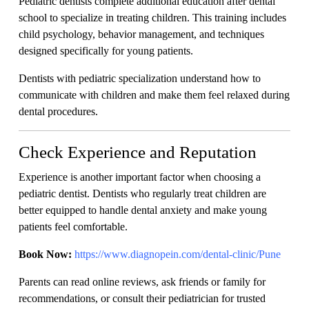
Pediatric dentists complete additional education after dental
school to specialize in treating children. This training includes
child psychology, behavior management, and techniques
designed specifically for young patients.
Dentists with pediatric specialization understand how to
communicate with children and make them feel relaxed during
dental procedures.
Check Experience and Reputation
Experience is another important factor when choosing a
pediatric dentist. Dentists who regularly treat children are
better equipped to handle dental anxiety and make young
patients feel comfortable.
Book Now:
https://www.diagnopein.com/dental-clinic/Pune
Parents can read online reviews, ask friends or family for
recommendations, or consult their pediatrician for trusted