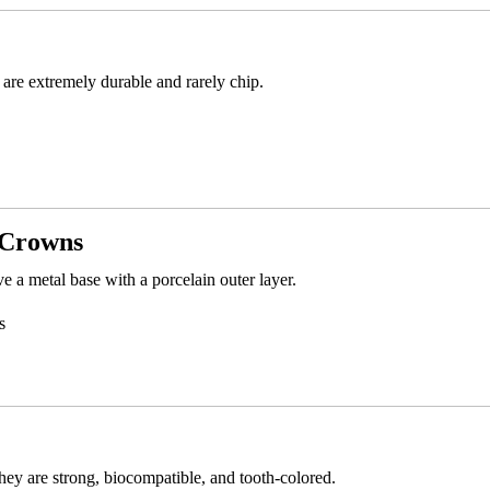
are extremely durable and rarely chip.
 Crowns
a metal base with a porcelain outer layer.
s
ey are strong, biocompatible, and tooth-colored.