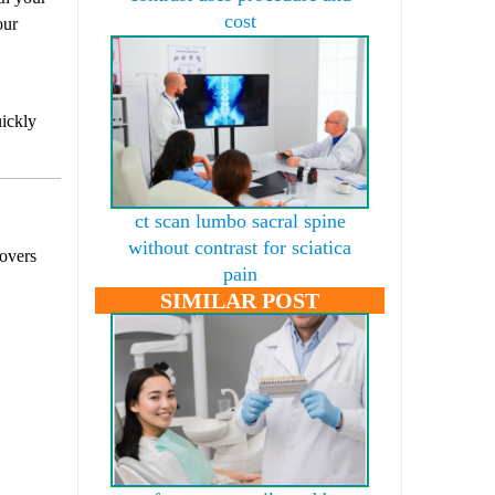
cost
our
uickly
ct scan lumbo sacral spine
without contrast for sciatica
covers
pain
SIMILAR POST