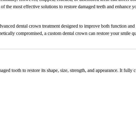
of the most effective solutions to restore damaged teeth and enhance y
dvanced dental crown treatment designed to improve both function and
metically compromised, a custom dental crown can restore your smile q
ged tooth to restore its shape, size, strength, and appearance. It fully 