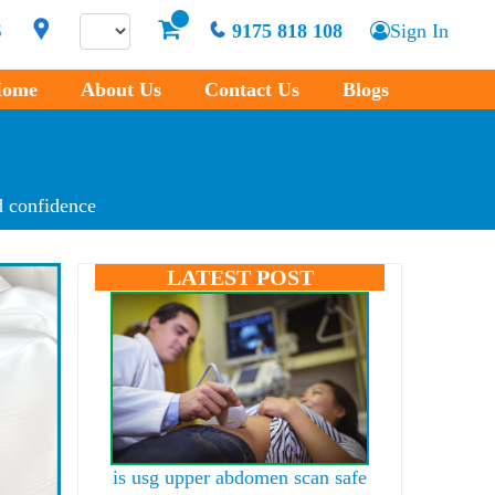
S
9175 818 108
Sign In
ome
About Us
Contact Us
Blogs
 confidence
LATEST POST
is usg upper abdomen scan safe