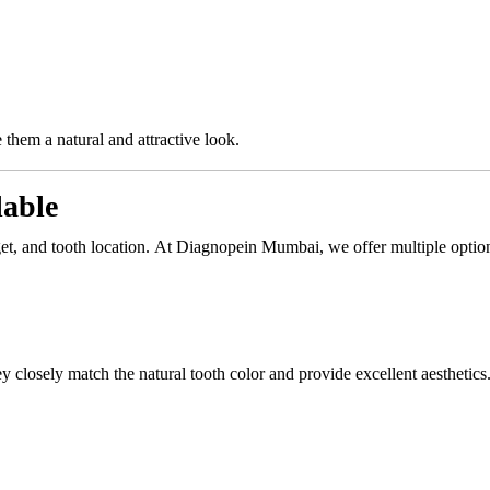
 them a natural and attractive look.
lable
t, and tooth location. At Diagnopein Mumbai, we offer multiple optio
y closely match the natural tooth color and provide excellent aesthetics