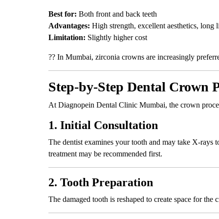
Best for:
Both front and back teeth
Advantages:
High strength, excellent aesthetics, long l
Limitation:
Slightly higher cost
?? In Mumbai, zirconia crowns are increasingly preferre
Step-by-Step Dental Crown 
At Diagnopein Dental Clinic Mumbai, the crown proced
1. Initial Consultation
The dentist examines your tooth and may take X-rays to 
treatment may be recommended first.
2. Tooth Preparation
The damaged tooth is reshaped to create space for the 