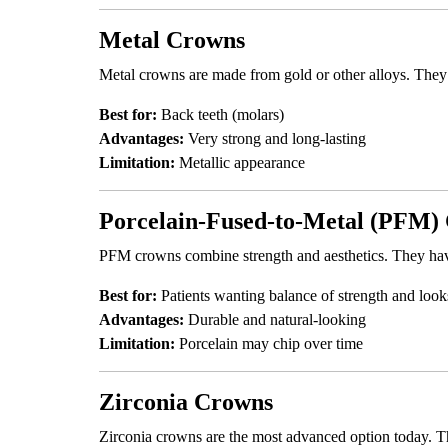
Metal Crowns
Metal crowns are made from gold or other alloys. They 
Best for:
Back teeth (molars)
Advantages:
Very strong and long-lasting
Limitation:
Metallic appearance
Porcelain-Fused-to-Metal (PFM)
PFM crowns combine strength and aesthetics. They have 
Best for:
Patients wanting balance of strength and look
Advantages:
Durable and natural-looking
Limitation:
Porcelain may chip over time
Zirconia Crowns
Zirconia crowns are the most advanced option today. Th