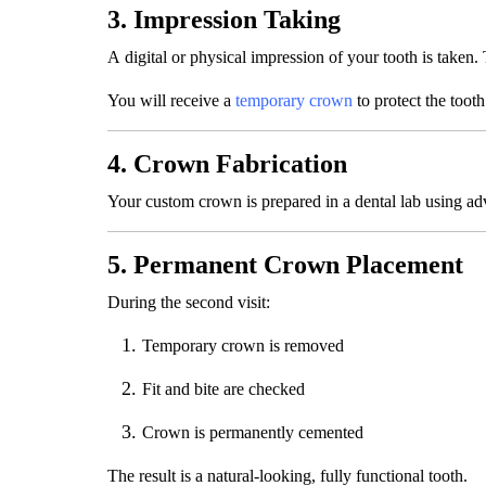
3. Impression Taking
A digital or physical impression of your tooth is taken. 
You will receive a
temporary crown
to protect the tooth
4. Crown Fabrication
Your custom crown is prepared in a dental lab using ad
5. Permanent Crown Placement
During the second visit:
Temporary crown is removed
Fit and bite are checked
Crown is permanently cemented
The result is a natural-looking, fully functional tooth.