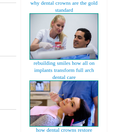
why dental crowns are the gold
standard
rebuilding smiles how all on
implants transform full arch
dental care
how dental crowns restore