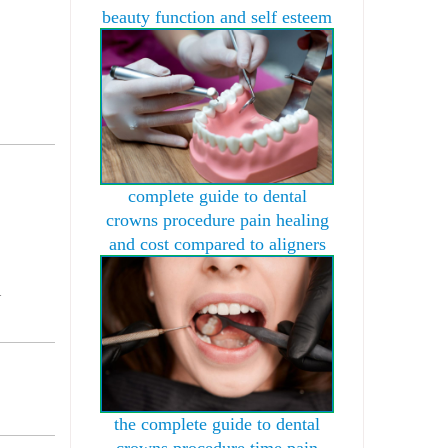
beauty function and self esteem
complete guide to dental
crowns procedure pain healing
and cost compared to aligners
l
the complete guide to dental
crowns procedure time pain