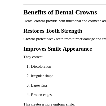
Benefits of Dental Crowns
Dental crowns provide both functional and cosmetic ad
Restores Tooth Strength
Crowns protect weak teeth from further damage and fra
Improves Smile Appearance
They correct:
Discoloration
Irregular shape
Large gaps
Broken edges
This creates a more uniform smile.