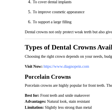
To cover dental implants
To improve cosmetic appearance
To support a large filling
Dental crowns not only protect weak teeth but also give
Types of Dental Crowns Avai
Choosing the right crown depends on your needs, budge
Visit Now:
https://www.diagnopein.com
Porcelain Crowns
Porcelain crowns are highly popular for front teeth. The
Best for:
Front teeth and smile makeover
Advantages:
Natural look, stain resistant
Limitation:
Slightly less strong than metal