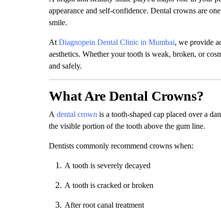
appearance and self-confidence. Dental crowns are one 
smile.
At
Diagnopein Dental Clinic in Mumbai
, we provide a
aesthetics. Whether your tooth is weak, broken, or cos
and safely.
What Are Dental Crowns?
A
dental crown
is a tooth-shaped cap placed over a dama
the visible portion of the tooth above the gum line.
Dentists commonly recommend crowns when:
A tooth is severely decayed
A tooth is cracked or broken
After root canal treatment