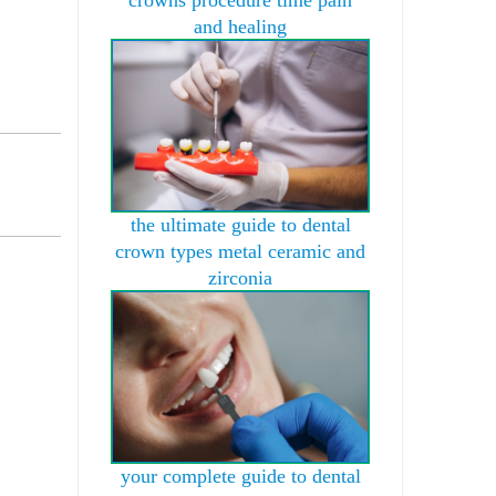
and healing
the ultimate guide to dental
crown types metal ceramic and
zirconia
your complete guide to dental