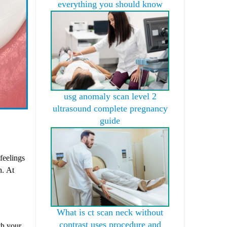
everything you should know
usg anomaly scan level 2
ultrasound complete pregnancy
guide
feelings
h. At
What is ct scan neck without
contrast uses procedure and
th your