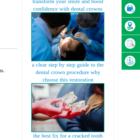
transform your smile and boost
confidence with dental crowns
a clear step by step guide to the
ns.
dental crown procedure why
choose this restoration
.
the best fix for a cracked tooth