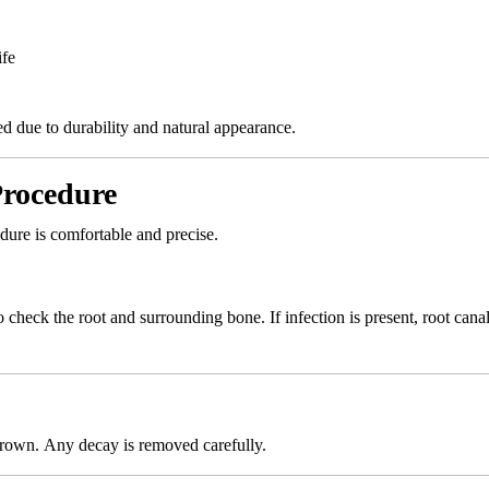
ife
d due to durability and natural appearance.
Procedure
ure is comfortable and precise.
check the root and surrounding bone. If infection is present, root cana
crown. Any decay is removed carefully.