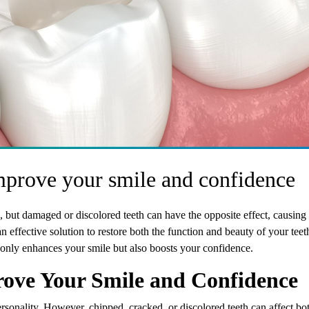
mprove your smile and confidence
, but damaged or discolored teeth can have the opposite effect, causing 
n effective solution to restore both the function and beauty of your teet
 only enhances your smile but also boosts your confidence.
ove Your Smile and Confidence
ersonality. However, chipped, cracked, or discolored teeth can affect bo