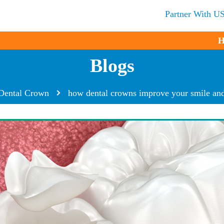
Partner With U
H
Blogs
Dental Crown
how dental crowns improve your smile and