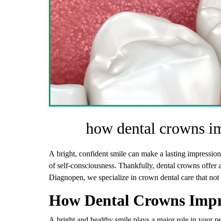
how dental crowns i
A bright, confident smile can make a lasting impression
of self-consciousness. Thankfully, dental crowns offer a
Diagnopen, we specialize in crown dental care that not
How Dental Crowns Impr
A bright and healthy smile plays a major role in your p