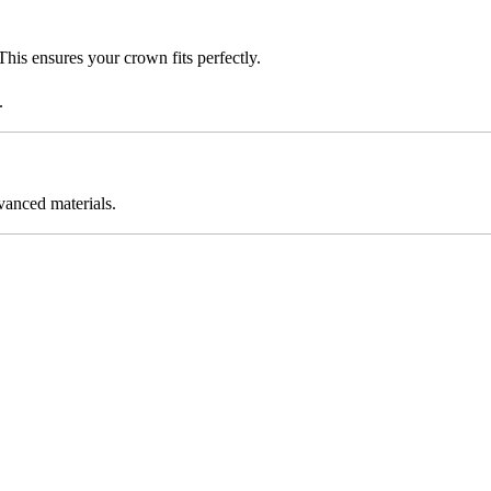
This ensures your crown fits perfectly.
.
vanced materials.