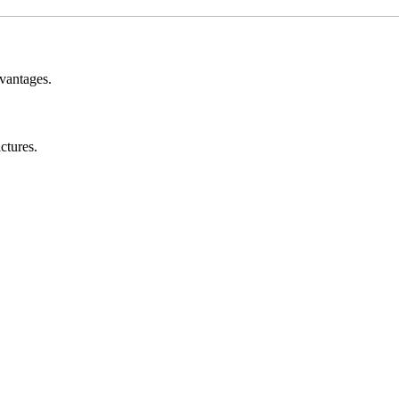
vantages.
ctures.