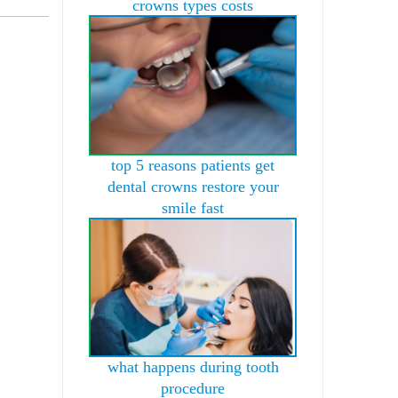
crowns types costs
top 5 reasons patients get
dental crowns restore your
smile fast
what happens during tooth
procedure