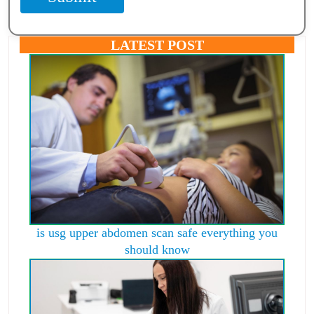
LATEST POST
is usg upper abdomen scan safe everything you
should know