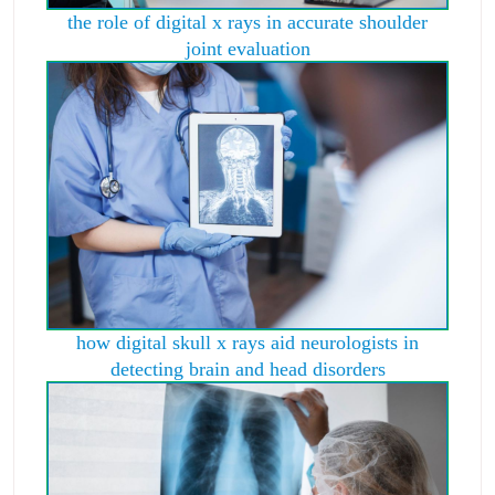
the role of digital x rays in accurate shoulder
joint evaluation
how digital skull x rays aid neurologists in
detecting brain and head disorders