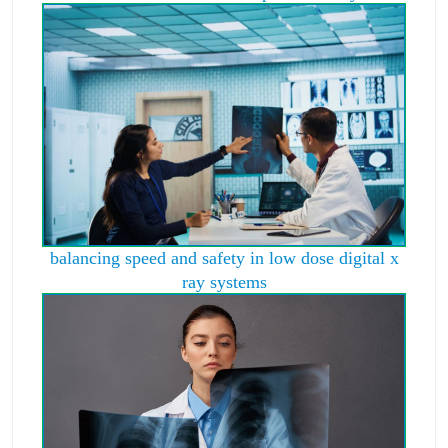
balancing speed and safety in low dose digital x
ray systems