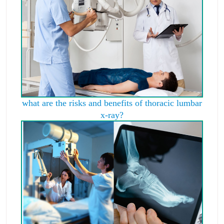
what are the risks and benefits of thoracic lumbar
x-ray?