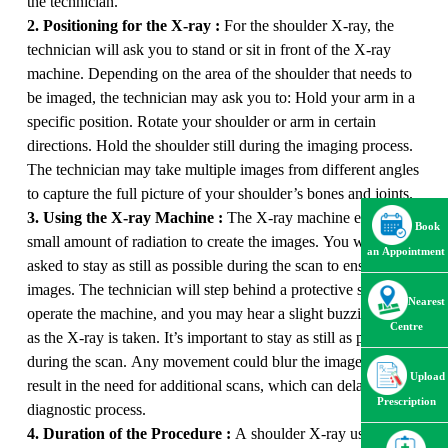
the technician.
2. Positioning for the X-ray :
For the shoulder X-ray, the
technician will ask you to stand or sit in front of the X-ray
machine. Depending on the area of the shoulder that needs to
be imaged, the technician may ask you to: Hold your arm in a
specific position. Rotate your shoulder or arm in certain
directions. Hold the shoulder still during the imaging process.
The technician may take multiple images from different angles
to capture the full picture of your shoulder’s bones and joints.
3. Using the X-ray Machine :
The X-ray machine emits a
Book
small amount of radiation to create the images. You will be
an Appointment
asked to stay as still as possible during the scan to ensure clear
images. The technician will step behind a protective shield to
Nearest
operate the machine, and you may hear a slight buzzing sound
Centre
as the X-ray is taken. It’s important to stay as still as possible
during the scan. Any movement could blur the images and
Upload
result in the need for additional scans, which can delay the
Prescription
diagnostic process.
4. Duration of the Procedure :
A shoulder X-ray usually