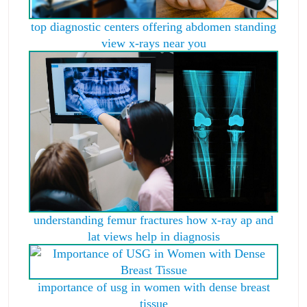
top diagnostic centers offering abdomen standing
view x-rays near you
understanding femur fractures how x-ray ap and
lat views help in diagnosis
importance of usg in women with dense breast
tissue