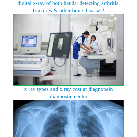
digital x-ray of both hands: detecting arthritis,
fractures & other bone diseases!
x ray types and x ray cost at diagnopein
diagnostic center