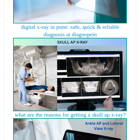
digital x-ray in pune: safe, quick & reliable
diagnosis at diagnopein
what are the reasons for getting a skull ap x-ray?