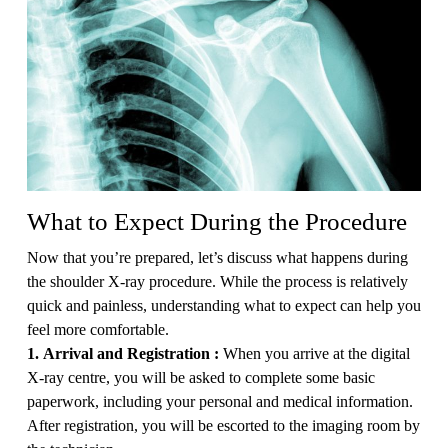
What to Expect During the Procedure
Now that you’re prepared, let’s discuss what happens during
the shoulder X-ray procedure. While the process is relatively
quick and painless, understanding what to expect can help you
feel more comfortable.
1. Arrival and Registration :
When you arrive at the digital
X-ray centre, you will be asked to complete some basic
paperwork, including your personal and medical information.
After registration, you will be escorted to the imaging room by