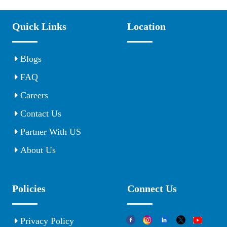
Quick Links
Location
Blogs
FAQ
Careers
Contact Us
Partner With US
About Us
Policies
Connect Us
Privacy Policy