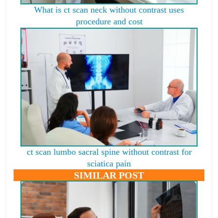
What is ct scan neck without contrast uses
procedure and cost
ct scan lumbo sacral spine without contrast for
sciatica pain
SIMILAR POST