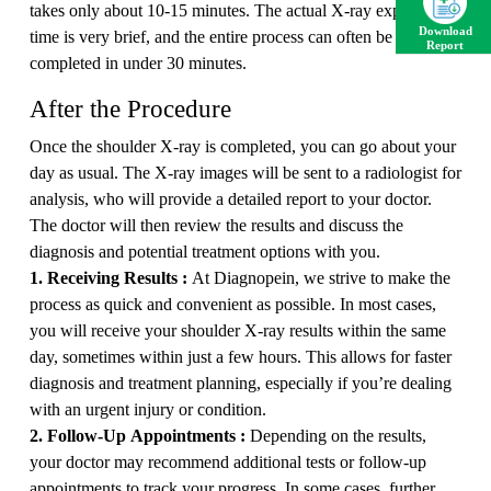
takes only about 10-15 minutes. The actual X-ray exposure
Download
time is very brief, and the entire process can often be
Report
completed in under 30 minutes.
After the Procedure
Once the shoulder X-ray is completed, you can go about your
day as usual. The X-ray images will be sent to a radiologist for
analysis, who will provide a detailed report to your doctor.
The doctor will then review the results and discuss the
diagnosis and potential treatment options with you.
1. Receiving Results :
At Diagnopein, we strive to make the
process as quick and convenient as possible. In most cases,
you will receive your shoulder X-ray results within the same
day, sometimes within just a few hours. This allows for faster
diagnosis and treatment planning, especially if you’re dealing
with an urgent injury or condition.
2. Follow-Up Appointments :
Depending on the results,
your doctor may recommend additional tests or follow-up
appointments to track your progress. In some cases, further