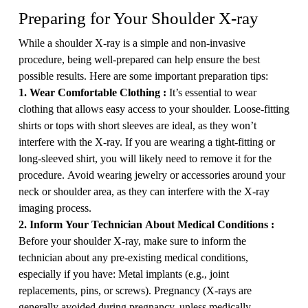
Preparing for Your Shoulder X-ray
While a shoulder X-ray is a simple and non-invasive
procedure, being well-prepared can help ensure the best
possible results. Here are some important preparation tips:
1. Wear Comfortable Clothing :
It’s essential to wear
clothing that allows easy access to your shoulder. Loose-fitting
shirts or tops with short sleeves are ideal, as they won’t
interfere with the X-ray. If you are wearing a tight-fitting or
long-sleeved shirt, you will likely need to remove it for the
procedure. Avoid wearing jewelry or accessories around your
neck or shoulder area, as they can interfere with the X-ray
imaging process.
2. Inform Your Technician About Medical Conditions :
Before your shoulder X-ray, make sure to inform the
technician about any pre-existing medical conditions,
especially if you have: Metal implants (e.g., joint
replacements, pins, or screws). Pregnancy (X-rays are
generally avoided during pregnancy, unless medically