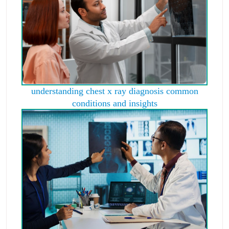
understanding chest x ray diagnosis common
conditions and insights