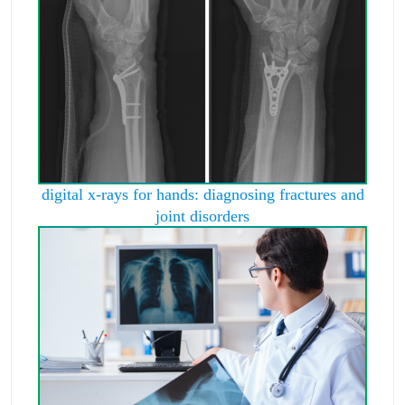
digital x-rays for hands: diagnosing fractures and
joint disorders