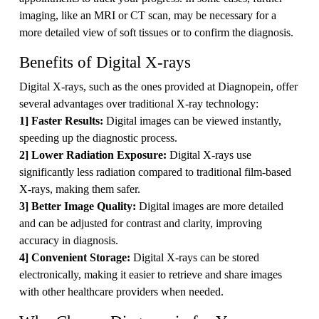
imaging, like an MRI or CT scan, may be necessary for a
more detailed view of soft tissues or to confirm the diagnosis.
Benefits of Digital X-rays
Digital X-rays, such as the ones provided at Diagnopein, offer
several advantages over traditional X-ray technology:
1] Faster Results:
Digital images can be viewed instantly,
speeding up the diagnostic process.
2] Lower Radiation Exposure:
Digital X-rays use
significantly less radiation compared to traditional film-based
X-rays, making them safer.
3] Better Image Quality:
Digital images are more detailed
and can be adjusted for contrast and clarity, improving
accuracy in diagnosis.
4] Convenient Storage:
Digital X-rays can be stored
electronically, making it easier to retrieve and share images
with other healthcare providers when needed.