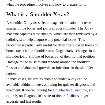
what the procedure involves and how to prepare for it.
What is a Shoulder X-ray?
A shoulder X-ray uses electromagnetic radiation to create
images of the bones and joints in your shoulder. The X-ray
machine captures these images, which are then reviewed by a
radiologist to help diagnose any potential issues. This
procedure is particularly useful for detecting: Broken bones or
bone cracks in the shoulder area. Degenerative changes in the
shoulder joint. Shifting of bones out of their normal position.
Damage to the muscles and tendons around the shoulder.
Presence of abnormal growths or infections in the shoulder
region.
In most cases, the results from a shoulder X-ray can be
available within minutes, allowing for quicker diagnosis and
treatment. If you’re looking for a
digital X-ray near me,
you
can rely on Diagnopein’s state-of-the-art facilities to get
accurate and fast results.