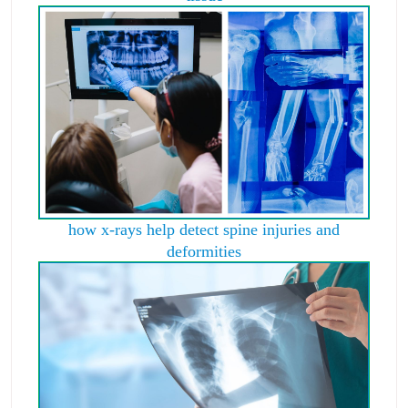
how x-rays help detect spine injuries and
deformities