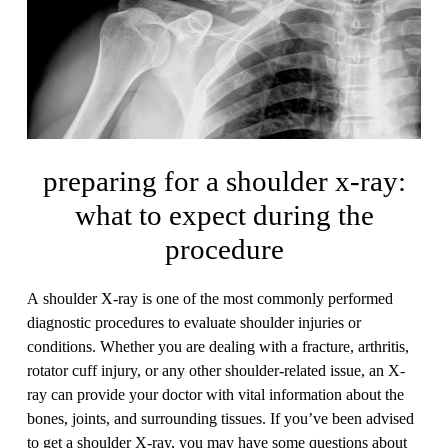
preparing for a shoulder x-ray:
what to expect during the
procedure
A shoulder X-ray is one of the most commonly performed
diagnostic procedures to evaluate shoulder injuries or
conditions. Whether you are dealing with a fracture, arthritis,
rotator cuff injury, or any other shoulder-related issue, an X-
ray can provide your doctor with vital information about the
bones, joints, and surrounding tissues. If you’ve been advised
to get a shoulder X-ray, you may have some questions about