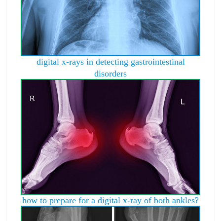
digital x-rays in detecting gastrointestinal
disorders
how to prepare for a digital x-ray of both ankles?