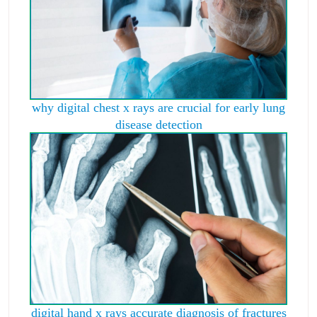
why digital chest x rays are crucial for early lung
disease detection
digital hand x rays accurate diagnosis of fractures