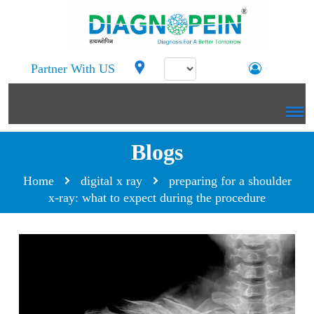
Partner With US
Blogs
Home
digital x ray
preparing for a shoulder
x-ray: what to expect during the procedure