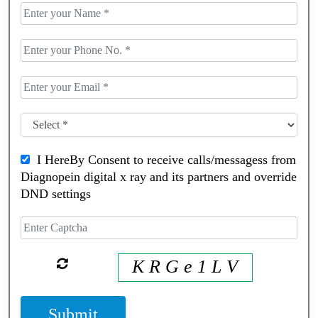
I HereBy Consent to receive calls/messagess from
Diagnopein digital x ray and its partners and override
DND settings
K R G e 1 L V
Submit