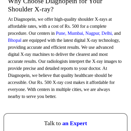
Why Choose Diagnopein for Your
Shoulder X-ray?
At Diagnopein, we offer high-quality shoulder X-rays at
affordable rates, with a cost of Rs. 500 for a complete
procedure. Our centers in
Pune,
Mumbai,
Nagpur,
Delhi,
and
Bhopal
are equipped with the latest digital X-ray technology,
providing accurate and efficient results. We use advanced
digital X-ray machines to deliver the clearest and most
accurate results. Our radiologists interpret the X-ray images to
provide precise and detailed reports to your doctor. At
Diagnopein, we believe that quality healthcare should be
accessible. Our Rs. 500 X-ray cost makes it affordable for
everyone. With centers in multiple cities, we are always
nearby to serve you better.
Talk to
an Expert