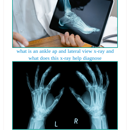
what is an ankle ap and lateral view x-ray and
what does this x-ray help diagnose