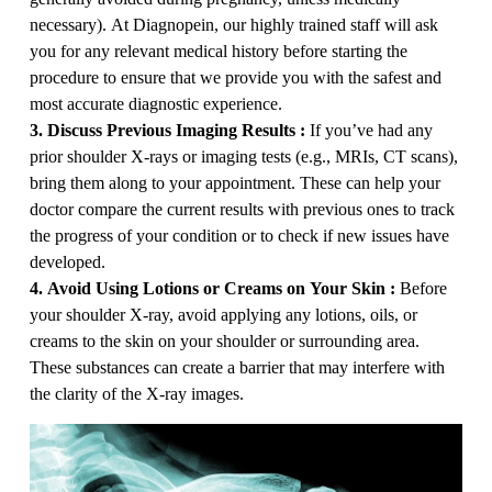
necessary). At Diagnopein, our highly trained staff will ask
you for any relevant medical history before starting the
procedure to ensure that we provide you with the safest and
most accurate diagnostic experience.
3. Discuss Previous Imaging Results :
If you’ve had any
prior shoulder X-rays or imaging tests (e.g., MRIs, CT scans),
bring them along to your appointment. These can help your
doctor compare the current results with previous ones to track
the progress of your condition or to check if new issues have
developed.
4. Avoid Using Lotions or Creams on Your Skin :
Before
your shoulder X-ray, avoid applying any lotions, oils, or
creams to the skin on your shoulder or surrounding area.
These substances can create a barrier that may interfere with
the clarity of the X-ray images.