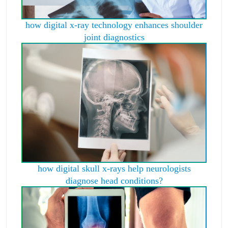
how digital x-ray technology enhances shoulder
joint diagnostics
how digital skull x-rays help neurologists
diagnose head conditions?