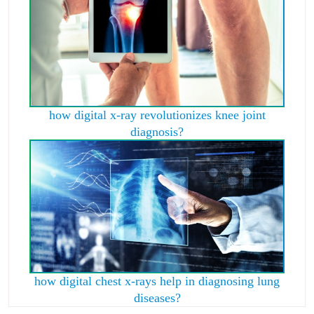
how digital x-ray revolutionizes knee joint
diagnosis?
how digital chest x-rays help in diagnosing lung
diseases?