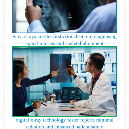
why x-rays are the first critical step in diagnosing
spinal injuries and skeletal alignment
digital x-ray technology faster reports minimal
radiation and enhanced patient safety