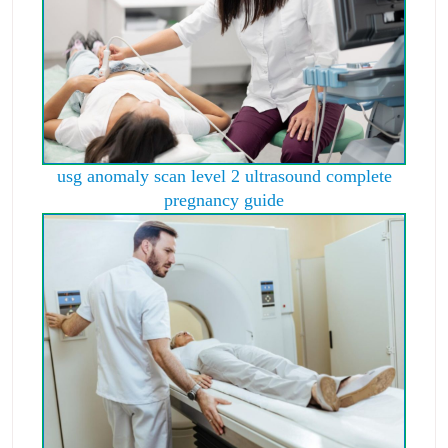
usg anomaly scan level 2 ultrasound complete
pregnancy guide