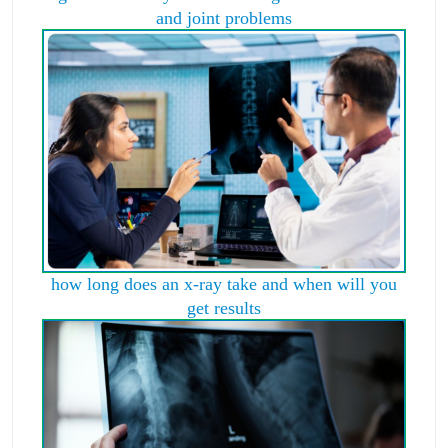
and joint problems
how long does an x-ray take and when will you
get results