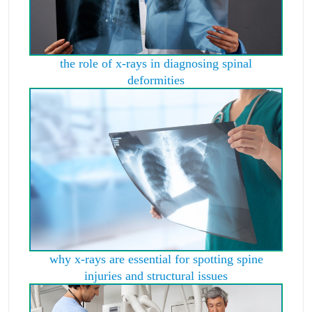
the role of x-rays in diagnosing spinal
deformities
why x-rays are essential for spotting spine
injuries and structural issues