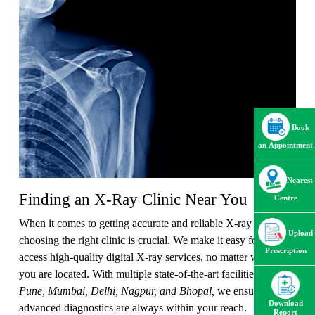
Book
an Appointment
Nearest
Finding an X-Ray Clinic Near You
Centre
When it comes to getting accurate and reliable X-ray results,
Upload
choosing the right clinic is crucial. We make it easy for you to
Prescription
access high-quality digital X-ray services, no matter where
you are located. With multiple state-of-the-art facilities across
Pune, Mumbai, Delhi, Nagpur, and Bhopal,
we ensure that
Download
advanced diagnostics are always within your reach.
Report