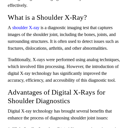
effectively.
What is a Shoulder X-Ray?
A
shoulder X-ray
is a diagnostic imaging test that captures
images of the shoulder joint, including the bones, joints, and
surrounding structures. It is often used to detect issues such as
fractures, dislocations, arthritis, and other abnormalities.
Traditionally, X-rays were performed using analog techniques,
which involved film processing. However, the introduction of
digital X-ray technology has significantly improved the
accuracy, efficiency, and accessibility of this diagnostic tool.
Advantages of Digital X-Rays for
Shoulder Diagnostics
Digital X-ray technology has brought several benefits that
enhance the process of diagnosing shoulder joint issues: