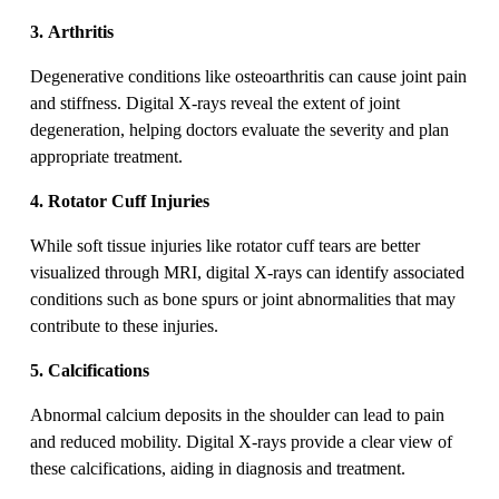
3. Arthritis
Degenerative conditions like osteoarthritis can cause joint pain
and stiffness. Digital X-rays reveal the extent of joint
degeneration, helping doctors evaluate the severity and plan
appropriate treatment.
4. Rotator Cuff Injuries
While soft tissue injuries like rotator cuff tears are better
visualized through MRI, digital X-rays can identify associated
conditions such as bone spurs or joint abnormalities that may
contribute to these injuries.
5. Calcifications
Abnormal calcium deposits in the shoulder can lead to pain
and reduced mobility. Digital X-rays provide a clear view of
these calcifications, aiding in diagnosis and treatment.