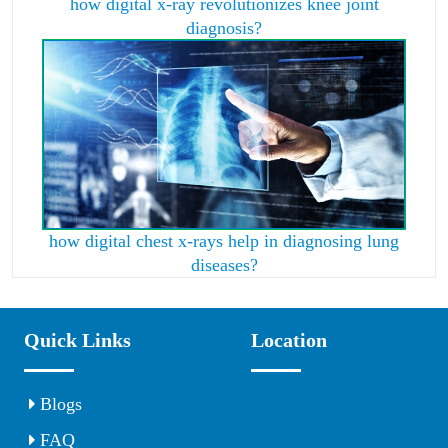
how digital x-ray revolutionizes knee joint
diagnosis?
how digital chest x-rays help in diagnosing lung
diseases?
Quick Links
Location
Blogs
FAQ