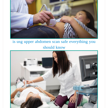
is usg upper abdomen scan safe everything you
should know