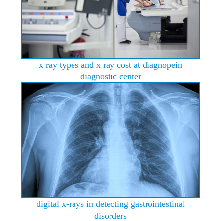
x ray types and x ray cost at diagnopein
diagnostic center
digital x-rays in detecting gastrointestinal
disorders