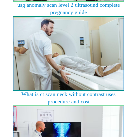
usg anomaly scan level 2 ultrasound complete
pregnancy guide
What is ct scan neck without contrast uses
procedure and cost