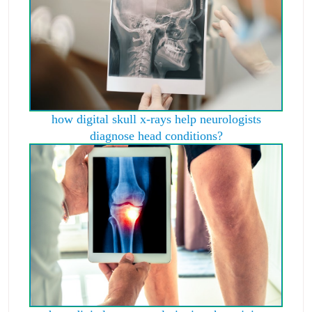
how digital skull x-rays help neurologists
diagnose head conditions?