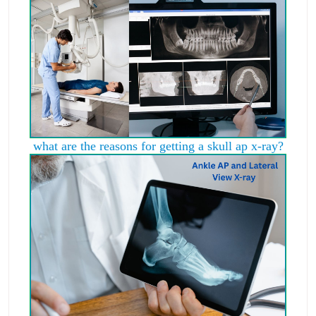
what are the reasons for getting a skull ap x-ray?