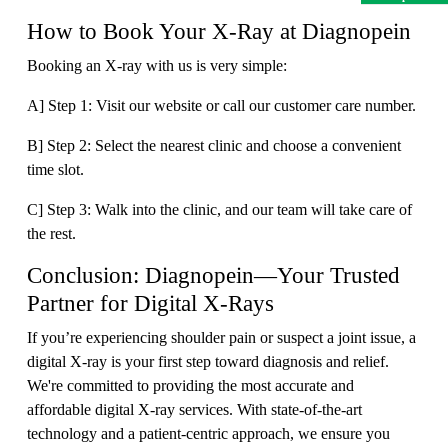
How to Book Your X-Ray at Diagnopein
Booking an X-ray with us is very simple:
A] Step 1: Visit our website or call our customer care number.
B] Step 2: Select the nearest clinic and choose a convenient
time slot.
C] Step 3: Walk into the clinic, and our team will take care of
the rest.
Conclusion: Diagnopein—Your Trusted
Partner for Digital X-Rays
If you’re experiencing shoulder pain or suspect a joint issue, a
digital X-ray is your first step toward diagnosis and relief.
We're committed to providing the most accurate and
affordable digital X-ray services. With state-of-the-art
technology and a patient-centric approach, we ensure you