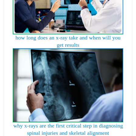
how long does an x-ray take and when will you
get results
why x-rays are the first critical step in diagnosing
spinal injuries and skeletal alignment