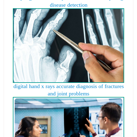
disease detection
digital hand x rays accurate diagnosis of fractures
and joint problems