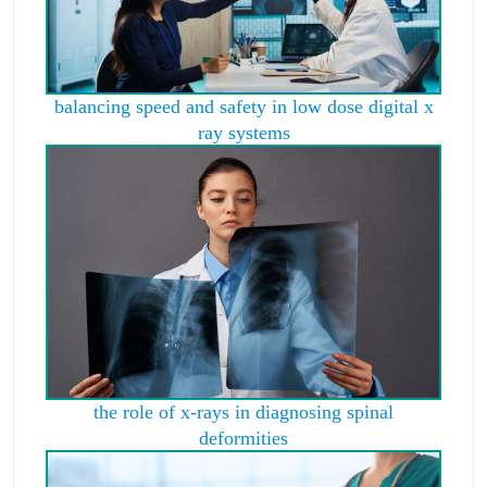
balancing speed and safety in low dose digital x
ray systems
the role of x-rays in diagnosing spinal
deformities