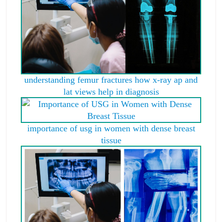
understanding femur fractures how x-ray ap and
lat views help in diagnosis
importance of usg in women with dense breast
tissue