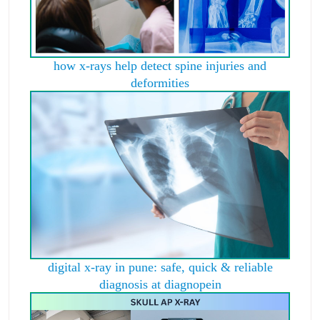
how x-rays help detect spine injuries and
deformities
digital x-ray in pune: safe, quick & reliable
diagnosis at diagnopein