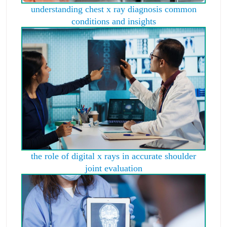
understanding chest x ray diagnosis common
conditions and insights
the role of digital x rays in accurate shoulder
joint evaluation