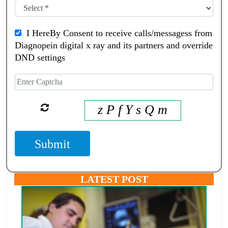
I HereBy Consent to receive calls/messagess from
Diagnopein digital x ray and its partners and override
DND settings
z P f Y s Q m
Submit
LATEST POST