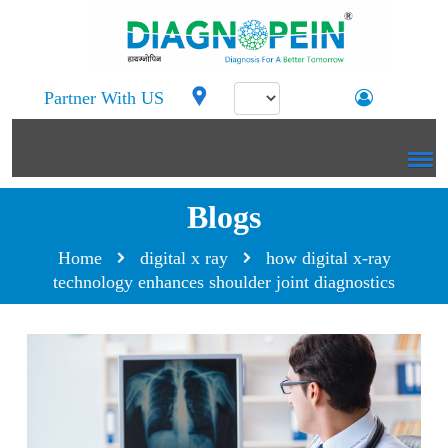
Partner With US
Blogs
Home
digital x ray
how digital x-ray
technology enhances shoulder joint diagnostics