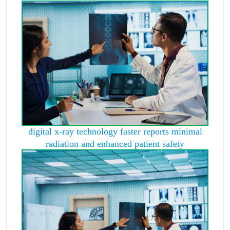
digital x-ray technology faster reports minimal
radiation and enhanced patient safety