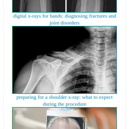
digital x-rays for hands: diagnosing fractures and
joint disorders
preparing for a shoulder x-ray: what to expect
during the procedure