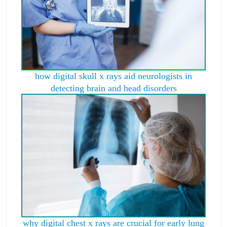
how digital skull x rays aid neurologists in
detecting brain and head disorders
why digital chest x rays are crucial for early lung