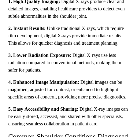
1. High-Quality Imaging:
Digital X-rays produce clear and
detailed images, enabling healthcare providers to detect even
subtle abnormalities in the shoulder joint.
2. Instant Results:
Unlike traditional X-rays, which require
film development, digital X-rays provide immediate results.
This allows for quicker diagnosis and treatment planning.
3. Lower Radiation Exposure:
Digital X-rays use less
radiation compared to conventional methods, making them
safer for patients.
4. Enhanced Image Manipulation:
Digital images can be
magnified, adjusted for contrast, or enhanced to highlight
specific areas of concern, providing more precise diagnostics.
5. Easy Accessibility and Sharing:
Digital X-ray images can
be easily stored, accessed, and shared with other specialists,
ensuring seamless collaboration in patient care.
Common Shoulder Conditions Diagnosed