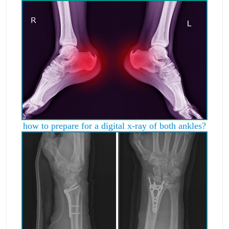
how to prepare for a digital x-ray of both ankles?