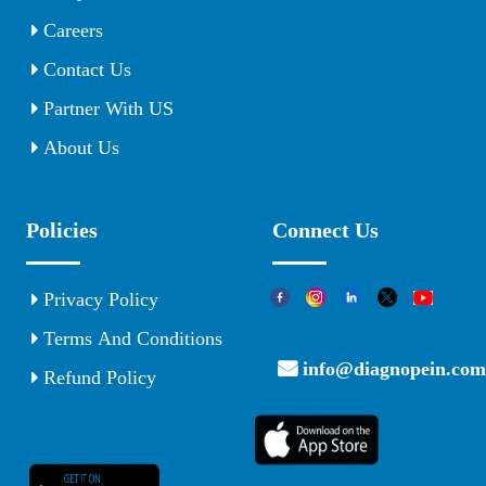
Careers
Contact Us
Partner With US
About Us
Policies
Connect Us
Privacy Policy
Terms And Conditions
info@diagnopein.com
Refund Policy