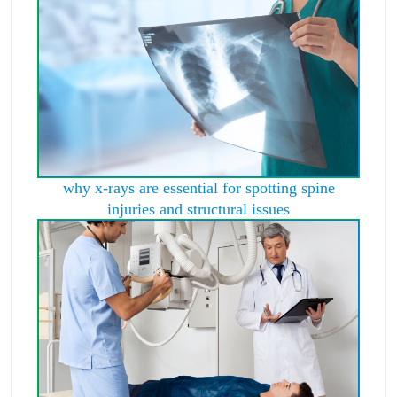
why x-rays are essential for spotting spine
injuries and structural issues