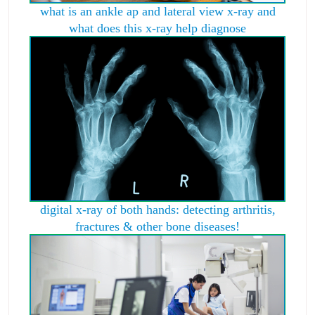
what is an ankle ap and lateral view x-ray and
what does this x-ray help diagnose
digital x-ray of both hands: detecting arthritis,
fractures & other bone diseases!