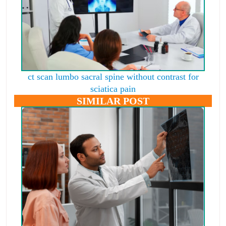
ct scan lumbo sacral spine without contrast for
sciatica pain
SIMILAR POST