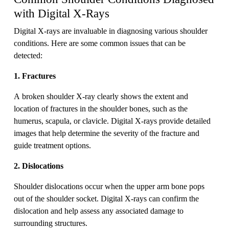
with Digital X-Rays
Digital X-rays are invaluable in diagnosing various shoulder
conditions. Here are some common issues that can be
detected:
1. Fractures
A broken shoulder X-ray clearly shows the extent and
location of fractures in the shoulder bones, such as the
humerus, scapula, or clavicle. Digital X-rays provide detailed
images that help determine the severity of the fracture and
guide treatment options.
2. Dislocations
Shoulder dislocations occur when the upper arm bone pops
out of the shoulder socket. Digital X-rays can confirm the
dislocation and help assess any associated damage to
surrounding structures.