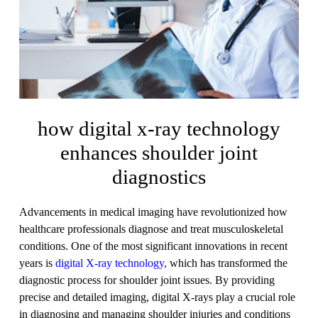
how digital x-ray technology
enhances shoulder joint
diagnostics
Advancements in medical imaging have revolutionized how
healthcare professionals diagnose and treat musculoskeletal
conditions. One of the most significant innovations in recent
years is
digital X-ray technology,
which has transformed the
diagnostic process for shoulder joint issues. By providing
precise and detailed imaging, digital X-rays play a crucial role
in diagnosing and managing shoulder injuries and conditions