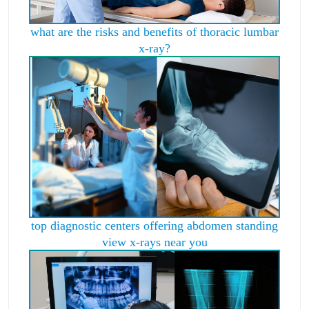
what are the risks and benefits of thoracic lumbar
x-ray?
top diagnostic centers offering abdomen standing
view x-rays near you