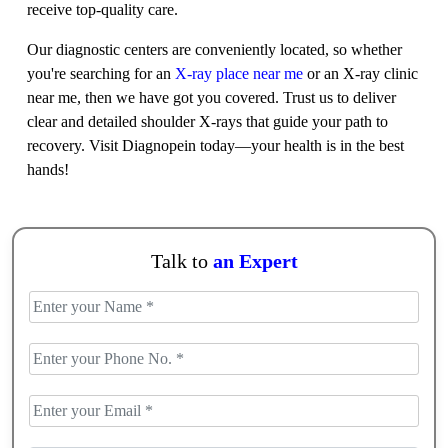
receive top-quality care.
Our diagnostic centers are conveniently located, so whether
you're searching for an
X-ray place near me
or an X-ray clinic
near me, then we have got you covered. Trust us to deliver
clear and detailed shoulder X-rays that guide your path to
recovery. Visit Diagnopein today—your health is in the best
hands!
Talk to
an Expert