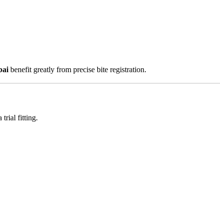
bai
benefit greatly from precise bite registration.
rial fitting.