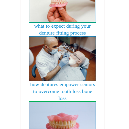
what to expect during your
denture fitting process
how dentures empower seniors
to overcome tooth loss bone
loss