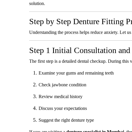
solution.
Step by Step Denture Fitting P
Understanding the process helps reduce anxiety. Let us
Step 1 Initial Consultation an
The first step is a detailed dental checkup. During this vi
Examine your gums and remaining teeth
Check jawbone condition
Review medical history
Discuss your expectations
Suggest the right denture type
If you are visiting a
denture specialist in Mumbai
, th