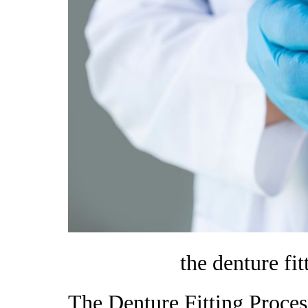
the denture fi
The Denture Fitting Proce