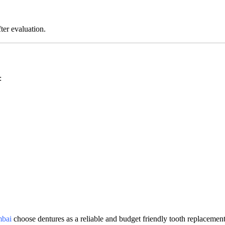
ter evaluation.
:
mbai
choose dentures as a reliable and budget friendly tooth replacemen