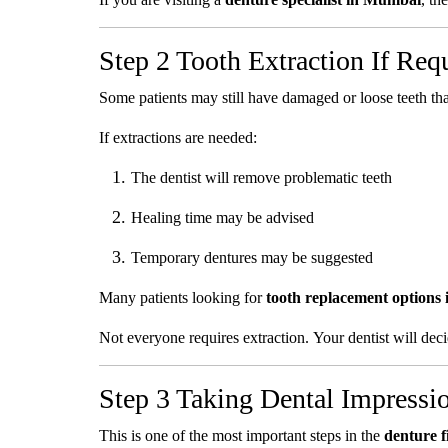
Step 2 Tooth Extraction If Req
Some patients may still have damaged or loose teeth t
If extractions are needed:
The dentist will remove problematic teeth
Healing time may be advised
Temporary dentures may be suggested
Many patients looking for
tooth replacement options
Not everyone requires extraction. Your dentist will dec
Step 3 Taking Dental Impressi
This is one of the most important steps in the
denture f