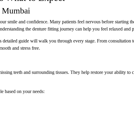
in Mumbai
your smile and confidence. Many patients feel nervous before starting th
erstanding the denture fitting journey can help you feel relaxed and 
is detailed guide will walk you through every stage. From consultation t
mooth and stress free.
issing teeth and surrounding tissues. They help restore your ability to 
le based on your needs: