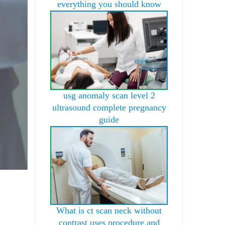
everything you should know
usg anomaly scan level 2
ultrasound complete pregnancy
guide
What is ct scan neck without
contrast uses procedure and