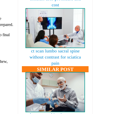
cost
e
prepared.
o final
ct scan lumbo sacral spine
without contrast for sciatica
chew,
pain
SIMILAR POST