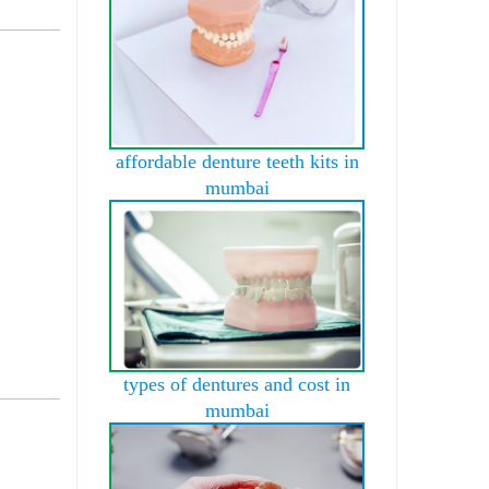
affordable denture teeth kits in
mumbai
types of dentures and cost in
mumbai