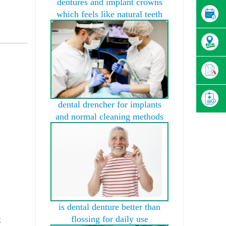
dentures and implant crowns
which feels like natural teeth
dental drencher for implants
and normal cleaning methods
is dental denture better than
flossing for daily use
t