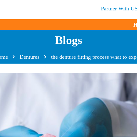
Partner With U
H
Blogs
ome
Dentures
the denture fitting process what to exp