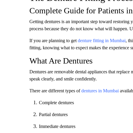
Complete Guide for Patients 
Getting dentures is an important step toward restoring 
process because they do not know what will happen. Und
If you are planning to get
denture fitting in Mumbai
, th
fitting, knowing what to expect makes the experience s
What Are Dentures
Dentures are removable dental appliances that replace m
speak clearly, and smile confidently.
There are different types of
dentures in Mumbai
availab
Complete dentures
Partial dentures
Immediate dentures