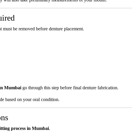
uired
hat must be removed before denture placement.
 in Mumbai
go through this step before final denture fabrication.
ide based on your oral condition.
ons
itting process in Mumbai
.