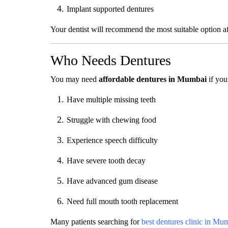
Implant supported dentures
Your dentist will recommend the most suitable option af
Who Needs Dentures
You may need
affordable dentures in Mumbai
if you
Have multiple missing teeth
Struggle with chewing food
Experience speech difficulty
Have severe tooth decay
Have advanced gum disease
Need full mouth tooth replacement
Many patients searching for
best dentures clinic in Mu