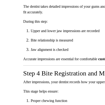
The dentist takes detailed impressions of your gums and
fit accurately.
During this step:
Upper and lower jaw impressions are recorded
Bite relationship is measured
Jaw alignment is checked
Accurate impressions are essential for comfortable
cus
Step 4 Bite Registration and 
After impressions, your dentist records how your uppe
This stage helps ensure:
Proper chewing function