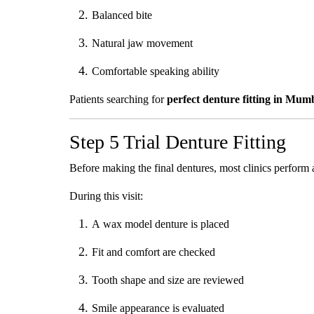
Balanced bite
Natural jaw movement
Comfortable speaking ability
Patients searching for
perfect denture fitting in Mum
Step 5 Trial Denture Fitting
Before making the final dentures, most clinics perform a t
During this visit:
A wax model denture is placed
Fit and comfort are checked
Tooth shape and size are reviewed
Smile appearance is evaluated