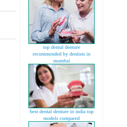
top dental denture
recommended by dentists in
mumbai
best dental denture in india top
models compared