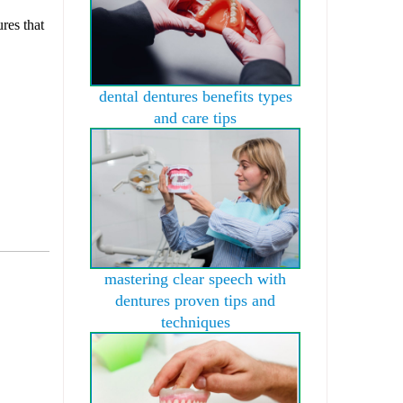
res that
dental dentures benefits types
and care tips
mastering clear speech with
dentures proven tips and
techniques