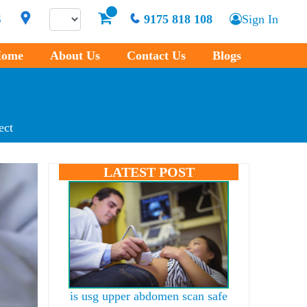
S
9175 818 108
Sign In
ome
About Us
Contact Us
Blogs
ect
LATEST POST
is usg upper abdomen scan safe