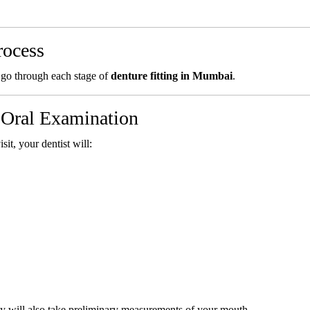
rocess
 go through each stage of
denture fitting in Mumbai
.
d Oral Examination
sit, your dentist will:
ey will also take preliminary measurements of your mouth.