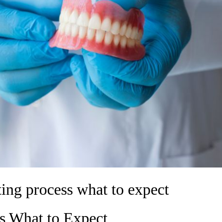
tting process what to expect
ss What to Expect