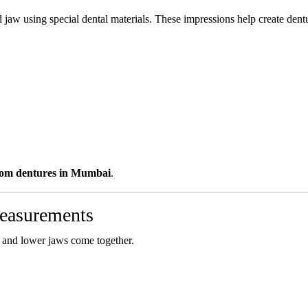
 jaw using special dental materials. These impressions help create dentu
tom dentures in Mumbai
.
Measurements
r and lower jaws come together.