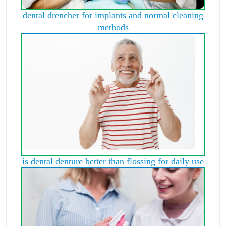
dental drencher for implants and normal cleaning
methods
is dental denture better than flossing for daily use