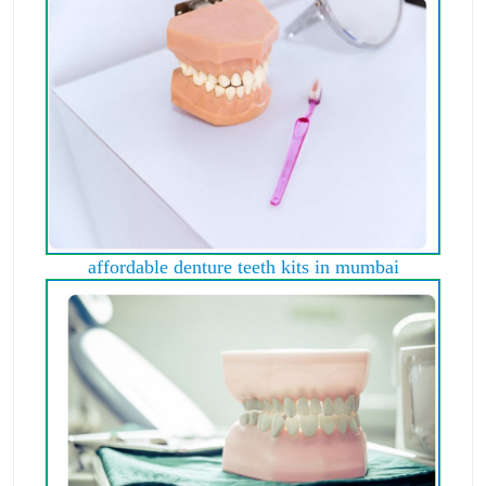
affordable denture teeth kits in mumbai