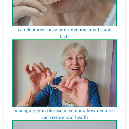
can dentures cause oral infections myths and
facts
managing gum disease in seniors: how dentures
can restore oral health