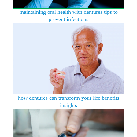
maintaining oral health with dentures tips to
prevent infections
how dentures can transform your life benefits
insights