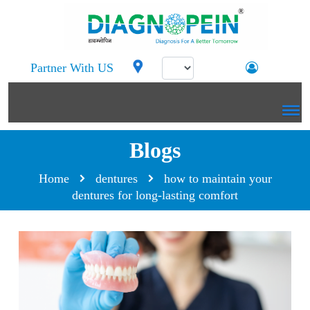
Partner With US
Blogs
Home
dentures
how to maintain your
dentures for long-lasting comfort