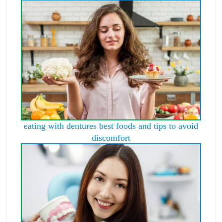
eating with dentures best foods and tips to avoid
discomfort