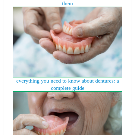
them
everything you need to know about dentures: a
complete guide