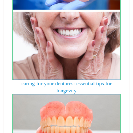
caring for your dentures: essential tips for
longevity