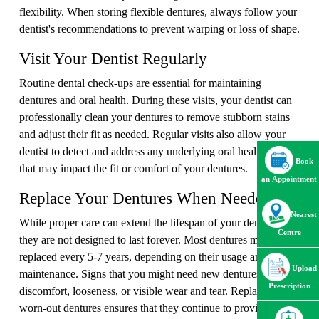
flexibility. When storing flexible dentures, always follow your
dentist's recommendations to prevent warping or loss of shape.
Visit Your Dentist Regularly
Routine dental check-ups are essential for maintaining
dentures and oral health. During these visits, your dentist can
professionally clean your dentures to remove stubborn stains
and adjust their fit as needed. Regular visits also allow your
dentist to detect and address any underlying oral health issues
Book
that may impact the fit or comfort of your dentures.
an Appointment
Replace Your Dentures When Needed
Nearest
While proper care can extend the lifespan of your dentures,
Centre
they are not designed to last forever. Most dentures must be
replaced every 5-7 years, depending on their usage and
Upload
maintenance. Signs that you might need new dentures include
Prescription
discomfort, looseness, or visible wear and tear. Replacing
worn-out dentures ensures that they continue to provide the