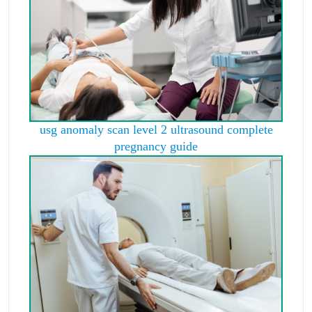
usg anomaly scan level 2 ultrasound complete
pregnancy guide