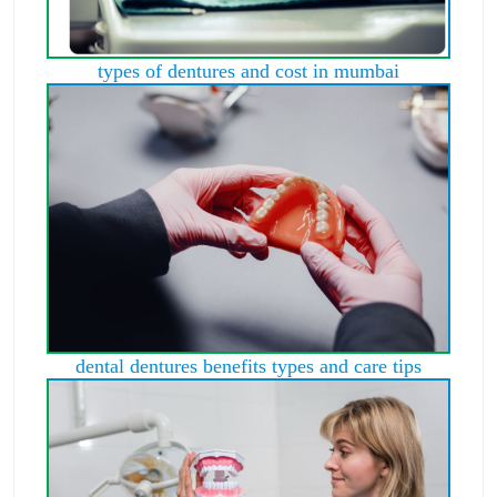
types of dentures and cost in mumbai
dental dentures benefits types and care tips