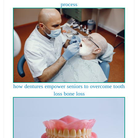
process
how dentures empower seniors to overcome tooth
loss bone loss