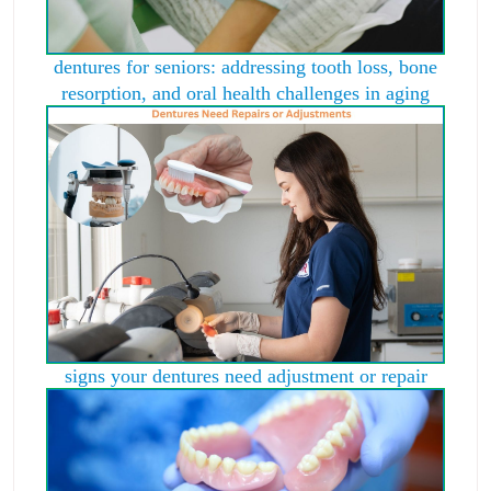
dentures for seniors: addressing tooth loss, bone
resorption, and oral health challenges in aging
signs your dentures need adjustment or repair