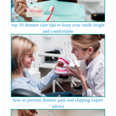
top 10 denture care tips to keep your smile bright
and comfortable
how to prevent denture pain and slipping expert
advice