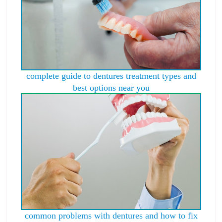
complete guide to dentures treatment types and
best options near you
common problems with dentures and how to fix