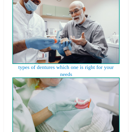
types of dentures which one is right for your
needs