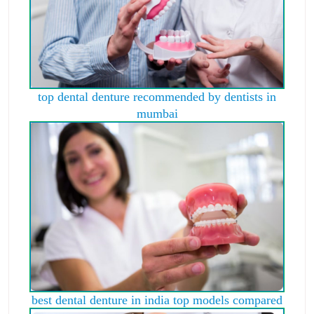
top dental denture recommended by dentists in
mumbai
best dental denture in india top models compared