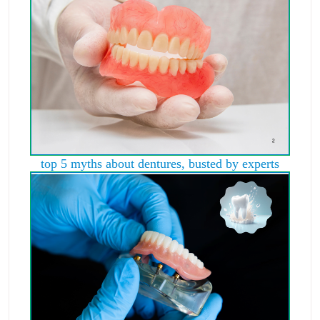
top 5 myths about dentures, busted by experts