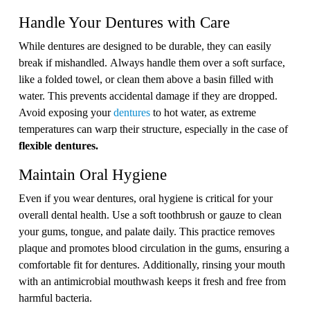
Handle Your Dentures with Care
While dentures are designed to be durable, they can easily
break if mishandled. Always handle them over a soft surface,
like a folded towel, or clean them above a basin filled with
water. This prevents accidental damage if they are dropped.
Avoid exposing your
dentures
to hot water, as extreme
temperatures can warp their structure, especially in the case of
flexible dentures.
Maintain Oral Hygiene
Even if you wear dentures, oral hygiene is critical for your
overall dental health. Use a soft toothbrush or gauze to clean
your gums, tongue, and palate daily. This practice removes
plaque and promotes blood circulation in the gums, ensuring a
comfortable fit for dentures. Additionally, rinsing your mouth
with an antimicrobial mouthwash keeps it fresh and free from
harmful bacteria.