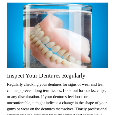
Inspect Your Dentures Regularly
Regularly checking your dentures for signs of wear and tear
can help prevent long-term issues. Look out for cracks, chips,
or any discoloration. If your dentures feel loose or
uncomfortable, it might indicate a change in the shape of your
gums or wear on the dentures themselves. Timely professional
adjustments can save you from discomfort and ensure your