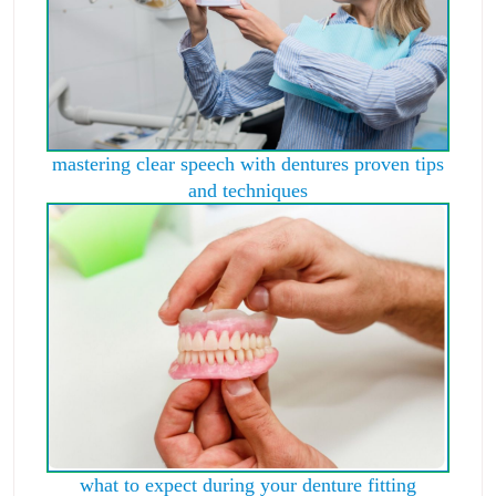
mastering clear speech with dentures proven tips
and techniques
what to expect during your denture fitting