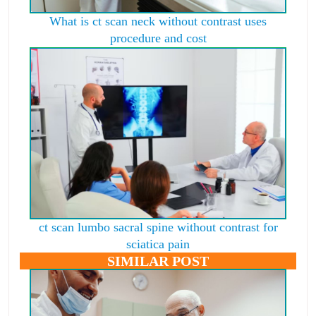
What is ct scan neck without contrast uses
procedure and cost
ct scan lumbo sacral spine without contrast for
sciatica pain
SIMILAR POST