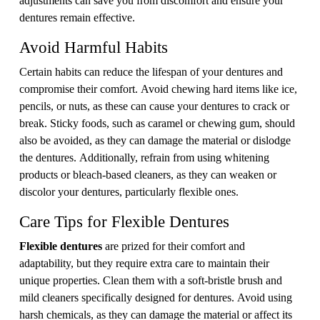
dentures remain effective.
Avoid Harmful Habits
Certain habits can reduce the lifespan of your dentures and
compromise their comfort. Avoid chewing hard items like ice,
pencils, or nuts, as these can cause your dentures to crack or
break. Sticky foods, such as caramel or chewing gum, should
also be avoided, as they can damage the material or dislodge
the dentures. Additionally, refrain from using whitening
products or bleach-based cleaners, as they can weaken or
discolor your dentures, particularly flexible ones.
Care Tips for Flexible Dentures
Flexible dentures
are prized for their comfort and
adaptability, but they require extra care to maintain their
unique properties. Clean them with a soft-bristle brush and
mild cleaners specifically designed for dentures. Avoid using
harsh chemicals, as they can damage the material or affect its