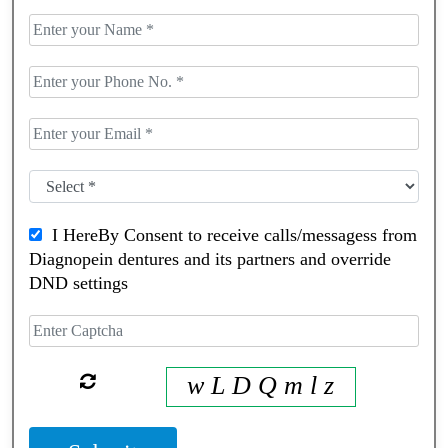
I HereBy Consent to receive calls/messagess from
Diagnopein dentures and its partners and override
DND settings
w L D Q m l z