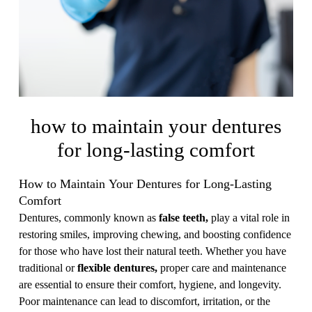
how to maintain your dentures
for long-lasting comfort
How to Maintain Your Dentures for Long-Lasting
Comfort
Dentures, commonly known as
false teeth,
play a vital role in
restoring smiles, improving chewing, and boosting confidence
for those who have lost their natural teeth. Whether you have
traditional or
flexible dentures,
proper care and maintenance
are essential to ensure their comfort, hygiene, and longevity.
Poor maintenance can lead to discomfort, irritation, or the