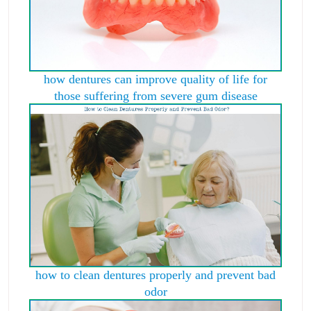
how dentures can improve quality of life for
those suffering from severe gum disease
how to clean dentures properly and prevent bad
odor