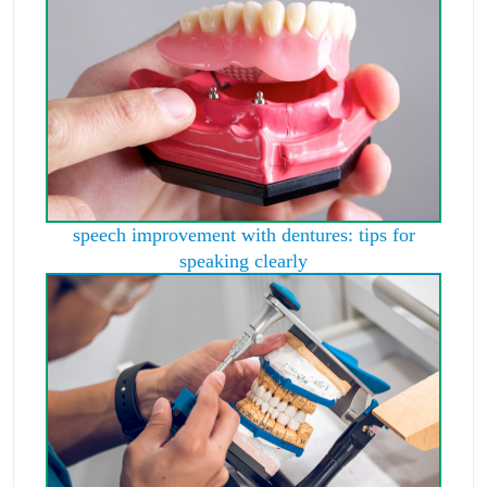
speech improvement with dentures: tips for
speaking clearly