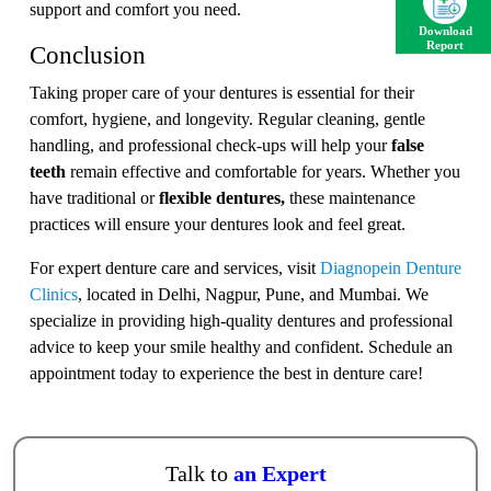
support and comfort you need.
Download
Report
Conclusion
Taking proper care of your dentures is essential for their
comfort, hygiene, and longevity. Regular cleaning, gentle
handling, and professional check-ups will help your
false
teeth
remain effective and comfortable for years. Whether you
have traditional or
flexible dentures,
these maintenance
practices will ensure your dentures look and feel great.
For expert denture care and services, visit
Diagnopein Denture
Clinics
, located in Delhi, Nagpur, Pune, and Mumbai. We
specialize in providing high-quality dentures and professional
advice to keep your smile healthy and confident. Schedule an
appointment today to experience the best in denture care!
Talk to
an Expert