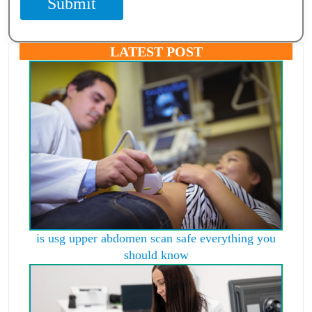
Submit
LATEST POST
is usg upper abdomen scan safe everything you
should know