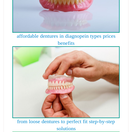
affordable dentures in diagnopein types prices
benefits
from loose dentures to perfect fit step-by-step
solutions