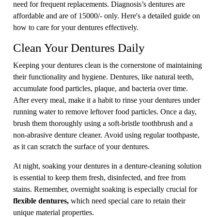
need for frequent replacements. Diagnosis’s dentures are
affordable and are of 15000/- only. Here's a detailed guide on
how to care for your dentures effectively.
Clean Your Dentures Daily
Keeping your dentures clean is the cornerstone of maintaining
their functionality and hygiene. Dentures, like natural teeth,
accumulate food particles, plaque, and bacteria over time.
After every meal, make it a habit to rinse your dentures under
running water to remove leftover food particles. Once a day,
brush them thoroughly using a soft-bristle toothbrush and a
non-abrasive denture cleaner. Avoid using regular toothpaste,
as it can scratch the surface of your dentures.
At night, soaking your dentures in a denture-cleaning solution
is essential to keep them fresh, disinfected, and free from
stains. Remember, overnight soaking is especially crucial for
flexible dentures,
which need special care to retain their
unique material properties.