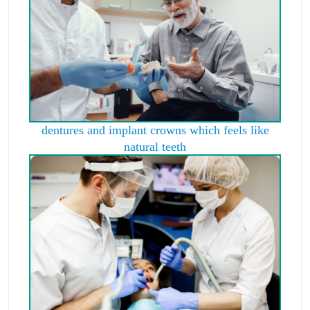
dentures and implant crowns which feels like
natural teeth