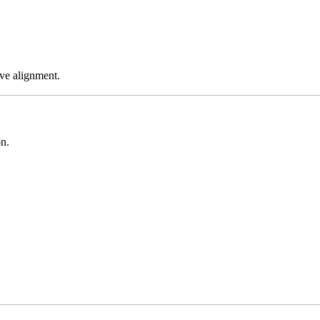
ve alignment.
on.