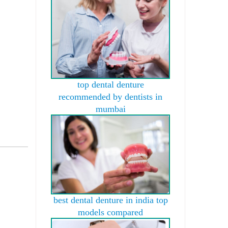
top dental denture
recommended by dentists in
mumbai
best dental denture in india top
models compared