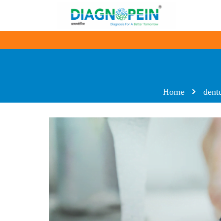
Home
dent