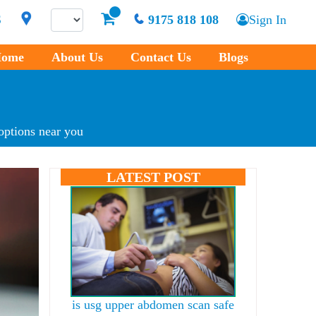
S
9175 818 108
Sign In
ome
About Us
Contact Us
Blogs
options near you
LATEST POST
is usg upper abdomen scan safe