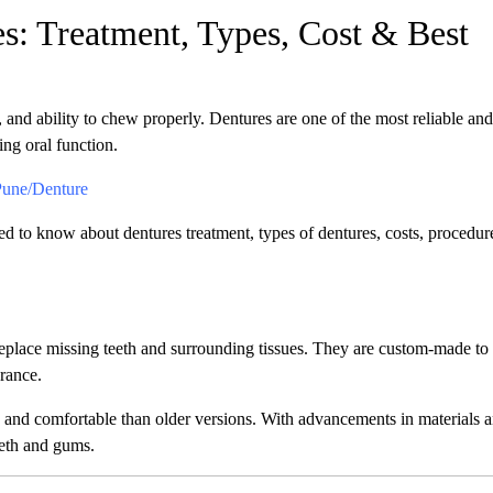
s: Treatment, Types, Cost & Best
 and ability to chew properly. Dentures are one of the most reliable and
ing oral function.
Pune/Denture
ed to know about dentures treatment, types of dentures, costs, procedure
eplace missing teeth and surrounding tissues. They are custom-made to 
rance.
 and comfortable than older versions. With advancements in materials 
eeth and gums.