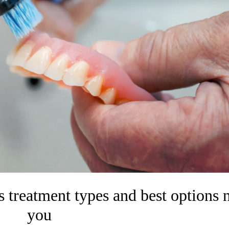
 treatment types and best options 
you