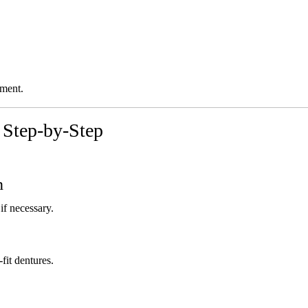
ement.
 Step-by-Step
n
if necessary.
fit dentures.