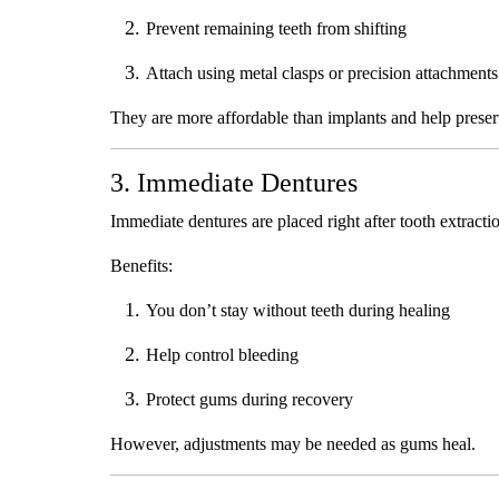
Prevent remaining teeth from shifting
Attach using metal clasps or precision attachments
They are more affordable than implants and help preser
3. Immediate Dentures
Immediate dentures are placed right after tooth extracti
Benefits:
You don’t stay without teeth during healing
Help control bleeding
Protect gums during recovery
However, adjustments may be needed as gums heal.