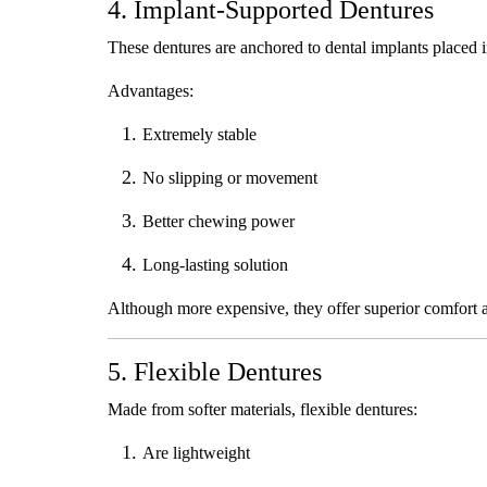
4. Implant-Supported Dentures
These dentures are anchored to dental implants placed 
Advantages:
Extremely stable
No slipping or movement
Better chewing power
Long-lasting solution
Although more expensive, they offer superior comfort 
5. Flexible Dentures
Made from softer materials, flexible dentures:
Are lightweight