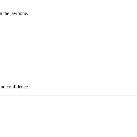
in the jawbone.
and confidence.