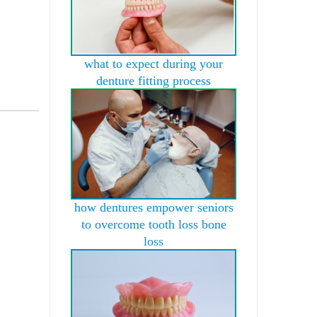
what to expect during your
denture fitting process
how dentures empower seniors
to overcome tooth loss bone
loss