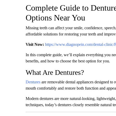
Complete Guide to Denture
Options Near You
Missing teeth can affect your smile, confidence, speech,
affordable solutions for restoring your teeth and improv
Visit Now:
https://www.diagnopein.com/dental-clinic/
In this complete guide, we’ll explain everything you ne
benefits, and how to choose the best option for you.
What Are Dentures?
Dentures
are removable dental appliances designed to r
mouth comfortably and restore both function and appea
Modern dentures are more natural-looking, lightweight,
techniques, today’s dentures closely resemble natural t