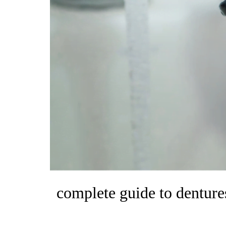
complete guide to dentures