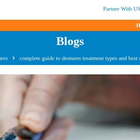
Partner With U
H
Blogs
ures
complete guide to dentures treatment types and best 