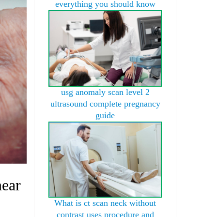
everything you should know
usg anomaly scan level 2
ultrasound complete pregnancy
guide
near
What is ct scan neck without
contrast uses procedure and