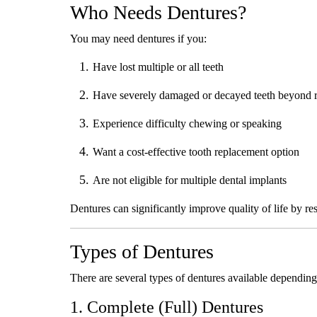
Who Needs Dentures?
You may need dentures if you:
Have lost multiple or all teeth
Have severely damaged or decayed teeth beyond r
Experience difficulty chewing or speaking
Want a cost-effective tooth replacement option
Are not eligible for multiple dental implants
Dentures can significantly improve quality of life by re
Types of Dentures
There are several types of dentures available depending
1. Complete (Full) Dentures