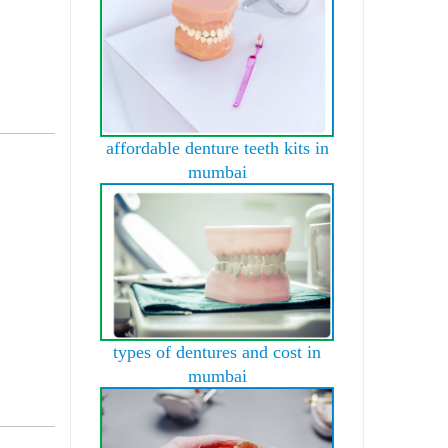
affordable denture teeth kits in
mumbai
types of dentures and cost in
mumbai