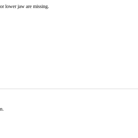
 or lower jaw are missing.
n.