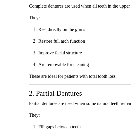
Complete dentures are used when all teeth in the upper
They:
Rest directly on the gums
Restore full arch function
Improve facial structure
Are removable for cleaning
These are ideal for patients with total tooth loss.
2. Partial Dentures
Partial dentures are used when some natural teeth remai
They:
Fill gaps between teeth