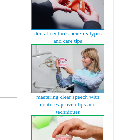
dental dentures benefits types
and care tips
mastering clear speech with
dentures proven tips and
techniques