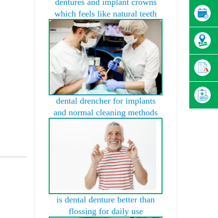
dentures and implant crowns
which feels like natural teeth
dental drencher for implants
and normal cleaning methods
is dental denture better than
flossing for daily use