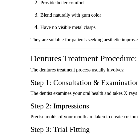
Provide better comfort
Blend naturally with gum color
Have no visible metal clasps
They are suitable for patients seeking aesthetic improv
Dentures Treatment Procedure:
The dentures treatment process usually involves:
Step 1: Consultation & Examinatio
The dentist examines your oral health and takes X-rays 
Step 2: Impressions
Precise molds of your mouth are taken to create custom-
Step 3: Trial Fitting