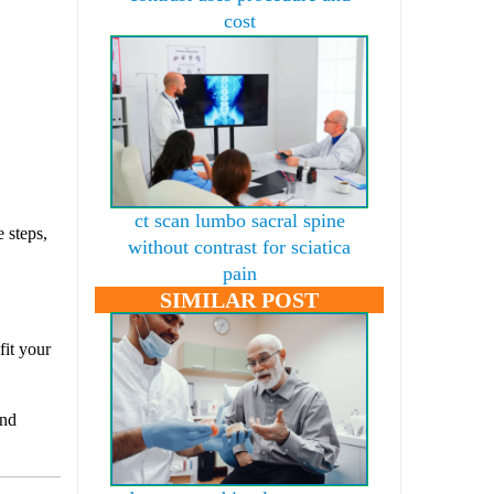
cost
ct scan lumbo sacral spine
 steps,
without contrast for sciatica
pain
SIMILAR POST
fit your
and