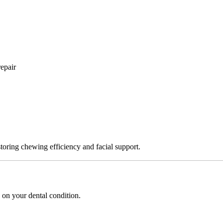
epair
storing chewing efficiency and facial support.
 on your dental condition.