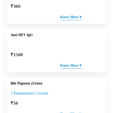
₹
300
Know More
Anti HEV IgG
₹
1500
Know More
Bile Pigment (Urine)
1 Parameter(s) Covered
₹
50