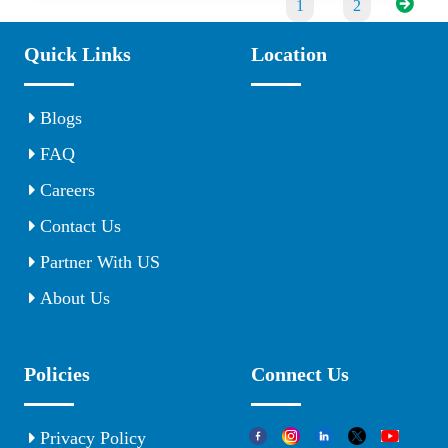
1
2
Quick Links
Location
Blogs
FAQ
Careers
Contact Us
Partner With US
About Us
Policies
Connect Us
Privacy Policy