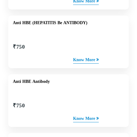
Know More
Anti HBE (HEPATITIS Be ANTIBODY)
₹
750
Know More
Anti HBE Antibody
₹
750
Know More