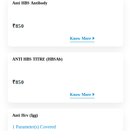
Anti HBS Antibody
₹
850
Know More
ANTI HBS TITRE (HBSAb)
₹
850
Know More
Anti Hcv (Igg)
1 Parameter(s) Covered