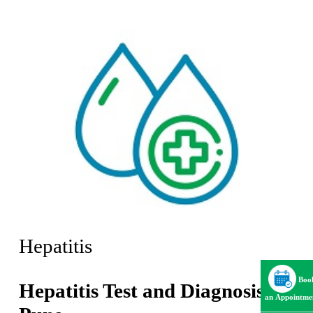
Hepatitis
Boo
Hepatitis Test and Diagnosis in
an Appointme