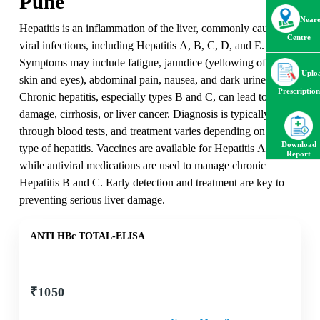
Pune
Neare
Hepatitis is an inflammation of the liver, commonly caused by
Centre
viral infections, including Hepatitis A, B, C, D, and E.
Symptoms may include fatigue, jaundice (yellowing of the
Uplo
skin and eyes), abdominal pain, nausea, and dark urine.
Prescription
Chronic hepatitis, especially types B and C, can lead to liver
damage, cirrhosis, or liver cancer. Diagnosis is typically done
through blood tests, and treatment varies depending on the
Download
type of hepatitis. Vaccines are available for Hepatitis A and B,
Report
while antiviral medications are used to manage chronic
Hepatitis B and C. Early detection and treatment are key to
preventing serious liver damage.
ANTI HBc TOTAL-ELISA
₹
1050