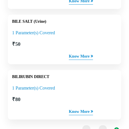
Know More
BILE SALT (Urine)
1 Parameter(s) Covered
₹
50
Know More
BILIRUBIN DIRECT
1 Parameter(s) Covered
₹
80
Know More