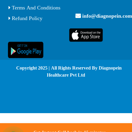
Terms And Conditions
info@diagnopein.com
Refund Policy
© Copyright 2025 | All Rights Reserved By Diagnopein
Healthcare Pvt Ltd