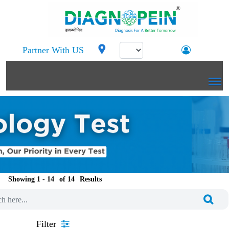
Partner With US
Showing 1 -
of
Results
Filter